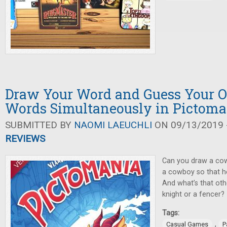
Draw Your Word and Guess Your O
Words Simultaneously in Pictoma
SUBMITTED BY
NAOMI LAEUCHLI
ON 09/13/2019 -
REVIEWS
Can you draw a cow
a cowboy so that he
And what’s that othe
knight or a fencer?
Tags:
,
Casual Games
P