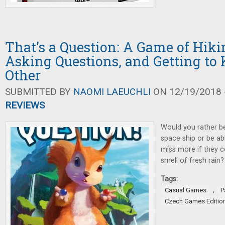
That's a Question: A Game of Hikin
Asking Questions, and Getting t
Other
SUBMITTED BY
NAOMI LAEUCHLI
ON 12/19/2018 -
REVIEWS
Would you rather b
space ship or be ab
miss more if they c
smell of fresh rain?
Tags:
,
Casual Games
P
Czech Games Editio