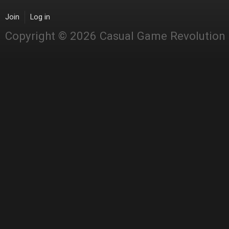
Join
Log in
Copyright © 2026 Casual Game Revolution