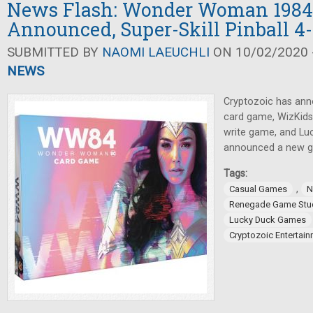
News Flash: Wonder Woman 1984
Announced, Super-Skill Pinball 4
SUBMITTED BY
NAOMI LAEUCHLI
ON 10/02/2020 -
NEWS
Cryptozoic has a
card game, WizKids 
write game, and L
announced a new ga
Tags:
,
Casual Games
N
Renegade Game Stu
Lucky Duck Games
Cryptozoic Entertai