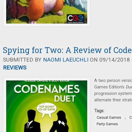
Spying for Two: A Review of Cod
SUBMITTED BY
NAOMI LAEUCHLI
ON 09/14/2018 -
REVIEWS
A two person versi
Games Edition's
Due
progression system 
alternate their str
Tags:
,
Casual Games
C
Party Games