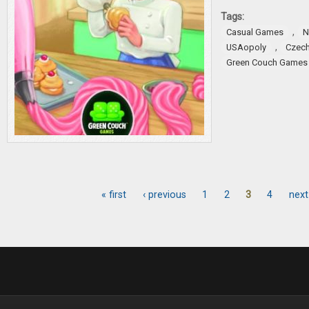
Tags:
,
Casual Games
N
,
USAopoly
Czech
Green Couch Games
« first
‹ previous
1
2
3
4
next
Pages