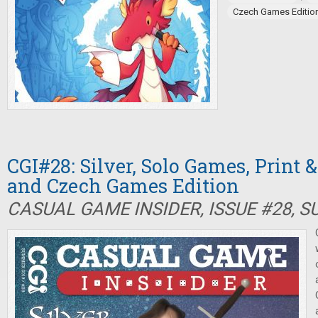
Czech Games Editio
CGI#28: Silver, Solo Games, Print 
and Czech Games Edition
CASUAL GAME INSIDER, ISSUE #28, 