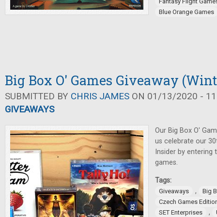
Fantasy Flight Game
Blue Orange Games
Big Box O' Games Giveaway (Wint
SUBMITTED BY
CHRIS JAMES
ON 01/13/2020 - 11
GIVEAWAYS
Our Big Box O' Gam
us celebrate our 3
Insider by entering
games.
Tags:
,
Giveaways
Big 
Czech Games Editio
,
SET Enterprises