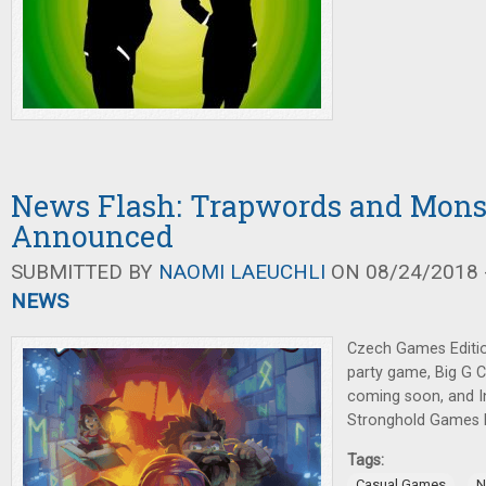
News Flash: Trapwords and Mons
Announced
SUBMITTED BY
NAOMI LAEUCHLI
ON 08/24/2018 -
NEWS
Czech Games Editi
party game, Big G 
coming soon, and I
Stronghold Games 
Tags:
,
Casual Games
N