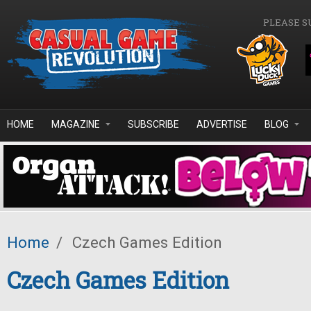
Skip to main content
PLEASE S
HOME
MAGAZINE
SUBSCRIBE
ADVERTISE
BLOG
Home
/
Czech Games Edition
Czech Games Edition