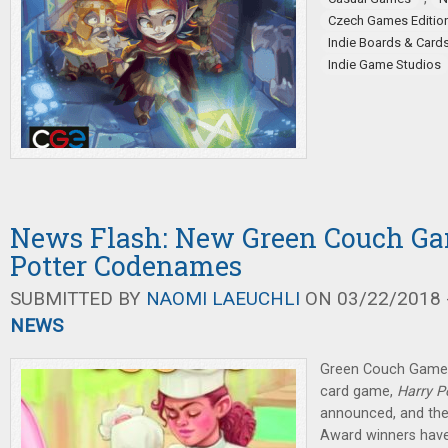
Czech Games Editio
Indie Boards & Card
Indie Game Studios
News Flash: New Green Couch Ga
Potter Codenames
SUBMITTED BY
NAOMI LAEUCHLI
ON 03/22/2018 -
NEWS
Green Couch Game
card game,
Harry 
announced, and t
Award winners have