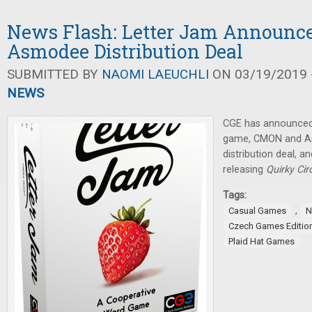
News Flash: Letter Jam Announc
Asmodee Distribution Deal
SUBMITTED BY
NAOMI LAEUCHLI
ON 03/19/2019 -
NEWS
CGE has announced
game, CMON and A
distribution deal, a
releasing
Quirky Cir
Tags:
,
Casual Games
N
Czech Games Editio
Plaid Hat Games