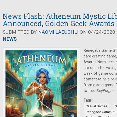
News Flash: Atheneum Mystic Li
Announced, Golden Geek Awards
SUBMITTED BY
NAOMI LAEUCHLI
ON 04/24/2020 -
NEWS
Renegade Game Stu
card drafting game
Awards Nominees 
are open for voting
week of game compa
content to help peop
from a solo game 
to free
KeyForge
de
Tags:
,
Casual Games
N
Renegade Game Stu