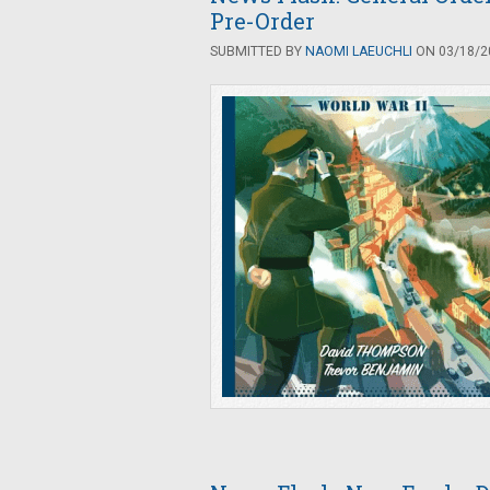
Pre-Order
SUBMITTED BY
NAOMI LAEUCHLI
ON 03/18/20