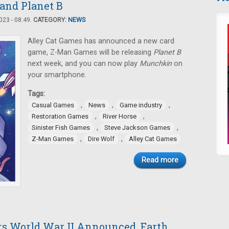
 and Planet B
23 - 08:49.
CATEGORY:
NEWS
Alley Cat Games has announced a new card
game, Z-Man Games will be releasing
Planet B
next week, and you can now play
Munchkin
on
your smartphone.
Tags:
,
,
,
Casual Games
News
Game industry
,
,
Restoration Games
River Horse
,
,
Sinister Fish Games
Steve Jackson Games
,
,
Z-Man Games
Dire Wolf
Alley Cat Games
Read more
rs World War II Announced, Earth