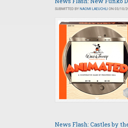
News Flash: New Funko D
SUBMITTED BY
NAOMI LAEUCHLI
ON 03/10/20
News Flash: Castles by th