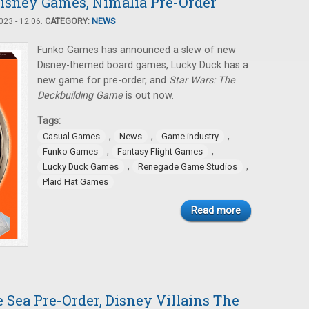
isney Games, Nimalia Pre-Order
23 - 12:06.
CATEGORY:
NEWS
Funko Games has announced a slew of new
Disney-themed board games, Lucky Duck has a
new game for pre-order, and
Star Wars: The
Deckbuilding Game
is out now.
Tags:
,
,
,
Casual Games
News
Game industry
,
,
Funko Games
Fantasy Flight Games
,
,
Lucky Duck Games
Renegade Game Studios
Plaid Hat Games
Read more
e Sea Pre-Order, Disney Villains The