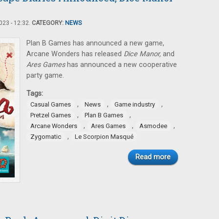
23 - 12:32.
CATEGORY:
NEWS
Plan B Games has announced a new game,
Arcane Wonders has released
Dice Manor,
and
Ares Games
has announced a new cooperative
party game.
Tags:
,
,
,
Casual Games
News
Game industry
,
,
Pretzel Games
Plan B Games
,
,
,
Arcane Wonders
Ares Games
Asmodee
,
Zygomatic
Le Scorpion Masqué
Read more