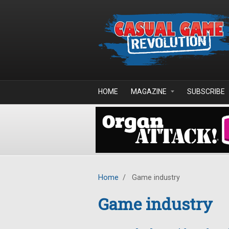
Skip to main content
HOME
MAGAZINE
SUBSCRIBE
Home
/
Game industry
Game industry