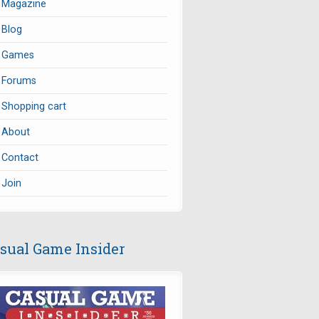
Magazine
Blog
Games
Forums
Shopping cart
About
Contact
Join
sual Game Insider