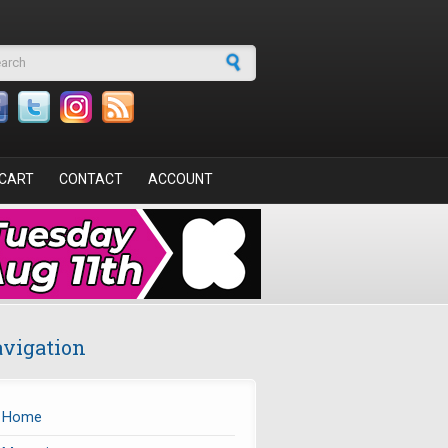
arch form
CART
CONTACT
ACCOUNT
vigation
Home