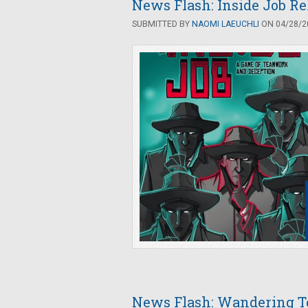
News Flash: Inside Job R
SUBMITTED BY
NAOMI LAEUCHLI
ON 04/28/20
News Flash: Wandering 