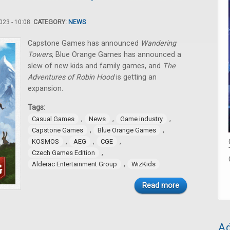
23 - 10:08.
CATEGORY:
NEWS
Capstone Games has announced
Wandering
Towers
, Blue Orange Games has announced a
slew of new kids and family games, and
The
Adventures of Robin Hood
is getting an
expansion.
Tags:
,
,
,
Casual Games
News
Game industry
,
,
Capstone Games
Blue Orange Games
,
,
,
KOSMOS
AEG
CGE
,
Czech Games Edition
,
Alderac Entertainment Group
WizKids
Read more
Ad