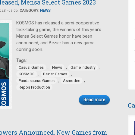
eleased, Mensa Select Games 2023
23 - 09:05.
CATEGORY:
NEWS
KOSMOS has released a semi-cooperative
trick-taking game, the winners of this year’s
Mensa Select Games honor have been
announced, and Bezier has a new game
coming soon.
Tags:
,
,
,
Casual Games
News
Game industry
,
,
KOSMOS
Bezier Games
,
,
Pandasaurus Games
Asmodee
Repos Production
Read more
Ca
Towers Announced, New Games from