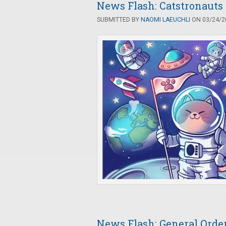
News Flash: Catstronauts
SUBMITTED BY
NAOMI LAEUCHLI
ON 03/24/20
News Flash: General Orde