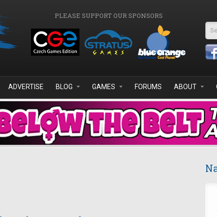
PLEASE SUPPORT OUR SPONSORS
Se
ADVERTISE
BLOG
GAMES
FORUMS
ABOUT
Na