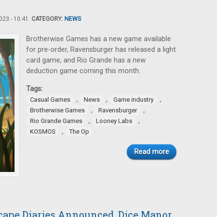
23 - 10:41.
CATEGORY:
NEWS
Brotherwise Games has a new game available
for pre-order, Ravensburger has released a light
card game, and Rio Grande has a new
deduction game coming this month.
Tags:
,
,
,
Casual Games
News
Game industry
,
,
Brotherwise Games
Ravensburger
,
,
Rio Grande Games
Looney Labs
,
KOSMOS
The Op
Read more
cape Diaries Announced, Dice Manor