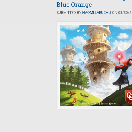
Blue Orange
SUBMITTED BY
NAOMI LAEUCHLI
ON 03/30/20