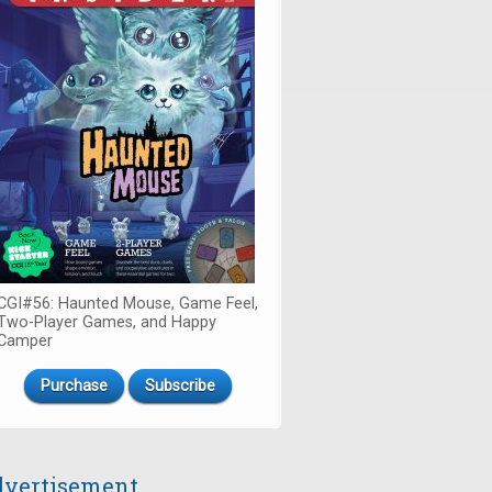
CGI#56: Haunted Mouse, Game Feel,
Two-Player Games, and Happy
Camper
Purchase
Subscribe
vertisement