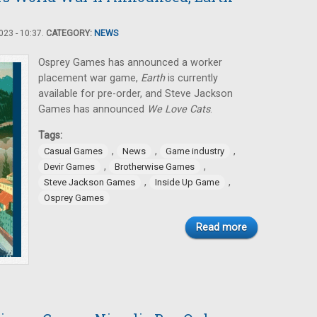
23 - 10:37.
CATEGORY:
NEWS
Osprey Games has announced a worker
placement war game,
Earth
is currently
available for pre-order, and Steve Jackson
Games has announced
We Love Cats
.
Tags:
,
,
,
Casual Games
News
Game industry
,
,
Devir Games
Brotherwise Games
,
,
Steve Jackson Games
Inside Up Game
Osprey Games
Read more