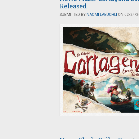
Released
SUBMITTED BY
NAOMI LAEUCHLI
ON 02/24/20