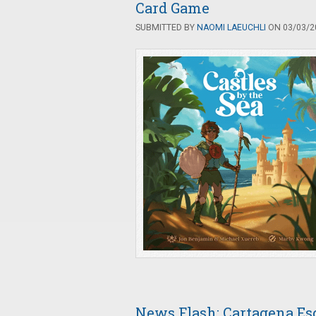
Card Game
SUBMITTED BY
NAOMI LAEUCHLI
ON 03/03/20
News Flash: Cartagena Es