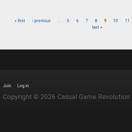
« first
‹ previous
…
5
6
7
8
9
10
11
Pages
last »
Join
Log in
Copyright © 2026 Casual Game Revolution