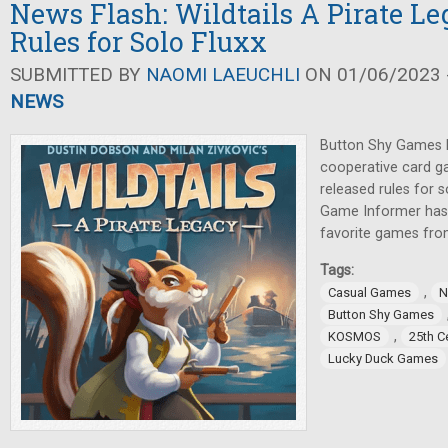
News Flash: Wildtails A Pirate Le
Rules for Solo Fluxx
SUBMITTED BY
NAOMI LAEUCHLI
ON 01/06/2023 -
NEWS
Button Shy Games h
cooperative card g
released rules for 
Game Informer has p
favorite games from
Tags:
,
Casual Games
N
Button Shy Games
,
KOSMOS
25th C
Lucky Duck Games