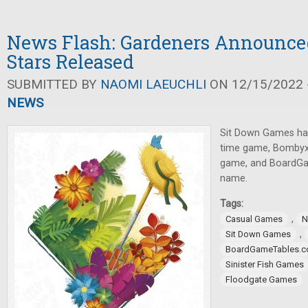
News Flash: Gardeners Announced
Stars Released
SUBMITTED BY
NAOMI LAEUCHLI
ON 12/15/2022 -
NEWS
Sit Down Games ha
time game, Bombyx 
game, and BoardG
name.
Tags:
,
Casual Games
N
,
Sit Down Games
BoardGameTables.
Sinister Fish Games
Floodgate Games