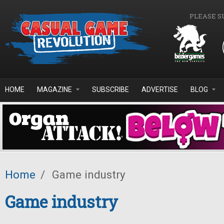
Skip to main content
PLEASE S
HOME
MAGAZINE
SUBSCRIBE
ADVERTISE
BLOG
Home
/
Game industry
Game industry