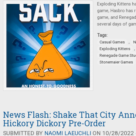
Exploding Kittens 
game, Hasbro has 
game, and Renegad
several days of ga
Tags:
,
Casual Games
N
Exploding Kittens
Renegade Game Stu
Stonemaier Games
News Flash: Shake That City Ann
Hickory Dickory Pre-Order
SUBMITTED BY
NAOMI LAEUCHLI
ON 10/28/2022 -