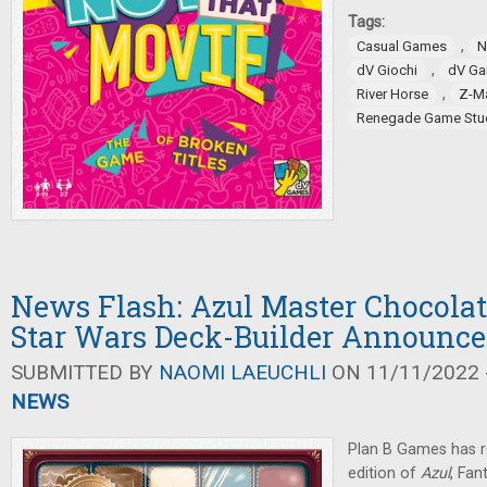
Tags:
,
Casual Games
N
,
dV Giochi
dV G
,
River Horse
Z-M
Renegade Game Stu
News Flash: Azul Master Chocolat
Star Wars Deck-Builder Announc
SUBMITTED BY
NAOMI LAEUCHLI
ON 11/11/2022 -
NEWS
Plan B Games has r
edition of
Azul
, Fan