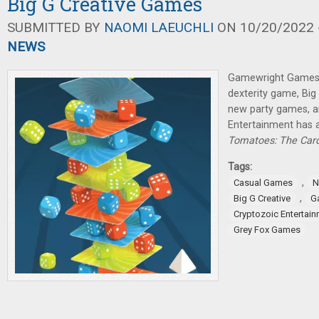
Big G Creative Games
SUBMITTED BY
NAOMI LAEUCHLI
ON 10/20/2022 -
NEWS
Gamewright Games 
dexterity game, Big
new party games, a
Entertainment has
Tomatoes: The Ca
Tags:
,
Casual Games
N
,
Big G Creative
G
Cryptozoic Entertai
Grey Fox Games