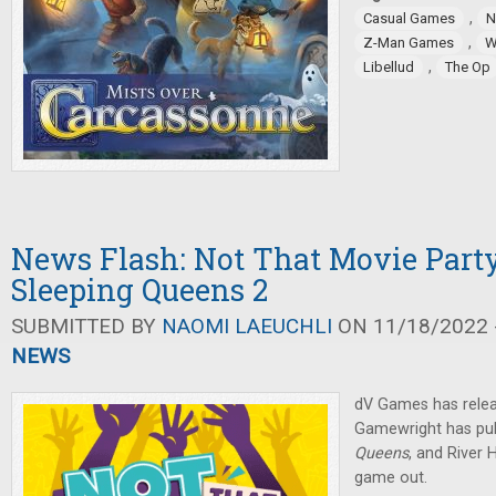
,
Casual Games
N
,
Z-Man Games
W
,
Libellud
The Op
News Flash: Not That Movie Part
Sleeping Queens 2
SUBMITTED BY
NAOMI LAEUCHLI
ON 11/18/2022 -
NEWS
dV Games has relea
Gamewright has pub
Queens
, and River
game out.