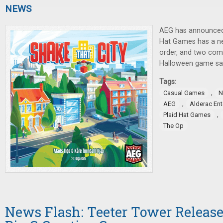
NEWS
AEG has announced
Hat Games has a ne
order, and two com
Halloween game sal
Tags:
,
Casual Games
N
,
AEG
Alderac En
,
Plaid Hat Games
The Op
News Flash: Teeter Tower Relea