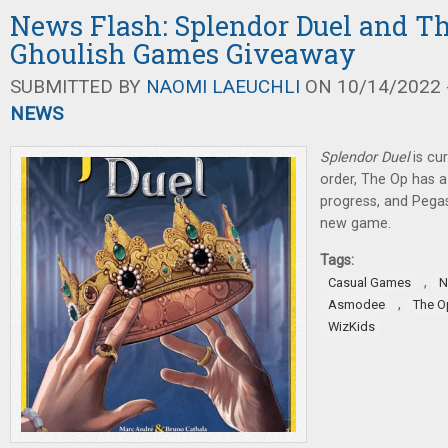
News Flash: Splendor Duel and Th
Ghoulish Games Giveaway
SUBMITTED BY
NAOMI LAEUCHLI
ON 10/14/2022 -
NEWS
Splendor Duel
is cur
order, The Op has 
progress, and Pega
new game.
Tags:
,
Casual Games
N
,
Asmodee
The O
WizKids