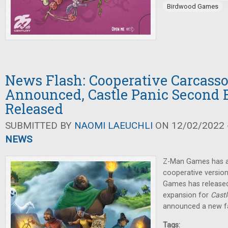
Birdwood Games
News Flash: Cooperative Carcass
Announced, Castle Panic Second 
Released
SUBMITTED BY
NAOMI LAEUCHLI
ON 12/02/2022 -
NEWS
Z-Man Games has 
cooperative versio
Games has released
expansion for
Castl
announced a new fa
Tags: