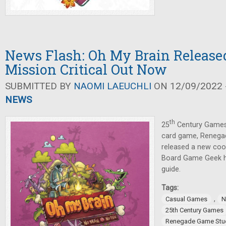
News Flash: Oh My Brain Released
Mission Critical Out Now
SUBMITTED BY
NAOMI LAEUCHLI
ON 12/09/2022 -
NEWS
th
25
Century Games
card game, Renega
released a new coo
Board Game Geek has
guide.
Tags:
,
Casual Games
N
25th Century Games
Renegade Game Stu