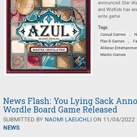
announced
Star Wa
and WizKids has an
write game.
Tags:
,
Casual Games
N
,
Plan B Games
Fa
Alderac Entertainme
Mantic Games
News Flash: You Lying Sack Ann
Wordle Board Game Released
SUBMITTED BY
NAOMI LAEUCHLI
ON 11/04/2022 -
NEWS