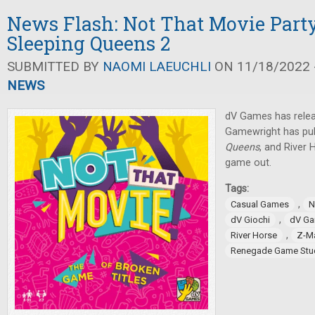
News Flash: Not That Movie Part
Sleeping Queens 2
SUBMITTED BY
NAOMI LAEUCHLI
ON 11/18/2022 -
NEWS
dV Games has relea
Gamewright has pub
Queens
, and River
game out.
Tags:
,
Casual Games
N
,
dV Giochi
dV G
,
River Horse
Z-M
Renegade Game Stu