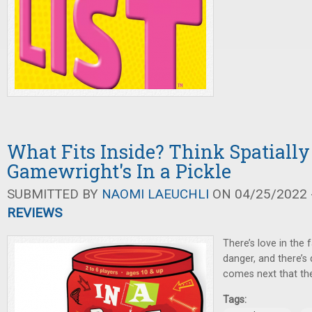
What Fits Inside? Think Spatially
Gamewright's In a Pickle
SUBMITTED BY
NAOMI LAEUCHLI
ON 04/25/2022 -
REVIEWS
There’s love in the f
danger, and there’s
comes next that the
Tags: