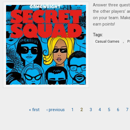
Answer three quest
the other players’ 
on your team. Make
earn points!
Tags:
,
Casual Games
P
« first
‹ previous
1
2
3
4
5
6
7
Pages