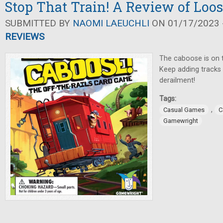
Stop That Train! A Review of Loo
SUBMITTED BY
NAOMI LAEUCHLI
ON 01/17/2023 -
REVIEWS
The caboose is on 
Keep adding tracks 
derailment!
Tags:
,
Casual Games
C
Gamewright