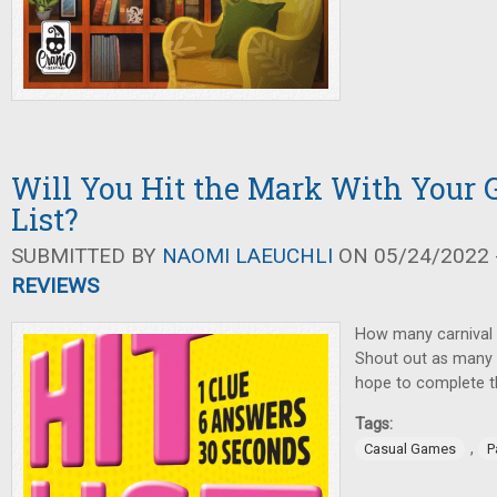
Will You Hit the Mark With Your G
List?
SUBMITTED BY
NAOMI LAEUCHLI
ON 05/24/2022 -
REVIEWS
How many carnival
Shout out as many 
hope to complete the
Tags:
,
Casual Games
P