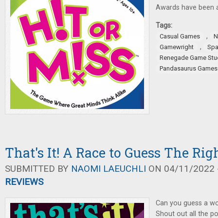
Awards have been 
Tags:
,
Casual Games
N
,
Gamewright
Spa
Renegade Game Stu
Pandasaurus Games
That's It! A Race to Guess The Ri
SUBMITTED BY
NAOMI LAEUCHLI
ON 04/11/2022 -
REVIEWS
Can you guess a wor
Shout out all the p