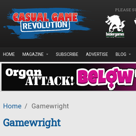
Skip to main content
PLEASE S
HOME
MAGAZINE
SUBSCRIBE
ADVERTISE
BLOG
Home
/
Gamewright
Gamewright