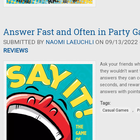
Answer Fast and Often in Party G
SUBMITTED BY
NAOMI LAEUCHLI
ON 09/13/2022 -
REVIEWS
Ask your friends w
they wouldn't want
answers they can co
seconds, and reward
answers with points
Tags:
,
Casual Games
P