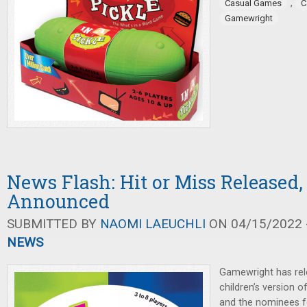
,
Casual Games
C
Gamewright
News Flash: Hit or Miss Released,
Announced
SUBMITTED BY
NAOMI LAEUCHLI
ON 04/15/2022 -
NEWS
Gamewright has rel
children’s version o
and the nominees f