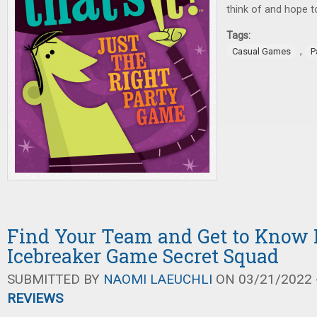
think of and hope to 
Tags:
,
Casual Games
P
Find Your Team and Get to Know 
Icebreaker Game Secret Squad
SUBMITTED BY
NAOMI LAEUCHLI
ON 03/21/2022 -
REVIEWS