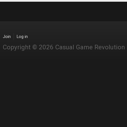
Join
Log in
Copyright © 2026 Casual Game Revolution