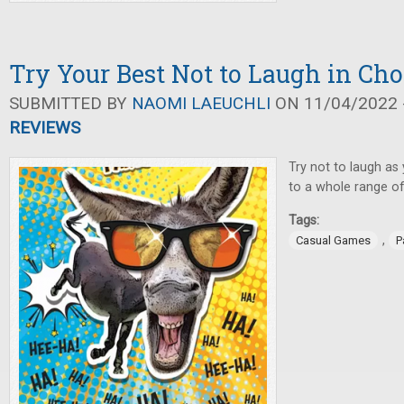
Try Your Best Not to Laugh in C
SUBMITTED BY
NAOMI LAEUCHLI
ON 11/04/2022 -
REVIEWS
Try not to laugh as
to a whole range of
Tags:
,
Casual Games
P