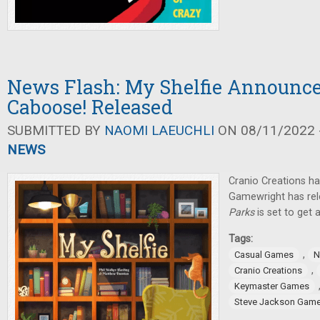
News Flash: My Shelfie Announce
Caboose! Released
SUBMITTED BY
NAOMI LAEUCHLI
ON 08/11/2022 -
NEWS
Cranio Creations 
Gamewright has re
Parks
is set to get 
Tags:
,
Casual Games
N
,
Cranio Creations
Keymaster Games
Steve Jackson Gam