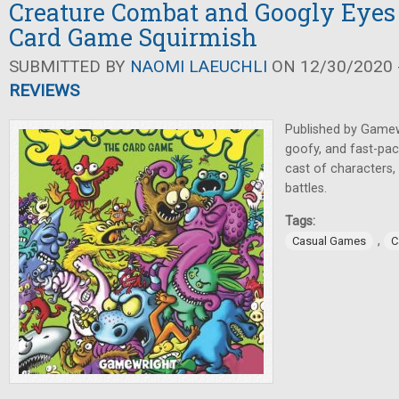
Creature Combat and Googly Eyes
Card Game Squirmish
SUBMITTED BY
NAOMI LAEUCHLI
ON 12/30/2020 -
REVIEWS
Published by Game
goofy, and fast-pace
cast of characters, 
battles.
Tags:
,
Casual Games
C