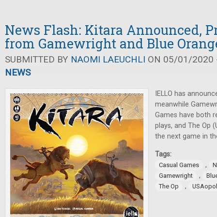
News Flash: Kitara Announced, Pr
from Gamewright and Blue Orang
SUBMITTED BY
NAOMI LAEUCHLI
ON 05/01/2020 -
NEWS
IELLO has announce
meanwhile Gamewri
Games have both re
plays, and The Op 
the next game in th
Tags:
,
Casual Games
N
,
Gamewright
Blu
,
The Op
USAopol