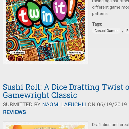
racing against othe
different game mod
patterns.
Tags:
,
Casual Games
P
Sushi Roll: A Dice Drafting Twist 
Gamewright Classic
SUBMITTED BY
NAOMI LAEUCHLI
ON 06/19/2019 -
REVIEWS
Draft dice and cre