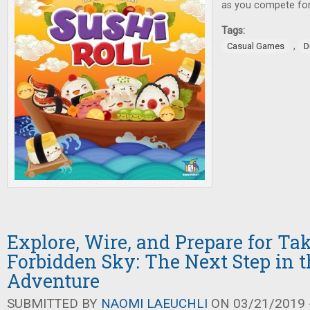
as you compete for 
Tags:
,
Casual Games
D
Explore, Wire, and Prepare for Tak
Forbidden Sky: The Next Step in 
Adventure
SUBMITTED BY
NAOMI LAEUCHLI
ON 03/21/2019 -