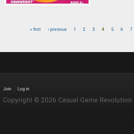
« first
‹ previous
1
2
3
4
5
6
7
Pages
Join
Log in
Copyright © 2026 Casual Game Revolution