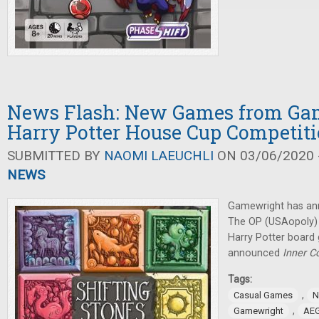
News Flash: New Games from Ga
Harry Potter House Cup Competit
SUBMITTED BY
NAOMI LAEUCHLI
ON 03/06/2020 -
NEWS
Gamewright has an
The OP (USAopoly) w
Harry Potter board
announced
Inner 
Tags:
,
Casual Games
N
,
Gamewright
AE