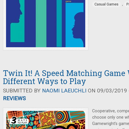
,
Casual Games
P
Twin It! A Speed Matching Game
Different Ways to Play
SUBMITTED BY
NAOMI LAEUCHLI
ON 09/03/2019 -
REVIEWS
Cooperative, compe
choose only one wh
Gamewright’s game 