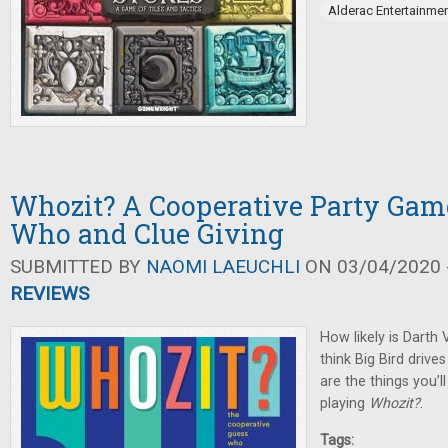
Alderac Entertainme
Whozit? A Cooperative Party Gam
Who and Clue Giving
SUBMITTED BY
NAOMI LAEUCHLI
ON 03/04/2020 -
REVIEWS
How likely is Darth
think Big Bird driv
are the things you’l
playing
Whozit?
.
Tags: