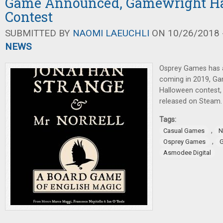
Game Announced, Gamewright H
Contest
SUBMITTED BY
NAOMI LAEUCHLI
ON 10/26/2018 -
NEWS
Osprey Games has
coming in 2019, Ga
Halloween contest
released on Steam.
Tags:
,
Casual Games
N
,
Osprey Games
G
Asmodee Digital