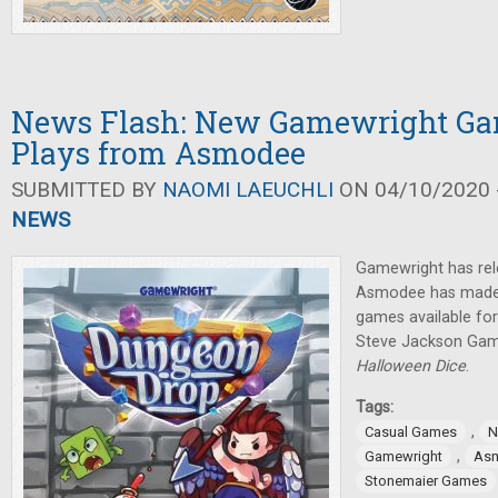
News Flash: New Gamewright Gam
Plays from Asmodee
SUBMITTED BY
NAOMI LAEUCHLI
ON 04/10/2020 -
NEWS
Gamewright has re
Asmodee has made a
games available for 
Steve Jackson Game
Halloween Dice
.
Tags:
,
Casual Games
N
,
Gamewright
As
Stonemaier Games