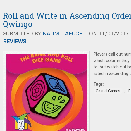
Roll and Write in Ascending Orde
Qwingo
SUBMITTED BY
NAOMI LAEUCHLI
ON 11/01/2017 -
REVIEWS
Players call out num
which column they 
to, but watch out 
listed in ascending 
Tags:
,
Casual Games
D