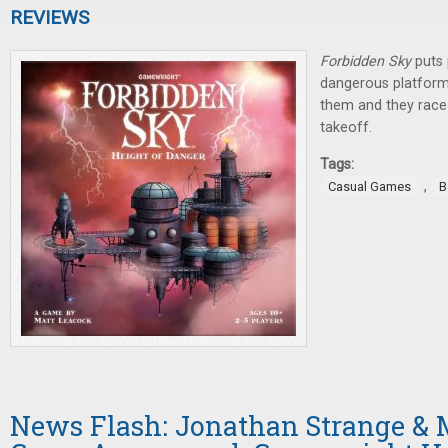
REVIEWS
Forbidden Sky
puts 
dangerous platform
them and they race 
takeoff.
Tags:
,
Casual Games
B
News Flash: Jonathan Strange & M