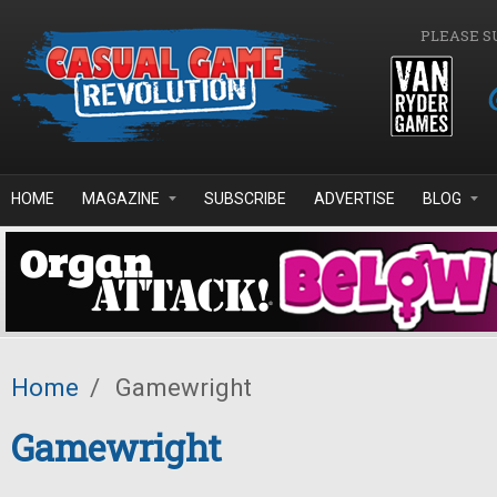
Skip to main content
PLEASE S
HOME
MAGAZINE
SUBSCRIBE
ADVERTISE
BLOG
Home
/
Gamewright
Gamewright