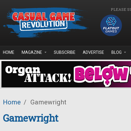
Skip to main content
PLEASE S
HOME
MAGAZINE
SUBSCRIBE
ADVERTISE
BLOG
Home
/
Gamewright
Gamewright