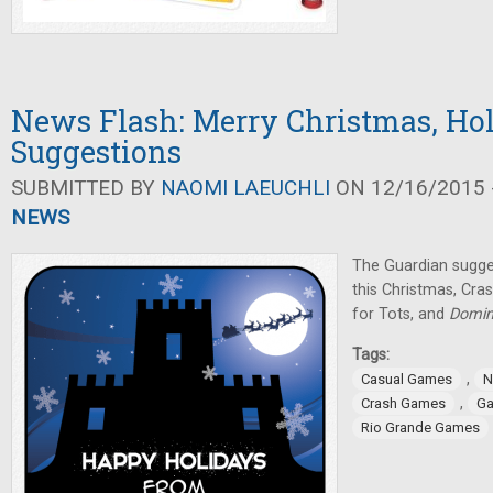
News Flash: Merry Christmas, Ho
Suggestions
SUBMITTED BY
NAOMI LAEUCHLI
ON 12/16/2015 -
NEWS
The Guardian sugg
this Christmas, Cr
for Tots, and
Domin
Tags:
,
Casual Games
N
,
Crash Games
Ga
Rio Grande Games