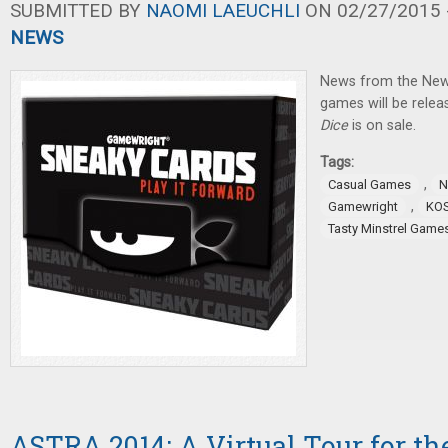
SUBMITTED BY
NAOMI LAEUCHLI
ON 02/27/2015 -
NEWS
News from the New
games will be relea
Dice
is on sale.
Tags:
,
Casual Games
N
,
Gamewright
KO
Tasty Minstrel Game
ASTRA 2014: A Virtual Tour for th