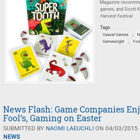
Magazine recommen
games, and Scott K
Harvest Festival
.
Tags:
,
Casual Games
N
,
Gamewright
Fox
News Flash: Game Companies Enj
Fool’s, Gaming on Easter
SUBMITTED BY
NAOMI LAEUCHLI
ON 04/03/2015 -
NEWS