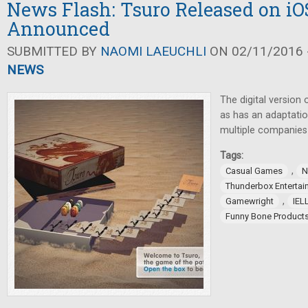
News Flash: Tsuro Released on i
Announced
SUBMITTED BY
NAOMI LAEUCHLI
ON 02/11/2016 -
NEWS
The digital version
as has an adaptati
multiple companie
Tags:
,
Casual Games
N
Thunderbox Entertai
,
Gamewright
IEL
Funny Bone Product