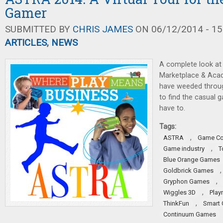
Gamer
SUBMITTED BY
CHRIS JAMES
ON 06/12/2014 - 15
ARTICLES
,
NEWS
A complete look a
Marketplace & Aca
have weeded through
to find the casual
have to.
Tags:
,
ASTRA
Game Co
,
Game industry
T
Blue Orange Games
Goldbrick Games
,
Gryphon Games
,
Wiggles 3D
Play
,
ThinkFun
Smart
Continuum Games