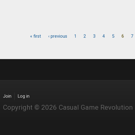
« first
‹ previous
1
2
3
4
5
6
7
Pages
Join
Log in
Copyright © 2026 Casual Game Revolution