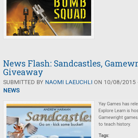
News Flash: Sandcastles, Gamewr
Giveaway
SUBMITTED BY
NAOMI LAEUCHLI
ON 10/08/2015 -
NEWS
Yay Games has rel
Explore Learn is ho
Gamewright games,
to teach history.
Tags: