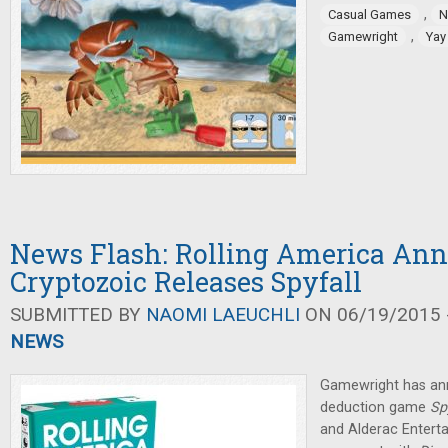
,
Casual Games
N
,
Gamewright
Yay
News Flash: Rolling America An
Cryptozoic Releases Spyfall
SUBMITTED BY
NAOMI LAEUCHLI
ON 06/19/2015 -
NEWS
Gamewright has a
deduction game
Sp
and Alderac Enterta