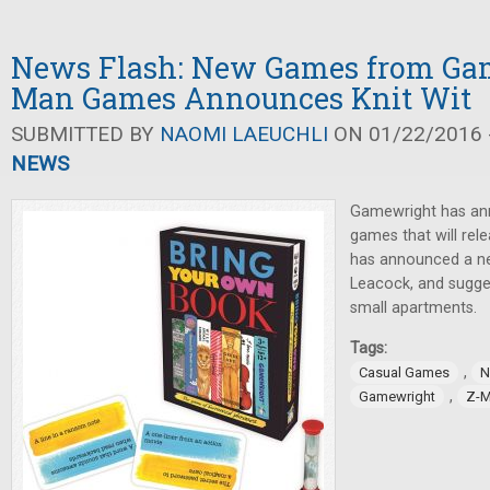
News Flash: New Games from Gam
Man Games Announces Knit Wit
SUBMITTED BY
NAOMI LAEUCHLI
ON 01/22/2016 -
NEWS
Gamewright has an
games that will rel
has announced a n
Leacock, and sugge
small apartments.
Tags:
,
Casual Games
N
,
Gamewright
Z-