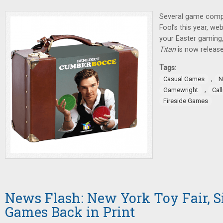
Several game compa
Fool’s this year, we
your Easter gaming
Titan
is now release
Tags:
,
Casual Games
N
,
Gamewright
Cal
Fireside Games
News Flash: New York Toy Fair, 
Games Back in Print