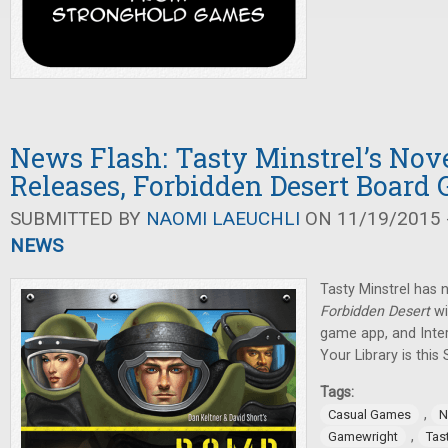
News Flash: Tasty Minstrel’s No
Releases, Forbidden Desert Board
SUBMITTED BY
NAOMI LAEUCHLI
ON 11/19/2015 -
NEWS
Tasty Minstrel has 
Forbidden Desert
wi
game app, and Inte
Your Library is this
Tags:
,
Casual Games
N
,
Gamewright
Tas