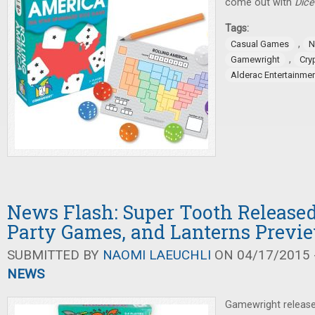
come out with
Dice
Tags:
,
Casual Games
N
,
Gamewright
Cry
Alderac Entertainme
News Flash: Super Tooth Released,
Party Games, and Lanterns Previ
SUBMITTED BY
NAOMI LAEUCHLI
ON 04/17/2015 -
NEWS
Gamewright releas