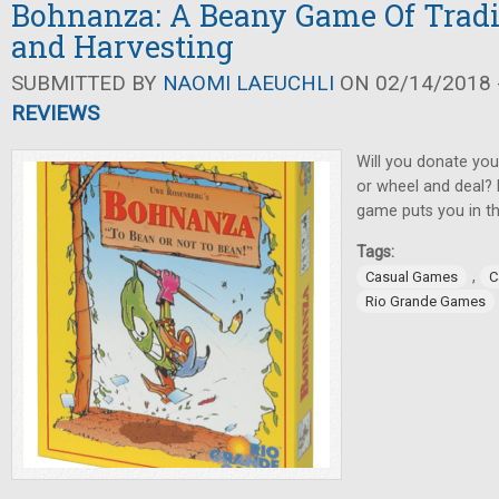
Bohnanza: A Beany Game Of Tradi
and Harvesting
SUBMITTED BY
NAOMI LAEUCHLI
ON 02/14/2018 -
REVIEWS
Will you donate you
or wheel and deal? 
game puts you in th
Tags:
,
Casual Games
C
Rio Grande Games