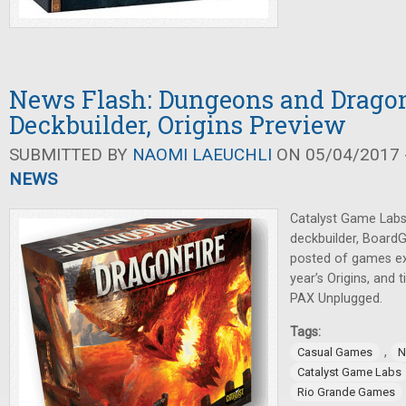
News Flash: Dungeons and Drago
Deckbuilder, Origins Preview
SUBMITTED BY
NAOMI LAEUCHLI
ON 05/04/2017 -
NEWS
Catalyst Game Lab
deckbuilder, Board
posted of games ex
year’s Origins, and 
PAX Unplugged.
Tags:
,
Casual Games
N
Catalyst Game Labs
Rio Grande Games