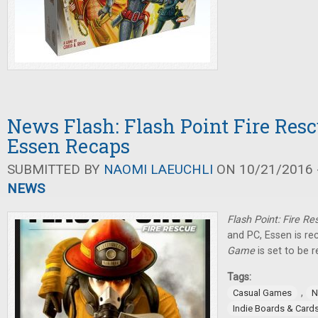
News Flash: Flash Point Fire Rescu
Essen Recaps
SUBMITTED BY
NAOMI LAEUCHLI
ON 10/21/2016 -
NEWS
Flash Point: Fire R
and PC, Essen is r
Game
is set to be r
Tags:
,
Casual Games
N
Indie Boards & Card