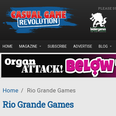
Skip to main content
PLEASE S
HOME
MAGAZINE
SUBSCRIBE
ADVERTISE
BLOG
Home
/
Rio Grande Games
Rio Grande Games