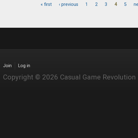
« first
‹ previous
1
2
3
4
5
ne
Pages
Join
Log in
Copyright © 2026 Casual Game Revolution