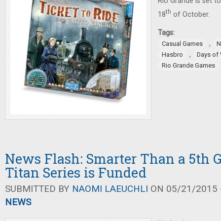
Rio Grande is set t
th
18
of October.
Tags:
,
Casual Games
N
,
Hasbro
Days of
Rio Grande Games
News Flash: Smarter Than a 5th G
Titan Series is Funded
SUBMITTED BY
NAOMI LAEUCHLI
ON 05/21/2015 -
NEWS