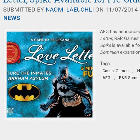
SUBMITTED BY
NAOMI LAEUCHLI
ON 11/07/2014 -
NEWS
AEG has announced 
Letter
, R&R Games’
Spike
is available f
Dominion
expansion
Tags:
,
Casual Games
N
,
AEG
R&R Game