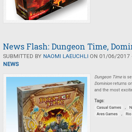
News Flash: Dungeon Time, Domi
SUBMITTED BY
NAOMI LAEUCHLI
ON 01/06/2017 -
NEWS
Dungeon Time
is s
Dominion
returns on
and the most exciti
Tags:
,
Casual Games
N
,
Ares Games
Rio