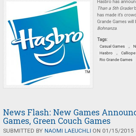
Hasbro has annou
Than a 5th Grader
b
has made it's crowd
Grande Games will 
Bohnanza
.
Tags:
,
Casual Games
N
,
Hasbro
Calliop
Rio Grande Games
News Flash: New Games Announc
Games, Green Couch Games
SUBMITTED BY
NAOMI LAEUCHLI
ON 01/15/2015 -