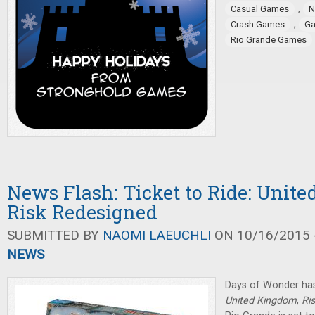
,
Casual Games
N
,
Crash Games
Ga
Rio Grande Games
News Flash: Ticket to Ride: Unit
Risk Redesigned
SUBMITTED BY
NAOMI LAEUCHLI
ON 10/16/2015 -
NEWS
Days of Wonder ha
United Kingdom
,
Ri