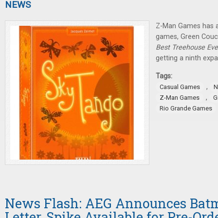
NEWS
Z-Man Games has 
games, Green Couch
Best Treehouse Eve
getting a ninth expa
Tags:
,
Casual Games
N
,
Z-Man Games
G
Rio Grande Games
News Flash: AEG Announces Bat
Letter, Spike Available for Pre-Ord