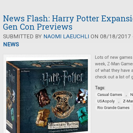
News Flash: Harry Potter Expansi
Gen Con Previews
SUBMITTED BY
NAOMI LAEUCHLI
ON 08/18/2017 -
NEWS
Lots of new games
week, Z-Man Games
of what they have a
check out a list of
Tags:
,
Casual Games
N
,
USAopoly
Z-Ma
Rio Grande Games