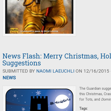
News Flash: Merry Christmas, Ho
Suggestions
SUBMITTED BY
NAOMI LAEUCHLI
ON 12/16/2015 -
NEWS
The Guardian sugg
this Christmas, Cr
for Tots, and
Domin
Tags: