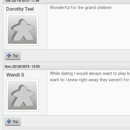
Tue, 02/19/2013 - 11:34
Wonderful for the grand children
Dorothy Teel
Top
Sun, 02/24/2013 - 12:50
While dating I would always want to play b
Wendi S
want to I knew right away they weren't fo
Top