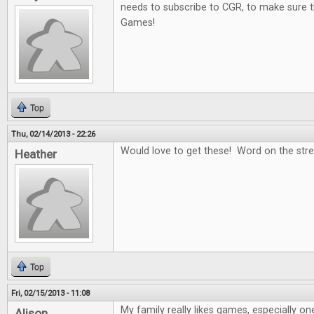
needs to subscribe to CGR, to make sure t
Games!
Top
Thu, 02/14/2013 - 22:26
Would love to get these! Word on the stree
Heather
Top
Fri, 02/15/2013 - 11:08
My family really likes games, especially on
Alison