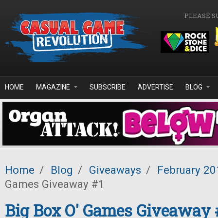
Skip to main content
PLEASE S
HOME
MAGAZINE
SUBSCRIBE
ADVERTISE
BLOG
Home
/
Blog
/
Giveaways
/
February 20
Games Giveaway #1
Big Box O' Games Giveaway 