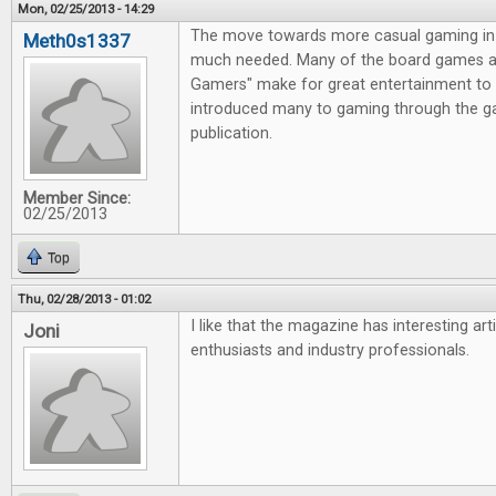
Mon, 02/25/2013 - 14:29
The move towards more casual gaming in 
Meth0s1337
much needed. Many of the board games av
Gamers" make for great entertainment to 
introduced many to gaming through the g
publication.
Member Since:
02/25/2013
Top
Thu, 02/28/2013 - 01:02
I like that the magazine has interesting ar
Joni
enthusiasts and industry professionals.