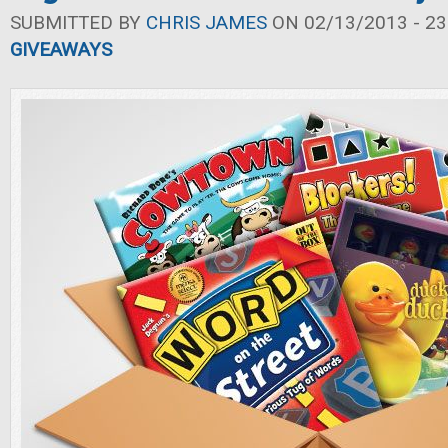
SUBMITTED BY
CHRIS JAMES
ON 02/13/2013 - 23
GIVEAWAYS