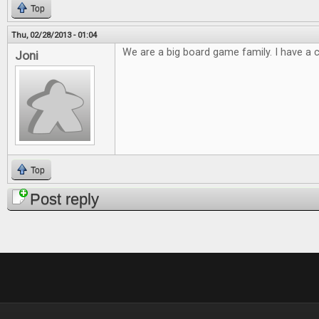
Top
Thu, 02/28/2013 - 01:04
We are a big board game family. I have a cl
Joni
Top
Post reply