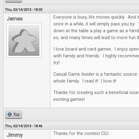
Thu, 02/14/2013 - 18:33
Everyone is busy, life moves quickly. And i
James
once in a while, it will simply pass you by. 
down at the table a play a game as a famil
so, and many times will lead to more fun t
I love board and card games. I enjoy spen
with family and friends. I highly recommen
try!
Casual Game Insider is a fantastic source
whole family. I read it! I love it!
Thanks for creating such a beneficial sour
exciting games!
Top
Thu, 02/14/2013 - 18:46
Thanks for the contest CGI.
Jimmy