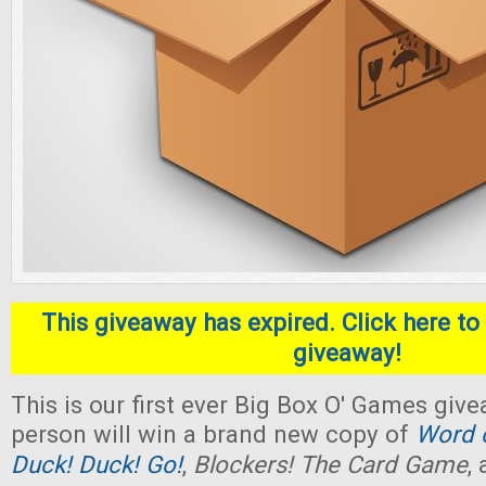
This giveaway has expired. Click here to 
giveaway!
This is our first ever Big Box O' Games giv
person will win a brand new copy of
Word o
Duck! Duck! Go!
,
Blockers! The Card Game
,