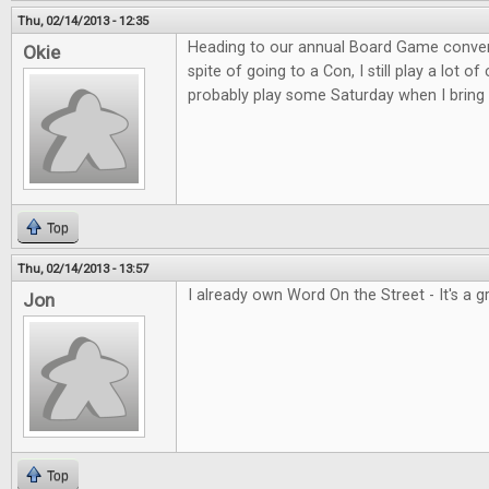
Thu, 02/14/2013 - 12:35
Heading to our annual Board Game convent
Okie
spite of going to a Con, I still play a lot o
probably play some Saturday when I bring 
Top
Thu, 02/14/2013 - 13:57
I already own Word On the Street - It's a 
Jon
Top