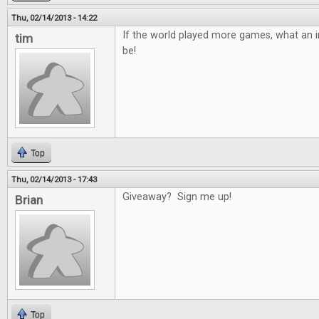
Thu, 02/14/2013 - 14:22
If the world played more games, what an in
tim
be!
Top
Thu, 02/14/2013 - 17:43
Giveaway? Sign me up!
Brian
Top