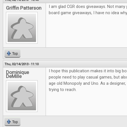
I am glad CGR does giveaways. Not many pl
Griffin Patterson
board game giveaways, I have no idea why.
Top
Thu, 02/14/2013 - 11:10
I hope this publication makes it into big bo
Dominique
DeMille
people need to play casual games, but al
age old Monopoly and Uno. As a designer, it
trying to reach.
Top