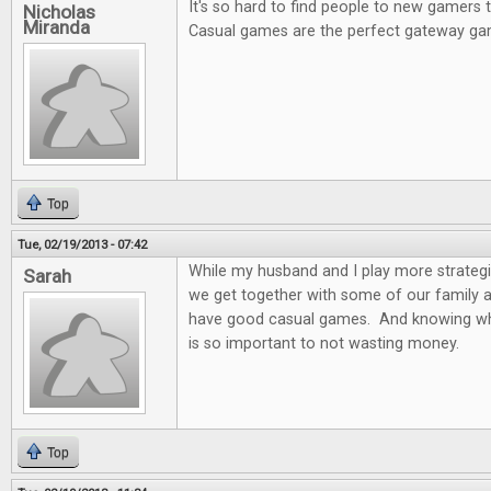
It's so hard to find people to new gamers
Nicholas
Miranda
Casual games are the perfect gateway ga
Top
Tue, 02/19/2013 - 07:42
While my husband and I play more strateg
Sarah
we get together with some of our family and
have good casual games. And knowing wh
is so important to not wasting money.
Top