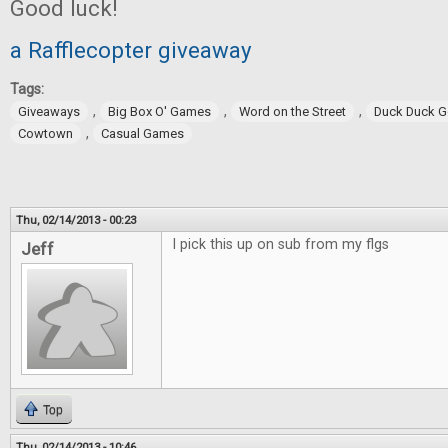
Good luck!
a Rafflecopter giveaway
Tags:
,
,
,
Giveaways
Big Box O' Games
Word on the Street
Duck Duck 
,
Cowtown
Casual Games
Thu, 02/14/2013 - 00:23
I pick this up on sub from my flgs
Jeff
Top
Thu, 02/14/2013 - 10:46