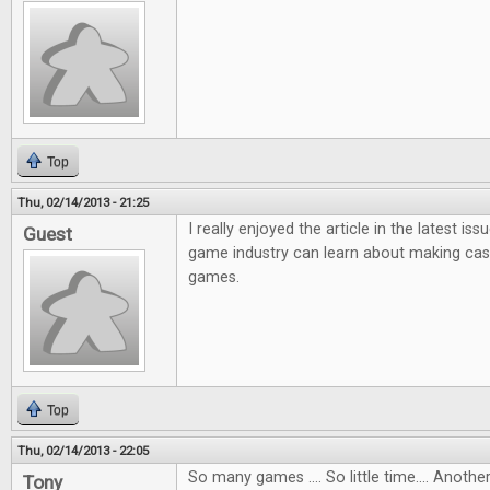
Top
Thu, 02/14/2013 - 21:25
I really enjoyed the article in the latest i
Guest
game industry can learn about making ca
games.
Top
Thu, 02/14/2013 - 22:05
So many games .... So little time.... Anot
Tony