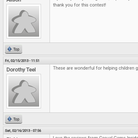
thank you for this contest!
Top
Fri, 02/15/2013 - 11:51
These are wonderful for helping children 
Dorothy Teel
Top
Sat, 02/16/2013 - 07:56