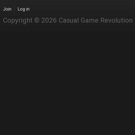
Join
Log in
Copyright © 2026 Casual Game Revolution