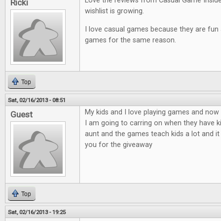
Love the reviews from Casual Game Insid
Ricki
wishlist is growing.
I love casual games because they are fun an
games for the same reason.
Top
Sat, 02/16/2013 - 08:51
My kids and I love playing games and now t
Guest
I am going to carring on when they have ki
aunt and the games teach kids a lot and it
you for the giveaway
Top
Sat, 02/16/2013 - 19:25