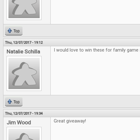
Top
Thu, 12/07/2017 - 19:12
I would love to win these for family game 
Natalie Schilla
Top
Thu, 12/07/2017 - 19:34
Great giveaway!
Jim Wood