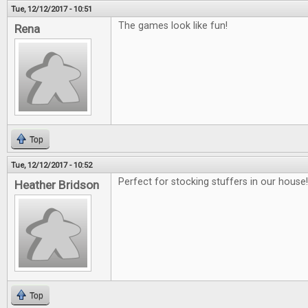
Tue, 12/12/2017 - 10:51
The games look like fun!
Rena
Top
Tue, 12/12/2017 - 10:52
Perfect for stocking stuffers in our house!!
Heather Bridson
Top