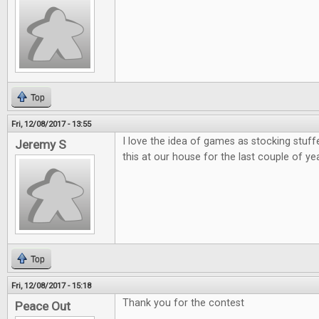
Top
Fri, 12/08/2017 - 13:55
I love the idea of games as stocking stuff
Jeremy S
this at our house for the last couple of ye
Top
Fri, 12/08/2017 - 15:18
Thank you for the contest
Peace Out