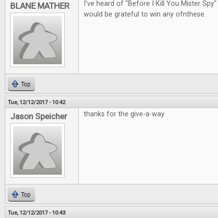
I've heard of "Before I Kill You Mister Spy"
BLANE MATHER
would be grateful to win any ofnthese.
Top
Tue, 12/12/2017 - 10:42
thanks for the give-a-way
Jason Speicher
Top
Tue, 12/12/2017 - 10:43