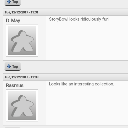
Top
Tue, 12/12/2017 - 11:31
StoryBowl looks ridiculously fun!
D. May
Top
Tue, 12/12/2017 - 11:39
Looks like an interesting collection.
Rasmus