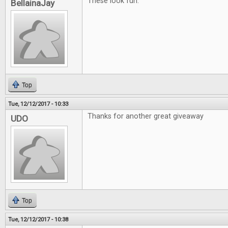
These look fun.
BellainaJay
Top
Tue, 12/12/2017 - 10:33
Thanks for another great giveaway
UDO
Top
Tue, 12/12/2017 - 10:38