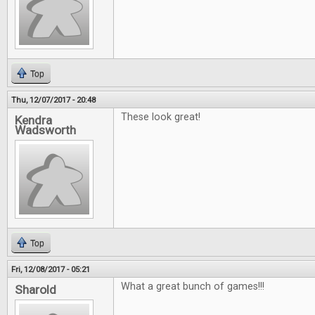
Top
Thu, 12/07/2017 - 20:48
These look great!
Kendra
Wadsworth
Top
Fri, 12/08/2017 - 05:21
What a great bunch of games!!!
Sharold