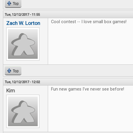
Top
Tue, 12/12/2017 - 11:55
Cool contest -- I love small box games!
Zach W. Lorton
Top
Tue, 12/12/2017 - 12:02
Fun new games I've never see before!
Kim