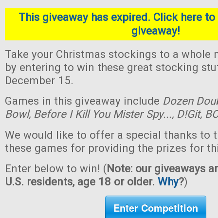
This giveaway has expired. Click here to 
giveaway!
Take your Christmas stockings to a whole n
by entering to win these great stocking st
December 15.
Games in this giveaway include
Dozen Dou
Bowl,
Before I Kill You Mister Spy...,
D!Git,
BO
We would like to offer a special thanks to 
these games for providing the prizes for th
Enter below to win! (
Note: our giveaways ar
U.S. residents, age 18 or older.
Why
?
)
Enter Competition