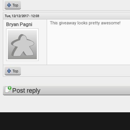
Top
Tue, 12/12/2017 - 12:03
This giveaway looks pretty awesome!
Bryan Pagni
Top
Pages
Post reply