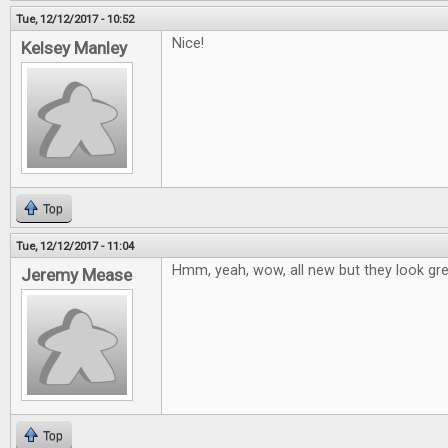
Tue, 12/12/2017 - 10:52
Nice!
Kelsey Manley
Top
Tue, 12/12/2017 - 11:04
Hmm, yeah, wow, all new but they look grea
Jeremy Mease
Top