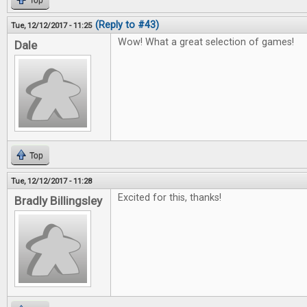
Top
(Reply to #43)
Tue, 12/12/2017 - 11:25
Wow! What a great selection of games!
Dale
Top
Tue, 12/12/2017 - 11:28
Excited for this, thanks!
Bradly Billingsley