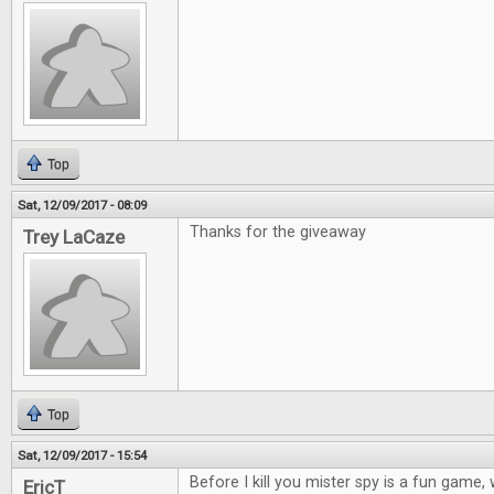
Top
Sat, 12/09/2017 - 08:09
Thanks for the giveaway
Trey LaCaze
Top
Sat, 12/09/2017 - 15:54
Before I kill you mister spy is a fun game
EricT