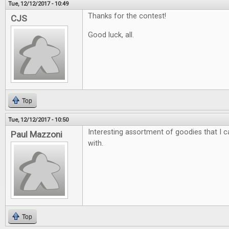
Tue, 12/12/2017 - 10:49
Thanks for the contest!
CJS
Good luck, all.
Top
Tue, 12/12/2017 - 10:50
Interesting assortment of goodies that I ca
Paul Mazzoni
with.
Top