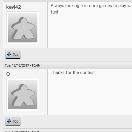
Always looking for more games to play wit
kevl42
fun!
Top
Tue, 12/12/2017 - 10:46
Thanks for the contest.
Q
Top