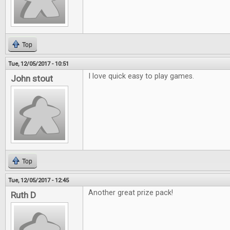
Top
Tue, 12/05/2017 - 10:51
I love quick easy to play games.
John stout
Top
Tue, 12/05/2017 - 12:45
Another great prize pack!
Ruth D