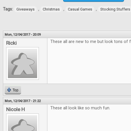
Tags:
,
,
,
Giveaways
Christmas
Casual Games
Stocking Stuffers
Mon, 12/04/2017 - 20:09
These all are new to me but look tons of f
Ricki
Top
Mon, 12/04/2017 - 21:22
These all look like so much fun.
Nicole H