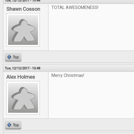
Tue, 12/12/2017 - 10:46
TOTAL AWESOMENESS!
Shawn Cosson
Top
Tue, 12/12/2017 - 10:48
Merry Christmas!
Alex Holmes
Top