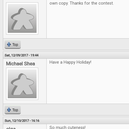
own copy. Thanks for the contest.
Top
Sat, 12/09/2017 - 19:44
Have a Happy Holiday!
Michael Shea
Top
Sun, 12/10/2017 - 16:16
So much cuteness!