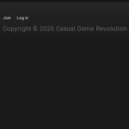
Join
Log in
Copyright © 2026 Casual Game Revolution