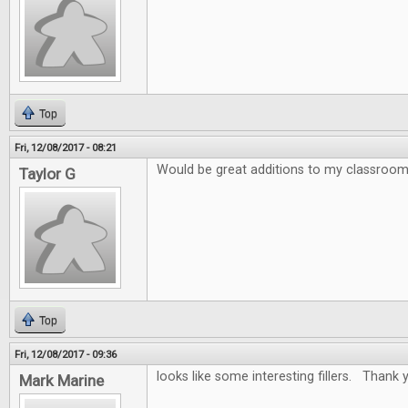
Top
Fri, 12/08/2017 - 08:21
Would be great additions to my classroo
Taylor G
Top
Fri, 12/08/2017 - 09:36
looks like some interesting fillers. Thank y
Mark Marine