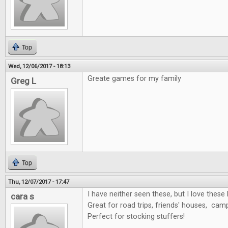
Top
Wed, 12/06/2017 - 18:13
Greate games for my family
Greg L
Top
Thu, 12/07/2017 - 17:47
I have neither seen these, but I love these 
cara s
Great for road trips, friends' houses, cam
Perfect for stocking stuffers!