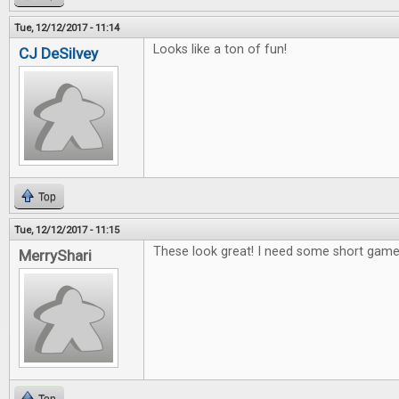
Tue, 12/12/2017 - 11:14
Looks like a ton of fun!
CJ DeSilvey
Top
Tue, 12/12/2017 - 11:15
These look great! I need some short games
MerryShari