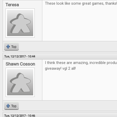
These look like some great games, thanks
Teresa
Top
Tue, 12/12/2017 - 10:44
I think these are amazing, incredible pro
Shawn Cosson
giveaway! vgl 2 all!
Top
Tue, 12/12/2017 - 10:46