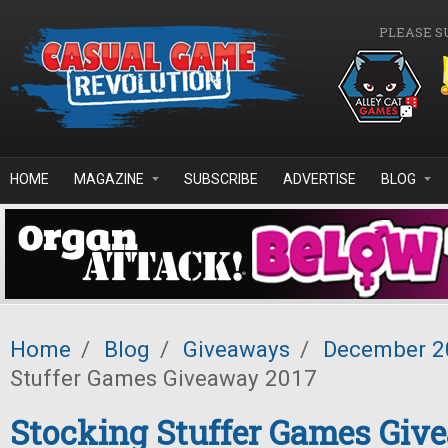
Skip to main content
PLEASE S
HOME
MAGAZINE
SUBSCRIBE
ADVERTISE
BLOG
Home
/
Blog
/
Giveaways
/
December 2
Stuffer Games Giveaway 2017
Stocking Stuffer Games Giv