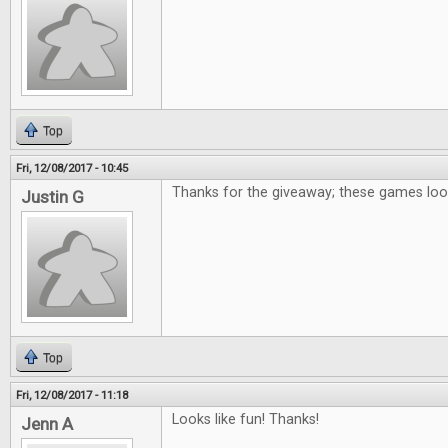
Top
Fri, 12/08/2017 - 10:45
Thanks for the giveaway; these games loo
Justin G
Top
Fri, 12/08/2017 - 11:18
Looks like fun! Thanks!
Jenn A