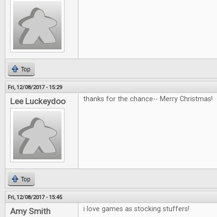
Top
Fri, 12/08/2017 - 15:29
thanks for the chance-- Merry Christmas!
Lee Luckeydoo
Top
Fri, 12/08/2017 - 15:45
i love games as stocking stuffers!
Amy Smith