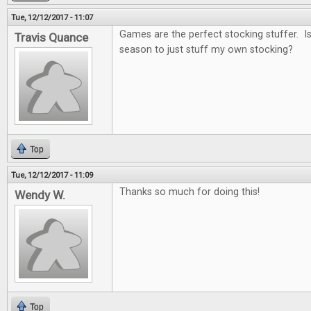
Tue, 12/12/2017 - 11:07
Games are the perfect stocking stuffer. Is i
Travis Quance
season to just stuff my own stocking?
Top
Tue, 12/12/2017 - 11:09
Thanks so much for doing this!
Wendy W.
Top