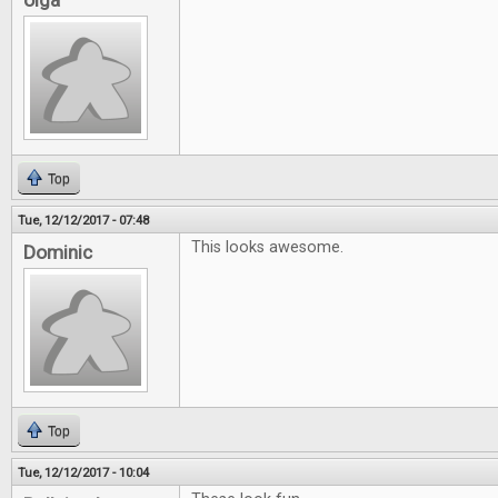
olga
Top
Tue, 12/12/2017 - 07:48
This looks awesome.
Dominic
Top
Tue, 12/12/2017 - 10:04