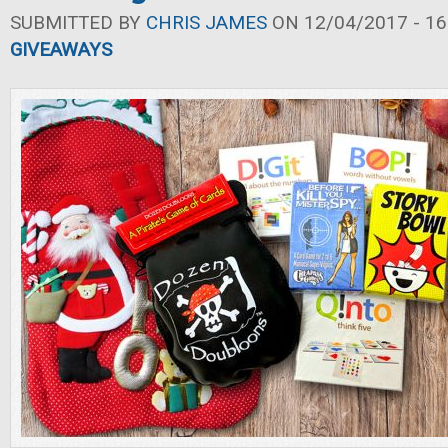
SUBMITTED BY
CHRIS JAMES
ON 12/04/2017 - 16
GIVEAWAYS