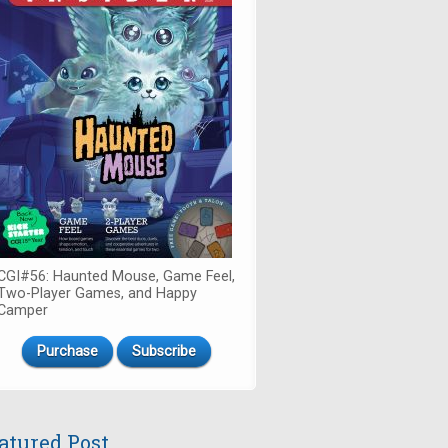
CGI#56: Haunted Mouse, Game Feel,
Two-Player Games, and Happy
Camper
Purchase
Subscribe
atured Post