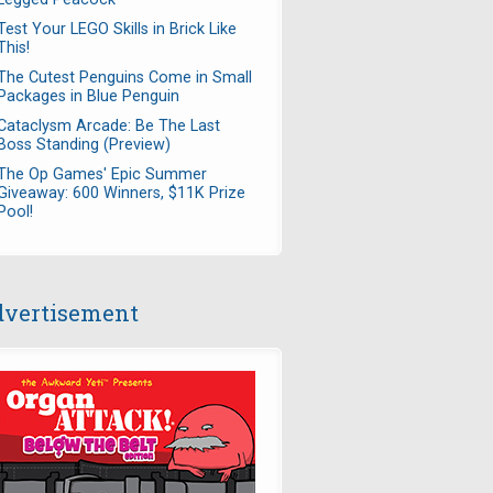
Test Your LEGO Skills in Brick Like
This!
The Cutest Penguins Come in Small
Packages in Blue Penguin
Cataclysm Arcade: Be The Last
Boss Standing (Preview)
The Op Games' Epic Summer
Giveaway: 600 Winners, $11K Prize
Pool!
vertisement