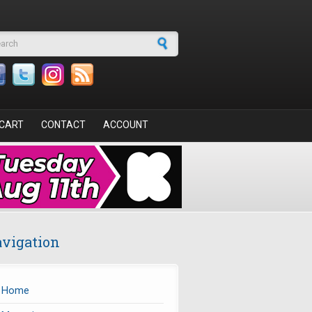
arch form
CART
CONTACT
ACCOUNT
vigation
Home