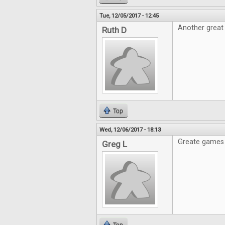
Tue, 12/05/2017 - 12:45
Another great 
Ruth D
Top
Wed, 12/06/2017 - 18:13
Greate games 
Greg L