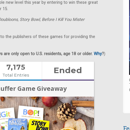
e new level this year by entering to win these great
r 15.
Doubloons,
Story Bowl,
Before I Kill You Mister
 to the publishers of these games for providing the
 are only open to U.S. residents, age 18 or older.
Why
?
)
Fe