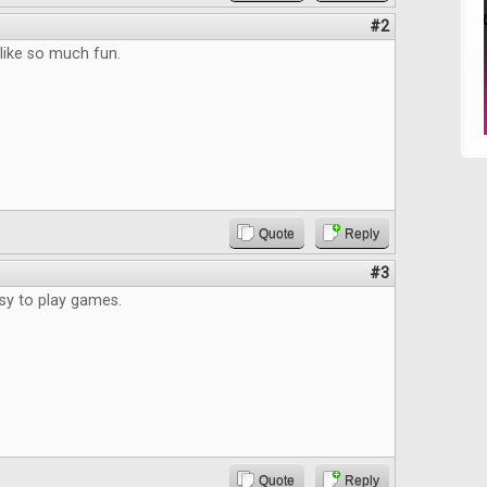
#2
 like so much fun.
Quote
Reply
#3
asy to play games.
Quote
Reply