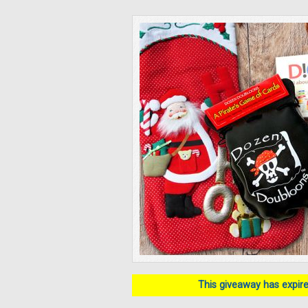
This giveaway has expired