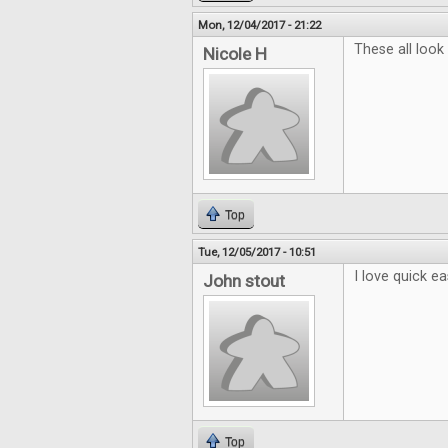
Mon, 12/04/2017 - 21:22
These all look
Nicole H
Top
Tue, 12/05/2017 - 10:51
I love quick e
John stout
Top