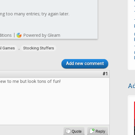
,
al Games
Stocking Stuffers
Add new comment
#1
new to me but look tons of fun!
Ad
Quote
Reply