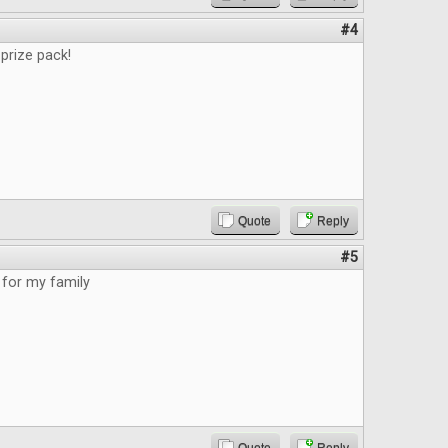
#4
prize pack!
Quote
Reply
#5
for my family