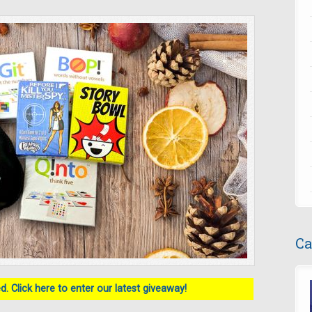
Ca
. Click here to enter our latest giveaway!