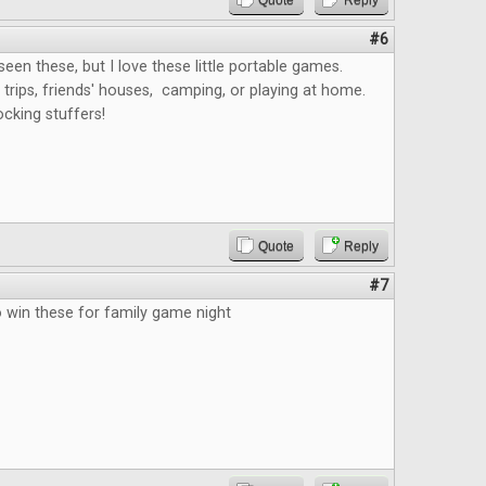
Quote
Reply
#6
 seen these, but I love these little portable games.
 trips, friends' houses, camping, or playing at home.
ocking stuffers!
Quote
Reply
#7
o win these for family game night