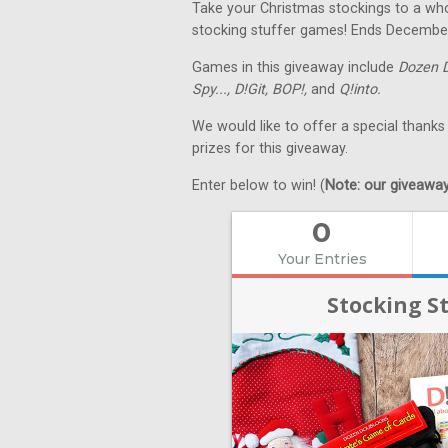
Take your Christmas stockings to a whol
stocking stuffer games! Ends Decembe
Games in this giveaway include
Dozen 
Spy...,
D!Git,
BOP!,
and
Q!into.
We would like to offer a special thanks
prizes for this giveaway.
Enter below to win! (
Note: our giveaways