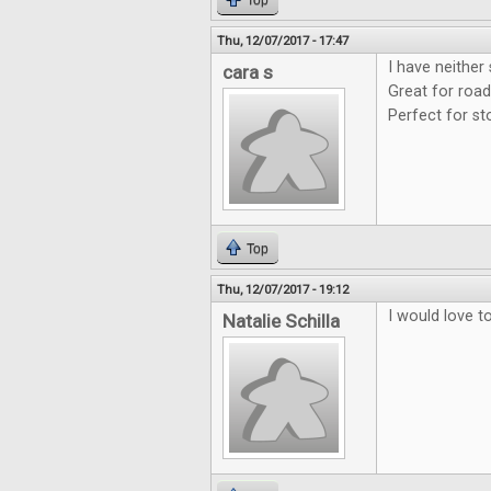
Top
Thu, 12/07/2017 - 17:47
I have neither
cara s
Great for road
Perfect for st
Top
Thu, 12/07/2017 - 19:12
I would love t
Natalie Schilla