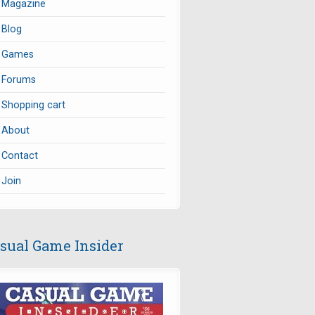
Magazine
Blog
Games
Forums
Shopping cart
About
Contact
Join
sual Game Insider