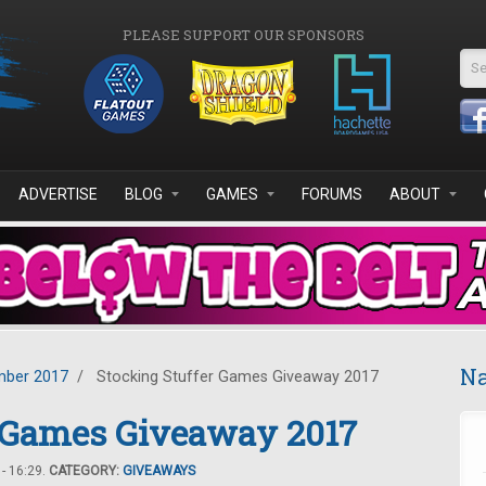
PLEASE SUPPORT OUR SPONSORS
Se
ADVERTISE
BLOG
GAMES
FORUMS
ABOUT
Na
ber 2017
/
Stocking Stuffer Games Giveaway 2017
r Games Giveaway 2017
- 16:29.
CATEGORY:
GIVEAWAYS