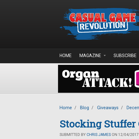
Skip to main content
HOME
MAGAZINE
SUBSCRIBE
Home
/
Blog
/
Giveaways
/
Decem
Stocking Stuffe
SUBMITTED BY
CHRIS JAMES
ON 12/04/2017 