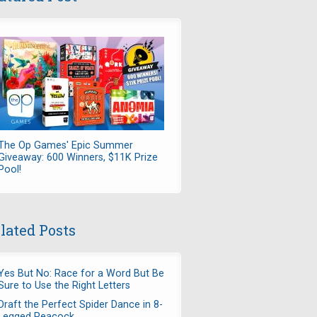
The Op Games' Epic Summer
Giveaway: 600 Winners, $11K Prize
Pool!
lated Posts
Yes But No: Race for a Word But Be
Sure to Use the Right Letters
Draft the Perfect Spider Dance in 8-
Legged Peacock