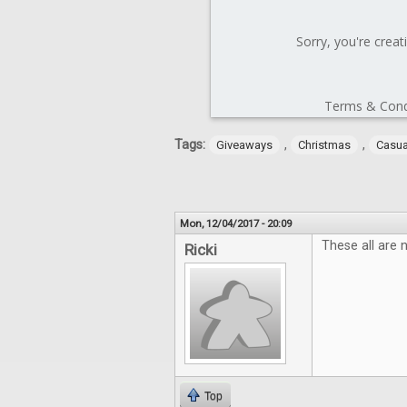
Tags:
,
,
Giveaways
Christmas
Casu
Mon, 12/04/2017 - 20:09
These all are 
Ricki
Top