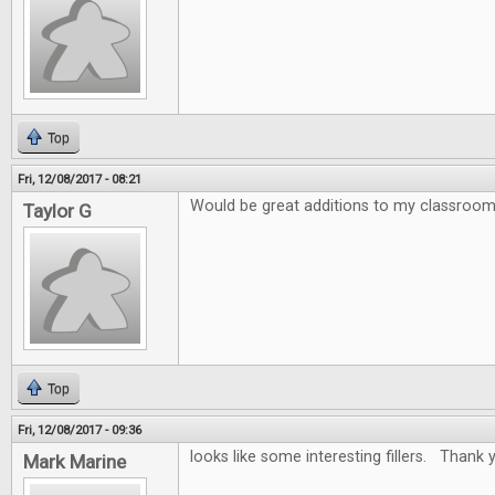
Top
Fri, 12/08/2017 - 08:21
Would be great additions to my classroo
Taylor G
Top
Fri, 12/08/2017 - 09:36
looks like some interesting fillers. Thank y
Mark Marine