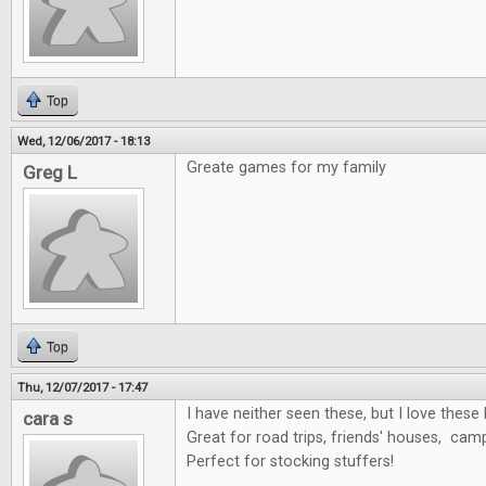
Top
Wed, 12/06/2017 - 18:13
Greate games for my family
Greg L
Top
Thu, 12/07/2017 - 17:47
I have neither seen these, but I love these 
cara s
Great for road trips, friends' houses, cam
Perfect for stocking stuffers!