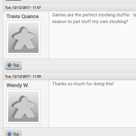
Tue, 12/12/2017 - 11:07
Games are the perfect stocking stuffer. Is i
Travis Quance
season to just stuff my own stocking?
Top
Tue, 12/12/2017 - 11:09
Thanks so much for doing this!
Wendy W.
Top