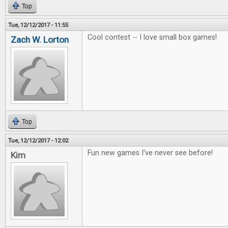
Top
Tue, 12/12/2017 - 11:55
Cool contest -- I love small box games!
Zach W. Lorton
Top
Tue, 12/12/2017 - 12:02
Fun new games I've never see before!
Kim