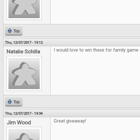
Top
Thu, 12/07/2017 - 19:12
I would love to win these for family game 
Natalie Schilla
Top
Thu, 12/07/2017 - 19:34
Great giveaway!
Jim Wood