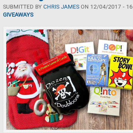
SUBMITTED BY
CHRIS JAMES
ON 12/04/2017 - 16
GIVEAWAYS