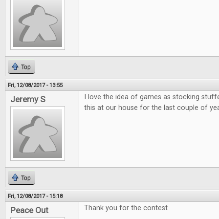
Top
Fri, 12/08/2017 - 13:55
I love the idea of games as stocking stuff
Jeremy S
this at our house for the last couple of ye
Top
Fri, 12/08/2017 - 15:18
Thank you for the contest
Peace Out