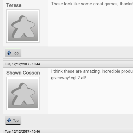
These look like some great games, thanks
Teresa
Top
Tue, 12/12/2017 - 10:44
I think these are amazing, incredible pro
Shawn Cosson
giveaway! vgl 2 all!
Top
Tue, 12/12/2017 - 10:46