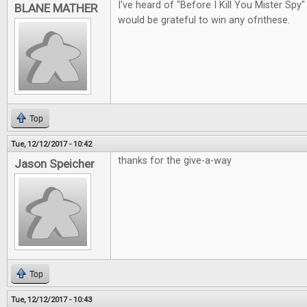
I've heard of "Before I Kill You Mister Spy"
BLANE MATHER
would be grateful to win any ofnthese.
Top
Tue, 12/12/2017 - 10:42
thanks for the give-a-way
Jason Speicher
Top
Tue, 12/12/2017 - 10:43