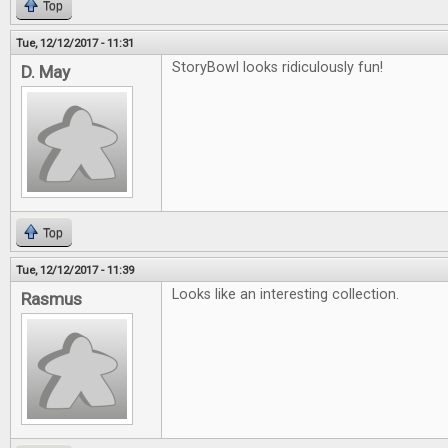
Top
Tue, 12/12/2017 - 11:31
StoryBowl looks ridiculously fun!
D. May
Top
Tue, 12/12/2017 - 11:39
Looks like an interesting collection.
Rasmus