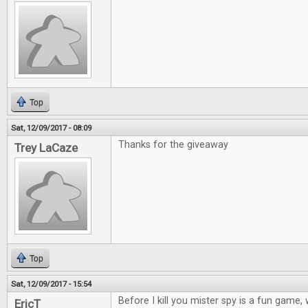
Top
Sat, 12/09/2017 - 08:09
Thanks for the giveaway
Trey LaCaze
Top
Sat, 12/09/2017 - 15:54
Before I kill you mister spy is a fun game
EricT