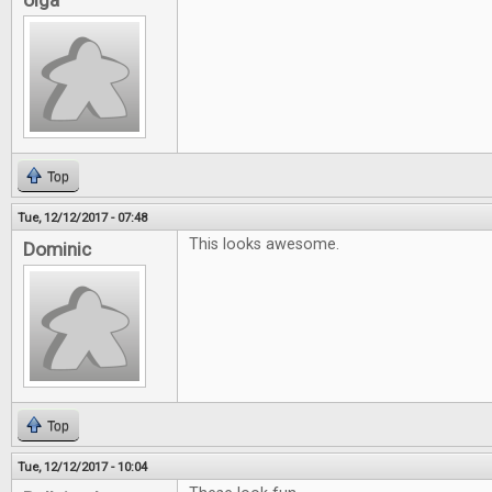
olga
Top
Tue, 12/12/2017 - 07:48
This looks awesome.
Dominic
Top
Tue, 12/12/2017 - 10:04