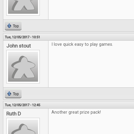
Top
Tue, 12/05/2017 - 10:51
I love quick easy to play games.
John stout
Top
Tue, 12/05/2017 - 12:45
Another great prize pack!
Ruth D