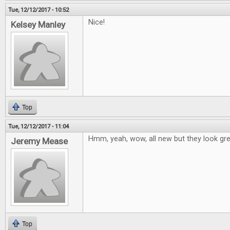
Tue, 12/12/2017 - 10:52
Nice!
Kelsey Manley
Top
Tue, 12/12/2017 - 11:04
Hmm, yeah, wow, all new but they look grea
Jeremy Mease
Top