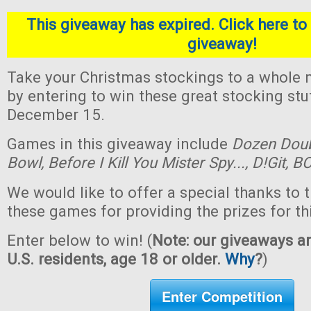
This giveaway has expired. Click here to 
giveaway!
Take your Christmas stockings to a whole n
by entering to win these great stocking st
December 15.
Games in this giveaway include
Dozen Dou
Bowl,
Before I Kill You Mister Spy...,
D!Git,
BO
We would like to offer a special thanks to 
these games for providing the prizes for th
Enter below to win! (
Note: our giveaways ar
U.S. residents, age 18 or older.
Why
?
)
Enter Competition