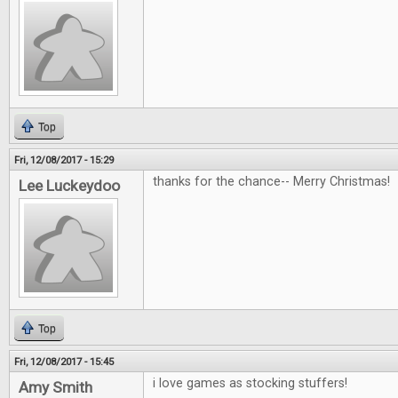
Top
Fri, 12/08/2017 - 15:29
thanks for the chance-- Merry Christmas!
Lee Luckeydoo
Top
Fri, 12/08/2017 - 15:45
i love games as stocking stuffers!
Amy Smith