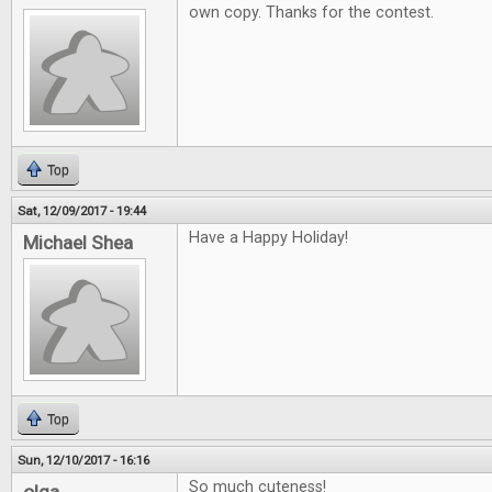
own copy. Thanks for the contest.
Top
Sat, 12/09/2017 - 19:44
Have a Happy Holiday!
Michael Shea
Top
Sun, 12/10/2017 - 16:16
So much cuteness!