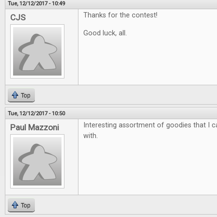
Tue, 12/12/2017 - 10:49
Thanks for the contest!
CJS
Good luck, all.
Top
Tue, 12/12/2017 - 10:50
Interesting assortment of goodies that I ca
Paul Mazzoni
with.
Top