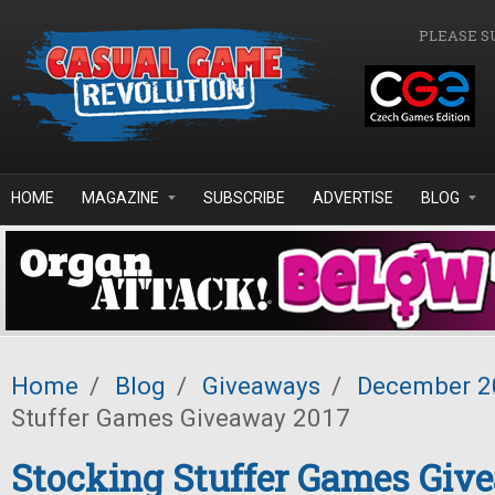
Skip to main content
PLEASE S
HOME
MAGAZINE
SUBSCRIBE
ADVERTISE
BLOG
Home
/
Blog
/
Giveaways
/
December 2
Stuffer Games Giveaway 2017
Stocking Stuffer Games Giv