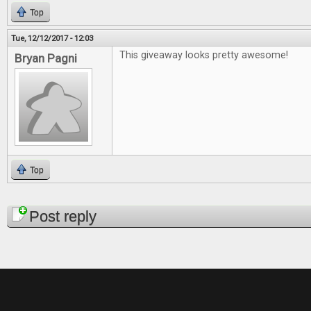
Top
Tue, 12/12/2017 - 12:03
This giveaway looks pretty awesome!
Bryan Pagni
Top
Pages
Post reply