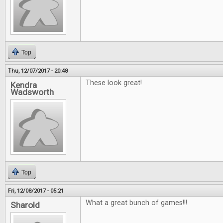
Top
Thu, 12/07/2017 - 20:48
These look great!
Kendra
Wadsworth
Top
Fri, 12/08/2017 - 05:21
What a great bunch of games!!!
Sharold