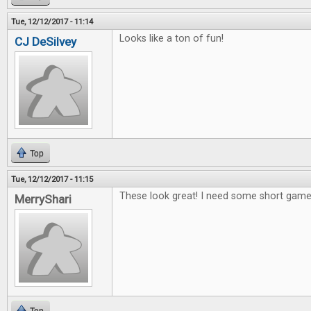
Tue, 12/12/2017 - 11:14
Looks like a ton of fun!
CJ DeSilvey
Top
Tue, 12/12/2017 - 11:15
These look great! I need some short games
MerryShari