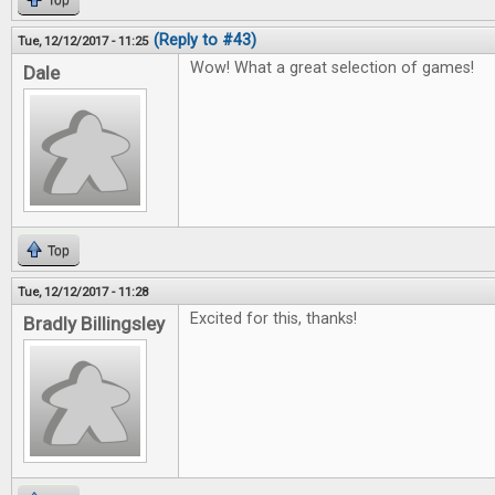
Top
(Reply to #43)
Tue, 12/12/2017 - 11:25
Wow! What a great selection of games!
Dale
Top
Tue, 12/12/2017 - 11:28
Excited for this, thanks!
Bradly Billingsley