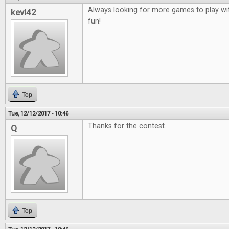
Always looking for more games to play wit
kevl42
fun!
Top
Tue, 12/12/2017 - 10:46
Thanks for the contest.
Q
Top