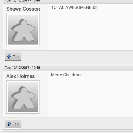
Tue, 12/12/2017 - 10:46
TOTAL AWESOMENESS!
Shawn Cosson
Top
Tue, 12/12/2017 - 10:48
Merry Christmas!
Alex Holmes
Top