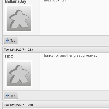
These look fun.
BellainaJay
Top
Tue, 12/12/2017 - 10:33
Thanks for another great giveaway
UDO
Top
Tue, 12/12/2017 - 10:38