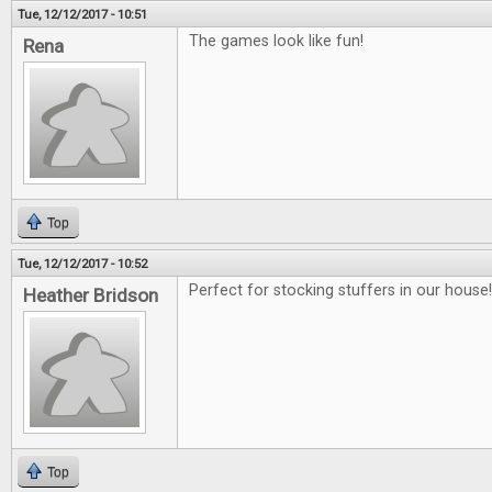
Tue, 12/12/2017 - 10:51
The games look like fun!
Rena
Top
Tue, 12/12/2017 - 10:52
Perfect for stocking stuffers in our house!!
Heather Bridson
Top