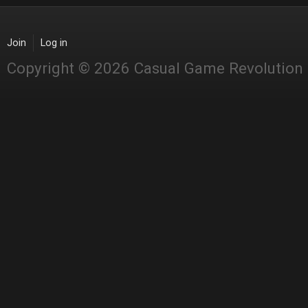
Join
Log in
Copyright © 2026 Casual Game Revolution