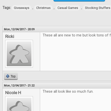
Tags:
,
,
,
Giveaways
Christmas
Casual Games
Stocking Stuffers
Mon, 12/04/2017 - 20:09
These all are new to me but look tons of f
Ricki
Top
Mon, 12/04/2017 - 21:22
These all look like so much fun.
Nicole H