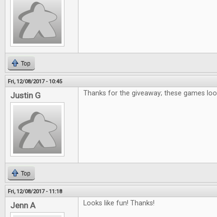
Top
Fri, 12/08/2017 - 10:45
Thanks for the giveaway; these games loo
Justin G
Top
Fri, 12/08/2017 - 11:18
Looks like fun! Thanks!
Jenn A