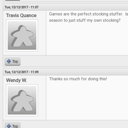
Tue, 12/12/2017 - 11:07
Games are the perfect stocking stuffer. Is i
Travis Quance
season to just stuff my own stocking?
Top
Tue, 12/12/2017 - 11:09
Thanks so much for doing this!
Wendy W.
Top