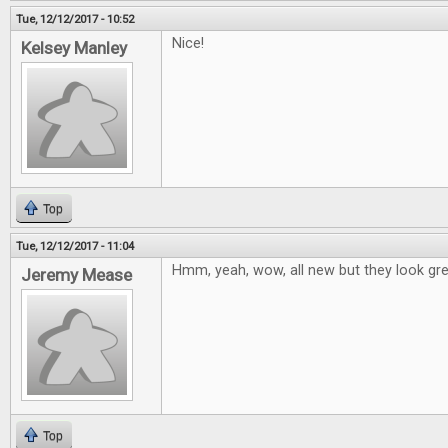
Tue, 12/12/2017 - 10:52
Nice!
Kelsey Manley
Top
Tue, 12/12/2017 - 11:04
Hmm, yeah, wow, all new but they look grea
Jeremy Mease
Top