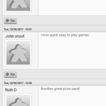
Top
Tue, 12/05/2017 - 10:51
I love quick easy to play games.
John stout
Top
Tue, 12/05/2017 - 12:45
Another great prize pack!
Ruth D