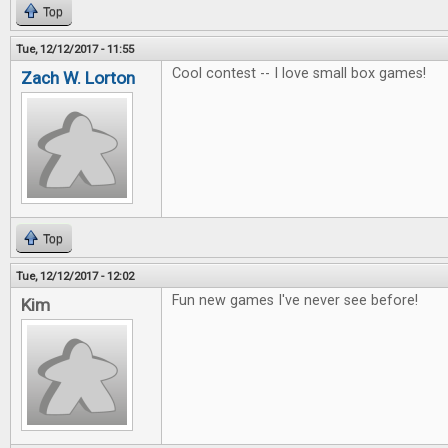
Top
Tue, 12/12/2017 - 11:55
Cool contest -- I love small box games!
Zach W. Lorton
Top
Tue, 12/12/2017 - 12:02
Fun new games I've never see before!
Kim