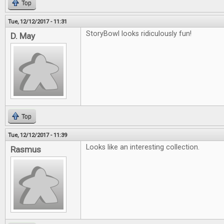
Top
Tue, 12/12/2017 - 11:31
StoryBowl looks ridiculously fun!
D. May
Top
Tue, 12/12/2017 - 11:39
Looks like an interesting collection.
Rasmus