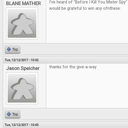
I've heard of "Before I Kill You Mister Spy"
BLANE MATHER
would be grateful to win any ofnthese.
Top
Tue, 12/12/2017 - 10:42
thanks for the give-a-way
Jason Speicher
Top
Tue, 12/12/2017 - 10:43