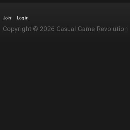
Join
Log in
Copyright © 2026 Casual Game Revolution