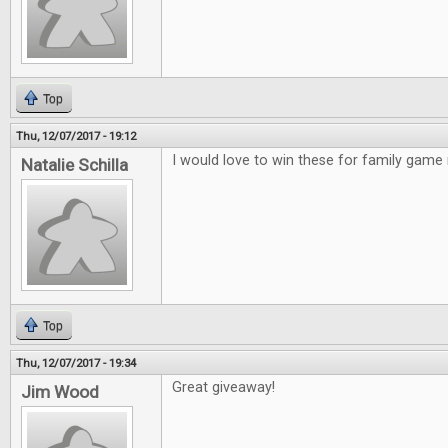
Top
Thu, 12/07/2017 - 19:12
I would love to win these for family game 
Natalie Schilla
Top
Thu, 12/07/2017 - 19:34
Great giveaway!
Jim Wood