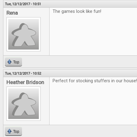
Tue, 12/12/2017 - 10:51
The games look like fun!
Rena
Top
Tue, 12/12/2017 - 10:52
Perfect for stocking stuffers in our house!!
Heather Bridson
Top