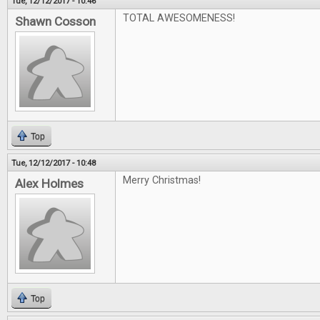
Tue, 12/12/2017 - 10:46
TOTAL AWESOMENESS!
Shawn Cosson
Top
Tue, 12/12/2017 - 10:48
Merry Christmas!
Alex Holmes
Top