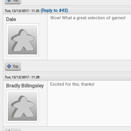
Top
(Reply to #43)
Tue, 12/12/2017 - 11:25
Wow! What a great selection of games!
Dale
Top
Tue, 12/12/2017 - 11:28
Excited for this, thanks!
Bradly Billingsley