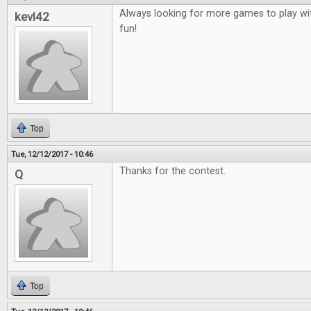
Always looking for more games to play wit
kevl42
fun!
Top
Tue, 12/12/2017 - 10:46
Thanks for the contest.
Q
Top