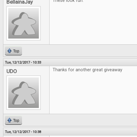
These look fun.
BellainaJay
Top
Tue, 12/12/2017 - 10:33
Thanks for another great giveaway
UDO
Top
Tue, 12/12/2017 - 10:38