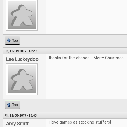
Top
Fri, 12/08/2017 - 15:29
thanks for the chance-- Merry Christmas!
Lee Luckeydoo
Top
Fri, 12/08/2017 - 15:45
i love games as stocking stuffers!
Amy Smith