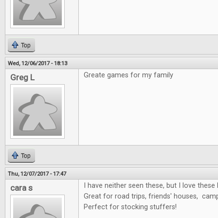
Top
Wed, 12/06/2017 - 18:13
Greate games for my family
Greg L
Top
Thu, 12/07/2017 - 17:47
I have neither seen these, but I love these 
cara s
Great for road trips, friends' houses, cam
Perfect for stocking stuffers!