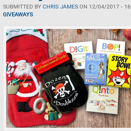
SUBMITTED BY
CHRIS JAMES
ON 12/04/2017 - 16
GIVEAWAYS