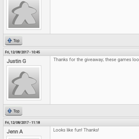
Top
Fri, 12/08/2017 - 10:45
Thanks for the giveaway; these games loo
Justin G
Top
Fri, 12/08/2017 - 11:18
Looks like fun! Thanks!
Jenn A