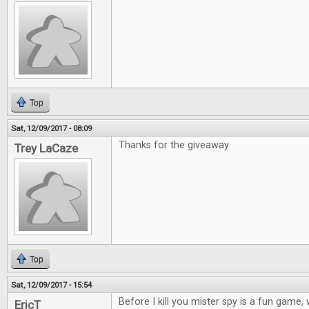
Top
Sat, 12/09/2017 - 08:09
Thanks for the giveaway
Trey LaCaze
Top
Sat, 12/09/2017 - 15:54
Before I kill you mister spy is a fun game
EricT