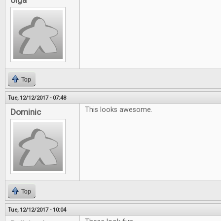
olga
Top
Tue, 12/12/2017 - 07:48
This looks awesome.
Dominic
Top
Tue, 12/12/2017 - 10:04