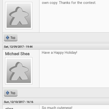
own copy. Thanks for the contest.
Top
Sat, 12/09/2017 - 19:44
Have a Happy Holiday!
Michael Shea
Top
Sun, 12/10/2017 - 16:16
So much cuteness!