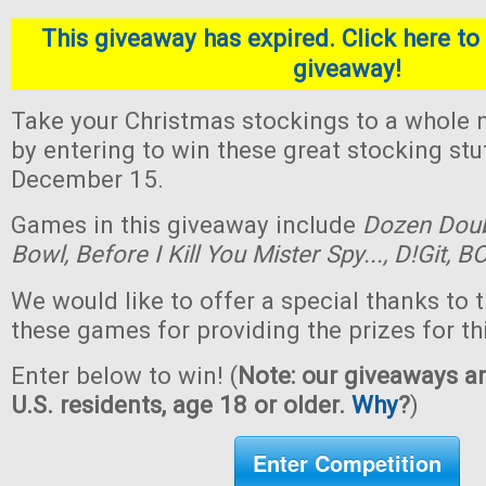
This giveaway has expired. Click here to 
giveaway!
Take your Christmas stockings to a whole n
by entering to win these great stocking st
December 15.
Games in this giveaway include
Dozen Dou
Bowl,
Before I Kill You Mister Spy...,
D!Git,
BO
We would like to offer a special thanks to 
these games for providing the prizes for th
Enter below to win! (
Note: our giveaways ar
U.S. residents, age 18 or older.
Why
?
)
Enter Competition