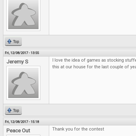
Top
Fri, 12/08/2017 - 13:55
I love the idea of games as stocking stuff
Jeremy S
this at our house for the last couple of ye
Top
Fri, 12/08/2017 - 15:18
Thank you for the contest
Peace Out