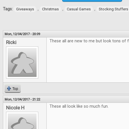
Tags:
,
,
,
Giveaways
Christmas
Casual Games
Stocking Stuffers
Mon, 12/04/2017 - 20:09
These all are new to me but look tons of f
Ricki
Top
Mon, 12/04/2017 - 21:22
These all look like so much fun.
Nicole H