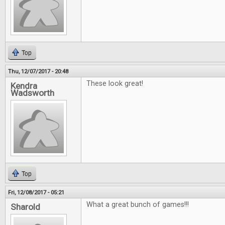
Top
Thu, 12/07/2017 - 20:48
These look great!
Kendra
Wadsworth
Top
Fri, 12/08/2017 - 05:21
What a great bunch of games!!!
Sharold