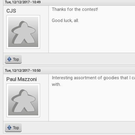
Tue, 12/12/2017 - 10:49
Thanks for the contest!
CJS
Good luck, all.
Top
Tue, 12/12/2017 - 10:50
Interesting assortment of goodies that I ca
Paul Mazzoni
with.
Top