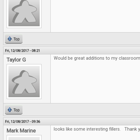
Top
Fri, 12/08/2017 - 08:21
Would be great additions to my classroo
Taylor G
Top
Fri, 12/08/2017 - 09:36
looks like some interesting fillers. Thank y
Mark Marine