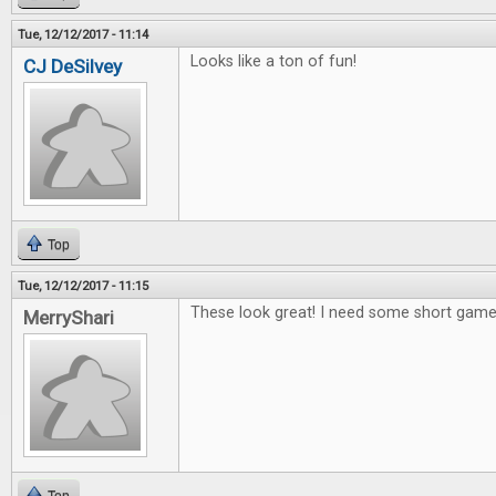
Tue, 12/12/2017 - 11:14
Looks like a ton of fun!
CJ DeSilvey
Top
Tue, 12/12/2017 - 11:15
These look great! I need some short games
MerryShari