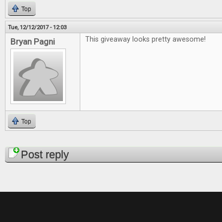
Top
Tue, 12/12/2017 - 12:03
This giveaway looks pretty awesome!
Bryan Pagni
Top
Pages
Post reply