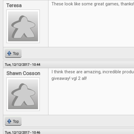
These look like some great games, thanks
Teresa
Top
Tue, 12/12/2017 - 10:44
I think these are amazing, incredible pro
Shawn Cosson
giveaway! vgl 2 all!
Top
Tue, 12/12/2017 - 10:46