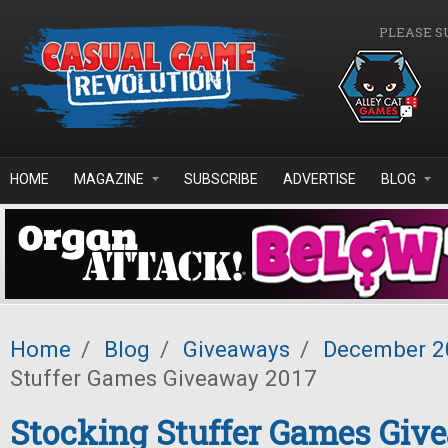
Skip to main content
PLEASE S
HOME
MAGAZINE
SUBSCRIBE
ADVERTISE
BLOG
Home
/
Blog
/
Giveaways
/
December 2
Stuffer Games Giveaway 2017
Stocking Stuffer Games Giv