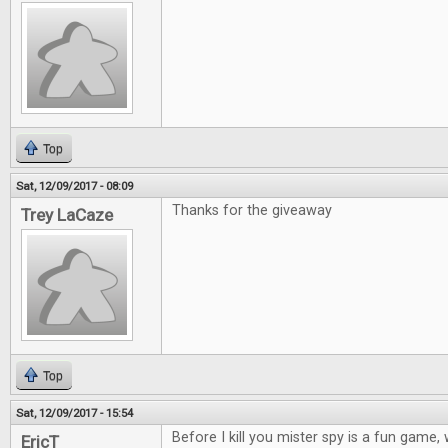
Top
Sat, 12/09/2017 - 08:09
Thanks for the giveaway
Trey LaCaze
Top
Sat, 12/09/2017 - 15:54
Before I kill you mister spy is a fun game
EricT