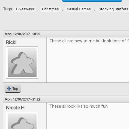
Tags:
,
,
,
Giveaways
Christmas
Casual Games
Stocking Stuffers
Mon, 12/04/2017 - 20:09
These all are new to me but look tons of f
Ricki
Top
Mon, 12/04/2017 - 21:22
These all look like so much fun.
Nicole H