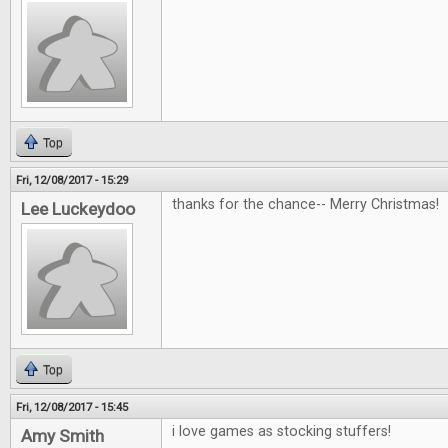
Top
Fri, 12/08/2017 - 15:29
thanks for the chance-- Merry Christmas!
Lee Luckeydoo
Top
Fri, 12/08/2017 - 15:45
i love games as stocking stuffers!
Amy Smith