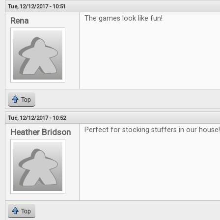
Tue, 12/12/2017 - 10:51
The games look like fun!
Rena
Top
Tue, 12/12/2017 - 10:52
Perfect for stocking stuffers in our house!!
Heather Bridson
Top