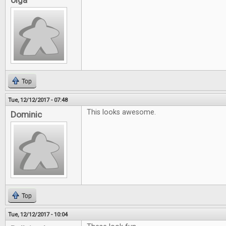
olga
Top
Tue, 12/12/2017 - 07:48
This looks awesome.
Dominic
Top
Tue, 12/12/2017 - 10:04