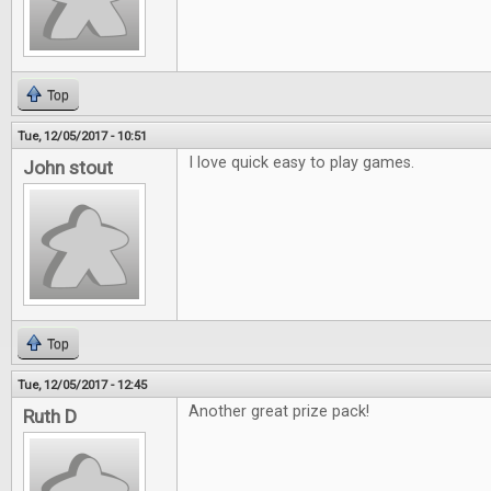
Top
Tue, 12/05/2017 - 10:51
I love quick easy to play games.
John stout
Top
Tue, 12/05/2017 - 12:45
Another great prize pack!
Ruth D