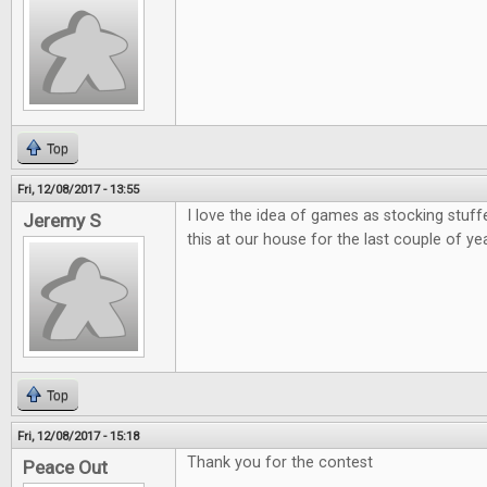
Top
Fri, 12/08/2017 - 13:55
I love the idea of games as stocking stuff
Jeremy S
this at our house for the last couple of ye
Top
Fri, 12/08/2017 - 15:18
Thank you for the contest
Peace Out