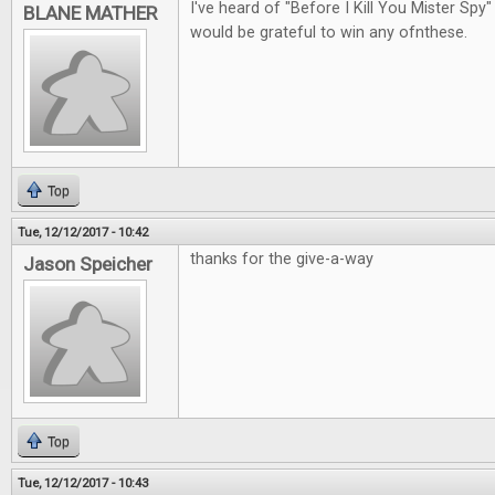
I've heard of "Before I Kill You Mister Spy"
BLANE MATHER
would be grateful to win any ofnthese.
Top
Tue, 12/12/2017 - 10:42
thanks for the give-a-way
Jason Speicher
Top
Tue, 12/12/2017 - 10:43