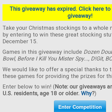
This giveaway has expired. Click here to 
giveaway!
Take your Christmas stockings to a whole n
by entering to win these great stocking st
December 15.
Games in this giveaway include
Dozen Dou
Bowl,
Before I Kill You Mister Spy...,
D!Git,
BO
We would like to offer a special thanks to 
these games for providing the prizes for th
Enter below to win! (
Note: our giveaways ar
U.S. residents, age 18 or older.
Why
?
)
Enter Competition