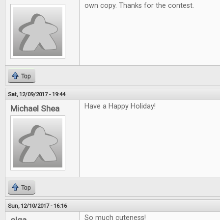
own copy. Thanks for the contest.
Top
Sat, 12/09/2017 - 19:44
Have a Happy Holiday!
Michael Shea
Top
Sun, 12/10/2017 - 16:16
So much cuteness!