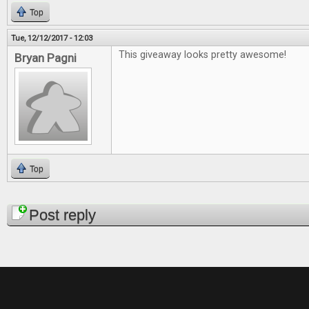
Top
Tue, 12/12/2017 - 12:03
This giveaway looks pretty awesome!
Bryan Pagni
Top
Pages
Post reply