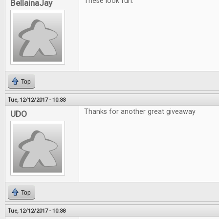
These look fun.
BellainaJay
Top
Tue, 12/12/2017 - 10:33
Thanks for another great giveaway
UDO
Top
Tue, 12/12/2017 - 10:38