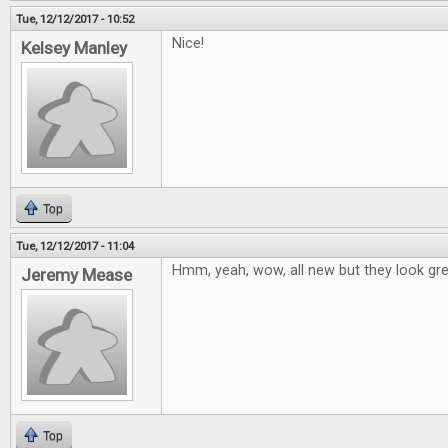
Tue, 12/12/2017 - 10:52
Nice!
Kelsey Manley
Top
Tue, 12/12/2017 - 11:04
Hmm, yeah, wow, all new but they look grea
Jeremy Mease
Top