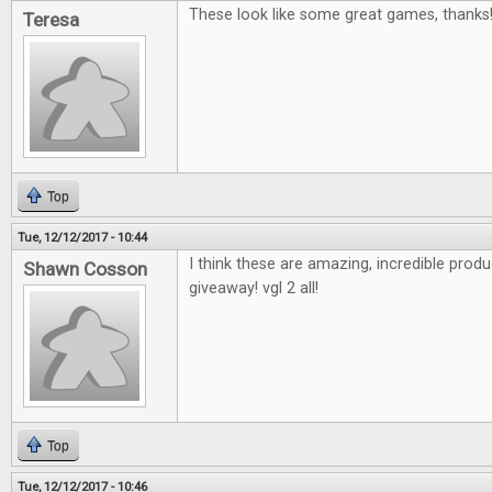
These look like some great games, thanks
Teresa
Top
Tue, 12/12/2017 - 10:44
I think these are amazing, incredible pro
Shawn Cosson
giveaway! vgl 2 all!
Top
Tue, 12/12/2017 - 10:46