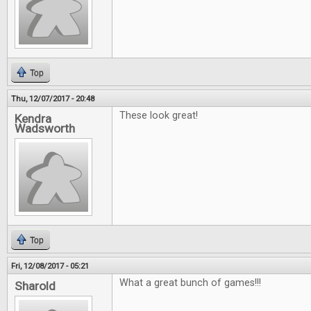
Top
Thu, 12/07/2017 - 20:48
These look great!
Kendra
Wadsworth
Top
Fri, 12/08/2017 - 05:21
What a great bunch of games!!!
Sharold