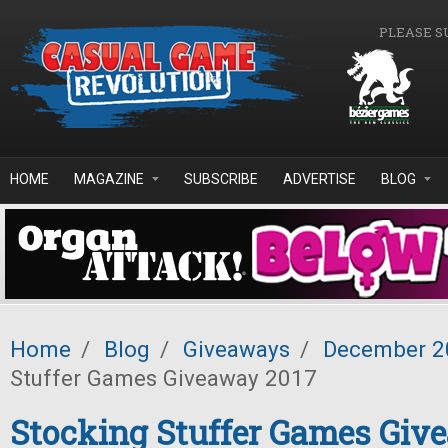
Skip to main content
PLEASE S
HOME
MAGAZINE
SUBSCRIBE
ADVERTISE
BLOG
Home
/
Blog
/
Giveaways
/
December 2
Stuffer Games Giveaway 2017
Stocking Stuffer Games Giv