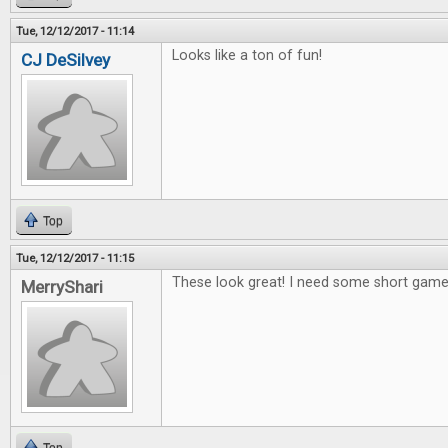
Tue, 12/12/2017 - 11:14
Looks like a ton of fun!
CJ DeSilvey
Top
Tue, 12/12/2017 - 11:15
These look great! I need some short games
MerryShari