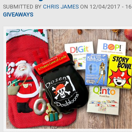
SUBMITTED BY
CHRIS JAMES
ON 12/04/2017 - 16
GIVEAWAYS