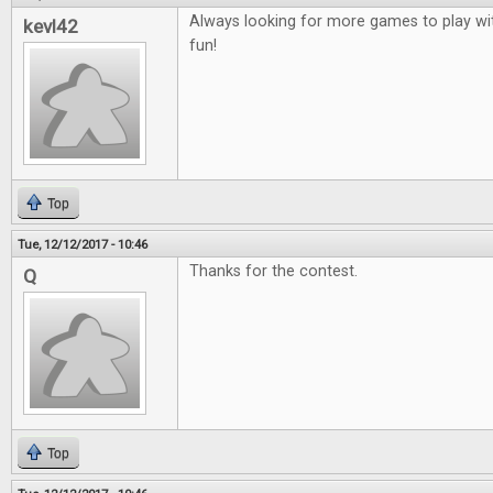
Always looking for more games to play wit
kevl42
fun!
Top
Tue, 12/12/2017 - 10:46
Thanks for the contest.
Q
Top