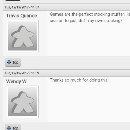
Tue, 12/12/2017 - 11:07
Games are the perfect stocking stuffer. Is i
Travis Quance
season to just stuff my own stocking?
Top
Tue, 12/12/2017 - 11:09
Thanks so much for doing this!
Wendy W.
Top