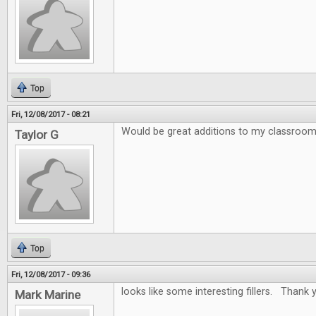
Top
Fri, 12/08/2017 - 08:21
Would be great additions to my classroo
Taylor G
Top
Fri, 12/08/2017 - 09:36
looks like some interesting fillers. Thank y
Mark Marine