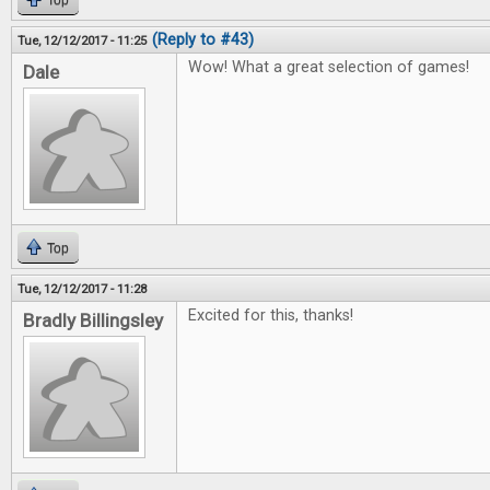
Top
(Reply to #43)
Tue, 12/12/2017 - 11:25
Wow! What a great selection of games!
Dale
Top
Tue, 12/12/2017 - 11:28
Excited for this, thanks!
Bradly Billingsley