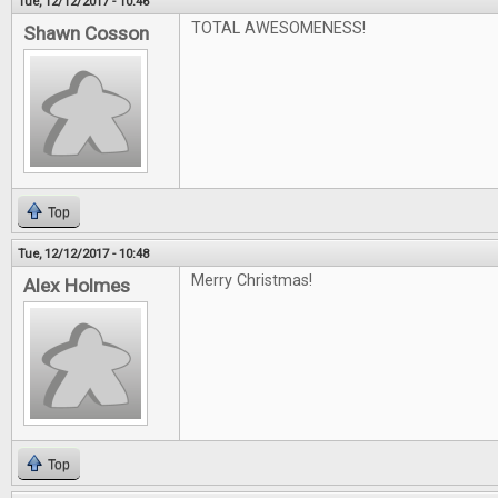
Tue, 12/12/2017 - 10:46
TOTAL AWESOMENESS!
Shawn Cosson
Top
Tue, 12/12/2017 - 10:48
Merry Christmas!
Alex Holmes
Top