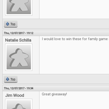
Top
Thu, 12/07/2017 - 19:12
I would love to win these for family game 
Natalie Schilla
Top
Thu, 12/07/2017 - 19:34
Great giveaway!
Jim Wood