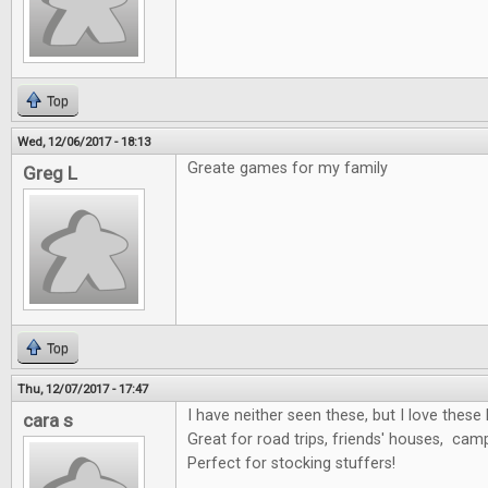
Top
Wed, 12/06/2017 - 18:13
Greate games for my family
Greg L
Top
Thu, 12/07/2017 - 17:47
I have neither seen these, but I love these 
cara s
Great for road trips, friends' houses, cam
Perfect for stocking stuffers!