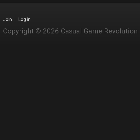
Join
Log in
Copyright © 2026 Casual Game Revolution