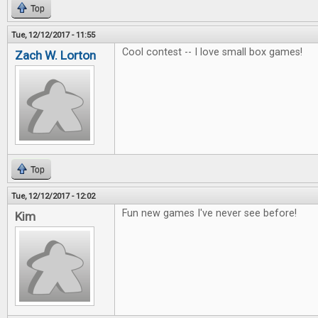
Top
Tue, 12/12/2017 - 11:55
Cool contest -- I love small box games!
Zach W. Lorton
Top
Tue, 12/12/2017 - 12:02
Fun new games I've never see before!
Kim