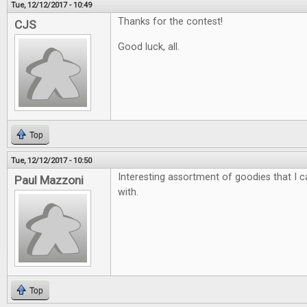
Tue, 12/12/2017 - 10:49
Thanks for the contest!
CJS
Good luck, all.
Top
Tue, 12/12/2017 - 10:50
Interesting assortment of goodies that I ca
Paul Mazzoni
with.
Top