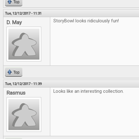
Top
Tue, 12/12/2017 - 11:31
StoryBowl looks ridiculously fun!
D. May
Top
Tue, 12/12/2017 - 11:39
Looks like an interesting collection.
Rasmus