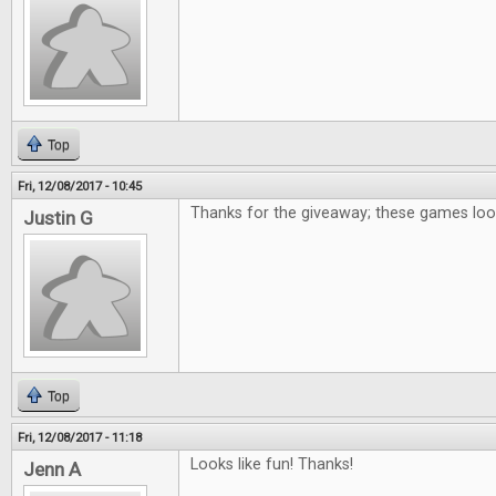
Top
Fri, 12/08/2017 - 10:45
Thanks for the giveaway; these games loo
Justin G
Top
Fri, 12/08/2017 - 11:18
Looks like fun! Thanks!
Jenn A