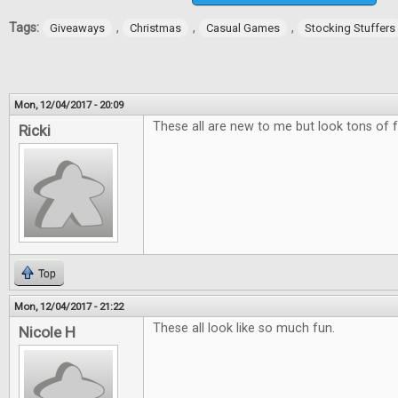
Tags:
,
,
,
Giveaways
Christmas
Casual Games
Stocking Stuffers
Mon, 12/04/2017 - 20:09
These all are new to me but look tons of f
Ricki
Top
Mon, 12/04/2017 - 21:22
These all look like so much fun.
Nicole H