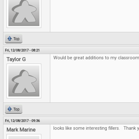
Top
Fri, 12/08/2017 - 08:21
Would be great additions to my classroo
Taylor G
Top
Fri, 12/08/2017 - 09:36
looks like some interesting fillers. Thank y
Mark Marine