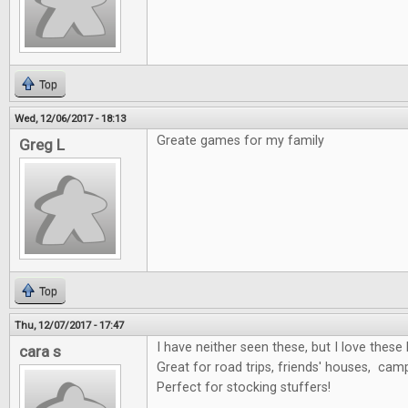
Top
Wed, 12/06/2017 - 18:13
Greate games for my family
Greg L
Top
Thu, 12/07/2017 - 17:47
I have neither seen these, but I love these 
cara s
Great for road trips, friends' houses, cam
Perfect for stocking stuffers!