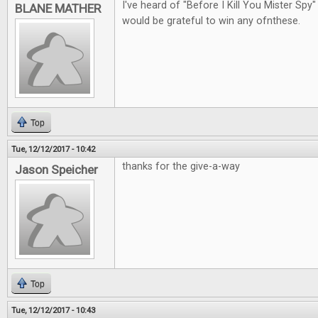
I've heard of "Before I Kill You Mister Spy"
BLANE MATHER
would be grateful to win any ofnthese.
Top
Tue, 12/12/2017 - 10:42
thanks for the give-a-way
Jason Speicher
Top
Tue, 12/12/2017 - 10:43