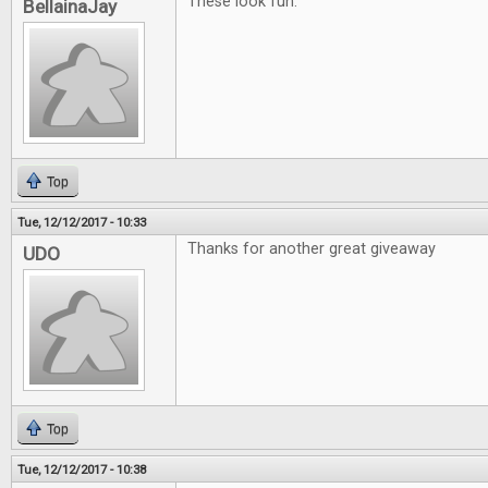
These look fun.
BellainaJay
Top
Tue, 12/12/2017 - 10:33
Thanks for another great giveaway
UDO
Top
Tue, 12/12/2017 - 10:38