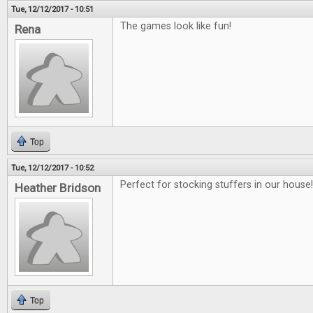
Tue, 12/12/2017 - 10:51
The games look like fun!
Rena
Top
Tue, 12/12/2017 - 10:52
Perfect for stocking stuffers in our house!!
Heather Bridson
Top