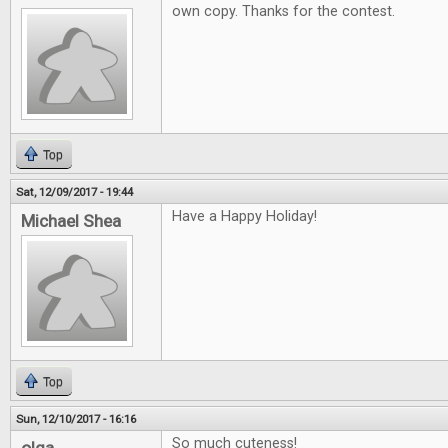
own copy. Thanks for the contest.
Top
Sat, 12/09/2017 - 19:44
Have a Happy Holiday!
Michael Shea
Top
Sun, 12/10/2017 - 16:16
So much cuteness!