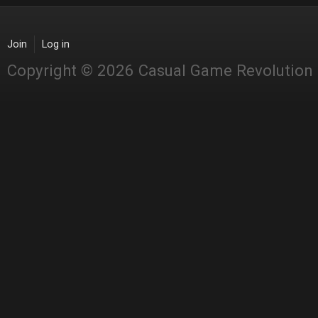
Join
Log in
Copyright © 2026 Casual Game Revolution