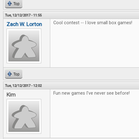
Top
Tue, 12/12/2017 - 11:55
Cool contest -- I love small box games!
Zach W. Lorton
Top
Tue, 12/12/2017 - 12:02
Fun new games I've never see before!
Kim