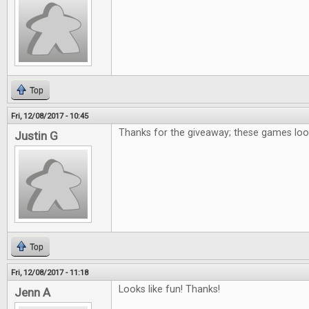
Top
Fri, 12/08/2017 - 10:45
Thanks for the giveaway; these games loo
Justin G
Top
Fri, 12/08/2017 - 11:18
Looks like fun! Thanks!
Jenn A