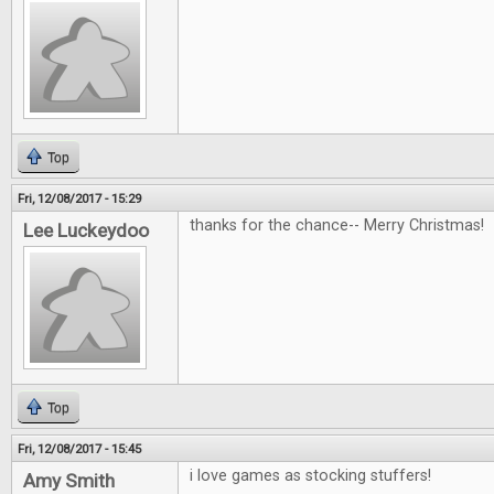
Top
Fri, 12/08/2017 - 15:29
thanks for the chance-- Merry Christmas!
Lee Luckeydoo
Top
Fri, 12/08/2017 - 15:45
i love games as stocking stuffers!
Amy Smith