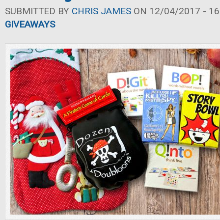
SUBMITTED BY
CHRIS JAMES
ON 12/04/2017 - 16
GIVEAWAYS