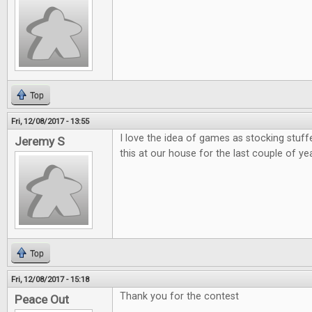
Top
Fri, 12/08/2017 - 13:55
I love the idea of games as stocking stuff
Jeremy S
this at our house for the last couple of ye
Top
Fri, 12/08/2017 - 15:18
Thank you for the contest
Peace Out