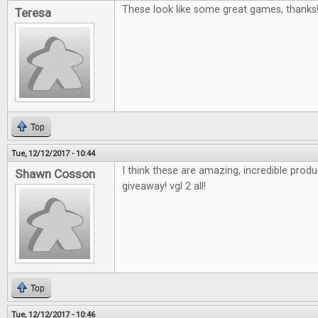
These look like some great games, thanks
Teresa
Top
Tue, 12/12/2017 - 10:44
I think these are amazing, incredible pro
Shawn Cosson
giveaway! vgl 2 all!
Top
Tue, 12/12/2017 - 10:46