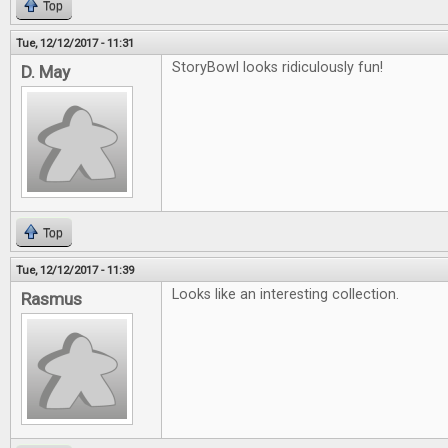
Top
Tue, 12/12/2017 - 11:31
StoryBowl looks ridiculously fun!
D. May
Top
Tue, 12/12/2017 - 11:39
Looks like an interesting collection.
Rasmus