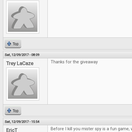
Top
Sat, 12/09/2017 - 08:09
Thanks for the giveaway
Trey LaCaze
Top
Sat, 12/09/2017 - 15:54
Before I kill you mister spy is a fun game
EricT