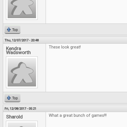
Top
Thu, 12/07/2017 - 20:48
These look great!
Kendra
Wadsworth
Top
Fri, 12/08/2017 - 05:21
What a great bunch of games!!!
Sharold