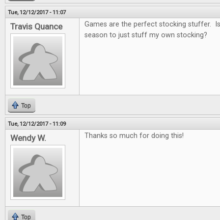
Tue, 12/12/2017 - 11:07
Games are the perfect stocking stuffer. Is i
Travis Quance
season to just stuff my own stocking?
Top
Tue, 12/12/2017 - 11:09
Thanks so much for doing this!
Wendy W.
Top