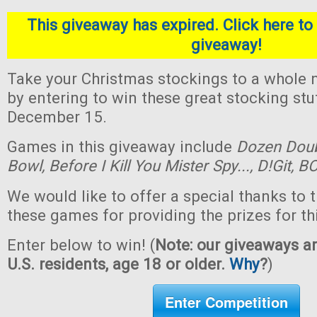
This giveaway has expired. Click here to 
giveaway!
Take your Christmas stockings to a whole n
by entering to win these great stocking st
December 15.
Games in this giveaway include
Dozen Dou
Bowl,
Before I Kill You Mister Spy...,
D!Git,
BO
We would like to offer a special thanks to 
these games for providing the prizes for th
Enter below to win! (
Note: our giveaways ar
U.S. residents, age 18 or older.
Why
?
)
Enter Competition