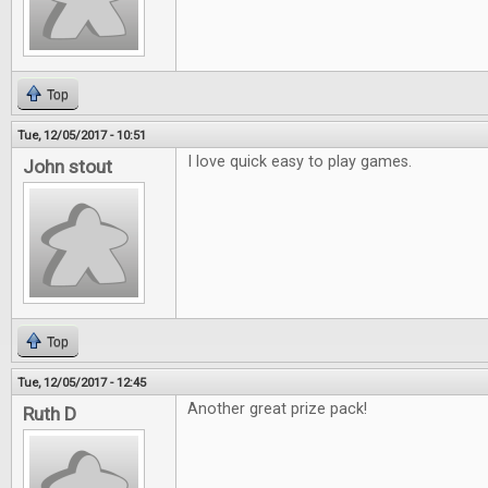
Top
Tue, 12/05/2017 - 10:51
I love quick easy to play games.
John stout
Top
Tue, 12/05/2017 - 12:45
Another great prize pack!
Ruth D