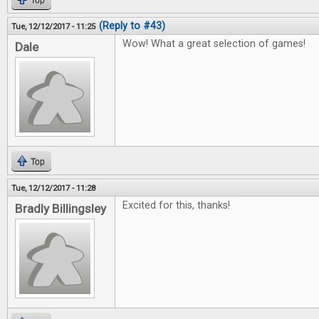
Top
(Reply to #43)
Tue, 12/12/2017 - 11:25
Wow! What a great selection of games!
Dale
Top
Tue, 12/12/2017 - 11:28
Excited for this, thanks!
Bradly Billingsley