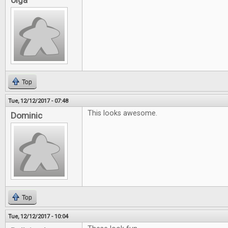
olga
Top
Tue, 12/12/2017 - 07:48
This looks awesome.
Dominic
Top
Tue, 12/12/2017 - 10:04