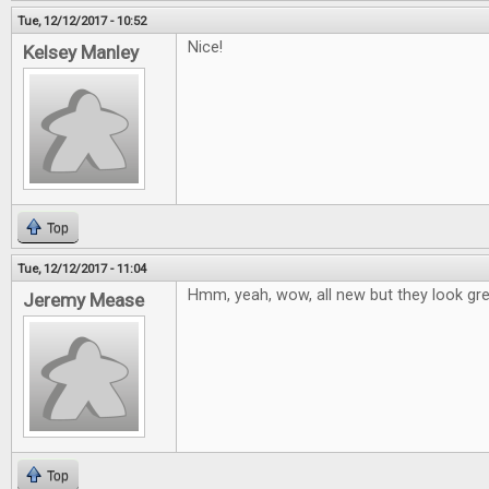
Tue, 12/12/2017 - 10:52
Nice!
Kelsey Manley
Top
Tue, 12/12/2017 - 11:04
Hmm, yeah, wow, all new but they look grea
Jeremy Mease
Top