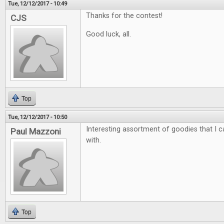
Tue, 12/12/2017 - 10:49
Thanks for the contest!
CJS
Good luck, all.
Top
Tue, 12/12/2017 - 10:50
Interesting assortment of goodies that I ca
Paul Mazzoni
with.
Top