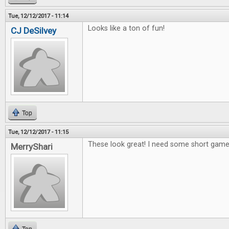
Tue, 12/12/2017 - 11:14
Looks like a ton of fun!
CJ DeSilvey
Top
Tue, 12/12/2017 - 11:15
These look great! I need some short games
MerryShari