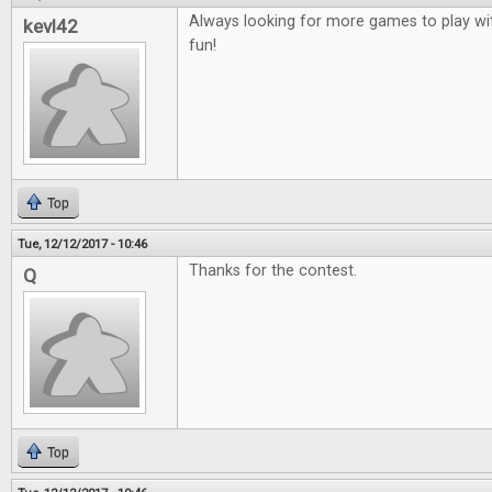
Always looking for more games to play wit
kevl42
fun!
Top
Tue, 12/12/2017 - 10:46
Thanks for the contest.
Q
Top