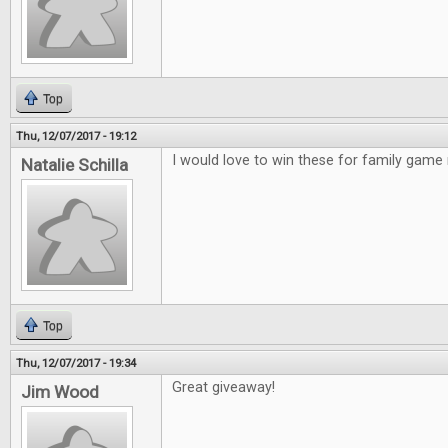
Top
Thu, 12/07/2017 - 19:12
I would love to win these for family game 
Natalie Schilla
Top
Thu, 12/07/2017 - 19:34
Great giveaway!
Jim Wood