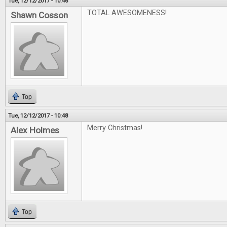
Tue, 12/12/2017 - 10:46
TOTAL AWESOMENESS!
Shawn Cosson
Top
Tue, 12/12/2017 - 10:48
Merry Christmas!
Alex Holmes
Top