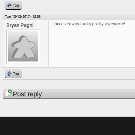
Top
Tue, 12/12/2017 - 12:03
This giveaway looks pretty awesome!
Bryan Pagni
Top
Pages
Post reply