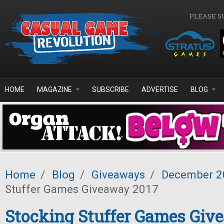
Skip to main content
PLEASE S
HOME
MAGAZINE
SUBSCRIBE
ADVERTISE
BLOG
Home
/
Blog
/
Giveaways
/
December 2
Stuffer Games Giveaway 2017
Stocking Stuffer Games Giv