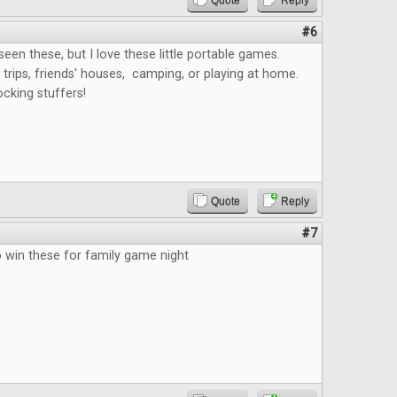
Quote
Reply
#6
 seen these, but I love these little portable games.
 trips, friends' houses, camping, or playing at home.
ocking stuffers!
Quote
Reply
#7
o win these for family game night