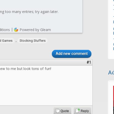
,
al Games
Stocking Stuffers
Add new comment
#1
new to me but look tons of fun!
Ad
Quote
Reply