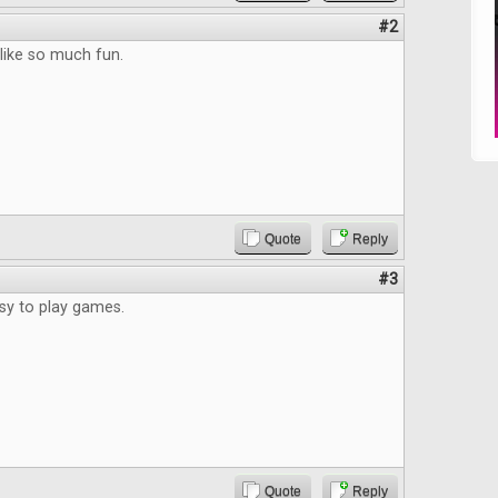
#2
 like so much fun.
Quote
Reply
#3
asy to play games.
Quote
Reply