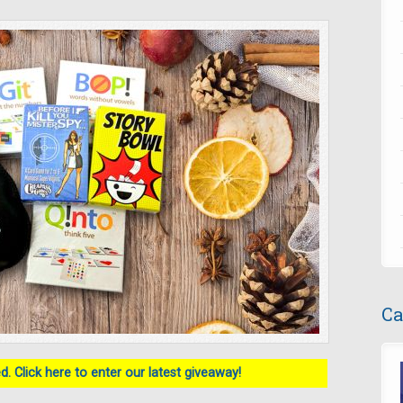
Ca
. Click here to enter our latest giveaway!