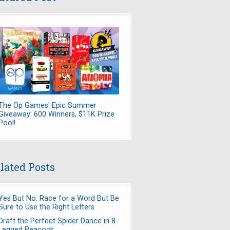
The Op Games' Epic Summer
Giveaway: 600 Winners, $11K Prize
Pool!
lated Posts
Yes But No: Race for a Word But Be
Sure to Use the Right Letters
Draft the Perfect Spider Dance in 8-
Legged Peacock