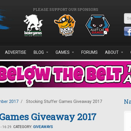
PLEASE SUPPORT OUR SPONSORS
Se
ADVERTISE
BLOG
GAMES
FORUMS
ABOUT
Na
ber 2017
/
Stocking Stuffer Games Giveaway 2017
r Games Giveaway 2017
- 16:29.
CATEGORY:
GIVEAWAYS