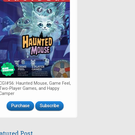
CGI#56: Haunted Mouse, Game Feel,
Two-Player Games, and Happy
Camper
Purchase
Subscribe
atured Post