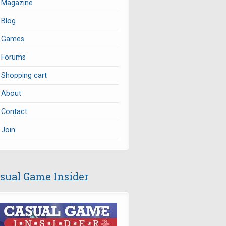
Magazine
Blog
Games
Forums
Shopping cart
About
Contact
Join
sual Game Insider