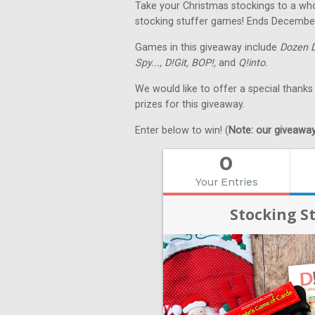
Take your Christmas stockings to a whol
stocking stuffer games! Ends Decembe
Games in this giveaway include
Dozen 
Spy...,
D!Git,
BOP!,
and
Q!into.
We would like to offer a special thanks
prizes for this giveaway.
Enter below to win! (
Note: our giveaways