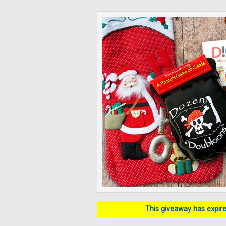
This giveaway has expired