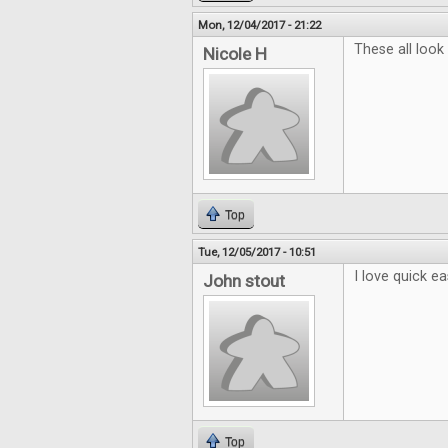
Mon, 12/04/2017 - 21:22
These all look
Nicole H
Top
Tue, 12/05/2017 - 10:51
I love quick e
John stout
Top