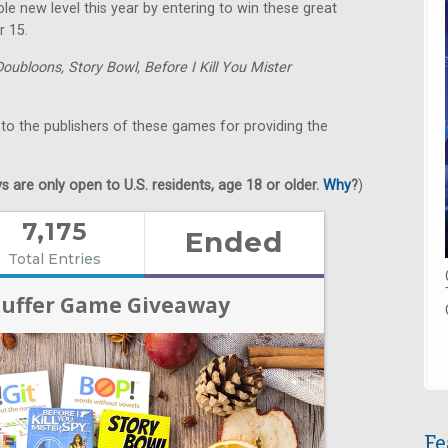
e new level this year by entering to win these great
r 15.
Doubloons,
Story Bowl,
Before I Kill You Mister
 to the publishers of these games for providing the
 are only open to U.S. residents, age 18 or older.
Why
?
)
Fe