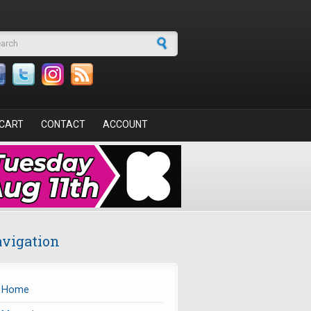
arch form
CART
CONTACT
ACCOUNT
vigation
Home