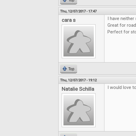
Top
Thu, 12/07/2017 - 17:47
I have neither
cara s
Great for road
Perfect for st
Top
Thu, 12/07/2017 - 19:12
I would love t
Natalie Schilla