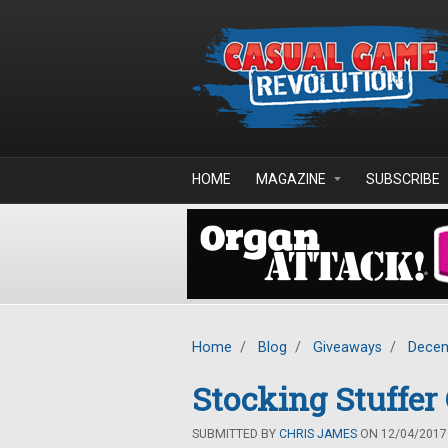
Skip to main content
HOME
MAGAZINE
SUBSCRIBE
Home
/
Blog
/
Giveaways
/
Decem
Stocking Stuffe
SUBMITTED BY
CHRIS JAMES
ON 12/04/2017 