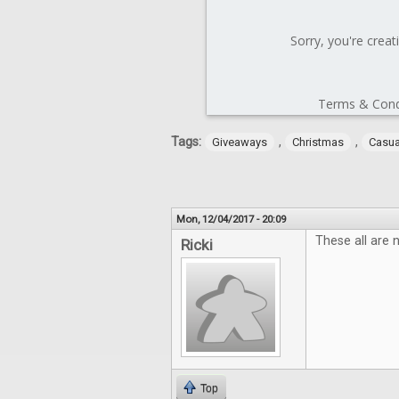
Tags:
,
,
Giveaways
Christmas
Casu
Mon, 12/04/2017 - 20:09
These all are 
Ricki
Top