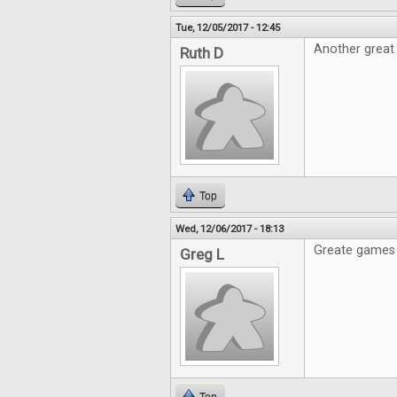
Tue, 12/05/2017 - 12:45
Another great 
Ruth D
Top
Wed, 12/06/2017 - 18:13
Greate games 
Greg L