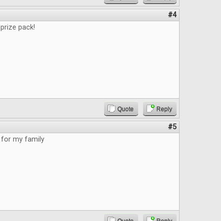
#4
prize pack!
Quote
Reply
#5
for my family