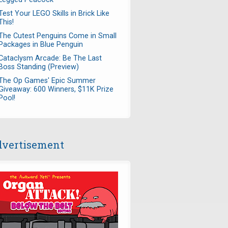
Test Your LEGO Skills in Brick Like
This!
The Cutest Penguins Come in Small
Packages in Blue Penguin
Cataclysm Arcade: Be The Last
Boss Standing (Preview)
The Op Games' Epic Summer
Giveaway: 600 Winners, $11K Prize
Pool!
vertisement