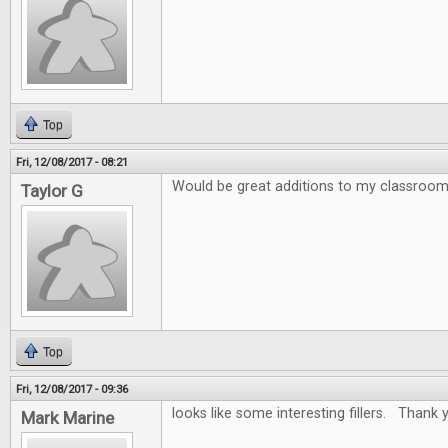
Top
Fri, 12/08/2017 - 08:21
Would be great additions to my classroo
Taylor G
Top
Fri, 12/08/2017 - 09:36
looks like some interesting fillers. Thank y
Mark Marine