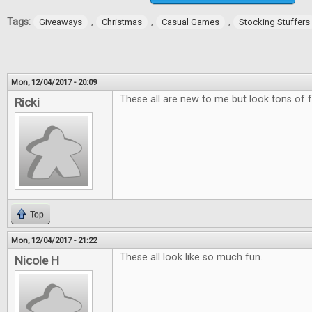
Tags:
,
,
,
Giveaways
Christmas
Casual Games
Stocking Stuffers
Mon, 12/04/2017 - 20:09
These all are new to me but look tons of f
Ricki
Top
Mon, 12/04/2017 - 21:22
These all look like so much fun.
Nicole H