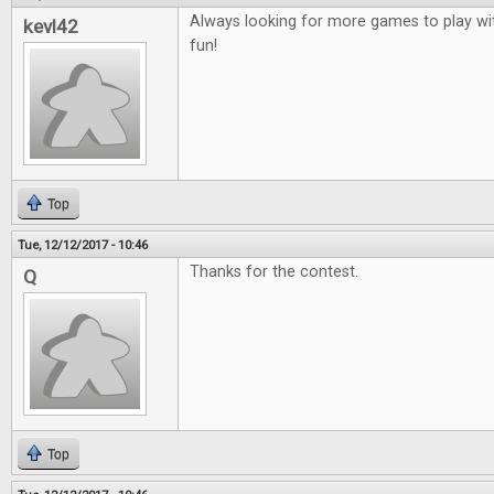
Always looking for more games to play wit
kevl42
fun!
Top
Tue, 12/12/2017 - 10:46
Thanks for the contest.
Q
Top