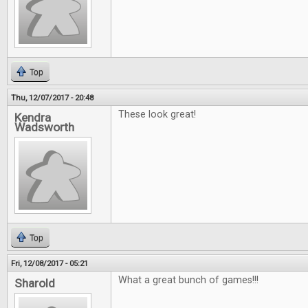
Top
Thu, 12/07/2017 - 20:48
These look great!
Kendra
Wadsworth
Top
Fri, 12/08/2017 - 05:21
What a great bunch of games!!!
Sharold