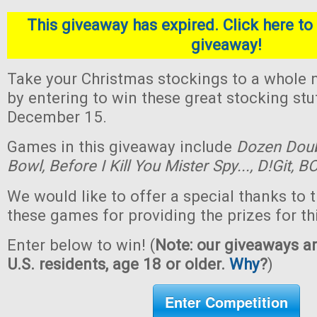
This giveaway has expired. Click here to 
giveaway!
Take your Christmas stockings to a whole n
by entering to win these great stocking st
December 15.
Games in this giveaway include
Dozen Dou
Bowl,
Before I Kill You Mister Spy...,
D!Git,
BO
We would like to offer a special thanks to 
these games for providing the prizes for th
Enter below to win! (
Note: our giveaways ar
U.S. residents, age 18 or older.
Why
?
)
Enter Competition