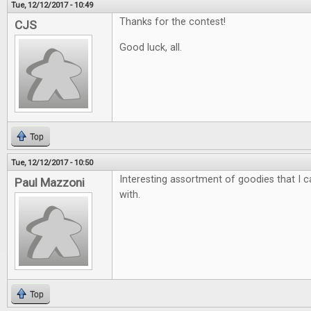
Tue, 12/12/2017 - 10:49
Thanks for the contest!
CJS
Good luck, all.
Top
Tue, 12/12/2017 - 10:50
Interesting assortment of goodies that I ca
Paul Mazzoni
with.
Top