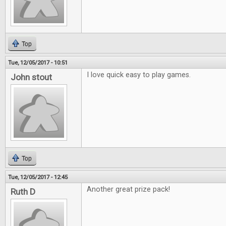
Top
Tue, 12/05/2017 - 10:51
I love quick easy to play games.
John stout
Top
Tue, 12/05/2017 - 12:45
Another great prize pack!
Ruth D