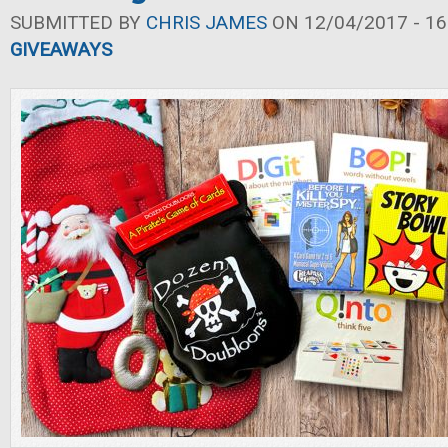
SUBMITTED BY
CHRIS JAMES
ON 12/04/2017 - 16
GIVEAWAYS