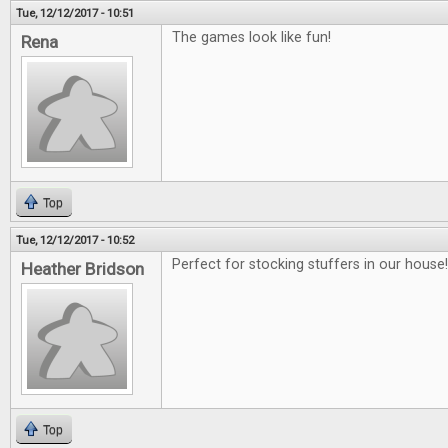
Tue, 12/12/2017 - 10:51
The games look like fun!
Rena
Top
Tue, 12/12/2017 - 10:52
Perfect for stocking stuffers in our house!!
Heather Bridson
Top