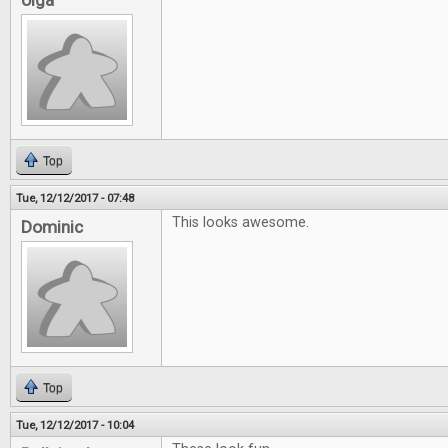
olga
Top
Tue, 12/12/2017 - 07:48
This looks awesome.
Dominic
Top
Tue, 12/12/2017 - 10:04