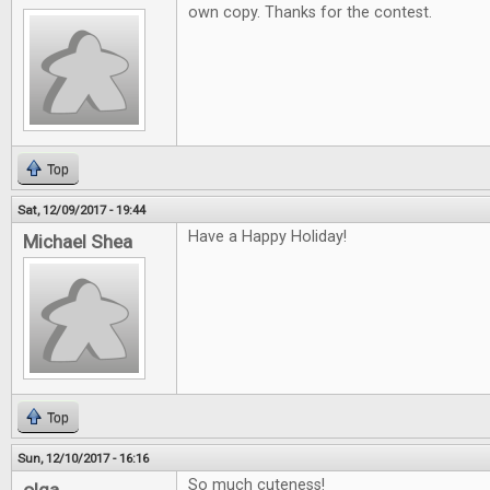
own copy. Thanks for the contest.
Top
Sat, 12/09/2017 - 19:44
Have a Happy Holiday!
Michael Shea
Top
Sun, 12/10/2017 - 16:16
So much cuteness!