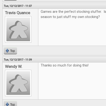
Tue, 12/12/2017 - 11:07
Games are the perfect stocking stuffer. Is i
Travis Quance
season to just stuff my own stocking?
Top
Tue, 12/12/2017 - 11:09
Thanks so much for doing this!
Wendy W.
Top