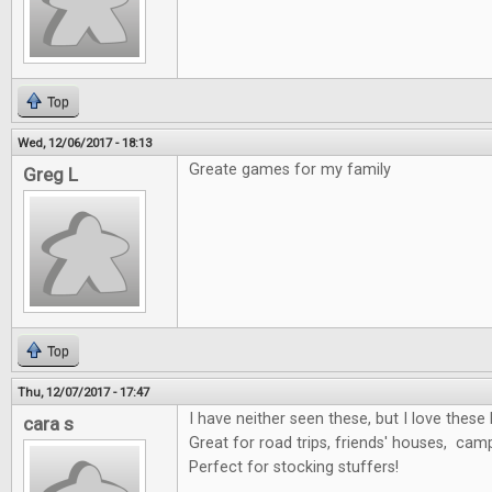
Top
Wed, 12/06/2017 - 18:13
Greate games for my family
Greg L
Top
Thu, 12/07/2017 - 17:47
I have neither seen these, but I love these 
cara s
Great for road trips, friends' houses, cam
Perfect for stocking stuffers!