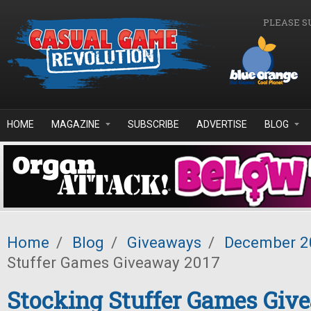
Skip to main content
PLEASE S
HOME
MAGAZINE
SUBSCRIBE
ADVERTISE
BLOG
Home
/
Blog
/
Giveaways
/
December 2
Stuffer Games Giveaway 2017
Stocking Stuffer Games Giv