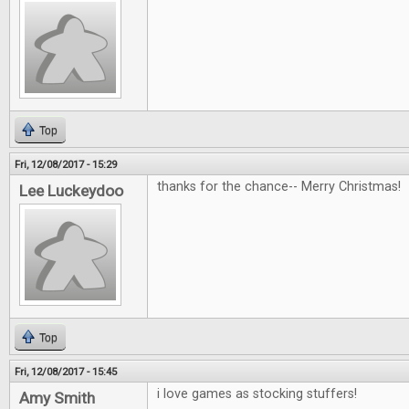
Top
Fri, 12/08/2017 - 15:29
thanks for the chance-- Merry Christmas!
Lee Luckeydoo
Top
Fri, 12/08/2017 - 15:45
i love games as stocking stuffers!
Amy Smith