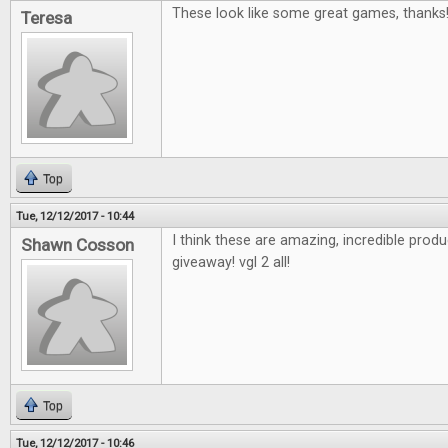
These look like some great games, thanks
Teresa
Top
Tue, 12/12/2017 - 10:44
I think these are amazing, incredible pro
Shawn Cosson
giveaway! vgl 2 all!
Top
Tue, 12/12/2017 - 10:46