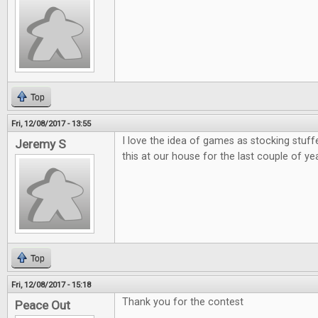
Top
Fri, 12/08/2017 - 13:55
I love the idea of games as stocking stuff
Jeremy S
this at our house for the last couple of ye
Top
Fri, 12/08/2017 - 15:18
Thank you for the contest
Peace Out