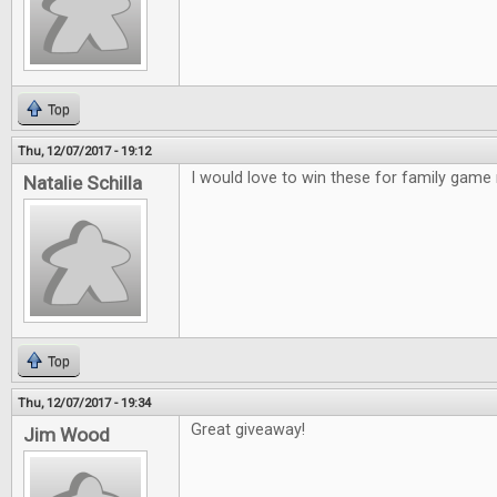
Top
Thu, 12/07/2017 - 19:12
I would love to win these for family game 
Natalie Schilla
Top
Thu, 12/07/2017 - 19:34
Great giveaway!
Jim Wood