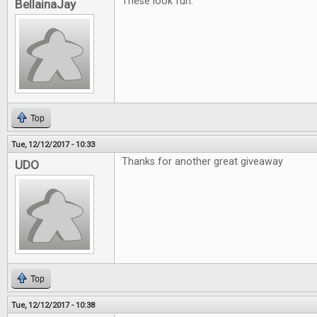
These look fun.
BellainaJay
Top
Tue, 12/12/2017 - 10:33
Thanks for another great giveaway
UDO
Top
Tue, 12/12/2017 - 10:38