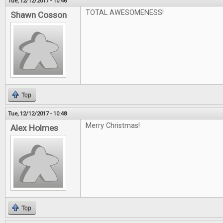
Tue, 12/12/2017 - 10:46
TOTAL AWESOMENESS!
Shawn Cosson
Top
Tue, 12/12/2017 - 10:48
Merry Christmas!
Alex Holmes
Top