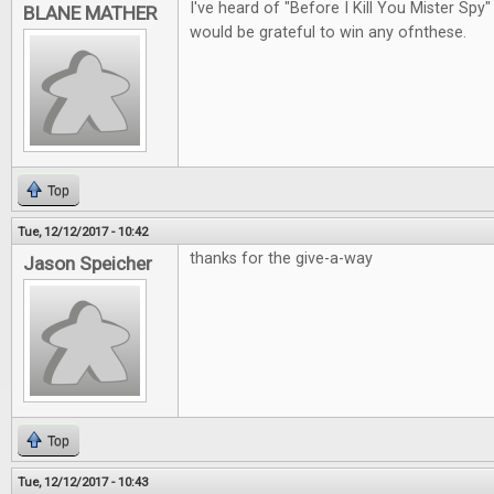
I've heard of "Before I Kill You Mister Spy"
BLANE MATHER
would be grateful to win any ofnthese.
Top
Tue, 12/12/2017 - 10:42
thanks for the give-a-way
Jason Speicher
Top
Tue, 12/12/2017 - 10:43