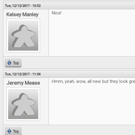
Tue, 12/12/2017 - 10:52
Nice!
Kelsey Manley
Top
Tue, 12/12/2017 - 11:04
Hmm, yeah, wow, all new but they look grea
Jeremy Mease
Top