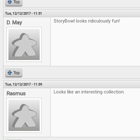
Top
Tue, 12/12/2017 - 11:31
StoryBowl looks ridiculously fun!
D. May
Top
Tue, 12/12/2017 - 11:39
Looks like an interesting collection.
Rasmus