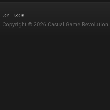
Join
Log in
Copyright © 2026 Casual Game Revolution