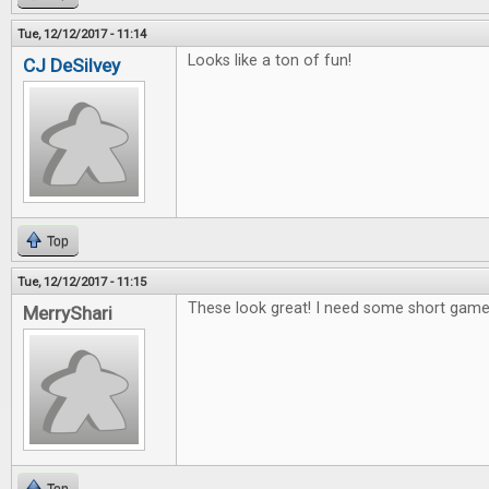
Tue, 12/12/2017 - 11:14
Looks like a ton of fun!
CJ DeSilvey
Top
Tue, 12/12/2017 - 11:15
These look great! I need some short games
MerryShari