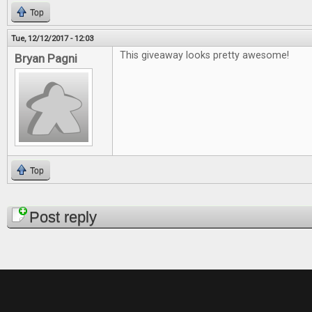
Top
Tue, 12/12/2017 - 12:03
This giveaway looks pretty awesome!
Bryan Pagni
Top
Pages
Post reply