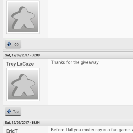
Top
Sat, 12/09/2017 - 08:09
Thanks for the giveaway
Trey LaCaze
Top
Sat, 12/09/2017 - 15:54
Before I kill you mister spy is a fun game
EricT