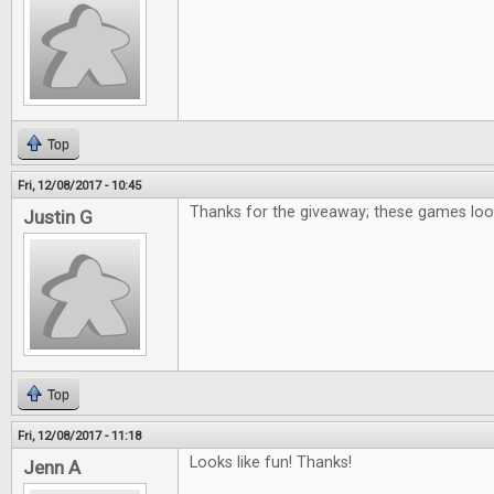
Top
Fri, 12/08/2017 - 10:45
Thanks for the giveaway; these games loo
Justin G
Top
Fri, 12/08/2017 - 11:18
Looks like fun! Thanks!
Jenn A