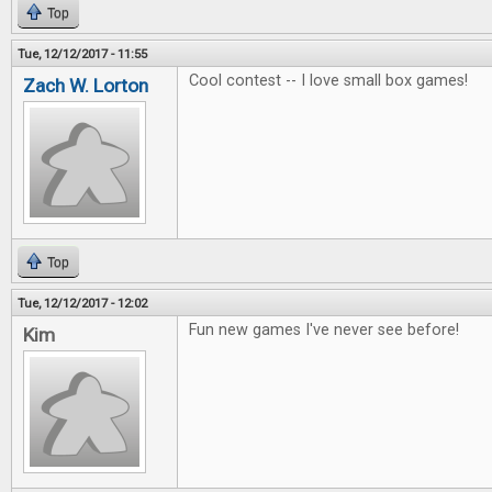
Top
Tue, 12/12/2017 - 11:55
Cool contest -- I love small box games!
Zach W. Lorton
Top
Tue, 12/12/2017 - 12:02
Fun new games I've never see before!
Kim