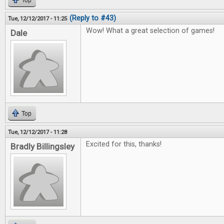
Top
(Reply to #43)
Tue, 12/12/2017 - 11:25
Wow! What a great selection of games!
Dale
Top
Tue, 12/12/2017 - 11:28
Excited for this, thanks!
Bradly Billingsley