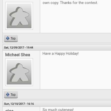
own copy. Thanks for the contest.
Top
Sat, 12/09/2017 - 19:44
Have a Happy Holiday!
Michael Shea
Top
Sun, 12/10/2017 - 16:16
So much cuteness!