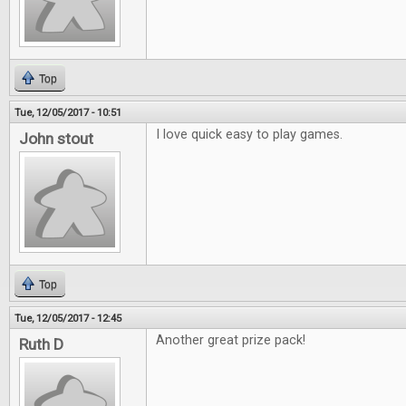
Top
Tue, 12/05/2017 - 10:51
I love quick easy to play games.
John stout
Top
Tue, 12/05/2017 - 12:45
Another great prize pack!
Ruth D