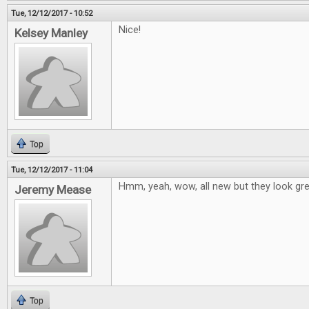
Tue, 12/12/2017 - 10:52
Nice!
Kelsey Manley
Top
Tue, 12/12/2017 - 11:04
Hmm, yeah, wow, all new but they look grea
Jeremy Mease
Top