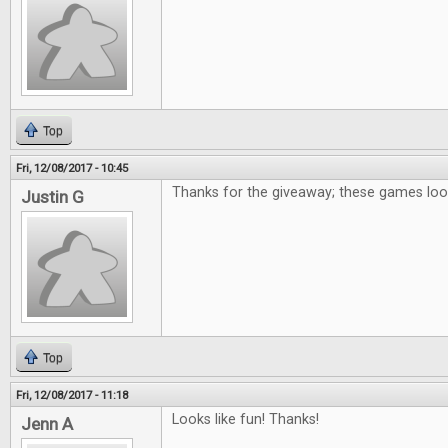
Top
Fri, 12/08/2017 - 10:45
Thanks for the giveaway; these games loo
Justin G
Top
Fri, 12/08/2017 - 11:18
Looks like fun! Thanks!
Jenn A