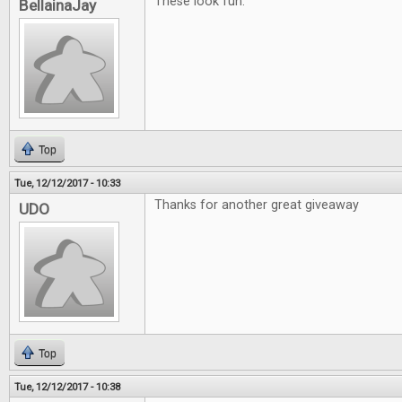
These look fun.
BellainaJay
Top
Tue, 12/12/2017 - 10:33
Thanks for another great giveaway
UDO
Top
Tue, 12/12/2017 - 10:38