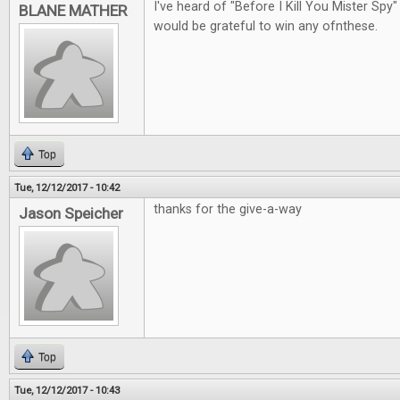
I've heard of "Before I Kill You Mister Spy"
BLANE MATHER
would be grateful to win any ofnthese.
Top
Tue, 12/12/2017 - 10:42
thanks for the give-a-way
Jason Speicher
Top
Tue, 12/12/2017 - 10:43