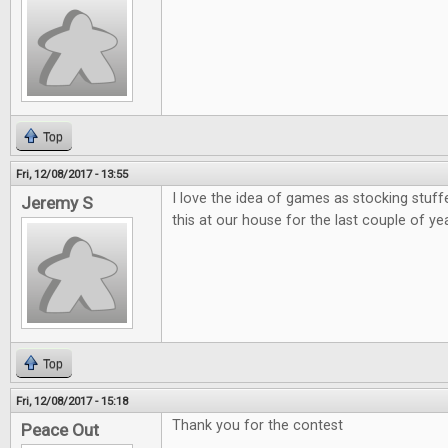
Top
Fri, 12/08/2017 - 13:55
I love the idea of games as stocking stuff
Jeremy S
this at our house for the last couple of ye
Top
Fri, 12/08/2017 - 15:18
Thank you for the contest
Peace Out