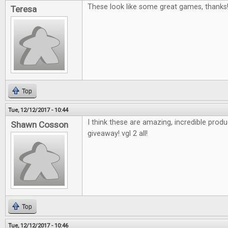
These look like some great games, thanks
Teresa
Top
Tue, 12/12/2017 - 10:44
I think these are amazing, incredible pro
Shawn Cosson
giveaway! vgl 2 all!
Top
Tue, 12/12/2017 - 10:46