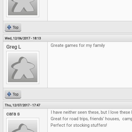
Top
Wed, 12/06/2017 - 18:13
Greate games for my family
Greg L
Top
Thu, 12/07/2017 - 17:47
I have neither seen these, but I love these 
cara s
Great for road trips, friends' houses, cam
Perfect for stocking stuffers!