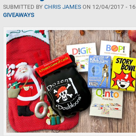
SUBMITTED BY
CHRIS JAMES
ON 12/04/2017 - 16
GIVEAWAYS