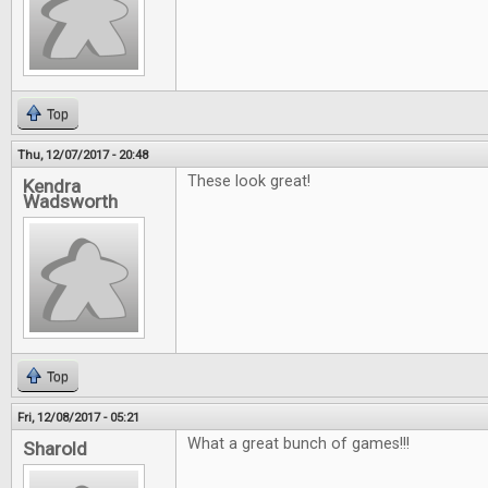
Top
Thu, 12/07/2017 - 20:48
These look great!
Kendra
Wadsworth
Top
Fri, 12/08/2017 - 05:21
What a great bunch of games!!!
Sharold