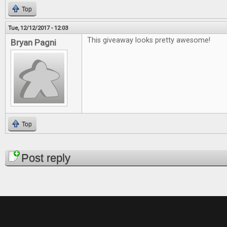
Top
Tue, 12/12/2017 - 12:03
This giveaway looks pretty awesome!
Bryan Pagni
Top
Pages
Post reply