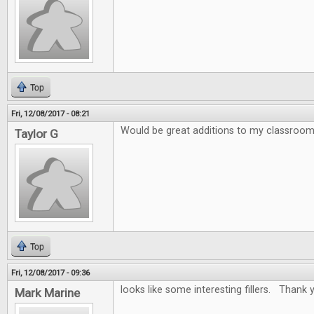
Top
Fri, 12/08/2017 - 08:21
Would be great additions to my classroo
Taylor G
Top
Fri, 12/08/2017 - 09:36
looks like some interesting fillers. Thank y
Mark Marine