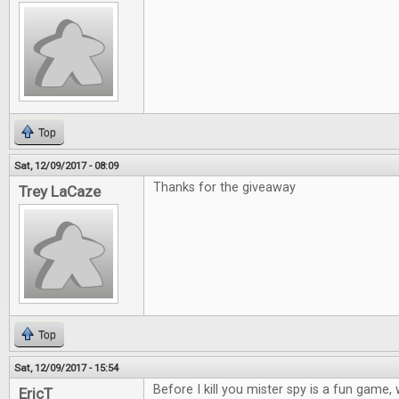
Top
Sat, 12/09/2017 - 08:09
Thanks for the giveaway
Trey LaCaze
Top
Sat, 12/09/2017 - 15:54
Before I kill you mister spy is a fun game
EricT