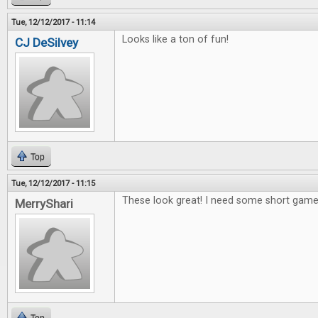
Tue, 12/12/2017 - 11:14
Looks like a ton of fun!
CJ DeSilvey
Top
Tue, 12/12/2017 - 11:15
These look great! I need some short games
MerryShari