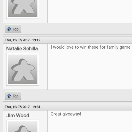
Top
Thu, 12/07/2017 - 19:12
I would love to win these for family game 
Natalie Schilla
Top
Thu, 12/07/2017 - 19:34
Great giveaway!
Jim Wood