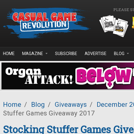
Skip to main content
PLEASE S
HOME
MAGAZINE
SUBSCRIBE
ADVERTISE
BLOG
Home
/
Blog
/
Giveaways
/
December 2
Stuffer Games Giveaway 2017
Stocking Stuffer Games Giv