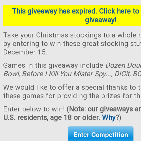
This giveaway has expired. Click here to 
giveaway!
Take your Christmas stockings to a whole n
by entering to win these great stocking st
December 15.
Games in this giveaway include
Dozen Dou
Bowl,
Before I Kill You Mister Spy...,
D!Git,
BO
We would like to offer a special thanks to 
these games for providing the prizes for th
Enter below to win! (
Note: our giveaways ar
U.S. residents, age 18 or older.
Why
?
)
Enter Competition