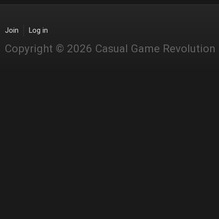
Join
Log in
Copyright © 2026 Casual Game Revolution