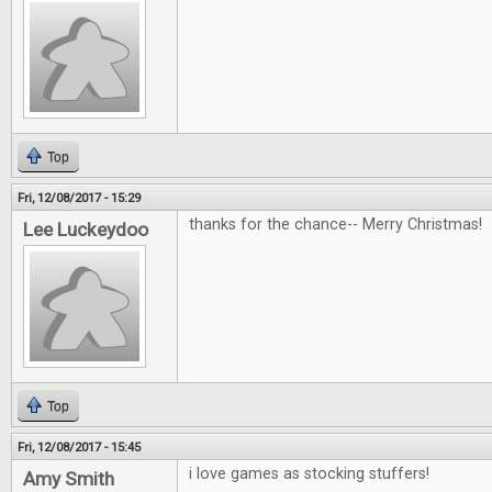
Top
Fri, 12/08/2017 - 15:29
thanks for the chance-- Merry Christmas!
Lee Luckeydoo
Top
Fri, 12/08/2017 - 15:45
i love games as stocking stuffers!
Amy Smith