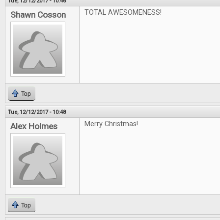
Tue, 12/12/2017 - 10:46
TOTAL AWESOMENESS!
Shawn Cosson
Top
Tue, 12/12/2017 - 10:48
Merry Christmas!
Alex Holmes
Top