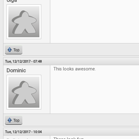
olga
Top
Tue, 12/12/2017 - 07:48
This looks awesome.
Dominic
Top
Tue, 12/12/2017 - 10:04