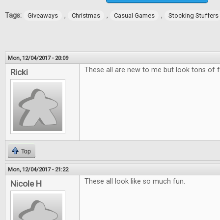
Tags:
,
,
,
Giveaways
Christmas
Casual Games
Stocking Stuffers
Mon, 12/04/2017 - 20:09
These all are new to me but look tons of f
Ricki
Top
Mon, 12/04/2017 - 21:22
These all look like so much fun.
Nicole H