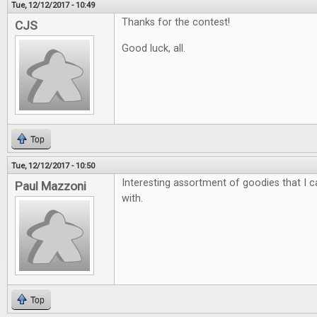
Tue, 12/12/2017 - 10:49
Thanks for the contest!
CJS
Good luck, all.
Top
Tue, 12/12/2017 - 10:50
Interesting assortment of goodies that I ca
Paul Mazzoni
with.
Top