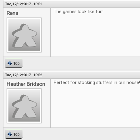
Tue, 12/12/2017 - 10:51
The games look like fun!
Rena
Top
Tue, 12/12/2017 - 10:52
Perfect for stocking stuffers in our house!!
Heather Bridson
Top