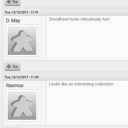
Top
Tue, 12/12/2017 - 11:31
StoryBowl looks ridiculously fun!
D. May
Top
Tue, 12/12/2017 - 11:39
Looks like an interesting collection.
Rasmus