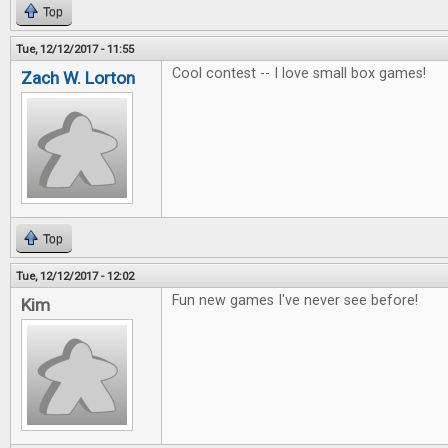
Top
Tue, 12/12/2017 - 11:55
Cool contest -- I love small box games!
Zach W. Lorton
Top
Tue, 12/12/2017 - 12:02
Fun new games I've never see before!
Kim