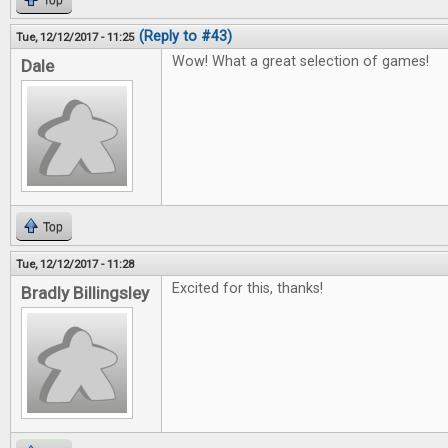
Top
(Reply to #43)
Tue, 12/12/2017 - 11:25
Wow! What a great selection of games!
Dale
Top
Tue, 12/12/2017 - 11:28
Excited for this, thanks!
Bradly Billingsley