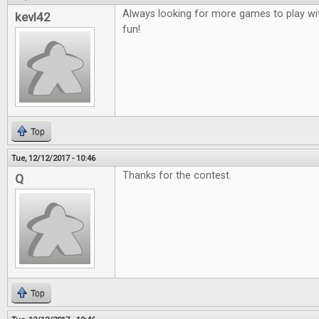
Always looking for more games to play wit
kevl42
fun!
Top
Tue, 12/12/2017 - 10:46
Thanks for the contest.
Q
Top