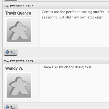
Tue, 12/12/2017 - 11:07
Games are the perfect stocking stuffer. Is i
Travis Quance
season to just stuff my own stocking?
Top
Tue, 12/12/2017 - 11:09
Thanks so much for doing this!
Wendy W.
Top