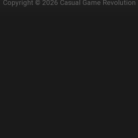
Copyright © 2026 Casual Game Revolution