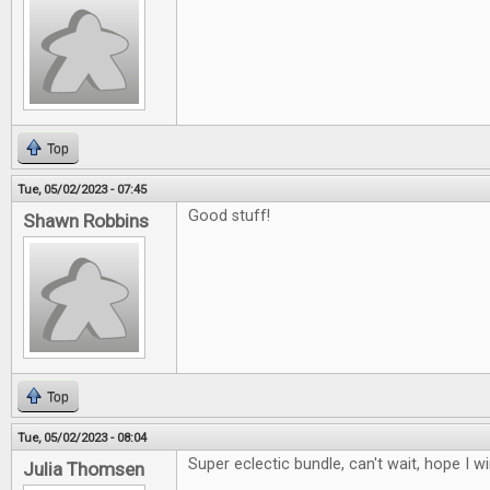
Top
Tue, 05/02/2023 - 07:45
Good stuff!
Shawn Robbins
Top
Tue, 05/02/2023 - 08:04
Super eclectic bundle, can't wait, hope I w
Julia Thomsen