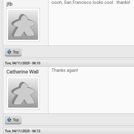
oooh, San Francisco looks cool. thanks!
jtb
Top
Tue, 04/11/2023 - 06:10
Thanks again!
Catherine Wall
Top
Tue, 04/11/2023 - 06:12