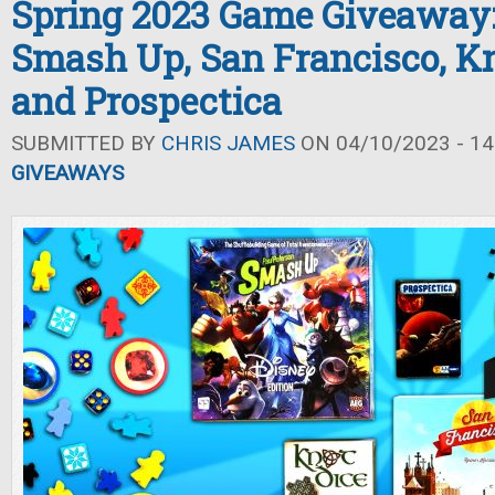
Spring 2023 Game Giveaway:
Smash Up, San Francisco, Kn
and Prospectica
SUBMITTED BY
CHRIS JAMES
ON 04/10/2023 - 14
GIVEAWAYS