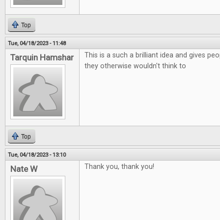
Top
Tue, 04/18/2023 - 11:48
This is a such a brilliant idea and gives p
Tarquin Hamshar
they otherwise wouldn't think to
Top
Tue, 04/18/2023 - 13:10
Thank you, thank you!
Nate W