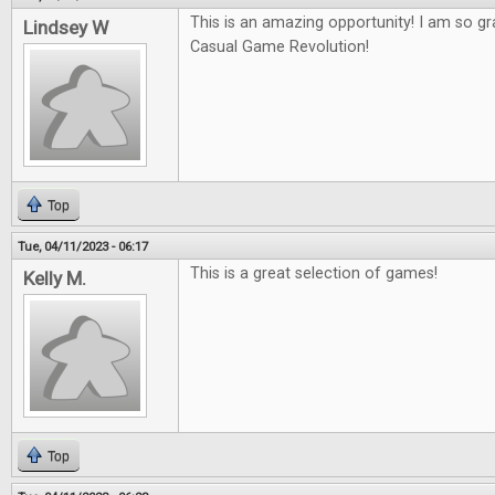
This is an amazing opportunity! I am so gr
Lindsey W
Casual Game Revolution!
Top
Tue, 04/11/2023 - 06:17
This is a great selection of games!
Kelly M.
Top