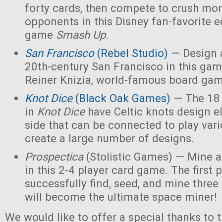
forty cards, then compete to crush mor
opponents in this Disney fan-favorite ed
game
Smash Up
.
San Francisco
(Rebel Studio)
— Design a
20th-century San Francisco in this ga
Reiner Knizia, world-famous board gam
Knot Dice
(Black Oak Games)
— The 18 
in
Knot Dice
have Celtic knots design 
side that can be connected to play va
create a large number of designs.
Prospectica
(Stolistic Games) — Mine a
in this 2-4 player card game. The first p
successfully find, seed, and mine three
will become the ultimate space miner!
We would like to offer a special thanks to 