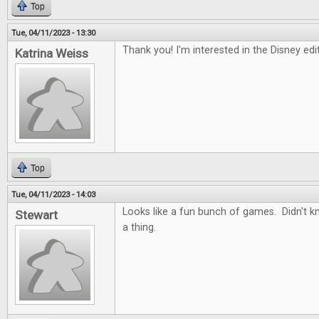
Top
Tue, 04/11/2023 - 13:30
Thank you! I'm interested in the Disney ed
Katrina Weiss
Top
Tue, 04/11/2023 - 14:03
Looks like a fun bunch of games. Didn't 
Stewart
a thing.