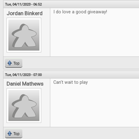
Tue, 04/11/2023 - 06:52
I do love a good giveaway!
Jordan Binkerd
Top
Tue, 04/11/2023 - 07:00
Can't wait to play
Daniel Mathews
Top