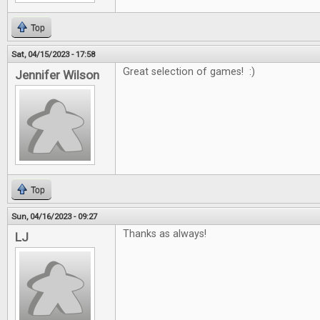
Top
Sat, 04/15/2023 - 17:58
Great selection of games! :)
Jennifer Wilson
Top
Sun, 04/16/2023 - 09:27
Thanks as always!
LJ