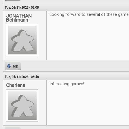
Tue, 04/11/2023 - 08:08
Looking forward to several of these game
JONATHAN
Bohlmann
Top
Tue, 04/11/2023 - 08:48
Interesting games!
Charlene