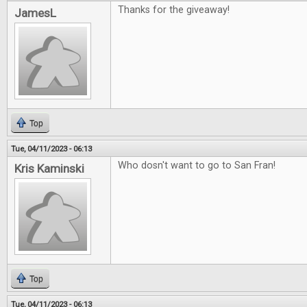
Thanks for the giveaway!
JamesL
Top
Tue, 04/11/2023 - 06:13
Who dosn't want to go to San Fran!
Kris Kaminski
Top
Tue, 04/11/2023 - 06:13