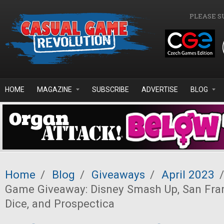
Skip to main content
PLEASE S
HOME
MAGAZINE
SUBSCRIBE
ADVERTISE
BLOG
Home
/
Blog
/
Giveaways
/
April 2023
/
Game Giveaway: Disney Smash Up, San Fran
Dice, and Prospectica