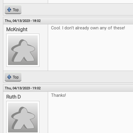
Top
Thu, 04/13/2023 - 18:02
Cool. I don't already own any of these!
McKnight
Top
Thu, 04/13/2023 - 19:02
Thanks!
Ruth D