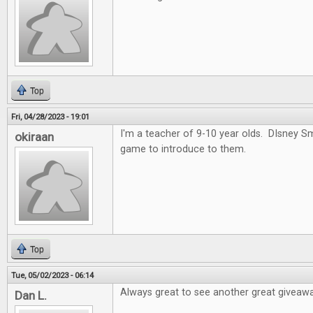
Top
Fri, 04/28/2023 - 19:01
I'm a teacher of 9-10 year olds. DIsney 
okiraan
game to introduce to them.
Top
Tue, 05/02/2023 - 06:14
Always great to see another great giveawa
Dan L.