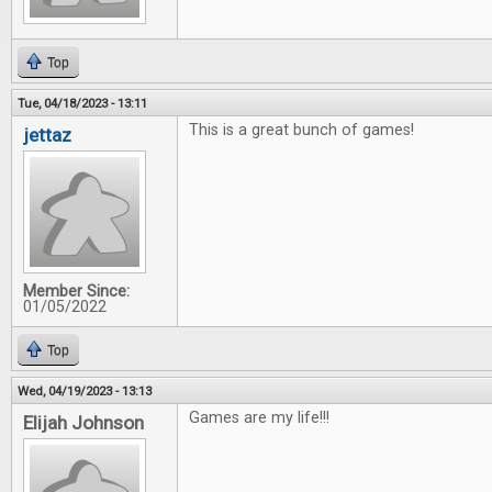
Top
Tue, 04/18/2023 - 13:11
This is a great bunch of games!
jettaz
Member Since:
01/05/2022
Top
Wed, 04/19/2023 - 13:13
Games are my life!!!
Elijah Johnson