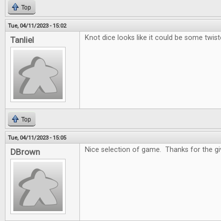
Top
Tue, 04/11/2023 - 15:02
Knot dice looks like it could be some twist
Tanliel
Top
Tue, 04/11/2023 - 15:05
Nice selection of game. Thanks for the g
DBrown