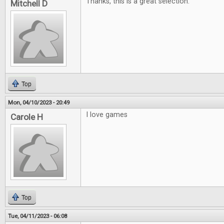
Thanks, this is a great selection.
Mitchell D
Top
Mon, 04/10/2023 - 20:49
I love games
Carole H
Top
Tue, 04/11/2023 - 06:08