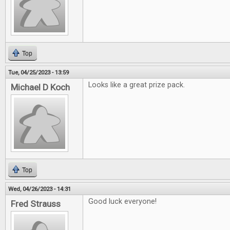
Top
Tue, 04/25/2023 - 13:59
Looks like a great prize pack.
Michael D Koch
Top
Wed, 04/26/2023 - 14:31
Good luck everyone!
Fred Strauss