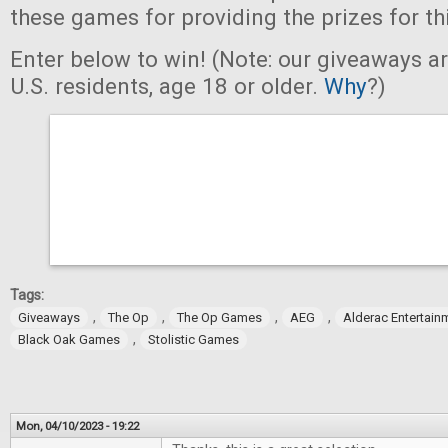
these games for providing the prizes for th
Enter below to win! (Note: our giveaways a
U.S. residents, age 18 or older.
Why
?)
Tags:
,
,
,
,
Giveaways
The Op
The Op Games
AEG
Alderac Entertain
,
Black Oak Games
Stolistic Games
Mon, 04/10/2023 - 19:22