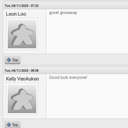
Tue, 04/11/2023 - 07:23
great giveaway
Leon Loo
Top
Tue, 04/11/2023 - 08:08
Good luck everyone!
Kelly VanAuken
Top