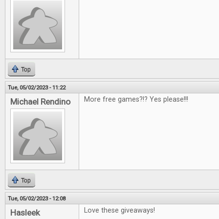
Top
Tue, 05/02/2023 - 11:22
More free games?!? Yes please!!!
Michael Rendino
Top
Tue, 05/02/2023 - 12:08
Love these giveaways!
Hasleek