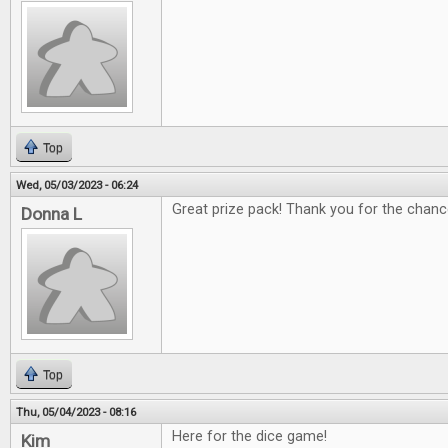
Top
Wed, 05/03/2023 - 06:24
Great prize pack! Thank you for the chanc
Donna L
Top
Thu, 05/04/2023 - 08:16
Here for the dice game!
Kim