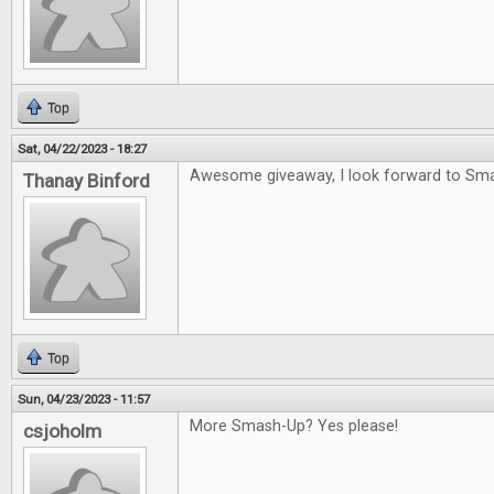
Top
Sat, 04/22/2023 - 18:27
Awesome giveaway, I look forward to Sm
Thanay Binford
Top
Sun, 04/23/2023 - 11:57
More Smash-Up? Yes please!
csjoholm