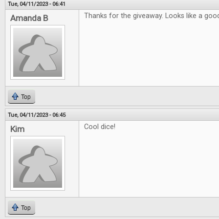
Tue, 04/11/2023 - 06:41
Thanks for the giveaway. Looks like a good
Amanda B
Top
Tue, 04/11/2023 - 06:45
Cool dice!
Kim
Top