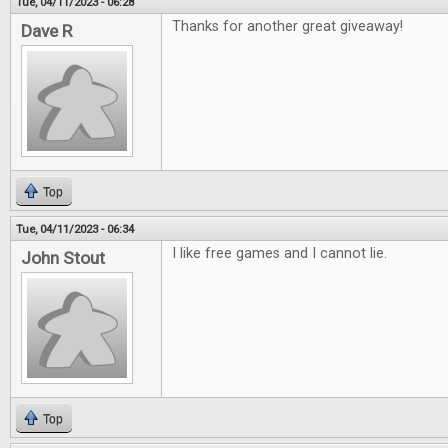
Tue, 04/11/2023 - 06:28
Thanks for another great giveaway!
Dave R
Top
Tue, 04/11/2023 - 06:34
I like free games and I cannot lie.
John Stout
Top