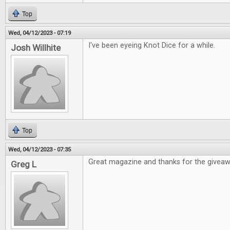
Top
Wed, 04/12/2023 - 07:19
I've been eyeing Knot Dice for a while.
Josh Willhite
Top
Wed, 04/12/2023 - 07:35
Great magazine and thanks for the givea
Greg L