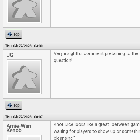
Top
Thu, 04/27/2023 - 03:30
Very insightful comment pretaining to the
JG
question!
Top
Thu, 04/27/2023 - 08:07
Knot Dice looks like a great "between gam
Arnie-Wan
Kenobi
waiting for players to show up or somethin
cleansing."