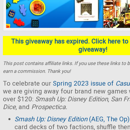
This giveaway has expired. Click here to 
giveaway!
This post contains affiliate links. If you use these links t
earn a commission. Thank you!
To celebrate our
Spring 2023 issue of
Casu
we are giving away four brand new games w
over $120:
Smash Up: Disney Edition
,
San Fr
Dice
, and
Prospectica.
Smash Up: Disney Edition
(AEG, The Op)
card decks of two factions, shuffle the