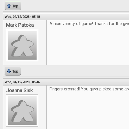
Top
Wed, 04/12/2023 - 05:18
A nice variety of game! Thanks for the gi
Mark Patoka
Top
Wed, 04/12/2023 - 05:46
Fingers crossed! You guys picked some gr
Joanna Sisk