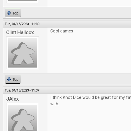
Top
Tue, 04/18/2023 - 11:30
Cool games
Clint Hallcox
Top
Tue, 04/18/2023 - 11:37
I think Knot Dice would be great for my fa
JAlex
with.