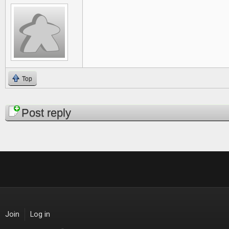
Top
Pages
Post reply
Join
Log in