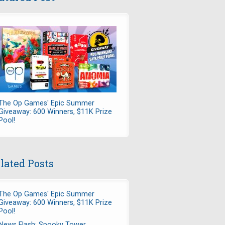
The Op Games' Epic Summer
Giveaway: 600 Winners, $11K Prize
Pool!
lated Posts
The Op Games' Epic Summer
Giveaway: 600 Winners, $11K Prize
Pool!
News Flash: Spooky Tower