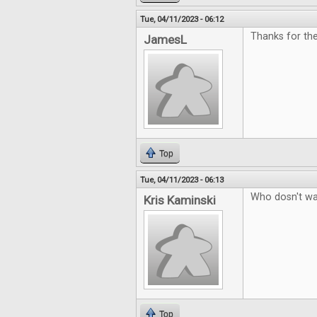
Tue, 04/11/2023 - 06:12
Thanks for th
JamesL
Top
Tue, 04/11/2023 - 06:13
Who dosn't wa
Kris Kaminski
Top