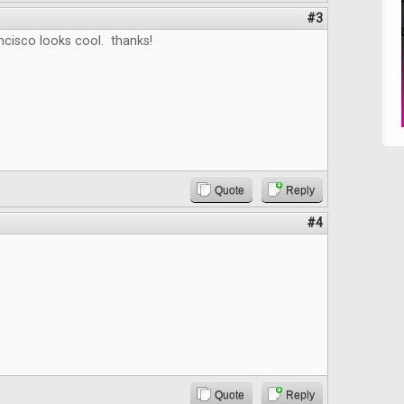
#3
ncisco looks cool. thanks!
Quote
Reply
#4
Quote
Reply