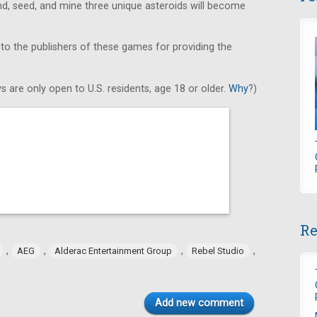
find, seed, and mine three unique asteroids will become
 to the publishers of these games for providing the
s are only open to U.S. residents, age 18 or older.
Why
?)
Re
,
,
,
,
AEG
Alderac Entertainment Group
Rebel Studio
Add new comment