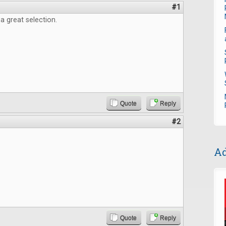
#1
 a great selection.
Quote
Reply
#2
Ad
Quote
Reply