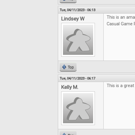
Tue, 04/11/2023 - 06:13
This is an ama
Lindsey W
Casual Game R
Top
Tue, 04/11/2023 - 06:17
This is a grea
Kelly M.