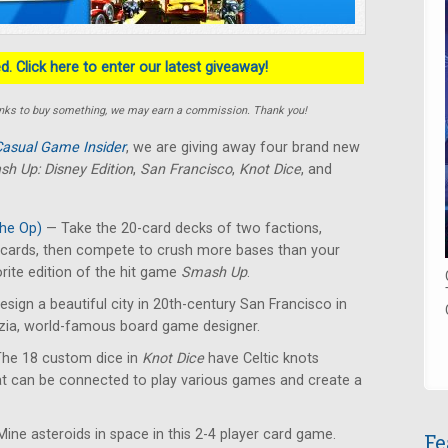
. Click here to enter our latest giveaway!
e links to buy something, we may earn a commission. Thank you!
asual Game Insider
, we are giving away four brand new
h Up: Disney Edition
,
San Francisco
,
Knot Dice
, and
he Op)
— Take the 20-card decks of two factions,
y cards, then compete to crush more bases than your
rite edition of the hit game
Smash Up
.
sign a beautiful city in 20th-century San Francisco in
izia, world-famous board game designer.
he 18 custom dice in
Knot Dice
have Celtic knots
at can be connected to play various games and create a
ine asteroids in space in this 2-4 player card game.
Fe