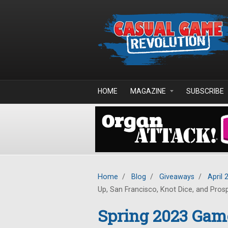
Skip to main content
HOME
MAGAZINE
SUBSCRIBE
Home
/
Blog
/
Giveaways
/
April 
Up, San Francisco, Knot Dice, and Pros
Spring 2023 Gam