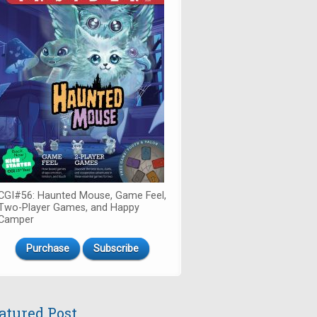
CGI#56: Haunted Mouse, Game Feel,
Two-Player Games, and Happy
Camper
Purchase
Subscribe
atured Post