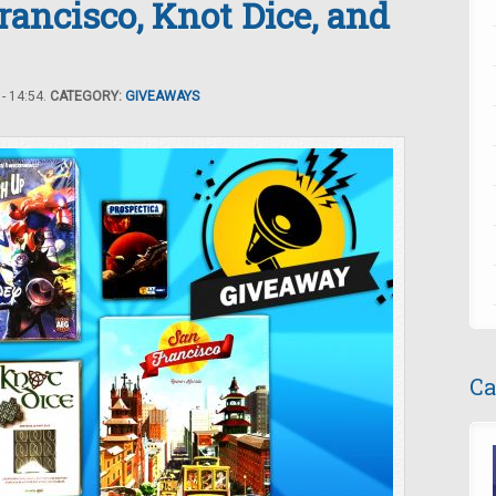
ancisco, Knot Dice, and
- 14:54.
CATEGORY:
GIVEAWAYS
Ca