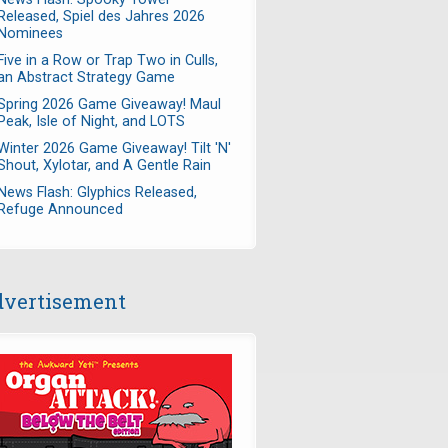
Released, Spiel des Jahres 2026
Nominees
Five in a Row or Trap Two in Culls,
an Abstract Strategy Game
Spring 2026 Game Giveaway! Maul
Peak, Isle of Night, and LOTS
Winter 2026 Game Giveaway! Tilt 'N'
Shout, Xylotar, and A Gentle Rain
News Flash: Glyphics Released,
Refuge Announced
vertisement