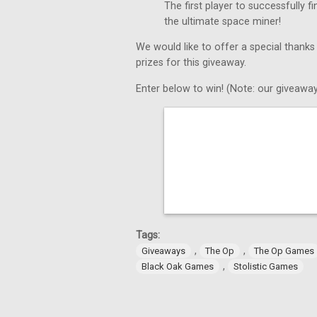
The first player to successfully 
the ultimate space miner!
We would like to offer a special thanks
prizes for this giveaway.
Enter below to win! (Note: our giveaway
Tags:
,
,
Giveaways
The Op
The Op Games
,
Black Oak Games
Stolistic Games