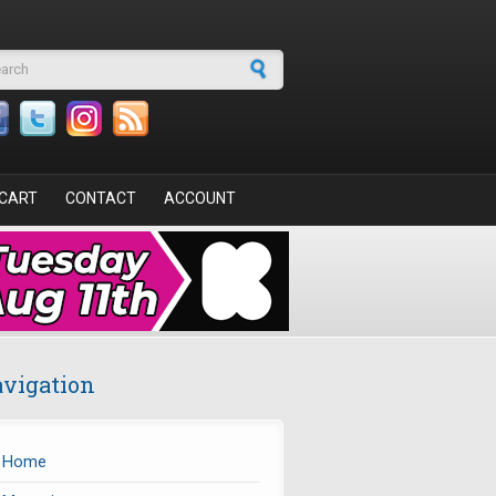
arch form
CART
CONTACT
ACCOUNT
vigation
Home