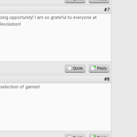
#7
zing opportunity! I am so grateful to everyone at
evolution!
Quote
Reply
#8
t selection of games!