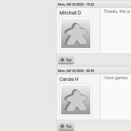
Mon, 04/10/2023 - 19:22
Thanks, this is
Mitchell D
Top
Mon, 04/10/2023 - 20:49
I love games
Carole H
Top