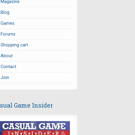
Magazine
Blog
Games
Forums
Shopping cart
About
Contact
Join
sual Game Insider