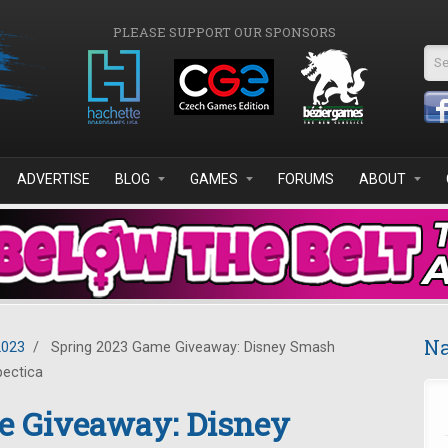
PLEASE SUPPORT OUR SPONSORS
Se
ADVERTISE
BLOG
GAMES
FORUMS
ABOUT
Na
2023
/
Spring 2023 Game Giveaway: Disney Smash
pectica
e Giveaway: Disney