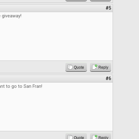
#5
e giveaway!
Quote
Reply
#6
nt to go to San Fran!
Quote
Reply