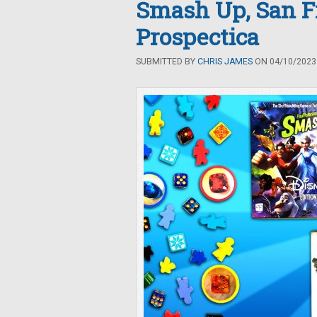
Smash Up, San Fr
Prospectica
SUBMITTED BY
CHRIS JAMES
ON 04/10/2023 