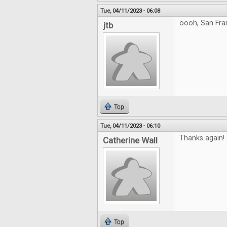
Tue, 04/11/2023 - 06:08
oooh, San Fra
jtb
Top
Tue, 04/11/2023 - 06:10
Thanks again!
Catherine Wall
Top