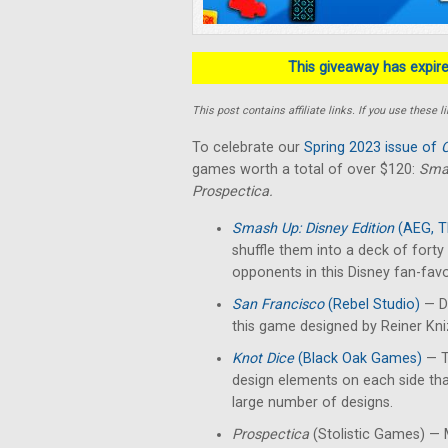
This giveaway has expired
This post contains affiliate links. If you use thes
To celebrate our
Spring 2023 issue of
C
games worth a total of over $120:
Smas
Prospectica.
Smash Up: Disney Edition
(AEG, T
shuffle them into a deck of fort
opponents in this Disney fan-favo
San Francisco
(Rebel Studio)
— De
this game designed by Reiner Kn
Knot Dice
(Black Oak Games)
— T
design elements on each side th
large number of designs.
Prospectica
(Stolistic Games) — M