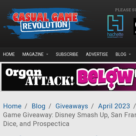
Skip to main content
PLEASE S
HOME
MAGAZINE
SUBSCRIBE
ADVERTISE
BLOG
Home
/
Blog
/
Giveaways
/
April 2023
/
Game Giveaway: Disney Smash Up, San Fran
Dice, and Prospectica