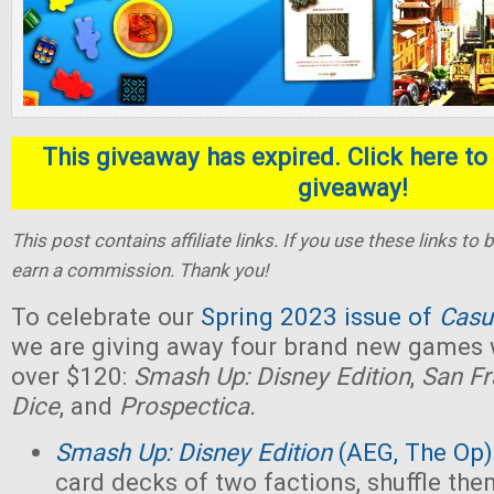
This giveaway has expired. Click here to 
giveaway!
This post contains affiliate links. If you use these links t
earn a commission. Thank you!
To celebrate our
Spring 2023 issue of
Casu
we are giving away four brand new games w
over $120:
Smash Up: Disney Edition
,
San Fr
Dice
, and
Prospectica.
Smash Up: Disney Edition
(AEG, The Op)
card decks of two factions, shuffle the