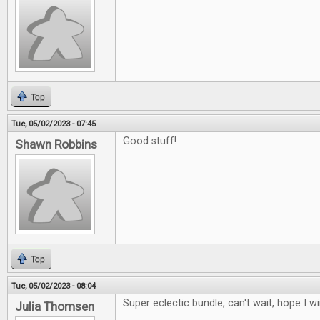
Top
Tue, 05/02/2023 - 07:45
Good stuff!
Shawn Robbins
Top
Tue, 05/02/2023 - 08:04
Super eclectic bundle, can't wait, hope I w
Julia Thomsen