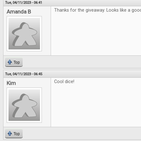
Tue, 04/11/2023 - 06:41
Thanks for the giveaway. Looks like a good
Amanda B
Top
Tue, 04/11/2023 - 06:45
Cool dice!
Kim
Top