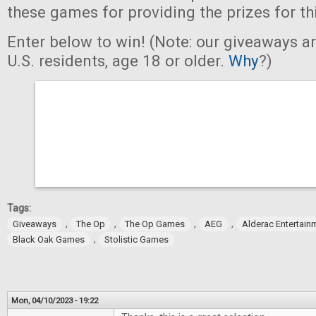
these games for providing the prizes for th
Enter below to win! (Note: our giveaways a
U.S. residents, age 18 or older.
Why
?)
Tags:
,
,
,
,
Giveaways
The Op
The Op Games
AEG
Alderac Entertain
,
Black Oak Games
Stolistic Games
Mon, 04/10/2023 - 19:22