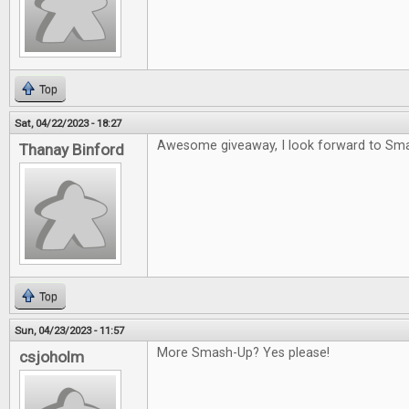
Top
Sat, 04/22/2023 - 18:27
Awesome giveaway, I look forward to Sm
Thanay Binford
Top
Sun, 04/23/2023 - 11:57
More Smash-Up? Yes please!
csjoholm