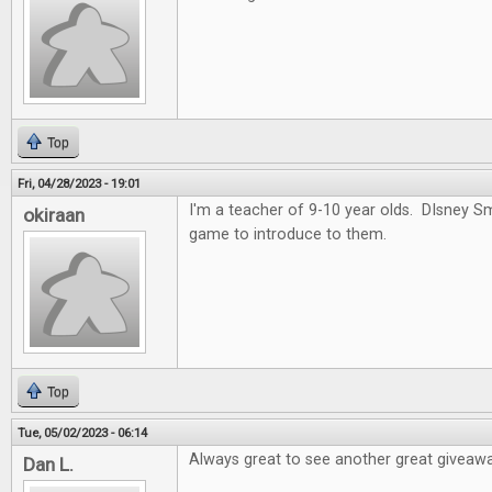
Top
Fri, 04/28/2023 - 19:01
I'm a teacher of 9-10 year olds. DIsney 
okiraan
game to introduce to them.
Top
Tue, 05/02/2023 - 06:14
Always great to see another great giveawa
Dan L.