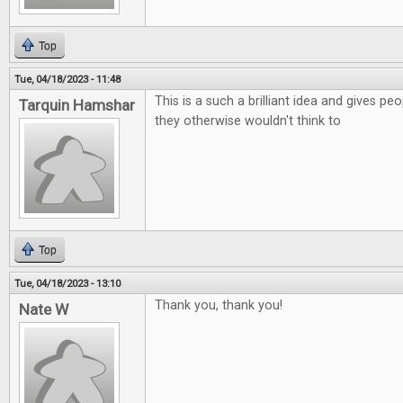
Top
Tue, 04/18/2023 - 11:48
This is a such a brilliant idea and gives p
Tarquin Hamshar
they otherwise wouldn't think to
Top
Tue, 04/18/2023 - 13:10
Thank you, thank you!
Nate W