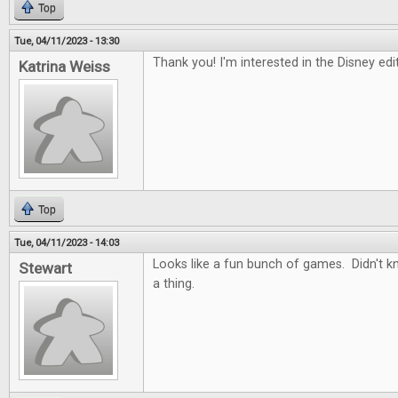
Top
Tue, 04/11/2023 - 13:30
Thank you! I'm interested in the Disney ed
Katrina Weiss
Top
Tue, 04/11/2023 - 14:03
Looks like a fun bunch of games. Didn't 
Stewart
a thing.