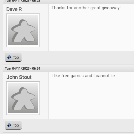
Tue, 04/11/2023 - 06:28
Thanks for another great giveaway!
Dave R
Top
Tue, 04/11/2023 - 06:34
I like free games and I cannot lie.
John Stout
Top