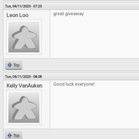
Tue, 04/11/2023 - 07:23
great giveaway
Leon Loo
Top
Tue, 04/11/2023 - 08:08
Good luck everyone!
Kelly VanAuken
Top