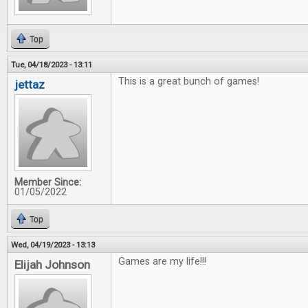
Top
Tue, 04/18/2023 - 13:11
This is a great bunch of games!
jettaz
Member Since:
01/05/2022
Top
Wed, 04/19/2023 - 13:13
Games are my life!!!
Elijah Johnson