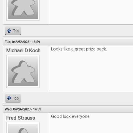
Top
Tue, 04/25/2023 - 13:59
Looks like a great prize pack.
Michael D Koch
Top
Wed, 04/26/2023 - 14:31
Good luck everyone!
Fred Strauss