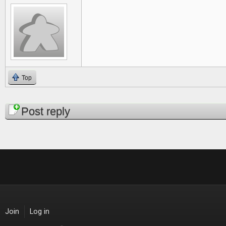
Top
Pages
Post reply
Join
Log in