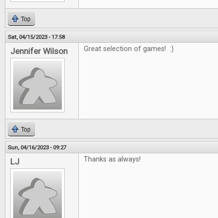
Top
Sat, 04/15/2023 - 17:58
Great selection of games! :)
Jennifer Wilson
Top
Sun, 04/16/2023 - 09:27
Thanks as always!
LJ