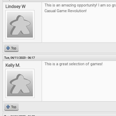
This is an amazing opportunity! I am so gr
Lindsey W
Casual Game Revolution!
Top
Tue, 04/11/2023 - 06:17
This is a great selection of games!
Kelly M.
Top