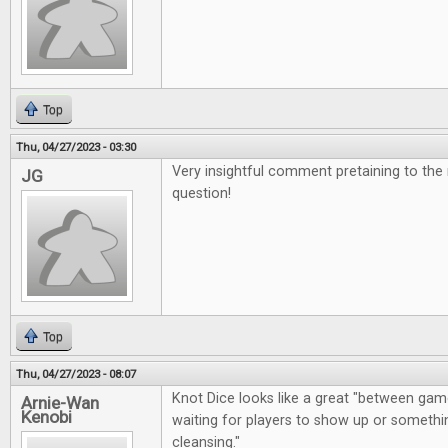
Top
Thu, 04/27/2023 - 03:30
Very insightful comment pretaining to the
JG
question!
Top
Thu, 04/27/2023 - 08:07
Knot Dice looks like a great "between gam
Arnie-Wan
Kenobi
waiting for players to show up or somethin
cleansing."