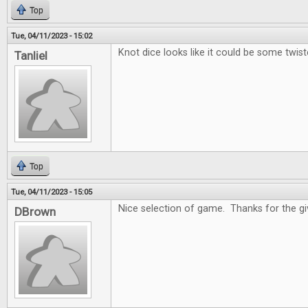
Top
Tue, 04/11/2023 - 15:02
Knot dice looks like it could be some twist
Tanliel
Top
Tue, 04/11/2023 - 15:05
Nice selection of game. Thanks for the g
DBrown