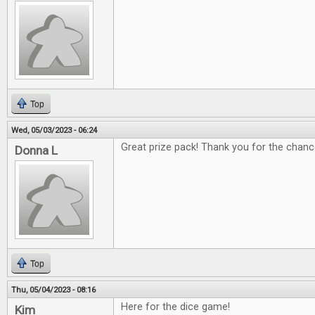
Top
Wed, 05/03/2023 - 06:24
Great prize pack! Thank you for the chanc
Donna L
Top
Thu, 05/04/2023 - 08:16
Here for the dice game!
Kim