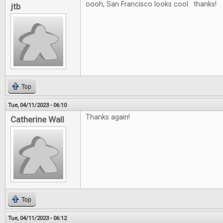
oooh, San Francisco looks cool. thanks!
jtb
Top
Tue, 04/11/2023 - 06:10
Thanks again!
Catherine Wall
Top
Tue, 04/11/2023 - 06:12