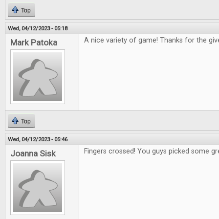
Top
Wed, 04/12/2023 - 05:18
A nice variety of game! Thanks for the gi
Mark Patoka
Top
Wed, 04/12/2023 - 05:46
Fingers crossed! You guys picked some gr
Joanna Sisk