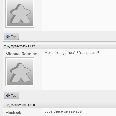
Top
Tue, 05/02/2023 - 11:22
More free games?!? Yes please!!!
Michael Rendino
Top
Tue, 05/02/2023 - 12:08
Love these giveaways!
Hasleek