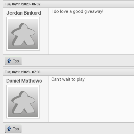
Tue, 04/11/2023 - 06:52
I do love a good giveaway!
Jordan Binkerd
Top
Tue, 04/11/2023 - 07:00
Can't wait to play
Daniel Mathews
Top