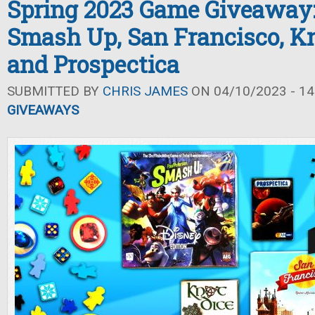
Spring 2023 Game Giveaway:
Smash Up, San Francisco, Kn
and Prospectica
SUBMITTED BY
CHRIS JAMES
ON 04/10/2023 - 14
GIVEAWAYS