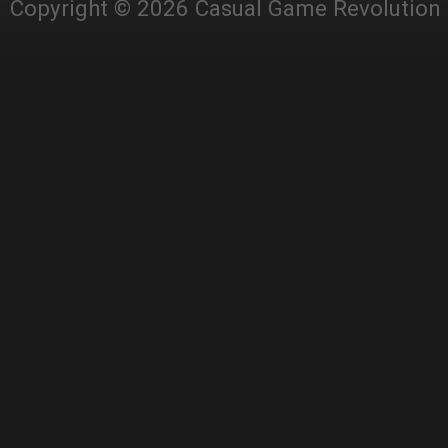
Copyright © 2026 Casual Game Revolution