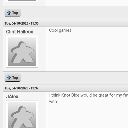
Top
Tue, 04/18/2023 - 11:30
Cool games
Clint Hallcox
Top
Tue, 04/18/2023 - 11:37
I think Knot Dice would be great for my fa
JAlex
with.