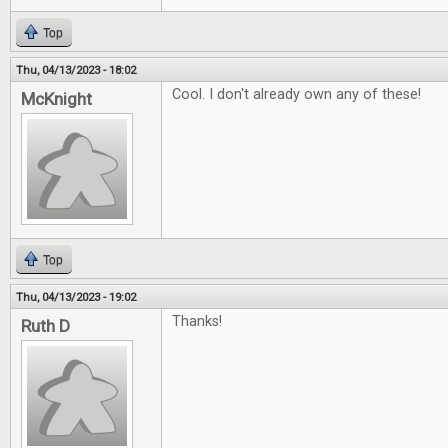
Top
Thu, 04/13/2023 - 18:02
Cool. I don't already own any of these!
McKnight
Top
Thu, 04/13/2023 - 19:02
Thanks!
Ruth D