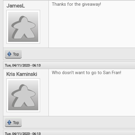
Thanks for the giveaway!
JamesL
Top
Tue, 04/11/2023 - 06:13
Who dosn't want to go to San Fran!
Kris Kaminski
Top
Tue, 04/11/2023 - 06:13