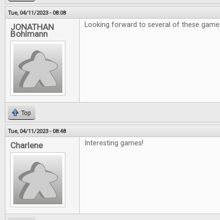
Tue, 04/11/2023 - 08:08
Looking forward to several of these game
JONATHAN
Bohlmann
Top
Tue, 04/11/2023 - 08:48
Interesting games!
Charlene