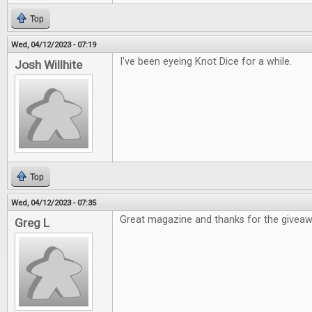
Top
Wed, 04/12/2023 - 07:19
I've been eyeing Knot Dice for a while.
Josh Willhite
Top
Wed, 04/12/2023 - 07:35
Great magazine and thanks for the givea
Greg L