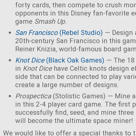
forty cards, then compete to crush mor
opponents in this Disney fan-favorite ed
game
Smash Up
.
San Francisco
(Rebel Studio)
— Design a
20th-century San Francisco in this ga
Reiner Knizia, world-famous board gam
Knot Dice
(Black Oak Games)
— The 18 
in
Knot Dice
have Celtic knots design 
side that can be connected to play va
create a large number of designs.
Prospectica
(Stolistic Games) — Mine a
in this 2-4 player card game. The first p
successfully find, seed, and mine three
will become the ultimate space miner!
We would like to offer a special thanks to 