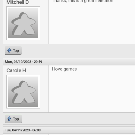
Thanks, this is a great selection.
Mitchell D
Top
Mon, 04/10/2023 - 20:49
I love games
Carole H
Top
Tue, 04/11/2023 - 06:08