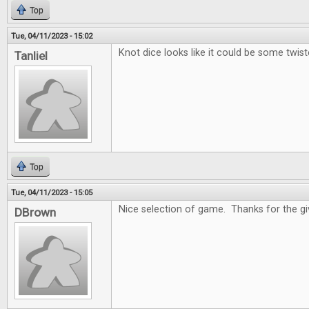
Top
Tue, 04/11/2023 - 15:02
Knot dice looks like it could be some twist
Tanliel
Top
Tue, 04/11/2023 - 15:05
Nice selection of game. Thanks for the g
DBrown