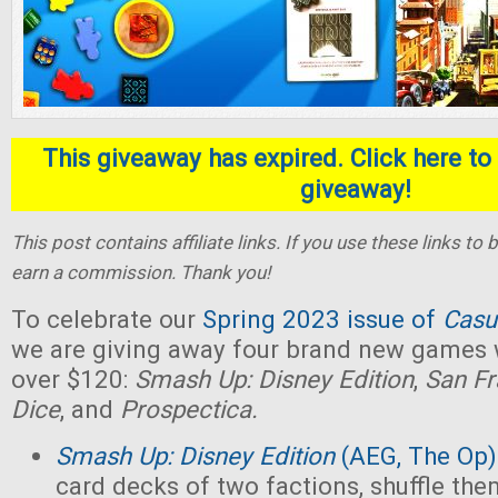
This giveaway has expired. Click here to 
giveaway!
This post contains affiliate links. If you use these links t
earn a commission. Thank you!
To celebrate our
Spring 2023 issue of
Casu
we are giving away four brand new games w
over $120:
Smash Up: Disney Edition
,
San Fr
Dice
, and
Prospectica.
Smash Up: Disney Edition
(AEG, The Op)
card decks of two factions, shuffle the