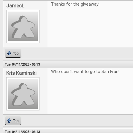
Thanks for the giveaway!
JamesL
Top
Tue, 04/11/2023 - 06:13
Who dosn't want to go to San Fran!
Kris Kaminski
Top
Tue, 04/11/2023 - 06:13