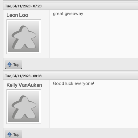
Tue, 04/11/2023 - 07:23
great giveaway
Leon Loo
Top
Tue, 04/11/2023 - 08:08
Good luck everyone!
Kelly VanAuken
Top