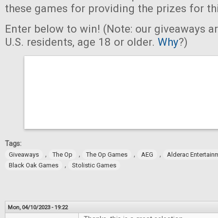
these games for providing the prizes for th
Enter below to win! (Note: our giveaways a
U.S. residents, age 18 or older.
Why
?)
Tags:
,
,
,
,
Giveaways
The Op
The Op Games
AEG
Alderac Entertain
,
Black Oak Games
Stolistic Games
Mon, 04/10/2023 - 19:22