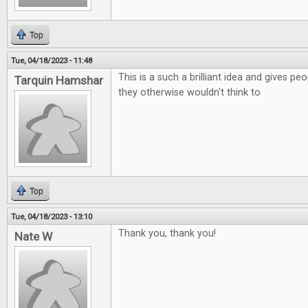
Top
Tue, 04/18/2023 - 11:48
This is a such a brilliant idea and gives p
Tarquin Hamshar
they otherwise wouldn't think to
Top
Tue, 04/18/2023 - 13:10
Thank you, thank you!
Nate W