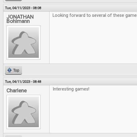
Tue, 04/11/2023 - 08:08
Looking forward to several of these game
JONATHAN
Bohlmann
Top
Tue, 04/11/2023 - 08:48
Interesting games!
Charlene