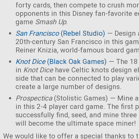
forty cards, then compete to crush mor
opponents in this Disney fan-favorite ed
game
Smash Up
.
San Francisco
(Rebel Studio)
— Design a
20th-century San Francisco in this ga
Reiner Knizia, world-famous board gam
Knot Dice
(Black Oak Games)
— The 18 
in
Knot Dice
have Celtic knots design 
side that can be connected to play va
create a large number of designs.
Prospectica
(Stolistic Games) — Mine a
in this 2-4 player card game. The first p
successfully find, seed, and mine three
will become the ultimate space miner!
We would like to offer a special thanks to 