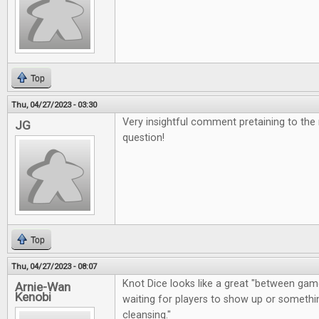
Top
Thu, 04/27/2023 - 03:30
Very insightful comment pretaining to the
JG
question!
Top
Thu, 04/27/2023 - 08:07
Knot Dice looks like a great "between gam
Arnie-Wan
Kenobi
waiting for players to show up or somethin
cleansing."