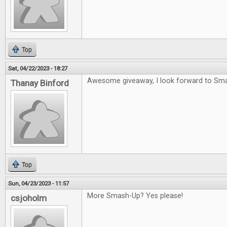
Top
Sat, 04/22/2023 - 18:27
Awesome giveaway, I look forward to Sm
Thanay Binford
Top
Sun, 04/23/2023 - 11:57
More Smash-Up? Yes please!
csjoholm