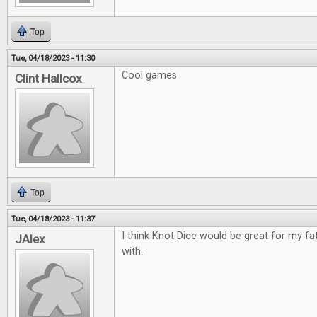
Top
Tue, 04/18/2023 - 11:30
Cool games
Clint Hallcox
Top
Tue, 04/18/2023 - 11:37
I think Knot Dice would be great for my fa
JAlex
with.