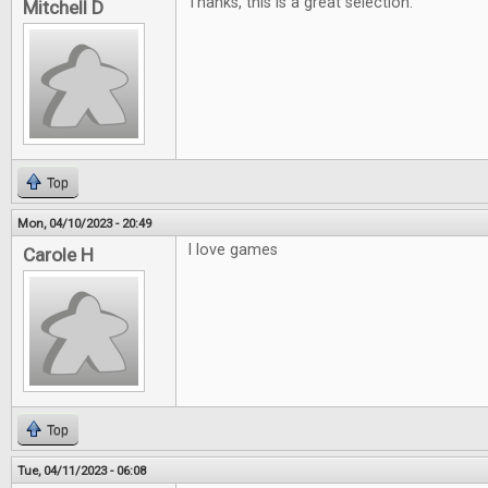
Thanks, this is a great selection.
Mitchell D
Top
Mon, 04/10/2023 - 20:49
I love games
Carole H
Top
Tue, 04/11/2023 - 06:08