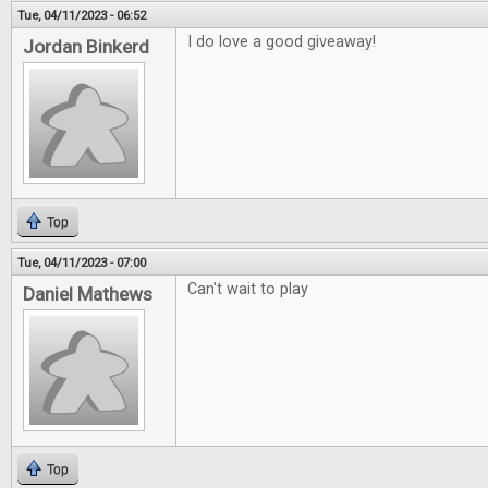
Tue, 04/11/2023 - 06:52
I do love a good giveaway!
Jordan Binkerd
Top
Tue, 04/11/2023 - 07:00
Can't wait to play
Daniel Mathews
Top