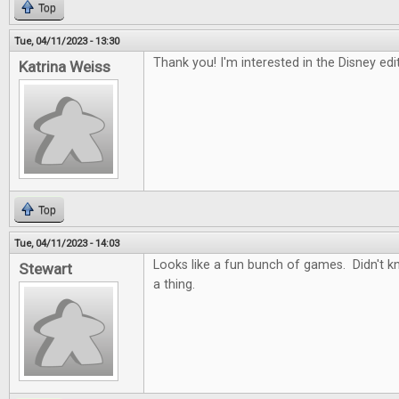
Top
Tue, 04/11/2023 - 13:30
Thank you! I'm interested in the Disney ed
Katrina Weiss
Top
Tue, 04/11/2023 - 14:03
Looks like a fun bunch of games. Didn't 
Stewart
a thing.