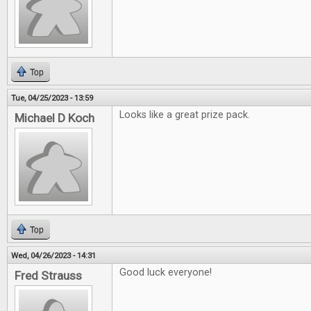
Top
Tue, 04/25/2023 - 13:59
Looks like a great prize pack.
Michael D Koch
Top
Wed, 04/26/2023 - 14:31
Good luck everyone!
Fred Strauss