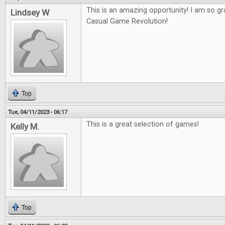
This is an amazing opportunity! I am so gr
Lindsey W
Casual Game Revolution!
Top
Tue, 04/11/2023 - 06:17
This is a great selection of games!
Kelly M.
Top