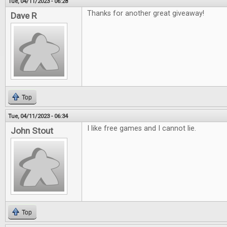
Tue, 04/11/2023 - 06:28
Thanks for another great giveaway!
Dave R
Top
Tue, 04/11/2023 - 06:34
I like free games and I cannot lie.
John Stout
Top