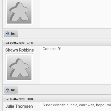
Top
Tue, 05/02/2023 - 07:45
Good stuff!
Shawn Robbins
Top
Tue, 05/02/2023 - 08:04
Super eclectic bundle, can't wait, hope I w
Julia Thomsen