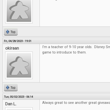
Top
Fri, 04/28/2023 - 19:01
I'm a teacher of 9-10 year olds. DIsney 
okiraan
game to introduce to them.
Top
Tue, 05/02/2023 - 06:14
Always great to see another great giveawa
Dan L.