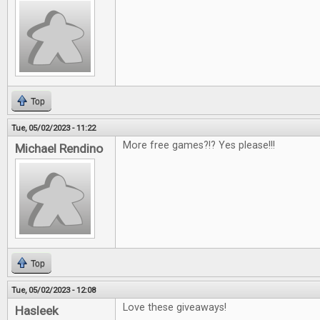
Top
Tue, 05/02/2023 - 11:22
More free games?!? Yes please!!!
Michael Rendino
Top
Tue, 05/02/2023 - 12:08
Love these giveaways!
Hasleek