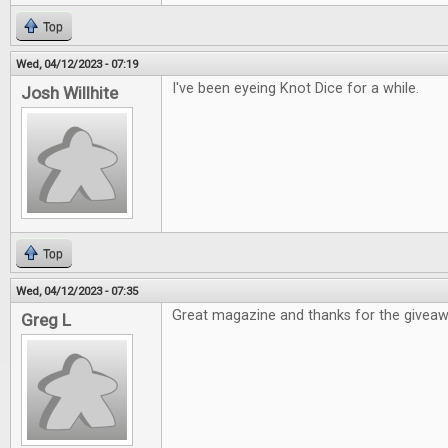
Top
Wed, 04/12/2023 - 07:19
I've been eyeing Knot Dice for a while.
Josh Willhite
Top
Wed, 04/12/2023 - 07:35
Great magazine and thanks for the givea
Greg L