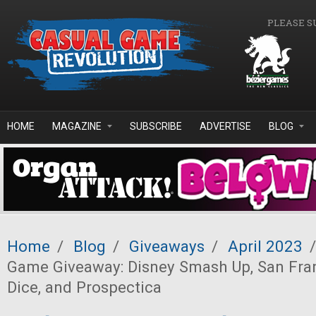
Skip to main content
PLEASE S
HOME
MAGAZINE
SUBSCRIBE
ADVERTISE
BLOG
Home
/
Blog
/
Giveaways
/
April 2023
/
Game Giveaway: Disney Smash Up, San Fran
Dice, and Prospectica