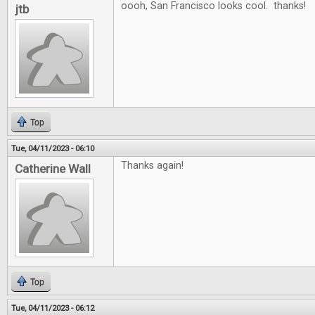
oooh, San Francisco looks cool. thanks!
jtb
Top
Tue, 04/11/2023 - 06:10
Thanks again!
Catherine Wall
Top
Tue, 04/11/2023 - 06:12