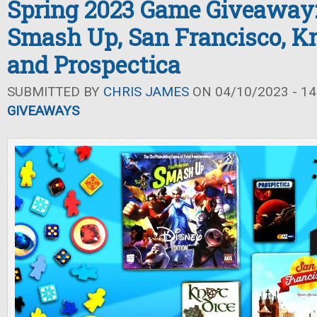
Spring 2023 Game Giveaway:
Smash Up, San Francisco, Kn
and Prospectica
SUBMITTED BY
CHRIS JAMES
ON 04/10/2023 - 14
GIVEAWAYS