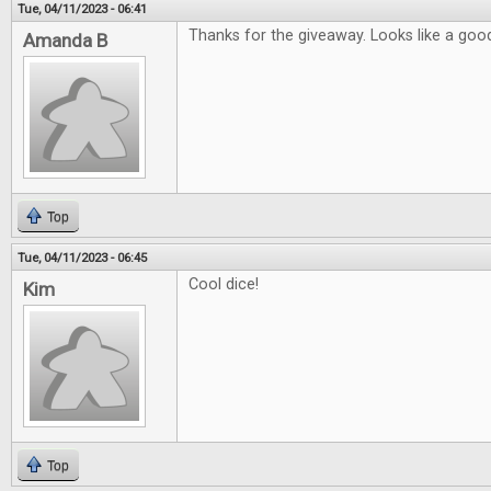
Tue, 04/11/2023 - 06:41
Thanks for the giveaway. Looks like a good
Amanda B
Top
Tue, 04/11/2023 - 06:45
Cool dice!
Kim
Top