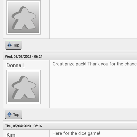
Top
Wed, 05/03/2023 - 06:24
Great prize pack! Thank you for the chanc
Donna L
Top
Thu, 05/04/2023 - 08:16
Here for the dice game!
Kim