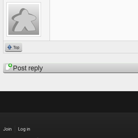
Top
Pages
Post reply
Join
Log in