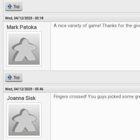
Top
Wed, 04/12/2023 - 05:18
A nice variety of game! Thanks for the gi
Mark Patoka
Top
Wed, 04/12/2023 - 05:46
Fingers crossed! You guys picked some gr
Joanna Sisk