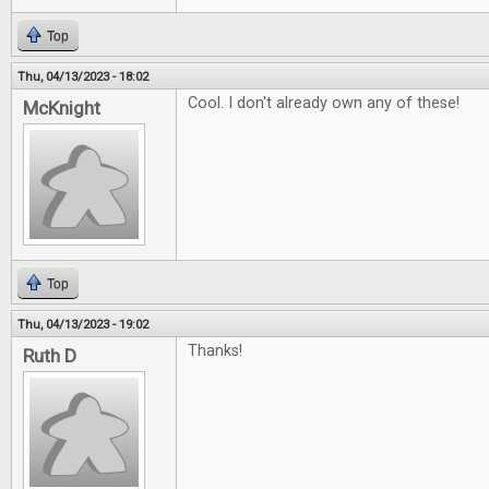
Top
Thu, 04/13/2023 - 18:02
Cool. I don't already own any of these!
McKnight
Top
Thu, 04/13/2023 - 19:02
Thanks!
Ruth D