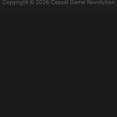
Copyright © 2026 Casual Game Revolution