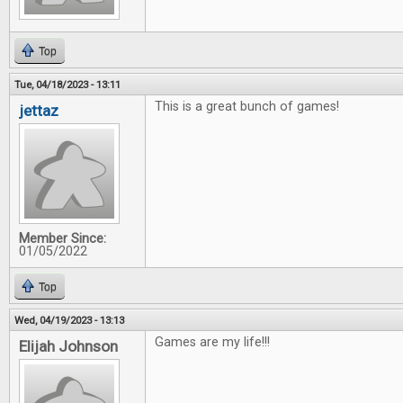
Top
Tue, 04/18/2023 - 13:11
This is a great bunch of games!
jettaz
Member Since:
01/05/2022
Top
Wed, 04/19/2023 - 13:13
Games are my life!!!
Elijah Johnson