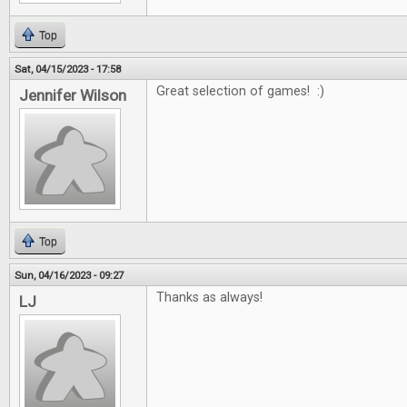
Top
Sat, 04/15/2023 - 17:58
Great selection of games! :)
Jennifer Wilson
Top
Sun, 04/16/2023 - 09:27
Thanks as always!
LJ