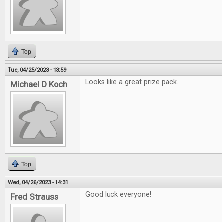
Top
Tue, 04/25/2023 - 13:59
Looks like a great prize pack.
Michael D Koch
Top
Wed, 04/26/2023 - 14:31
Good luck everyone!
Fred Strauss