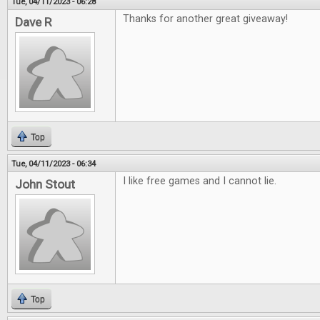
Tue, 04/11/2023 - 06:28
Thanks for another great giveaway!
Dave R
Top
Tue, 04/11/2023 - 06:34
I like free games and I cannot lie.
John Stout
Top