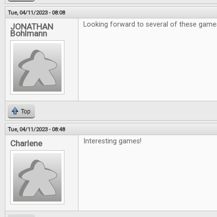
Tue, 04/11/2023 - 08:08
Looking forward to several of these game
JONATHAN
Bohlmann
Top
Tue, 04/11/2023 - 08:48
Interesting games!
Charlene