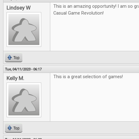
This is an amazing opportunity! I am so gr
Lindsey W
Casual Game Revolution!
Top
Tue, 04/11/2023 - 06:17
This is a great selection of games!
Kelly M.
Top