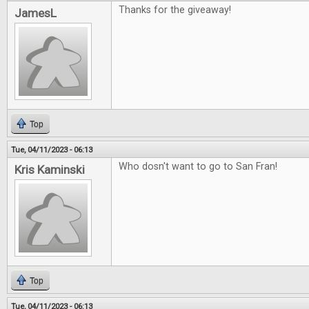
Thanks for the giveaway!
JamesL
Top
Tue, 04/11/2023 - 06:13
Who dosn't want to go to San Fran!
Kris Kaminski
Top
Tue, 04/11/2023 - 06:13