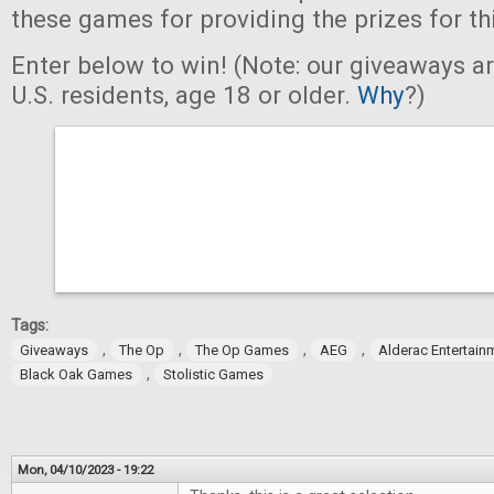
these games for providing the prizes for th
Enter below to win! (Note: our giveaways a
U.S. residents, age 18 or older.
Why
?)
Tags:
,
,
,
,
Giveaways
The Op
The Op Games
AEG
Alderac Entertain
,
Black Oak Games
Stolistic Games
Mon, 04/10/2023 - 19:22