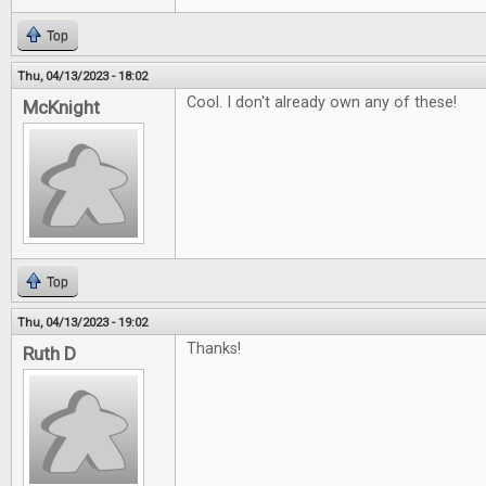
Top
Thu, 04/13/2023 - 18:02
Cool. I don't already own any of these!
McKnight
Top
Thu, 04/13/2023 - 19:02
Thanks!
Ruth D