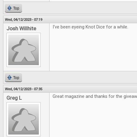
Top
Wed, 04/12/2023 - 07:19
I've been eyeing Knot Dice for a while.
Josh Willhite
Top
Wed, 04/12/2023 - 07:35
Great magazine and thanks for the givea
Greg L