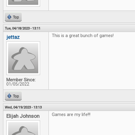
Top
Tue, 04/18/2023 - 13:11
This is a great bunch of games!
jettaz
Member Since:
01/05/2022
Top
Wed, 04/19/2023 - 13:13
Games are my life!!!
Elijah Johnson