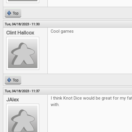
Top
Tue, 04/18/2023 - 11:30
Cool games
Clint Hallcox
Top
Tue, 04/18/2023 - 11:37
I think Knot Dice would be great for my fa
JAlex
with.