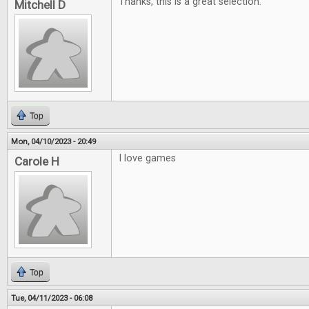
Thanks, this is a great selection.
Mitchell D
Top
Mon, 04/10/2023 - 20:49
I love games
Carole H
Top
Tue, 04/11/2023 - 06:08