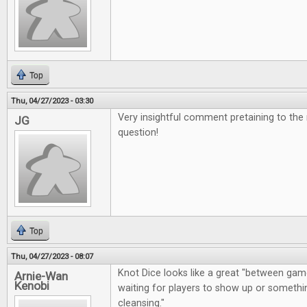
Top
Thu, 04/27/2023 - 03:30
Very insightful comment pretaining to the
JG
question!
Top
Thu, 04/27/2023 - 08:07
Knot Dice looks like a great "between gam
Arnie-Wan
Kenobi
waiting for players to show up or somethin
cleansing."