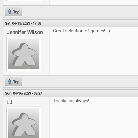
Top
Sat, 04/15/2023 - 17:58
Great selection of games! :)
Jennifer Wilson
Top
Sun, 04/16/2023 - 09:27
Thanks as always!
LJ