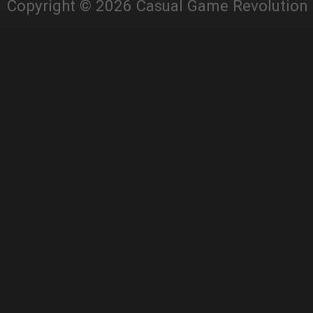
Copyright © 2026 Casual Game Revolution