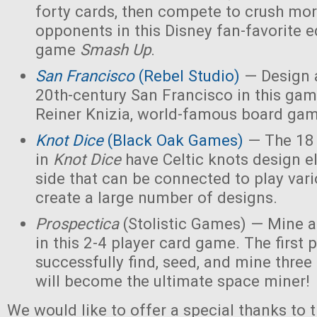
forty cards, then compete to crush mor
opponents in this Disney fan-favorite ed
game
Smash Up
.
San Francisco
(Rebel Studio)
— Design a
20th-century San Francisco in this ga
Reiner Knizia, world-famous board gam
Knot Dice
(Black Oak Games)
— The 18 
in
Knot Dice
have Celtic knots design 
side that can be connected to play va
create a large number of designs.
Prospectica
(Stolistic Games) — Mine a
in this 2-4 player card game. The first p
successfully find, seed, and mine three
will become the ultimate space miner!
We would like to offer a special thanks to 