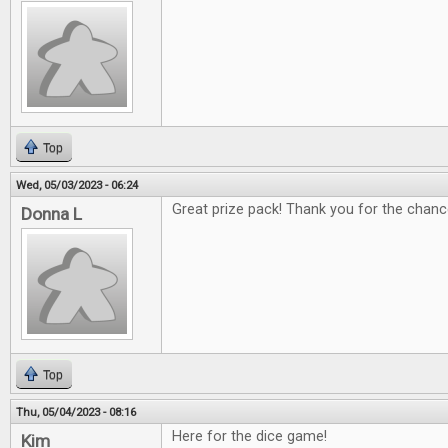
Top
Wed, 05/03/2023 - 06:24
Great prize pack! Thank you for the chanc
Donna L
Top
Thu, 05/04/2023 - 08:16
Here for the dice game!
Kim