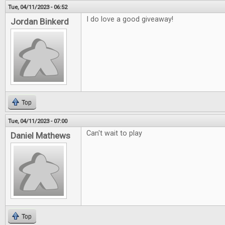
Tue, 04/11/2023 - 06:52
I do love a good giveaway!
Jordan Binkerd
Top
Tue, 04/11/2023 - 07:00
Can't wait to play
Daniel Mathews
Top