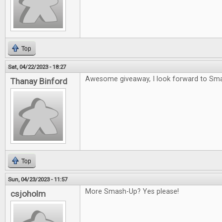
Top
Sat, 04/22/2023 - 18:27
Awesome giveaway, I look forward to Sm
Thanay Binford
Top
Sun, 04/23/2023 - 11:57
More Smash-Up? Yes please!
csjoholm