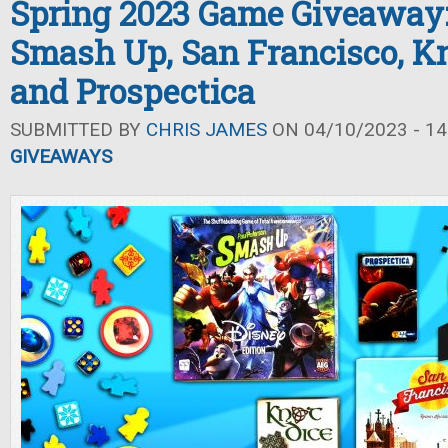
Spring 2023 Game Giveaway:
Smash Up, San Francisco, Kn
and Prospectica
SUBMITTED BY
CHRIS JAMES
ON 04/10/2023 - 14
GIVEAWAYS