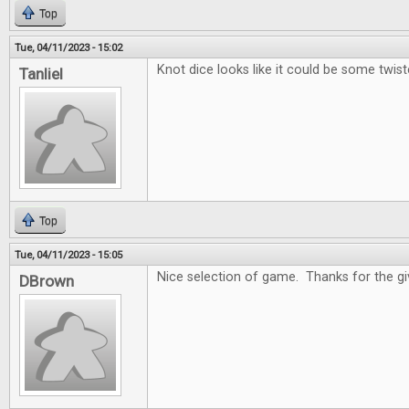
Top
Tue, 04/11/2023 - 15:02
Knot dice looks like it could be some twist
Tanliel
Top
Tue, 04/11/2023 - 15:05
Nice selection of game. Thanks for the g
DBrown