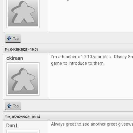
Top
Fri, 04/28/2023 - 19:01
I'm a teacher of 9-10 year olds. DIsney 
okiraan
game to introduce to them.
Top
Tue, 05/02/2023 - 06:14
Always great to see another great giveawa
Dan L.