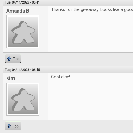
Tue, 04/11/2023 - 06:41
Thanks for the giveaway. Looks like a good
Amanda B
Top
Tue, 04/11/2023 - 06:45
Cool dice!
Kim
Top