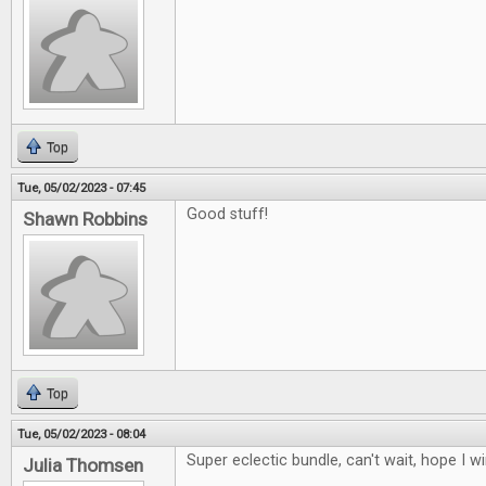
Top
Tue, 05/02/2023 - 07:45
Good stuff!
Shawn Robbins
Top
Tue, 05/02/2023 - 08:04
Super eclectic bundle, can't wait, hope I w
Julia Thomsen