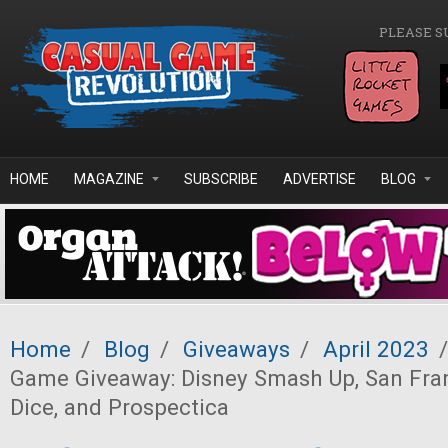
Skip to main content
PLEASE S
HOME
MAGAZINE
SUBSCRIBE
ADVERTISE
BLOG
Home
/
Blog
/
Giveaways
/
April 2023
/
Game Giveaway: Disney Smash Up, San Fran
Dice, and Prospectica