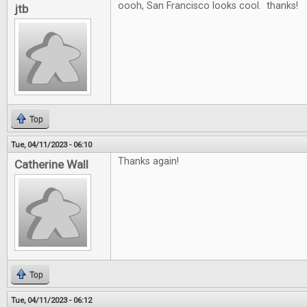
oooh, San Francisco looks cool. thanks!
jtb
Top
Tue, 04/11/2023 - 06:10
Thanks again!
Catherine Wall
Top
Tue, 04/11/2023 - 06:12