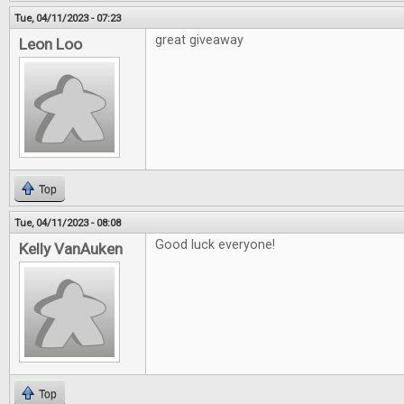
Tue, 04/11/2023 - 07:23
great giveaway
Leon Loo
Top
Tue, 04/11/2023 - 08:08
Good luck everyone!
Kelly VanAuken
Top