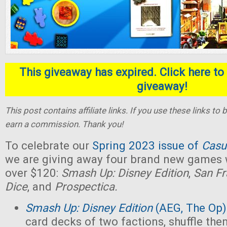
This giveaway has expired. Click here to 
giveaway!
This post contains affiliate links. If you use these links t
earn a commission. Thank you!
To celebrate our
Spring 2023 issue of
Casu
we are giving away four brand new games w
over $120:
Smash Up: Disney Edition
,
San Fr
Dice
, and
Prospectica.
Smash Up: Disney Edition
(AEG, The Op)
card decks of two factions, shuffle the