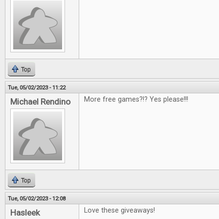
Top
Tue, 05/02/2023 - 11:22
More free games?!? Yes please!!!
Michael Rendino
Top
Tue, 05/02/2023 - 12:08
Love these giveaways!
Hasleek