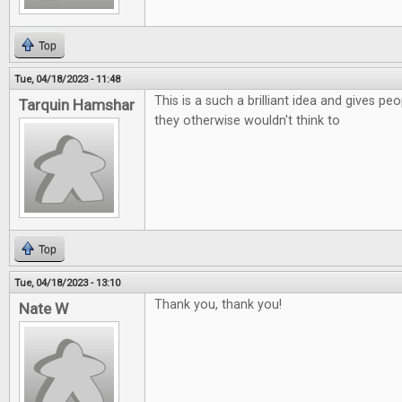
Top
Tue, 04/18/2023 - 11:48
This is a such a brilliant idea and gives p
Tarquin Hamshar
they otherwise wouldn't think to
Top
Tue, 04/18/2023 - 13:10
Thank you, thank you!
Nate W