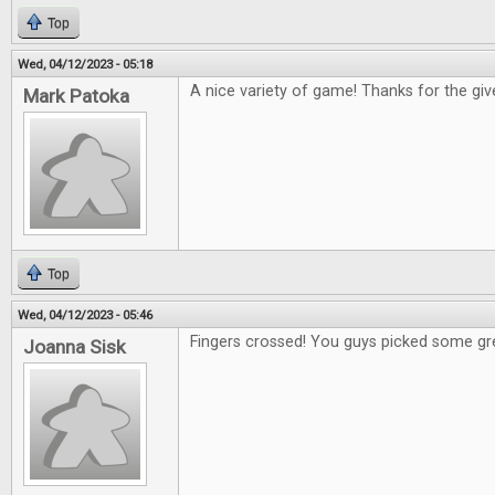
Top
Wed, 04/12/2023 - 05:18
A nice variety of game! Thanks for the gi
Mark Patoka
Top
Wed, 04/12/2023 - 05:46
Fingers crossed! You guys picked some gr
Joanna Sisk