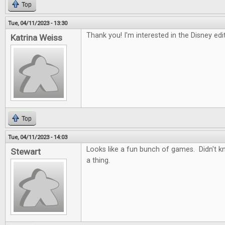
Top
Tue, 04/11/2023 - 13:30
Thank you! I'm interested in the Disney ed
Katrina Weiss
Top
Tue, 04/11/2023 - 14:03
Looks like a fun bunch of games. Didn't 
Stewart
a thing.