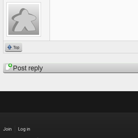
Top
Pages
Post reply
Join
Log in