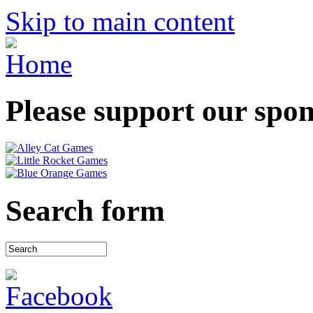
Skip to main content
Please support our spo
Search form