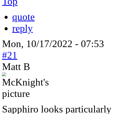
Top
quote
reply
Mon, 10/17/2022 - 07:53
#21
Matt B
Sapphiro looks particularly 