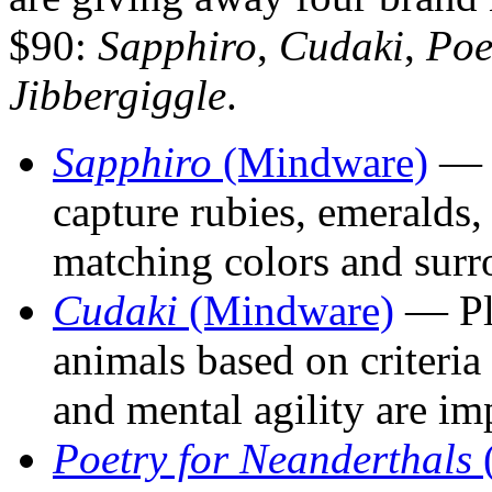
$90:
Sapphiro
,
Cudaki
,
Poe
Jibbergiggle
.
Sapphiro
(Mindware)
— P
capture rubies, emeralds,
matching colors and surr
Cudaki
(Mindware)
— Pla
animals based on criteria
and mental agility are im
Poetry for Neanderthals
(