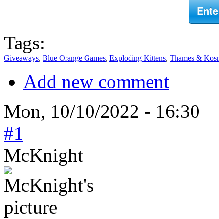
Ente
Tags:
Giveaways
,
Blue Orange Games
,
Exploding Kittens
,
Thames & Kos
Add new comment
Mon, 10/10/2022 - 16:30
#1
McKnight