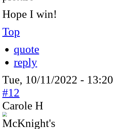
Hope I win!
Top
quote
reply
Tue, 10/11/2022 - 13:20
#12
Carole H