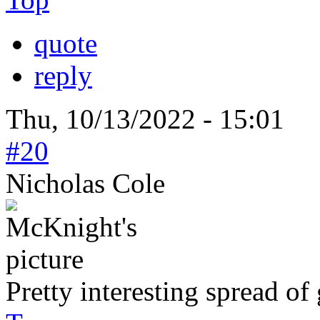
quote
reply
Thu, 10/13/2022 - 15:01
#20
Nicholas Cole
Pretty interesting spread of