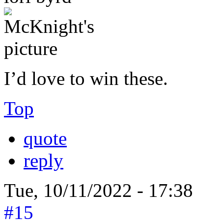
I’d love to win these.
Top
quote
reply
Tue, 10/11/2022 - 17:38
#15