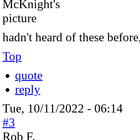
hadn't heard of these before
Top
quote
reply
Tue, 10/11/2022 - 06:14
#3
Rob F.