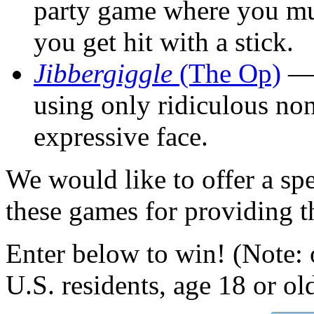
party game where you mus
you get hit with a stick.
Jibbergiggle
(The Op)
— 
using only ridiculous n
expressive face.
We would like to offer a spe
these games for providing th
Enter below to win! (Note: 
U.S. residents, age 18 or ol