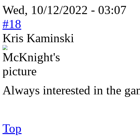
Wed, 10/12/2022 - 03:07
#18
Kris Kaminski
Always interested in the ga
Top