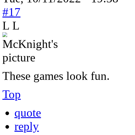
#17
L L
These games look fun.
Top
quote
reply