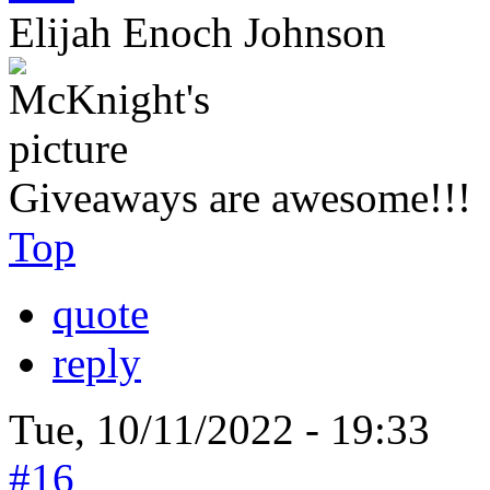
Elijah Enoch Johnson
Giveaways are awesome!!!
Top
quote
reply
Tue, 10/11/2022 - 19:33
#16