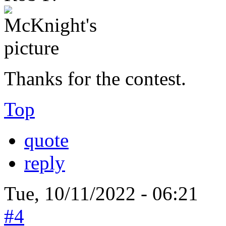
Thanks for the contest.
Top
quote
reply
Tue, 10/11/2022 - 06:21
#4