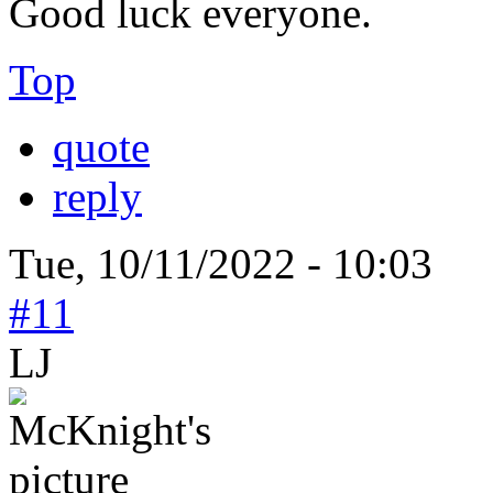
Good luck everyone.
Top
quote
reply
Tue, 10/11/2022 - 10:03
#11
LJ