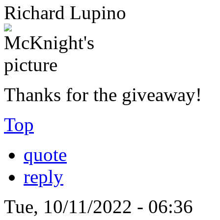
Richard Lupino
Thanks for the giveaway!
Top
quote
reply
Tue, 10/11/2022 - 06:36