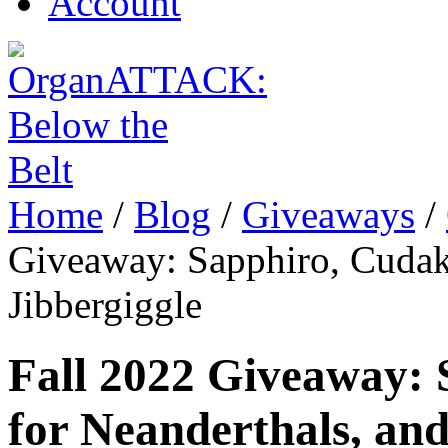
Account
Home
/
Blog
/
Giveaways
/
Giveaway: Sapphiro, Cudaki
Jibbergiggle
Fall 2022 Giveaway: 
for Neanderthals, and