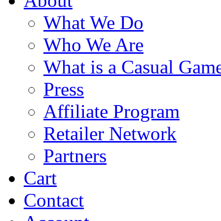
About
What We Do
Who We Are
What is a Casual Gam
Press
Affiliate Program
Retailer Network
Partners
Cart
Contact