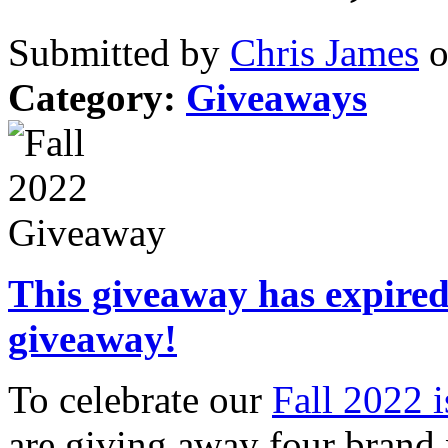
Submitted by
Chris James
o
Category:
Giveaways
This giveaway has expired.
giveaway!
To celebrate our
Fall 2022 
are giving away four brand 