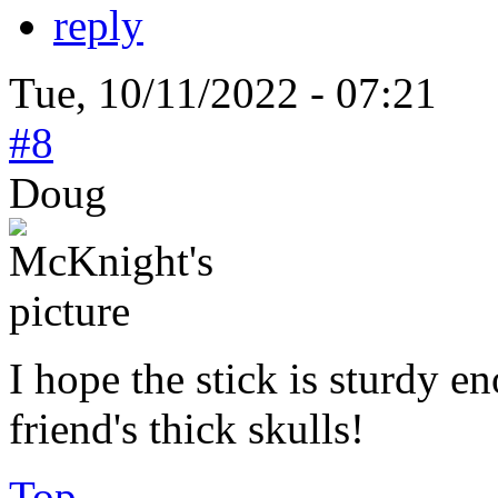
reply
Tue, 10/11/2022 - 07:21
#8
Doug
I hope the stick is sturdy e
friend's thick skulls!
Top