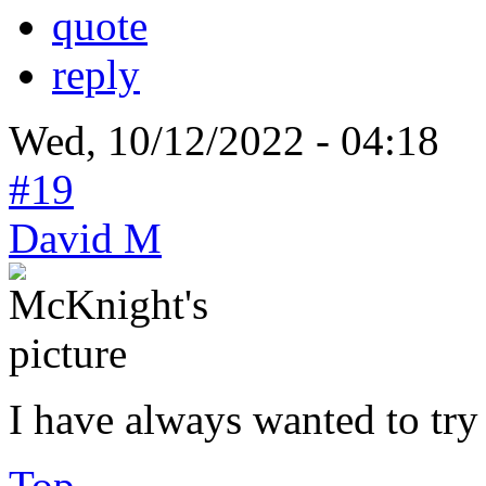
quote
reply
Wed, 10/12/2022 - 04:18
#19
David M
I have always wanted to try
Top