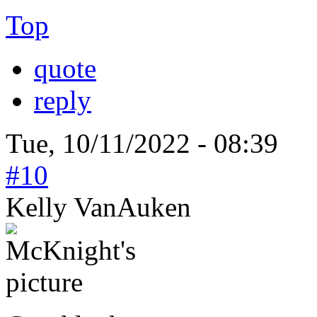
Top
quote
reply
Tue, 10/11/2022 - 08:39
#10
Kelly VanAuken