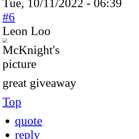
Tue, 10/11/2022 - 06:39
#6
Leon Loo
great giveaway
Top
quote
reply