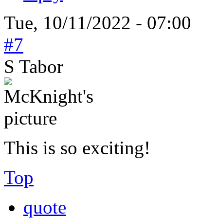
Tue, 10/11/2022 - 07:00
#7
S Tabor
This is so exciting!
Top
quote