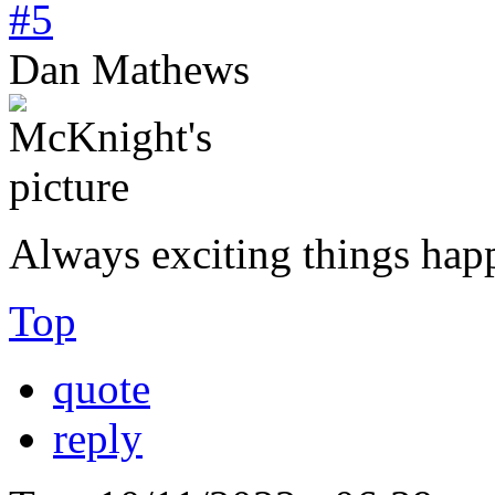
#5
Dan Mathews
Always exciting things hap
Top
quote
reply