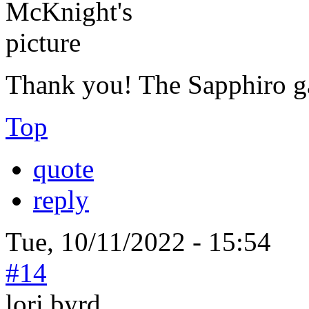
Thank you! The Sapphiro g
Top
quote
reply
Tue, 10/11/2022 - 15:54
#14
lori byrd