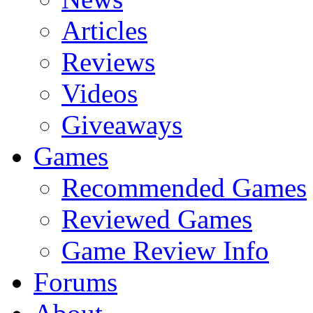
Articles
Reviews
Videos
Giveaways
Games
Recommended Games
Reviewed Games
Game Review Info
Forums