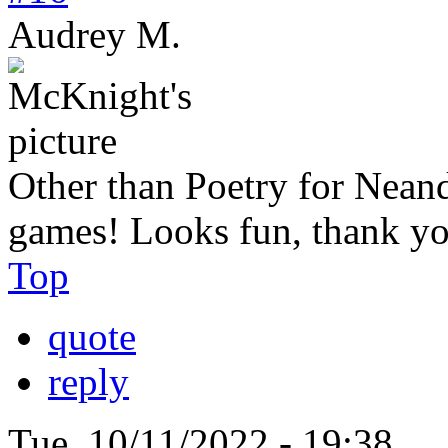
Audrey M.
Other than Poetry for Neande
games! Looks fun, thank yo
Top
quote
reply
Tue, 10/11/2022 - 19:38