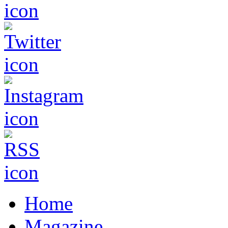
Home
Magazine