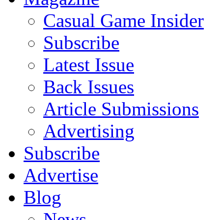
Casual Game Insider
Subscribe
Latest Issue
Back Issues
Article Submissions
Advertising
Subscribe
Advertise
Blog
News