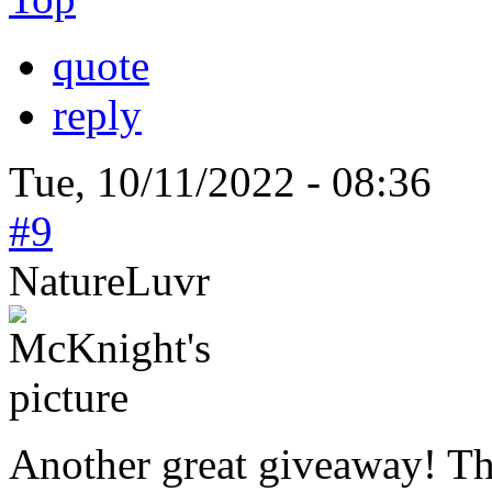
quote
reply
Tue, 10/11/2022 - 08:36
#9
NatureLuvr
Another great giveaway! T