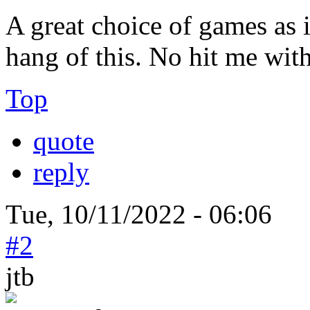
A great choice of games as i
hang of this. No hit me with 
Top
quote
reply
Tue, 10/11/2022 - 06:06
#2
jtb