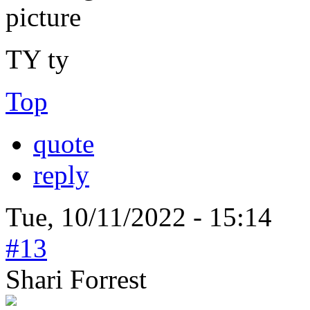
TY ty
Top
quote
reply
Tue, 10/11/2022 - 15:14
#13
Shari Forrest