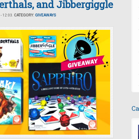
erthals, and Jibbergiggle
- 12:03.
CATEGORY:
GIVEAWAYS
Ca