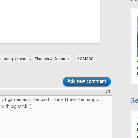
,
,
,
ploding Kittens
Thames & Kosmos
KOSMOS
Add new comment
#1
Re
 of games as in the past. I think I have the hang of
with big stick. :)