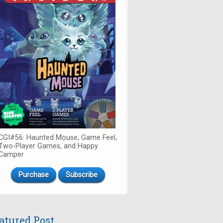
CGI#56: Haunted Mouse, Game Feel,
Two-Player Games, and Happy
Camper
Purchase
Subscribe
atured Post