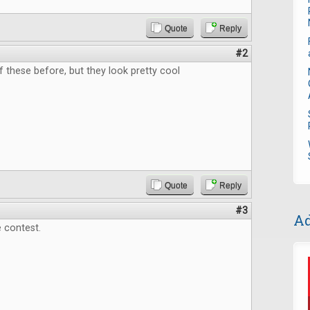
Quote
Reply
#2
f these before, but they look pretty cool
Quote
Reply
#3
Ad
 contest.