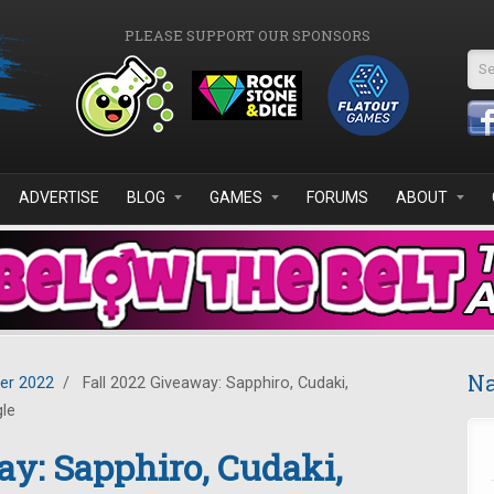
PLEASE SUPPORT OUR SPONSORS
Se
ADVERTISE
BLOG
GAMES
FORUMS
ABOUT
Na
er 2022
/
Fall 2022 Giveaway: Sapphiro, Cudaki,
gle
ay: Sapphiro, Cudaki,