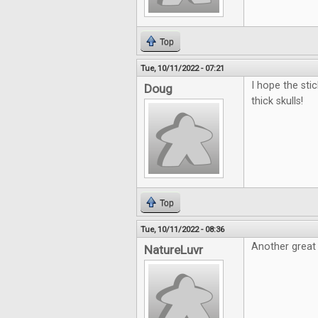
Top
Tue, 10/11/2022 - 07:21
I hope the sti
Doug
thick skulls!
Top
Tue, 10/11/2022 - 08:36
Another great
NatureLuvr