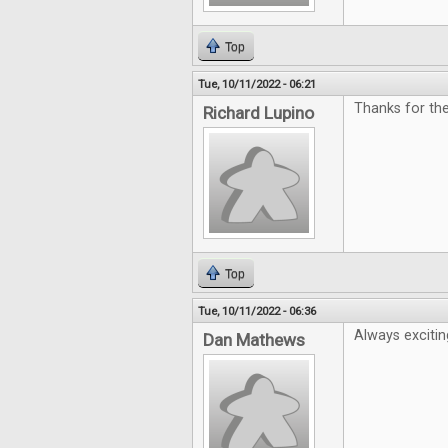
Top
Tue, 10/11/2022 - 06:21
Thanks for th
Richard Lupino
Top
Tue, 10/11/2022 - 06:36
Always excitin
Dan Mathews