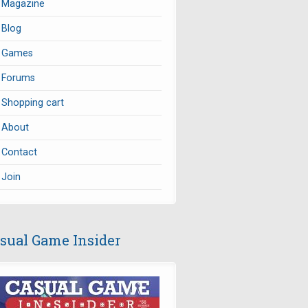
Magazine
Blog
Games
Forums
Shopping cart
About
Contact
Join
sual Game Insider