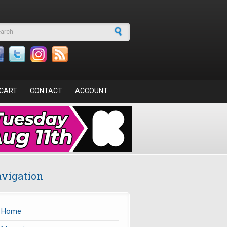
arch form
CART
CONTACT
ACCOUNT
vigation
Home