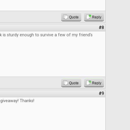
Quote
Reply
#8
ck is sturdy enough to survive a few of my friend's
Quote
Reply
#9
 giveaway! Thanks!