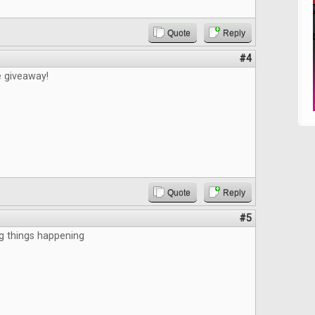
Quote
Reply
#4
e giveaway!
Quote
Reply
#5
g things happening