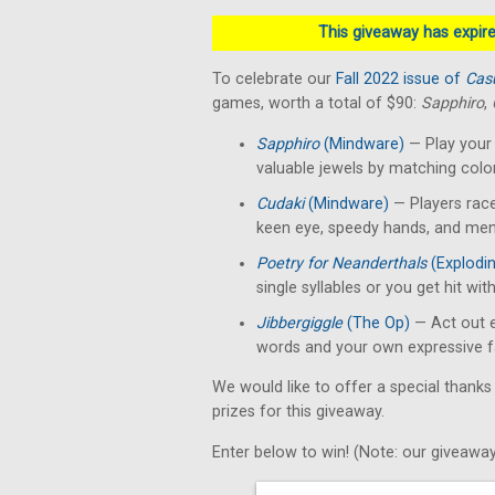
This giveaway has expired
To celebrate our
Fall 2022 issue of
Cas
games, worth a total of $90:
Sapphiro
,
Sapphiro
(Mindware)
— Play your 
valuable jewels by matching colo
Cudaki
(Mindware)
— Players race
keen eye, speedy hands, and menta
Poetry for Neanderthals
(Explodin
single syllables or you get hit with
Jibbergiggle
(The Op)
— Act out e
words and your own expressive f
We would like to offer a special thanks
prizes for this giveaway.
Enter below to win! (Note: our giveaway