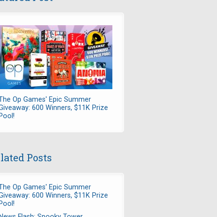
The Op Games' Epic Summer
Giveaway: 600 Winners, $11K Prize
Pool!
lated Posts
The Op Games' Epic Summer
Giveaway: 600 Winners, $11K Prize
Pool!
News Flash: Spooky Tower