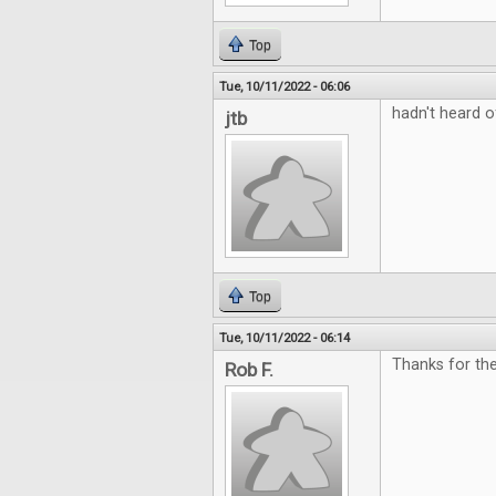
Top
Tue, 10/11/2022 - 06:06
hadn't heard o
jtb
Top
Tue, 10/11/2022 - 06:14
Thanks for the
Rob F.