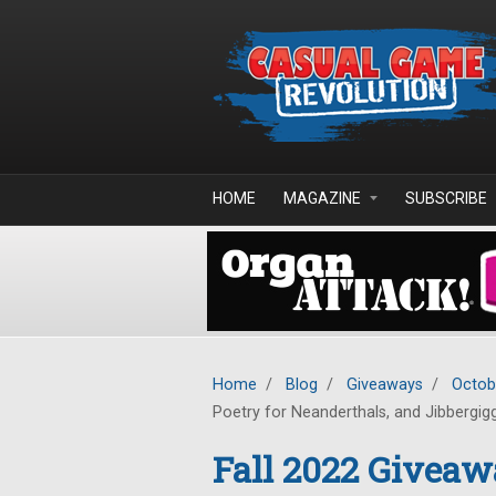
Skip to main content
HOME
MAGAZINE
SUBSCRIBE
Home
/
Blog
/
Giveaways
/
Octob
Poetry for Neanderthals, and Jibbergig
Fall 2022 Giveaw