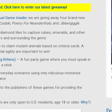
. Click here to enter our latest giveaway!
ual Game Insider
, we are giving away four brand new
Cudaki
,
Poetry For Neanderthals
, and
Jibbergiggle
.
diamond tiles to capture rubies, emeralds, and other
rs and surrounding the gems.
 to claim mutant animals based on criteria cards. A
l agility are important to win!
g Kittens)
— A fun party game where you must speak in
 a stick.
veryday scenarios using only ridiculous nonsense
ace.
 to the publishers of these games for providing the
s are only open to U.S. residents, age 18 or older.
Why
?)
Fe