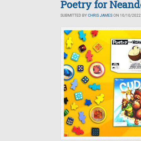
Poetry for Neand
SUBMITTED BY
CHRIS JAMES
ON 10/10/2022 