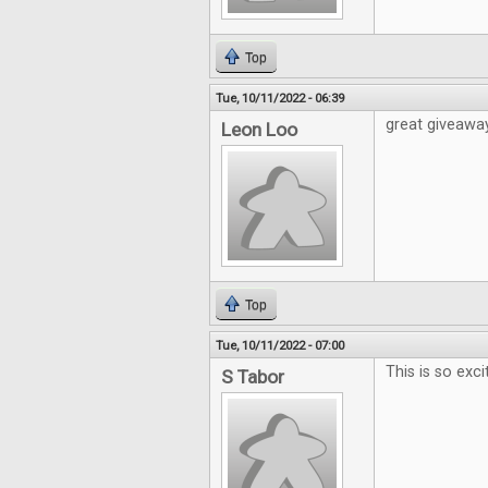
Top
Tue, 10/11/2022 - 06:39
great giveawa
Leon Loo
Top
Tue, 10/11/2022 - 07:00
This is so exci
S Tabor