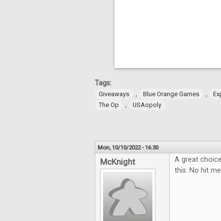
Tags:
,
,
Giveaways
Blue Orange Games
Ex
,
The Op
USAopoly
Mon, 10/10/2022 - 16:30
A great choice
McKnight
this. No hit me 