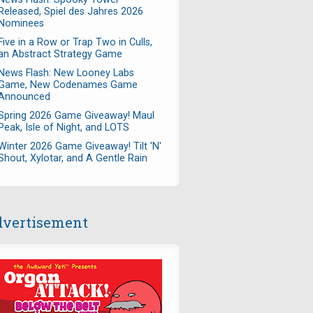
Released, Spiel des Jahres 2026
Nominees
Five in a Row or Trap Two in Culls,
an Abstract Strategy Game
News Flash: New Looney Labs
Game, New Codenames Game
Announced
Spring 2026 Game Giveaway! Maul
Peak, Isle of Night, and LOTS
Winter 2026 Game Giveaway! Tilt 'N'
Shout, Xylotar, and A Gentle Rain
vertisement