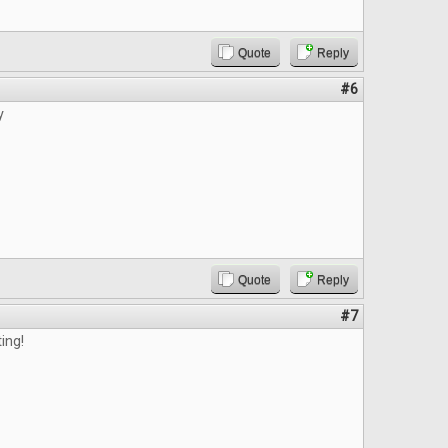
Quote
Reply
#6
y
Quote
Reply
#7
ting!