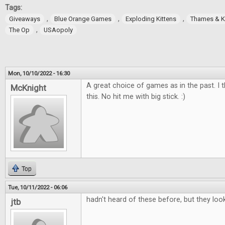
Tags:
,
,
,
Giveaways
Blue Orange Games
Exploding Kittens
Thames & 
,
The Op
USAopoly
Mon, 10/10/2022 - 16:30
A great choice of games as in the past. I t
McKnight
this. No hit me with big stick. :)
Top
Tue, 10/11/2022 - 06:06
hadn't heard of these before, but they loo
jtb