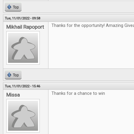
Top
Tue, 11/01/2022 - 09:58
Thanks for the opportunity! Amazing Give
Mikhail Rapoport
Top
Tue, 11/01/2022 - 15:46
Thanks for a chance to win
Missa