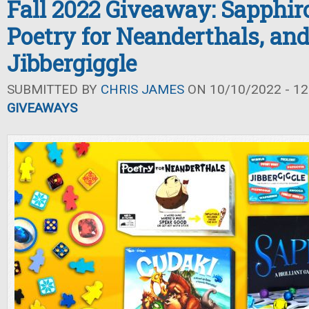
Fall 2022 Giveaway: Sapphiro
Poetry for Neanderthals, an
Jibbergiggle
SUBMITTED BY
CHRIS JAMES
ON 10/10/2022 - 12
GIVEAWAYS