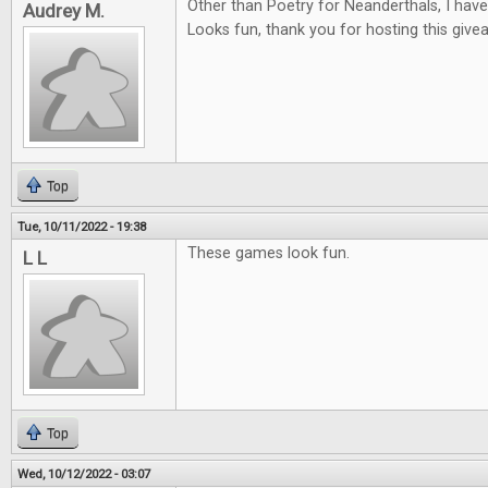
Other than Poetry for Neanderthals, I hav
Audrey M.
Looks fun, thank you for hosting this give
Top
Tue, 10/11/2022 - 19:38
These games look fun.
L L
Top
Wed, 10/12/2022 - 03:07