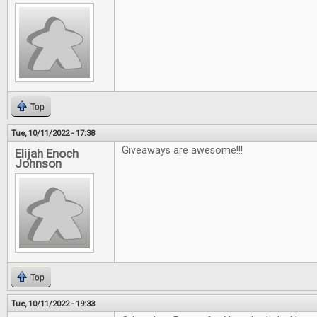
Top
Tue, 10/11/2022 - 17:38
Giveaways are awesome!!!
Elijah Enoch
Johnson
Top
Tue, 10/11/2022 - 19:33