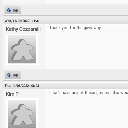
Top
Wed, 11/02/2022 - 11:31
Thank you for the giveaway.
Kathy Cozzarelli
Top
Thu, 11/03/2022 - 06:23
I don't have any of these games - this wo
Kim P