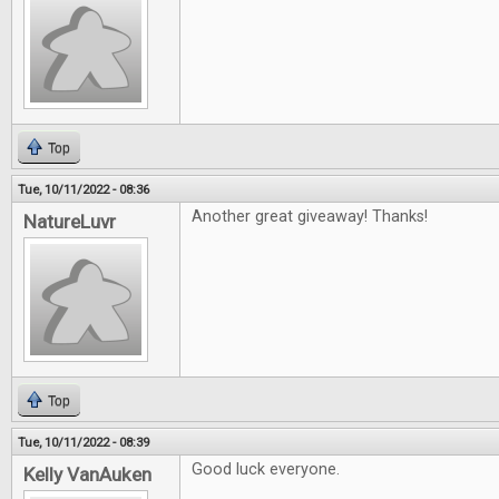
Top
Tue, 10/11/2022 - 08:36
Another great giveaway! Thanks!
NatureLuvr
Top
Tue, 10/11/2022 - 08:39
Good luck everyone.
Kelly VanAuken