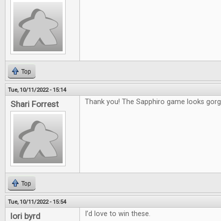
Top
Tue, 10/11/2022 - 15:14
Thank you! The Sapphiro game looks gorg
Shari Forrest
Top
Tue, 10/11/2022 - 15:54
I’d love to win these.
lori byrd