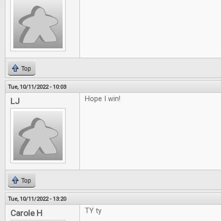
Top
Tue, 10/11/2022 - 10:03
Hope I win!
LJ
Top
Tue, 10/11/2022 - 13:20
TY ty
Carole H