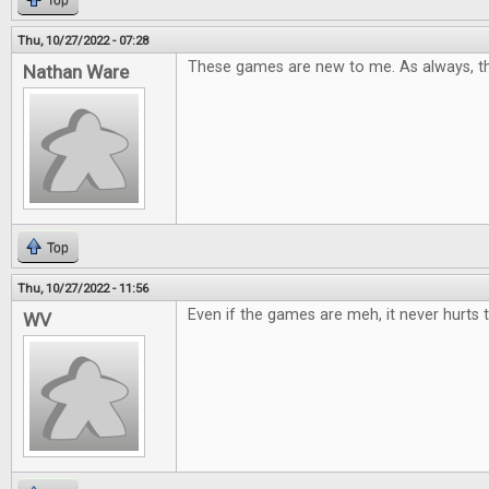
Top
Thu, 10/27/2022 - 07:28
These games are new to me. As always, th
Nathan Ware
Top
Thu, 10/27/2022 - 11:56
Even if the games are meh, it never hurts t
WV