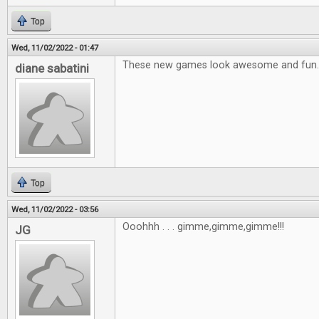
Top
Wed, 11/02/2022 - 01:47
These new games look awesome and fun.
diane sabatini
Top
Wed, 11/02/2022 - 03:56
Ooohhh . . . gimme,gimme,gimme!!!
JG