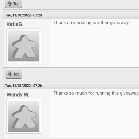
Top
Tue, 11/01/2022 - 07:20
Thanks for hosting another giveaway!
KatieG
Top
Tue, 11/01/2022 - 07:26
Thanks so much for running this giveaway
Wendy W.