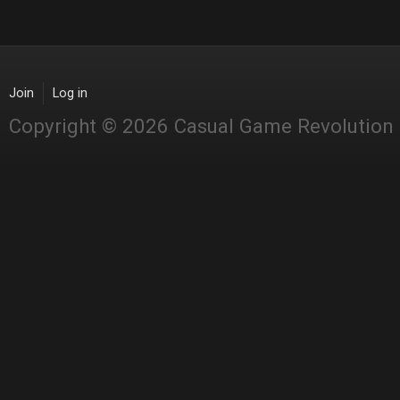
Join
Log in
Copyright © 2026 Casual Game Revolution