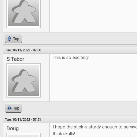
Top
Tue, 10/11/2022 - 07:00
This is so exciting!
S Tabor
Top
Tue, 10/11/2022 - 07:21
I hope the stick is sturdy enough to surviv
Doug
thick skulls!