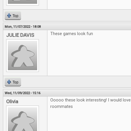
Top
Mon, 11/07/2022 - 18:08
These games look fun
JULIE DAVIS
Top
Wed, 11/09/2022 - 15:16
Ooooo these look interesting! I would love
Olivia
roommates