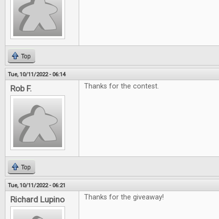
Top
Tue, 10/11/2022 - 06:14
Thanks for the contest.
Rob F.
Top
Tue, 10/11/2022 - 06:21
Thanks for the giveaway!
Richard Lupino