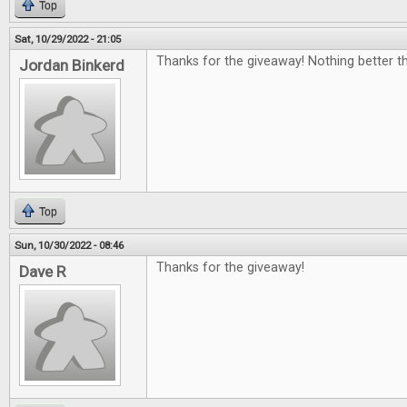
Top
Sat, 10/29/2022 - 21:05
Thanks for the giveaway! Nothing better th
Jordan Binkerd
Top
Sun, 10/30/2022 - 08:46
Thanks for the giveaway!
Dave R