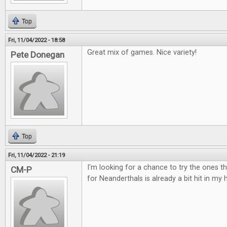
Top
Fri, 11/04/2022 - 18:58
Great mix of games. Nice variety!
Pete Donegan
Top
Fri, 11/04/2022 - 21:19
I'm looking for a chance to try the ones t
CM-P
for Neanderthals is already a bit hit in my 