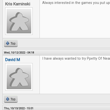
Always interested in the games you put up
Kris Kaminski
Top
Wed, 10/12/2022 - 04:18
I have always wanted to try Ppetty Of Nea
David M
Top
Thu, 10/13/2022 - 15:01