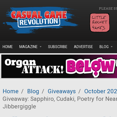
Skip to main content
PLEASE S
HOME
MAGAZINE
SUBSCRIBE
ADVERTISE
BLOG
Home
/
Blog
/
Giveaways
/
October 20
Giveaway: Sapphiro, Cudaki, Poetry for Nea
Jibbergiggle