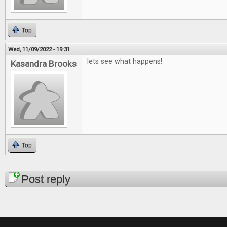
Top
Wed, 11/09/2022 - 19:31
lets see what happens!
Kasandra Brooks
Top
Pages
Post reply