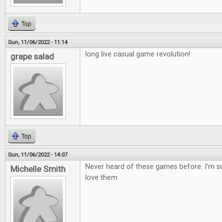
Top
Sun, 11/06/2022 - 11:14
long live casual game revolution!
grape salad
Top
Sun, 11/06/2022 - 14:07
Never heard of these games before. I'm s
Michelle Smith
love them.