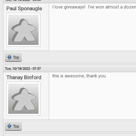
I love giveaways! I've won almost a doze
Paul Sponaugle
Top
Tue, 10/18/2022 - 07:37
this is awesome, thank you
Thanay Binford
Top