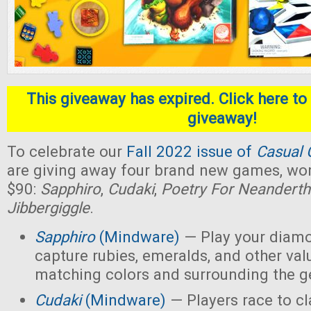
This giveaway has expired. Click here to 
giveaway!
To celebrate our
Fall 2022 issue of
Casual 
are giving away four brand new games, wort
$90:
Sapphiro
,
Cudaki
,
Poetry For Neanderth
Jibbergiggle
.
Sapphiro
(Mindware)
— Play your diamo
capture rubies, emeralds, and other val
matching colors and surrounding the 
Cudaki
(Mindware)
— Players race to c