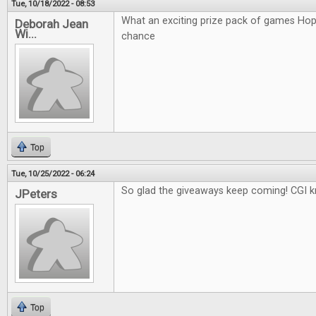
Tue, 10/18/2022 - 08:53
What an exciting prize pack of games Hop
Deborah Jean
Wi...
chance
Top
Tue, 10/25/2022 - 06:24
So glad the giveaways keep coming! CGI k
JPeters
Top