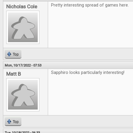
Pretty interesting spread of games here.
Nicholas Cole
Top
Mon, 10/17/2022 - 07:53
Sapphiro looks particularly interesting!
Matt B
Top
Tue, 10/18/2022 - 06:33