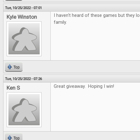
Tue, 10/25/2022 - 07:01
I haven't heard of these games but they lo
Kyle Winston
family.
Top
Tue, 10/25/2022 - 07:26
Great giveaway. Hoping I win!
Ken S
Top