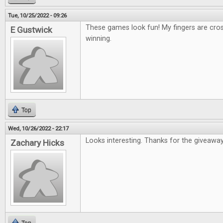
Tue, 10/25/2022 - 09:26
These games look fun! My fingers are cro
E Gustwick
winning.
Top
Wed, 10/26/2022 - 22:17
Looks interesting. Thanks for the giveaway
Zachary Hicks