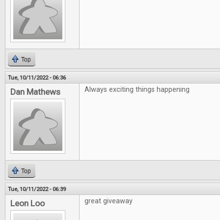
Top
Tue, 10/11/2022 - 06:36
Always exciting things happening
Dan Mathews
Top
Tue, 10/11/2022 - 06:39
great giveaway
Leon Loo