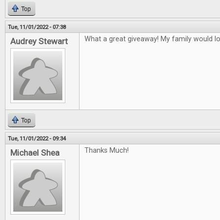
Top
Tue, 11/01/2022 - 07:38
What a great giveaway! My family would l
Audrey Stewart
Top
Tue, 11/01/2022 - 09:34
Thanks Much!
Michael Shea