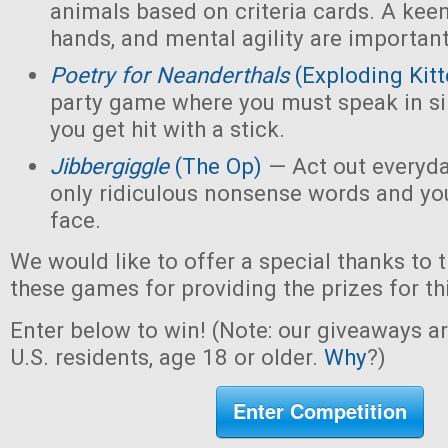
animals based on criteria cards. A kee
hands, and mental agility are important
Poetry for Neanderthals
(Exploding Kitt
party game where you must speak in sin
you get hit with a stick.
Jibbergiggle
(The Op)
— Act out everyda
only ridiculous nonsense words and yo
face.
We would like to offer a special thanks to 
these games for providing the prizes for th
Enter below to win! (Note: our giveaways a
U.S. residents, age 18 or older.
Why
?)
Enter Competition