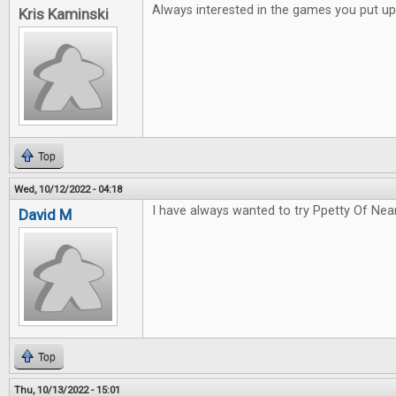
Always interested in the games you put up
Kris Kaminski
Top
Wed, 10/12/2022 - 04:18
I have always wanted to try Ppetty Of Nea
David M
Top
Thu, 10/13/2022 - 15:01