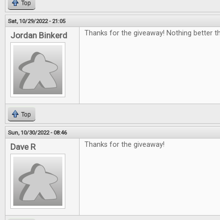
Top
Sat, 10/29/2022 - 21:05
Thanks for the giveaway! Nothing better th
Jordan Binkerd
Top
Sun, 10/30/2022 - 08:46
Thanks for the giveaway!
Dave R