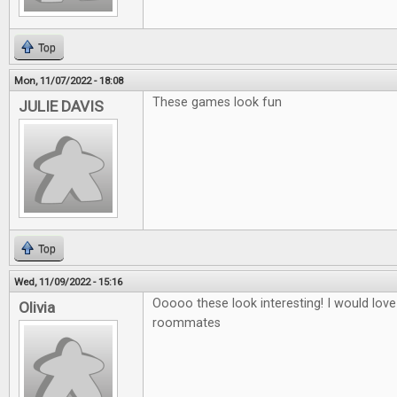
Top
Mon, 11/07/2022 - 18:08
These games look fun
JULIE DAVIS
Top
Wed, 11/09/2022 - 15:16
Ooooo these look interesting! I would love
Olivia
roommates