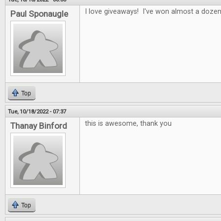
I love giveaways! I've won almost a doze
Paul Sponaugle
Top
Tue, 10/18/2022 - 07:37
this is awesome, thank you
Thanay Binford
Top