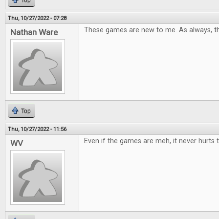
Top
Thu, 10/27/2022 - 07:28
These games are new to me. As always, th
Nathan Ware
Top
Thu, 10/27/2022 - 11:56
Even if the games are meh, it never hurts t
WV