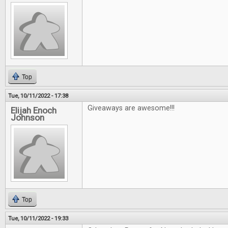
Top
Tue, 10/11/2022 - 17:38
Giveaways are awesome!!!
Elijah Enoch
Johnson
Top
Tue, 10/11/2022 - 19:33