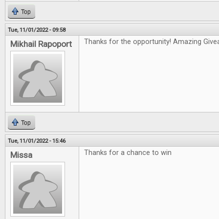
Top
Tue, 11/01/2022 - 09:58
Thanks for the opportunity! Amazing Give
Mikhail Rapoport
Top
Tue, 11/01/2022 - 15:46
Thanks for a chance to win
Missa