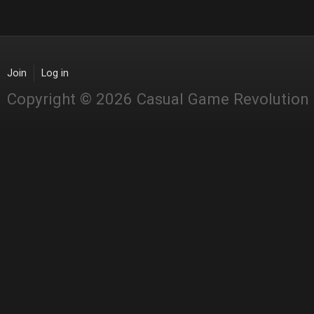
Join
Log in
Copyright © 2026 Casual Game Revolution