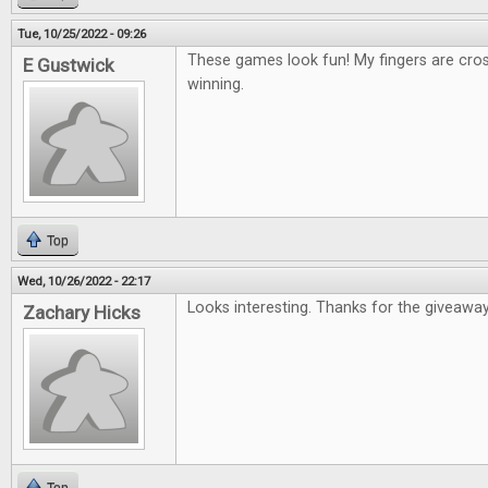
Tue, 10/25/2022 - 09:26
These games look fun! My fingers are cro
E Gustwick
winning.
Top
Wed, 10/26/2022 - 22:17
Looks interesting. Thanks for the giveaway
Zachary Hicks