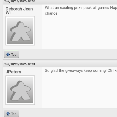
Tue, 10/18/2022 - 08:53
What an exciting prize pack of games Hop
Deborah Jean
Wi...
chance
Top
Tue, 10/25/2022 - 06:24
So glad the giveaways keep coming! CGI k
JPeters
Top