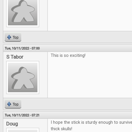
Top
Tue, 10/11/2022 - 07:00
This is so exciting!
S Tabor
Top
Tue, 10/11/2022 - 07:21
I hope the stick is sturdy enough to surviv
Doug
thick skulls!