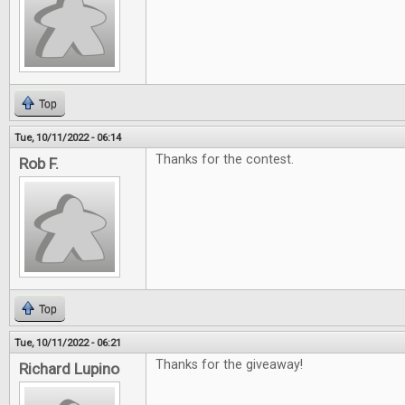
Top
Tue, 10/11/2022 - 06:14
Thanks for the contest.
Rob F.
Top
Tue, 10/11/2022 - 06:21
Thanks for the giveaway!
Richard Lupino