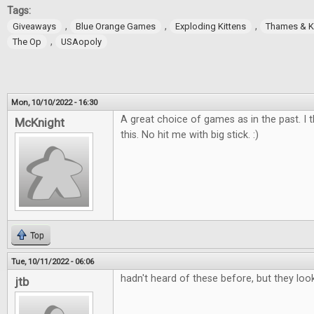
Tags:
,
,
,
Giveaways
Blue Orange Games
Exploding Kittens
Thames & 
,
The Op
USAopoly
Mon, 10/10/2022 - 16:30
A great choice of games as in the past. I t
McKnight
this. No hit me with big stick. :)
Top
Tue, 10/11/2022 - 06:06
hadn't heard of these before, but they loo
jtb