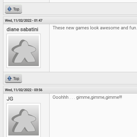
Top
Wed, 11/02/2022 - 01:47
These new games look awesome and fun.
diane sabatini
Top
Wed, 11/02/2022 - 03:56
Ooohhh . . . gimme,gimme,gimme!!!
JG