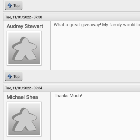
Top
Tue, 11/01/2022 - 07:38
What a great giveaway! My family would l
Audrey Stewart
Top
Tue, 11/01/2022 - 09:34
Thanks Much!
Michael Shea