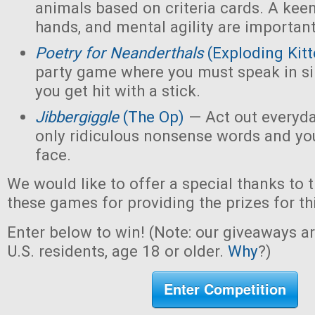
animals based on criteria cards. A kee
hands, and mental agility are important
Poetry for Neanderthals
(Exploding Kitt
party game where you must speak in sin
you get hit with a stick.
Jibbergiggle
(The Op)
— Act out everyda
only ridiculous nonsense words and yo
face.
We would like to offer a special thanks to 
these games for providing the prizes for th
Enter below to win! (Note: our giveaways a
U.S. residents, age 18 or older.
Why
?)
Enter Competition