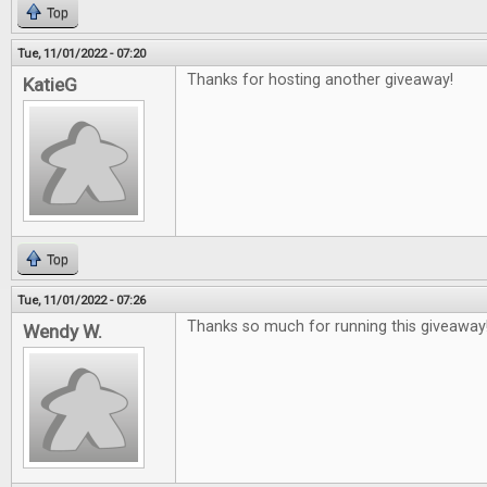
Top
Tue, 11/01/2022 - 07:20
Thanks for hosting another giveaway!
KatieG
Top
Tue, 11/01/2022 - 07:26
Thanks so much for running this giveaway
Wendy W.