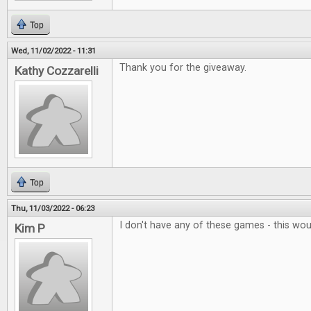
Top
Wed, 11/02/2022 - 11:31
Thank you for the giveaway.
Kathy Cozzarelli
Top
Thu, 11/03/2022 - 06:23
I don't have any of these games - this wo
Kim P