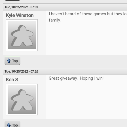
Tue, 10/25/2022 - 07:01
I haven't heard of these games but they lo
Kyle Winston
family.
Top
Tue, 10/25/2022 - 07:26
Great giveaway. Hoping I win!
Ken S
Top