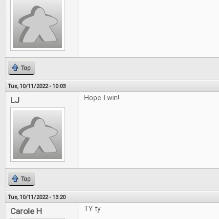
Top
Tue, 10/11/2022 - 10:03
Hope I win!
LJ
Top
Tue, 10/11/2022 - 13:20
TY ty
Carole H