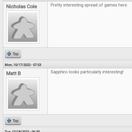
Pretty interesting spread of games here.
Nicholas Cole
Top
Mon, 10/17/2022 - 07:53
Sapphiro looks particularly interesting!
Matt B
Top
Tue, 10/18/2022 - 06:33