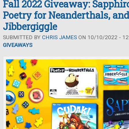
Fall 2022 Giveaway: Sapphiro
Poetry for Neanderthals, an
Jibbergiggle
SUBMITTED BY
CHRIS JAMES
ON 10/10/2022 - 12
GIVEAWAYS