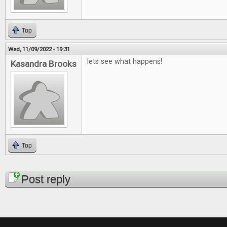
Top
Wed, 11/09/2022 - 19:31
lets see what happens!
Kasandra Brooks
Top
Pages
Post reply