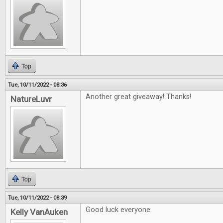
Top
Tue, 10/11/2022 - 08:36
Another great giveaway! Thanks!
NatureLuvr
Top
Tue, 10/11/2022 - 08:39
Good luck everyone.
Kelly VanAuken