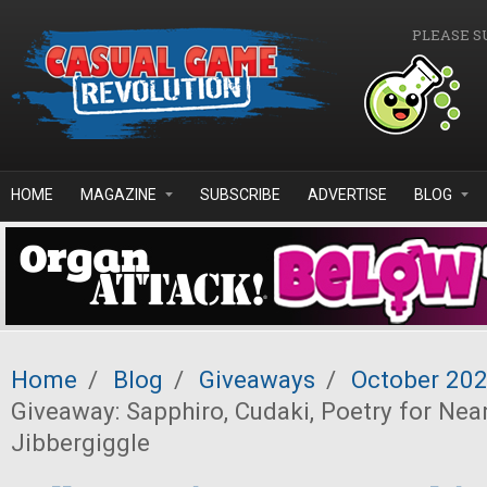
Skip to main content
PLEASE S
HOME
MAGAZINE
SUBSCRIBE
ADVERTISE
BLOG
Home
/
Blog
/
Giveaways
/
October 20
Giveaway: Sapphiro, Cudaki, Poetry for Nea
Jibbergiggle