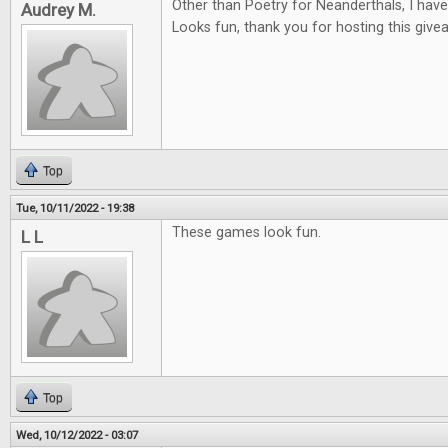
Other than Poetry for Neanderthals, I hav
Audrey M.
Looks fun, thank you for hosting this give
Top
Tue, 10/11/2022 - 19:38
These games look fun.
L L
Top
Wed, 10/12/2022 - 03:07