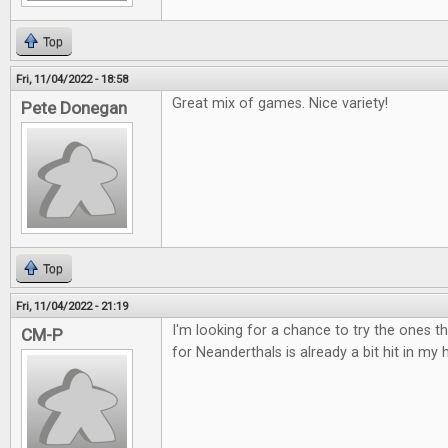
Top
Fri, 11/04/2022 - 18:58
Great mix of games. Nice variety!
Pete Donegan
Top
Fri, 11/04/2022 - 21:19
I'm looking for a chance to try the ones t
CM-P
for Neanderthals is already a bit hit in my 