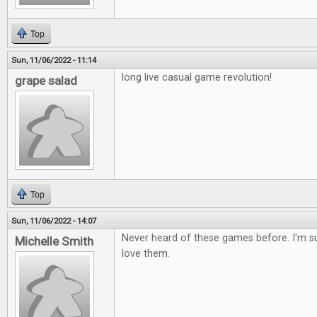
Top
Sun, 11/06/2022 - 11:14
long live casual game revolution!
grape salad
Top
Sun, 11/06/2022 - 14:07
Never heard of these games before. I'm s
Michelle Smith
love them.