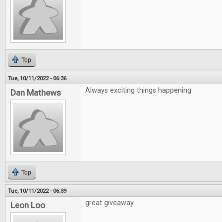
Top
Tue, 10/11/2022 - 06:36
Always exciting things happening
Dan Mathews
Top
Tue, 10/11/2022 - 06:39
great giveaway
Leon Loo