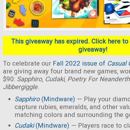
This giveaway has expired. Click here to 
giveaway!
To celebrate our
Fall 2022 issue of
Casual 
are giving away four brand new games, wort
$90:
Sapphiro
,
Cudaki
,
Poetry For Neanderth
Jibbergiggle
.
Sapphiro
(Mindware)
— Play your diamo
capture rubies, emeralds, and other val
matching colors and surrounding the 
Cudaki
(Mindware)
— Players race to c