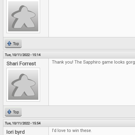
Top
Tue, 10/11/2022 - 15:14
Thank you! The Sapphiro game looks gorg
Shari Forrest
Top
Tue, 10/11/2022 - 15:54
I’d love to win these.
lori byrd