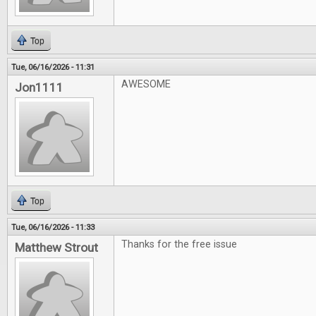
Top
Tue, 06/16/2026 - 11:31
AWESOME
Jon1111
Top
Tue, 06/16/2026 - 11:33
Thanks for the free issue
Matthew Strout