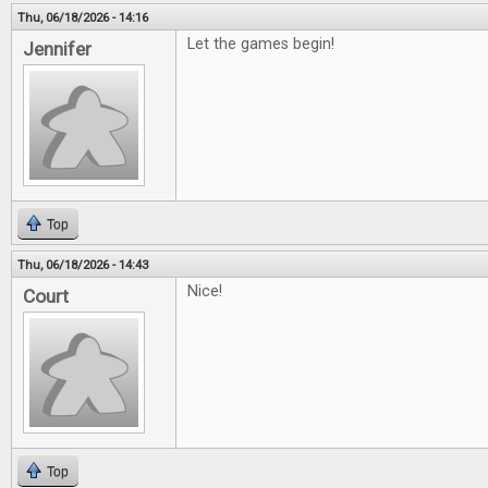
Thu, 06/18/2026 - 14:16
Let the games begin!
Jennifer
Top
Thu, 06/18/2026 - 14:43
Nice!
Court
Top