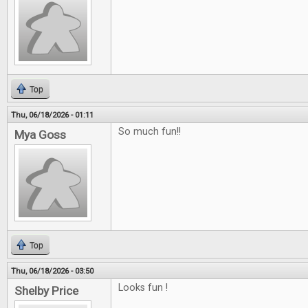
Top
Thu, 06/18/2026 - 01:11
So much fun!!
Mya Goss
Top
Thu, 06/18/2026 - 03:50
Looks fun !
Shelby Price