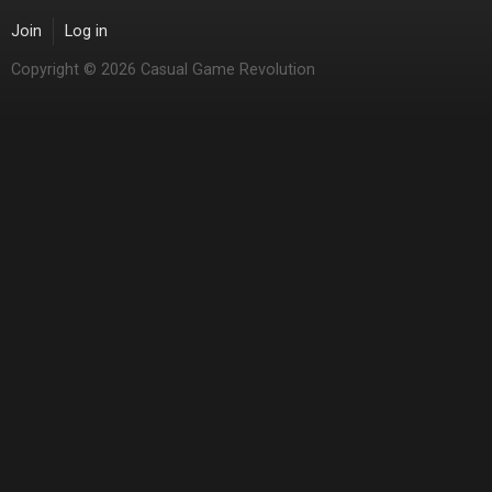
Join
Log in
Copyright © 2026 Casual Game Revolution