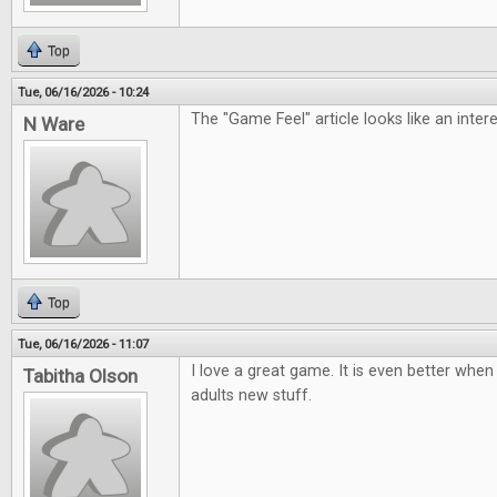
Top
Tue, 06/16/2026 - 10:24
The "Game Feel" article looks like an inter
N Ware
Top
Tue, 06/16/2026 - 11:07
I love a great game. It is even better when 
Tabitha Olson
adults new stuff.