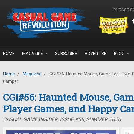
Skip to main content
PLEASE S
HOME
MAGAZINE
SUBSCRIBE
ADVERTISE
BLOG
Home
/
Magazine
/
CGI#56: Haunted Mouse, Game Feel, Two-P
Camper
CGI#56: Haunted Mouse, Game
Player Games, and Happy C
CASUAL GAME INSIDER, ISSUE #56, SUMMER 2026