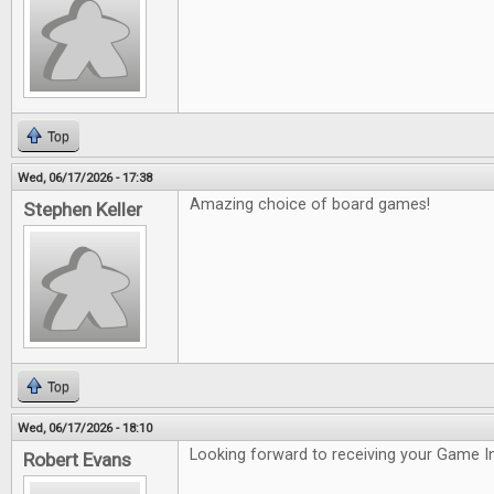
Top
Wed, 06/17/2026 - 17:38
Amazing choice of board games!
Stephen Keller
Top
Wed, 06/17/2026 - 18:10
Looking forward to receiving your Game In
Robert Evans