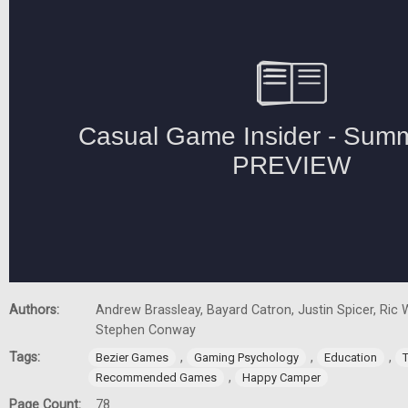
Authors:
Andrew Brassleay, Bayard Catron, Justin Spicer, Ric W
Stephen Conway
Tags:
,
,
,
Bezier Games
Gaming Psychology
Education
,
Recommended Games
Happy Camper
Page Count:
78