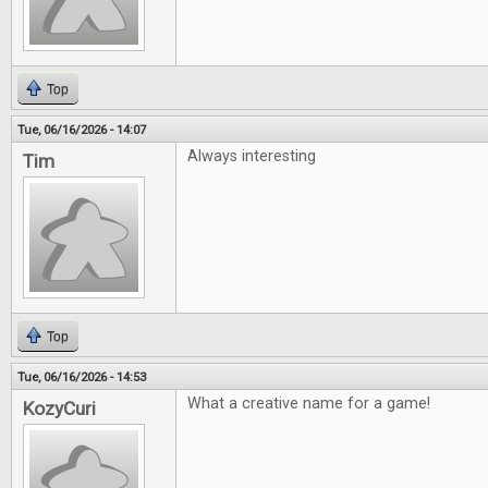
Top
Tue, 06/16/2026 - 14:07
Always interesting
Tim
Top
Tue, 06/16/2026 - 14:53
What a creative name for a game!
KozyCuri