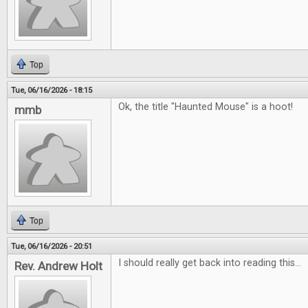
Top
Tue, 06/16/2026 - 18:15
Ok, the title "Haunted Mouse" is a hoot!
mmb
Top
Tue, 06/16/2026 - 20:51
I should really get back into reading this...
Rev. Andrew Holt