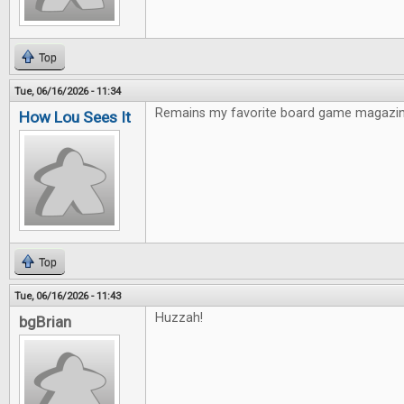
Top
Tue, 06/16/2026 - 11:34
Remains my favorite board game magazin
How Lou Sees It
Top
Tue, 06/16/2026 - 11:43
Huzzah!
bgBrian