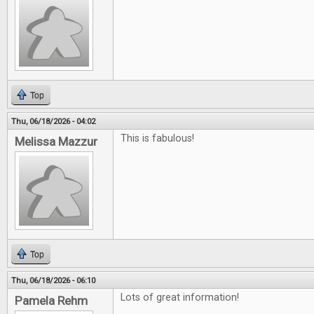
Top
Thu, 06/18/2026 - 04:02
This is fabulous!
Melissa Mazzur
Top
Thu, 06/18/2026 - 06:10
Lots of great information!
Pamela Rehm