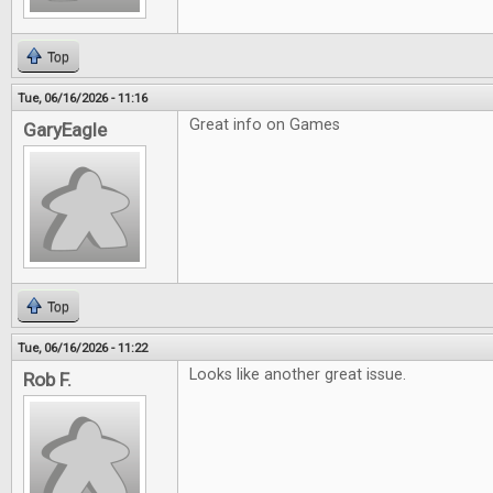
Top
Tue, 06/16/2026 - 11:16
Great info on Games
GaryEagle
Top
Tue, 06/16/2026 - 11:22
Looks like another great issue.
Rob F.