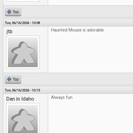
Top
Tue, 06/16/2026 - 10:08
Haunted Mouse is adorable
jtb
Top
Tue, 06/16/2026 - 10:13
Always fun
Dan in Idaho