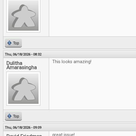
Top
Thu, 06/18/2026 - 08:32
This looks amazing!
Dulitha
Amarasingha
Top
Thu, 06/18/2026 - 09:09
great issue!