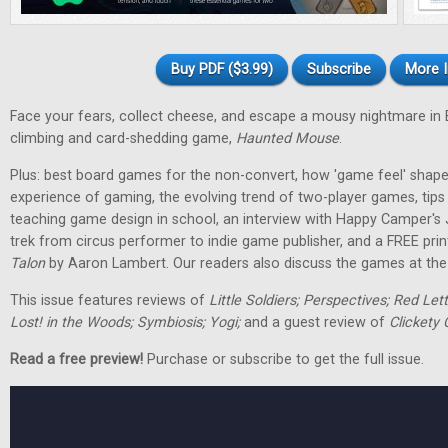
Buy PDF ($3.99)
Subscribe
More I
Face your fears, collect cheese, and escape a mousy nightmare in
climbing and card-shedding game,
Haunted Mouse
.
Plus: best board games for the non-convert, how 'game feel' shap
experience of gaming, the evolving trend of two-player games, tip
teaching game design in school, an interview with Happy Camper's
trek from circus performer to indie game publisher, and a FREE pri
Talon
by Aaron Lambert. Our readers also discuss the games at the t
This issue features reviews of
Little Soldiers; Perspectives; Red Let
Lost! in the Woods; Symbiosis; Yogi;
and a guest review of
Clickety 
Read a free preview!
Purchase or subscribe to get the full issue.