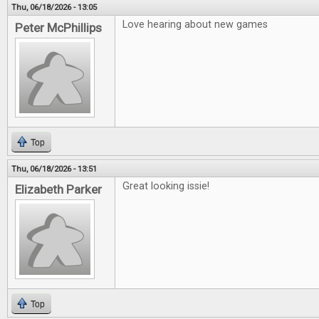
Thu, 06/18/2026 - 13:05
Love hearing about new games
Peter McPhillips
Top
Thu, 06/18/2026 - 13:51
Great looking issie!
Elizabeth Parker
Top