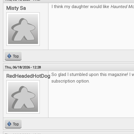
I think my daughter would like
Haunted M
Misty Sa
Top
Thu, 06/18/2026 - 12:28
So glad I stumbled upon this magazine! I 
RedHeadedHotDog
subscription option.
Top