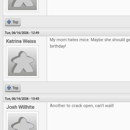
Top
Tue, 06/16/2026 - 12:49
My mom hates mice. Maybe she should get
Katrina Weiss
birthday!
Top
Tue, 06/16/2026 - 13:43
Another to crack open, can't wait!
Josh Willhite