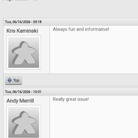
Tue, 06/16/2026 - 03:18
Always fun and informative!
Kris Kaminski
Top
Tue, 06/16/2026 - 10:01
Really great issue!
Andy Merrill