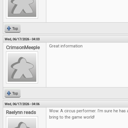
Top
Wed, 06/17/2026 - 04:03
Great information
CrimsonMeeple
Top
Wed, 06/17/2026 - 04:06
Wow. A circus performer. I'm sure he has a
Raelynn reads
bring to the game world!