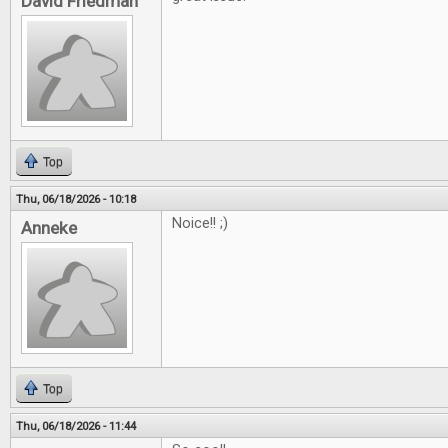
David Friedman
Top
Thu, 06/18/2026 - 10:18
Noice!! ;)
Anneke
Top
Thu, 06/18/2026 - 11:44