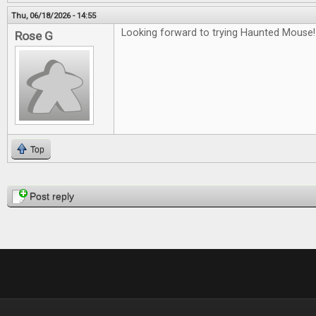
Thu, 06/18/2026 - 14:55
Looking forward to trying Haunted Mouse!
Rose G
Top
Pages
Post reply