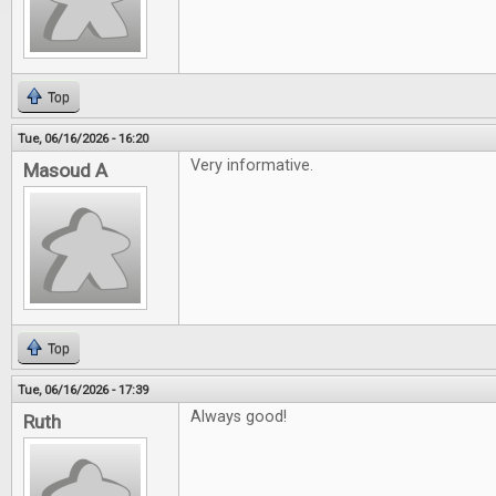
Top
Tue, 06/16/2026 - 16:20
Very informative.
Masoud A
Top
Tue, 06/16/2026 - 17:39
Always good!
Ruth