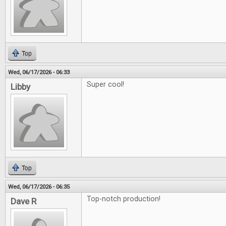
Top
Wed, 06/17/2026 - 06:33
Super cool!
Libby
Top
Wed, 06/17/2026 - 06:35
Top-notch production!
Dave R