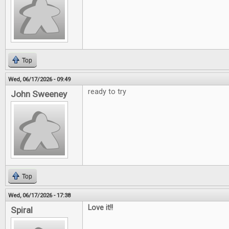
Top
Wed, 06/17/2026 - 09:49
ready to try
John Sweeney
Top
Wed, 06/17/2026 - 17:38
Love it!!
Spiral