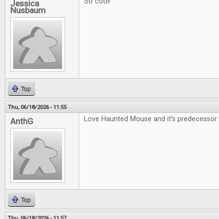
So cool!
Jessica
Nusbaum
Top
Thu, 06/18/2026 - 11:55
Love Haunted Mouse and it's predecessor 
AnthG
Top
Thu, 06/18/2026 - 11:57