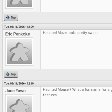
Top
Tue, 06/16/2026 - 12:09
Haunted Maze looks pretty sweet.
Eric Pankoke
Top
Tue, 06/16/2026 - 12:19
Haunted Mouse!? What a fun name for a g
Jane Fawn
features.