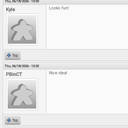
Thu, 06/18/2026 - 13:00
Looks fun!
Kyle
Top
Thu, 06/18/2026 - 13:05
Nice idea!
PBinCT
Top