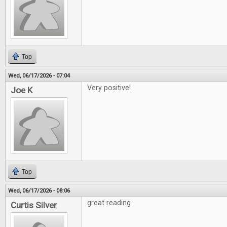
Top
Wed, 06/17/2026 - 07:04
Very positive!
Joe K
Top
Wed, 06/17/2026 - 08:06
great reading
Curtis Silver