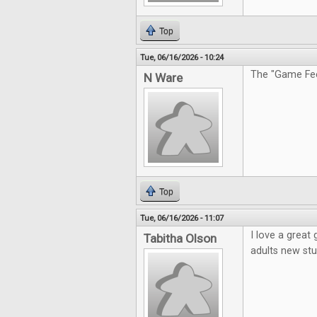
Top
Tue, 06/16/2026 - 10:24
The "Game Feel
N Ware
Top
Tue, 06/16/2026 - 11:07
I love a great
Tabitha Olson
adults new stu