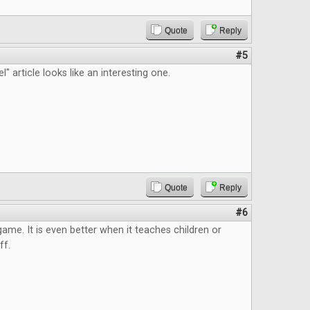
Quote
Reply
#5
" article looks like an interesting one.
Quote
Reply
#6
 game. It is even better when it teaches children or
ff.