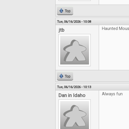
Top
Tue, 06/16/2026 - 10:08
Haunted Mouse
jtb
Top
Tue, 06/16/2026 - 10:13
Always fun
Dan in Idaho