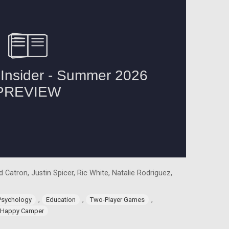
 Catron, Justin Spicer, Ric White, Natalie Rodriguez,
,
,
,
Psychology
Education
Two-Player Games
Happy Camper