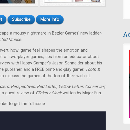
)
Subscribe
More Info
Ad
escape a mousy nightmare in Bézier Games' new ladder-
nted Mouse
.
nvert, how 'game feel' shapes the emotion and
nd of two-player games, tips from an educator about
terview with Happy Camper's Jason Schneider about his
me publisher, and a FREE print-and-play game:
Tooth &
o discuss the games at the top of their wishlist.
ldiers; Perspectives; Red Letter, Yellow Letter; Conservas;
 a guest review of
Clickety Clack
written by Major Fun.
be to get the full issue.