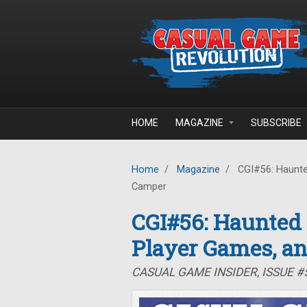
Skip to main content
HOME
MAGAZINE
SUBSCRIBE
Home
/
Magazine
/
CGI#56: Haunte
Camper
CGI#56: Haunted
Player Games, a
CASUAL GAME INSIDER, ISSUE 