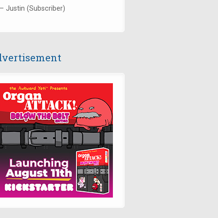
— Justin (Subscriber)
vertisement