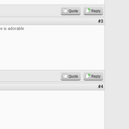
Quote
Reply
#3
 is adorable
Quote
Reply
#4