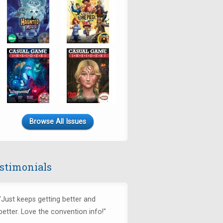
Browse All Issues
stimonials
"Just keeps getting better and
better. Love the convention info!"