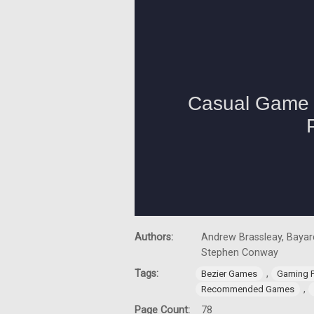
Authors:
Andrew Brassleay, Bayard
Stephen Conway
Tags:
,
Bezier Games
Gaming 
,
Recommended Games
Page Count:
78