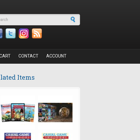
arch form
CART
CONTACT
ACCOUNT
lated Items