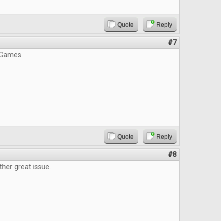
Quote
Reply
#7
 Games
Quote
Reply
#8
ther great issue.