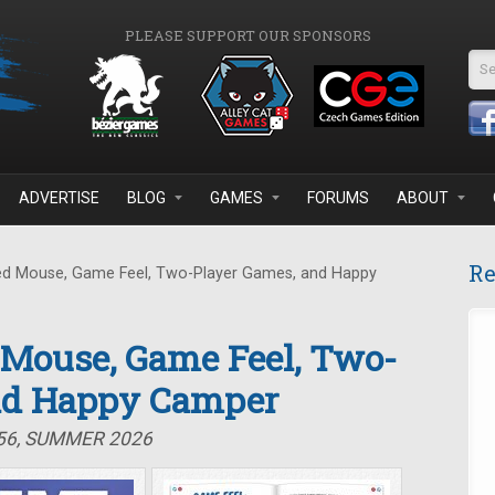
PLEASE SUPPORT OUR SPONSORS
Se
ADVERTISE
BLOG
GAMES
FORUMS
ABOUT
Re
d Mouse, Game Feel, Two-Player Games, and Happy
 Mouse, Game Feel, Two-
nd Happy Camper
#56, SUMMER 2026