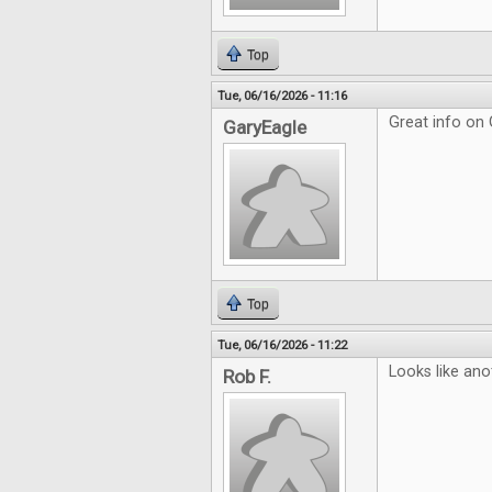
Top
Tue, 06/16/2026 - 11:16
Great info on
GaryEagle
Top
Tue, 06/16/2026 - 11:22
Looks like ano
Rob F.