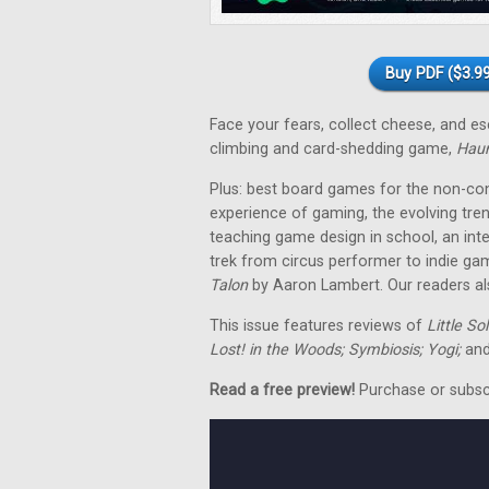
Buy PDF ($3.99
Face your fears, collect cheese, and 
climbing and card-shedding game,
Hau
Plus: best board games for the non-co
experience of gaming, the evolving tre
teaching game design in school, an in
trek from circus performer to indie ga
Talon
by Aaron Lambert. Our readers als
This issue features reviews of
Little So
Lost! in the Woods; Symbiosis; Yogi;
and
Read a free preview!
Purchase or subscri