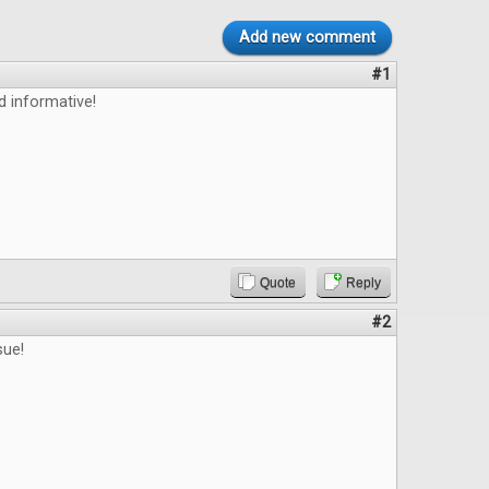
Add new comment
#1
d informative!
Quote
Reply
#2
sue!