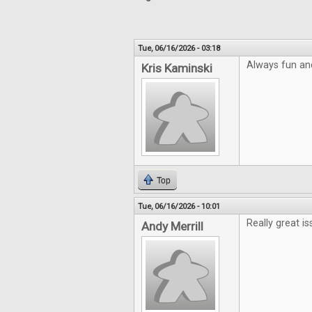
Tue, 06/16/2026 - 03:18
Always fun an
Kris Kaminski
Top
Tue, 06/16/2026 - 10:01
Really great is
Andy Merrill