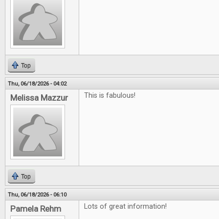
Top
Thu, 06/18/2026 - 04:02
This is fabulous!
Melissa Mazzur
Top
Thu, 06/18/2026 - 06:10
Lots of great information!
Pamela Rehm