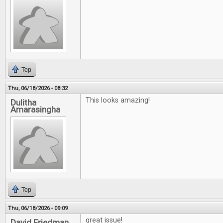
Top
Thu, 06/18/2026 - 08:32
This looks amazing!
Dulitha
Amarasingha
Top
Thu, 06/18/2026 - 09:09
great issue!
David Friedman