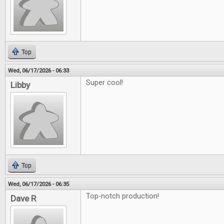
Top
Wed, 06/17/2026 - 06:33
Super cool!
Libby
Top
Wed, 06/17/2026 - 06:35
Top-notch production!
Dave R