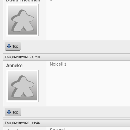
Top
Thu, 06/18/2026 - 10:18
Noice!! ;)
Anneke
Top
Thu, 06/18/2026 - 11:44