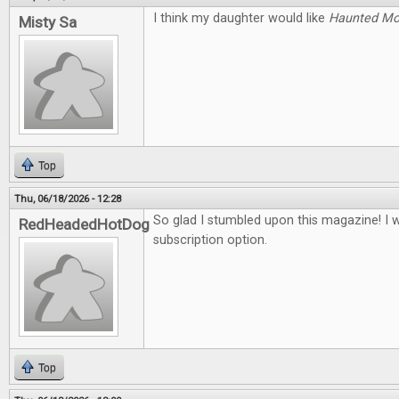
I think my daughter would like
Haunted M
Misty Sa
Top
Thu, 06/18/2026 - 12:28
So glad I stumbled upon this magazine! I 
RedHeadedHotDog
subscription option.
Top