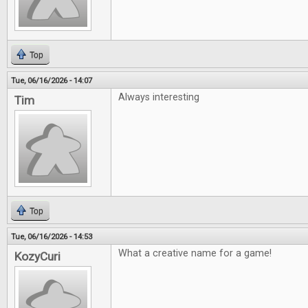
Top
Tue, 06/16/2026 - 14:07
Always interesting
Tim
Top
Tue, 06/16/2026 - 14:53
What a creative name for a game!
KozyCuri