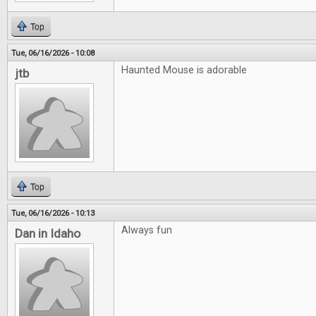
Top
Tue, 06/16/2026 - 10:08
Haunted Mouse is adorable
jtb
Top
Tue, 06/16/2026 - 10:13
Always fun
Dan in Idaho