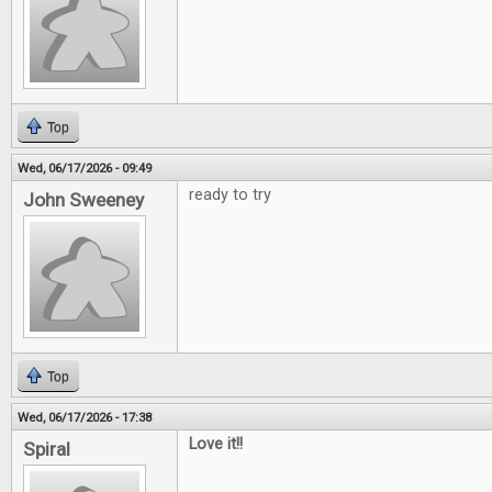
Top
Wed, 06/17/2026 - 09:49
ready to try
John Sweeney
Top
Wed, 06/17/2026 - 17:38
Love it!!
Spiral