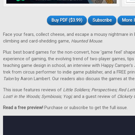
Buy PDF ($3.99)
Subscribe
More I
Face your fears, collect cheese, and escape a mousy nightmare in
climbing and card-shedding game,
Haunted Mouse
.
Plus: best board games for the non-convert, how 'game feel' shap
experience of gaming, the evolving trend of two-player games, tip
teaching game design in school, an interview with Happy Camper's
trek from circus performer to indie game publisher, and a FREE pri
Talon
by Aaron Lambert. Our readers also discuss the games at the t
This issue features reviews of
Little Soldiers; Perspectives; Red Let
Lost! in the Woods; Symbiosis; Yogi;
and a guest review of
Clickety 
Read a free preview!
Purchase or subscribe to get the full issue.