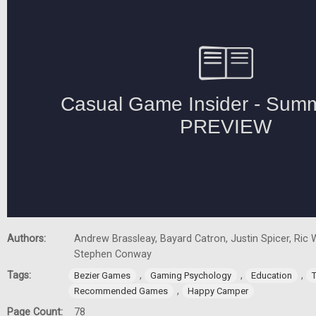
Authors:
Andrew Brassleay, Bayard Catron, Justin Spicer, Ric W
Stephen Conway
Tags:
,
,
,
Bezier Games
Gaming Psychology
Education
,
Recommended Games
Happy Camper
Page Count:
78