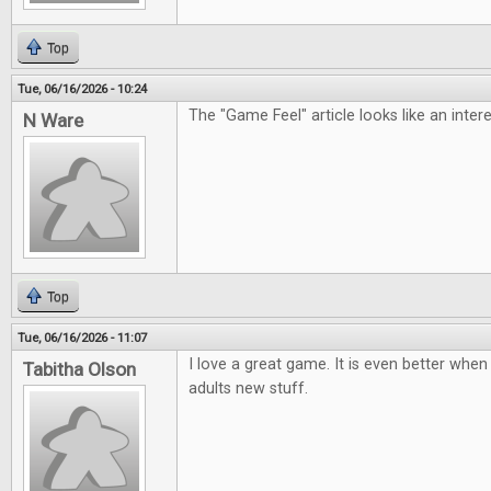
Top
Tue, 06/16/2026 - 10:24
The "Game Feel" article looks like an inter
N Ware
Top
Tue, 06/16/2026 - 11:07
I love a great game. It is even better when 
Tabitha Olson
adults new stuff.