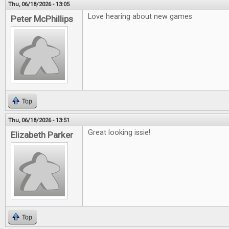
Thu, 06/18/2026 - 13:05
Love hearing about new games
Peter McPhillips
Top
Thu, 06/18/2026 - 13:51
Great looking issie!
Elizabeth Parker
Top