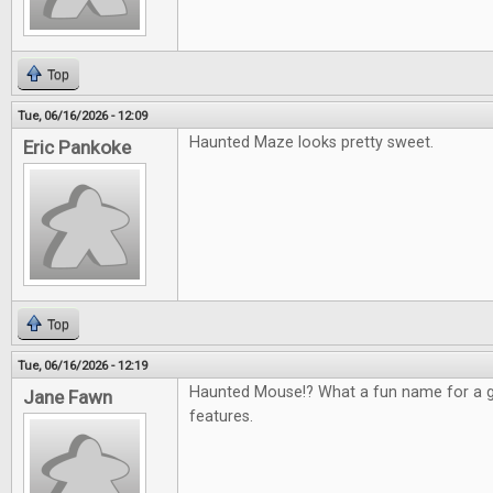
Top
Tue, 06/16/2026 - 12:09
Haunted Maze looks pretty sweet.
Eric Pankoke
Top
Tue, 06/16/2026 - 12:19
Haunted Mouse!? What a fun name for a g
Jane Fawn
features.