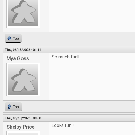
Top
Thu, 06/18/2026 - 01:11
So much fun!!
Mya Goss
Top
Thu, 06/18/2026 - 03:50
Looks fun !
Shelby Price