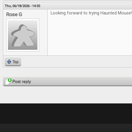
Thu, 06/18/2026 - 14:55
Looking forward to trying Haunted Mouse!
Rose G
Top
Pages
Post reply