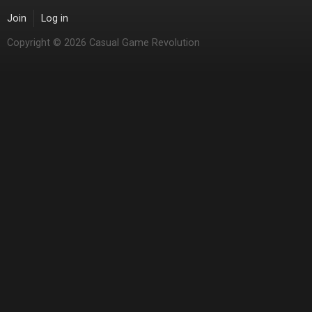
Join
Log in
Copyright © 2026 Casual Game Revolution