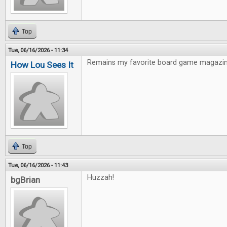
Top
Tue, 06/16/2026 - 11:34
Remains my favorite board game magazin
How Lou Sees It
Top
Tue, 06/16/2026 - 11:43
Huzzah!
bgBrian