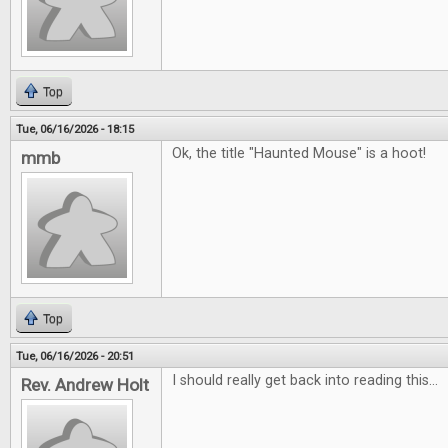
Top
Tue, 06/16/2026 - 18:15
Ok, the title "Haunted Mouse" is a hoot!
mmb
Top
Tue, 06/16/2026 - 20:51
I should really get back into reading this...
Rev. Andrew Holt