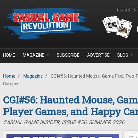
Skip to main content
PLEASE S
HOME
MAGAZINE
SUBSCRIBE
ADVERTISE
BLOG
Home
/
Magazine
/
CGI#56: Haunted Mouse, Game Feel, Two-P
Camper
CGI#56: Haunted Mouse, Game
Player Games, and Happy C
CASUAL GAME INSIDER, ISSUE #56, SUMMER 2026