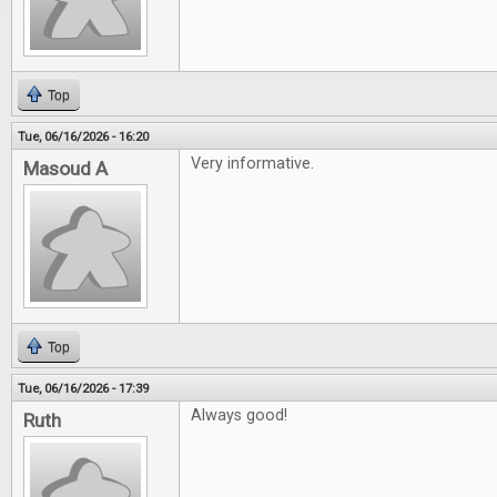
Top
Tue, 06/16/2026 - 16:20
Very informative.
Masoud A
Top
Tue, 06/16/2026 - 17:39
Always good!
Ruth