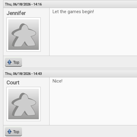
Thu, 06/18/2026 - 14:16
Let the games begin!
Jennifer
Top
Thu, 06/18/2026 - 14:43
Nice!
Court
Top