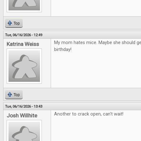
Top
Tue, 06/16/2026 - 12:49
My mom hates mice. Maybe she should get
Katrina Weiss
birthday!
Top
Tue, 06/16/2026 - 13:43
Another to crack open, can't wait!
Josh Willhite