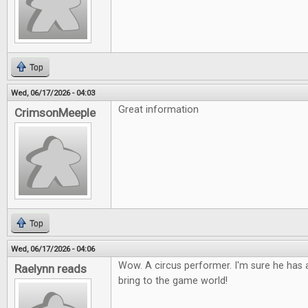
Top
Wed, 06/17/2026 - 04:03
Great information
CrimsonMeeple
Top
Wed, 06/17/2026 - 04:06
Wow. A circus performer. I'm sure he has a
Raelynn reads
bring to the game world!