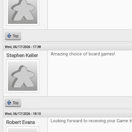
Top
Wed, 06/17/2026 - 17:38
Amazing choice of board games!
Stephen Keller
Top
Wed, 06/17/2026 - 18:10
Looking forward to receiving your Game In
Robert Evans