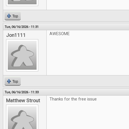
Top
Tue, 06/16/2026 - 11:31
AWESOME
Jon1111
Top
Tue, 06/16/2026 - 11:33
Thanks for the free issue
Matthew Strout