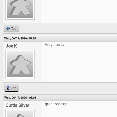
Top
Wed, 06/17/2026 - 07:04
Very positive!
Joe K
Top
Wed, 06/17/2026 - 08:06
great reading
Curtis Silver