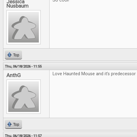
So cool!
Jessica
Nusbaum
Top
Thu, 06/18/2026 - 11:55
Love Haunted Mouse and it's predecessor 
AnthG
Top
Thu, 06/18/2026 - 11:57