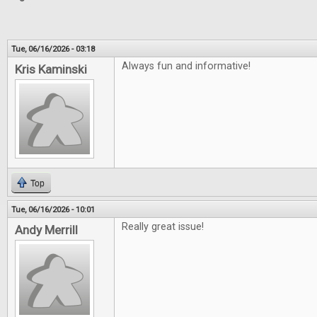
Tue, 06/16/2026 - 03:18
Always fun and informative!
Kris Kaminski
Top
Tue, 06/16/2026 - 10:01
Really great issue!
Andy Merrill