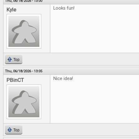
Thu, 06/18/2026 - 13:00
Looks fun!
Kyle
Top
Thu, 06/18/2026 - 13:05
Nice idea!
PBinCT
Top