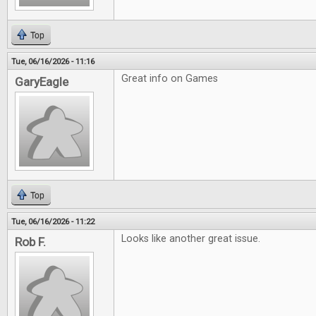
Top
Tue, 06/16/2026 - 11:16
Great info on Games
GaryEagle
Top
Tue, 06/16/2026 - 11:22
Looks like another great issue.
Rob F.