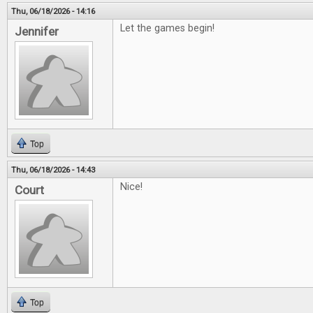
Thu, 06/18/2026 - 14:16
Let the games begin!
Jennifer
Top
Thu, 06/18/2026 - 14:43
Nice!
Court
Top