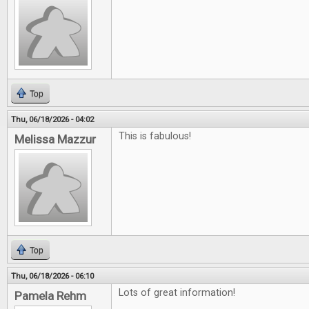
Top
Thu, 06/18/2026 - 04:02
This is fabulous!
Melissa Mazzur
Top
Thu, 06/18/2026 - 06:10
Lots of great information!
Pamela Rehm