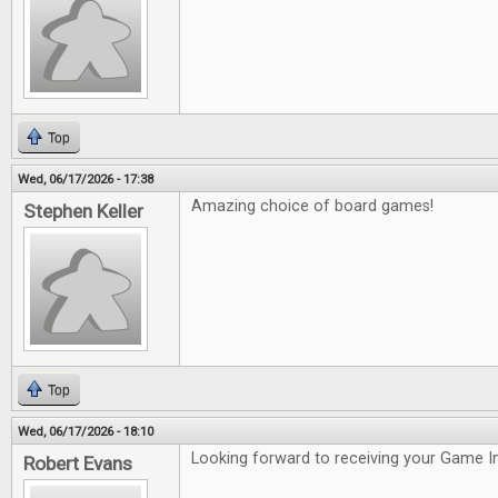
Top
Wed, 06/17/2026 - 17:38
Amazing choice of board games!
Stephen Keller
Top
Wed, 06/17/2026 - 18:10
Looking forward to receiving your Game In
Robert Evans