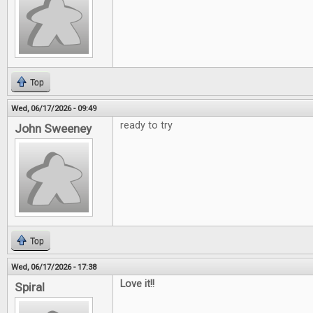
Top
Wed, 06/17/2026 - 09:49
ready to try
John Sweeney
Top
Wed, 06/17/2026 - 17:38
Love it!!
Spiral