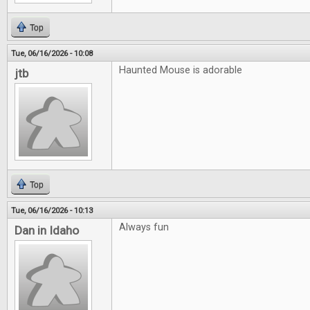
Top
Tue, 06/16/2026 - 10:08
Haunted Mouse is adorable
jtb
Top
Tue, 06/16/2026 - 10:13
Always fun
Dan in Idaho