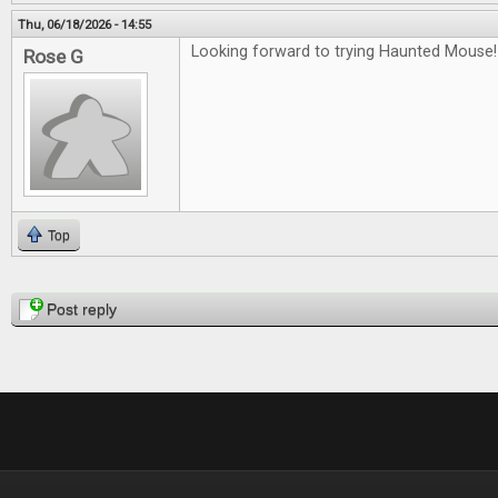
Thu, 06/18/2026 - 14:55
Looking forward to trying Haunted Mouse!
Rose G
Top
Pages
Post reply