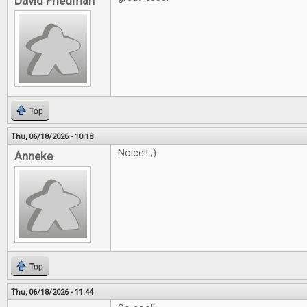
David Friedman
Top
Thu, 06/18/2026 - 10:18
Noice!! ;)
Anneke
Top
Thu, 06/18/2026 - 11:44