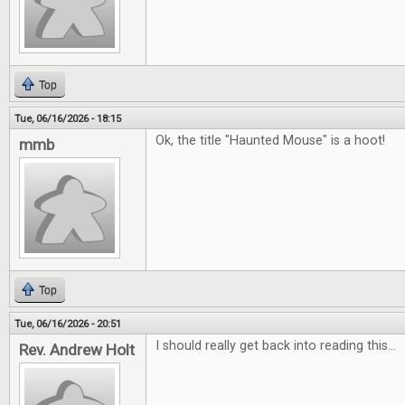
Top
Tue, 06/16/2026 - 18:15
Ok, the title "Haunted Mouse" is a hoot!
mmb
Top
Tue, 06/16/2026 - 20:51
I should really get back into reading this...
Rev. Andrew Holt