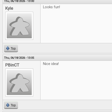
Thu, 06/18/2026 - 13:00
Looks fun!
Kyle
Top
Thu, 06/18/2026 - 13:05
Nice idea!
PBinCT
Top