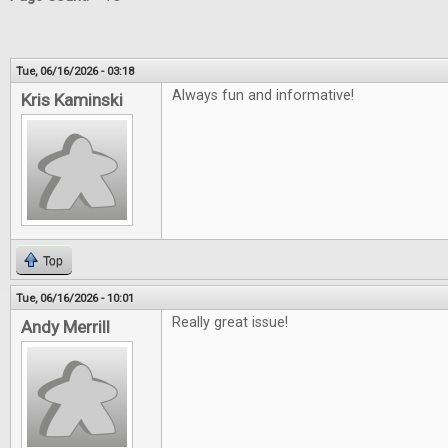
Tue, 06/16/2026 - 03:18
Always fun and informative!
Kris Kaminski
Top
Tue, 06/16/2026 - 10:01
Really great issue!
Andy Merrill