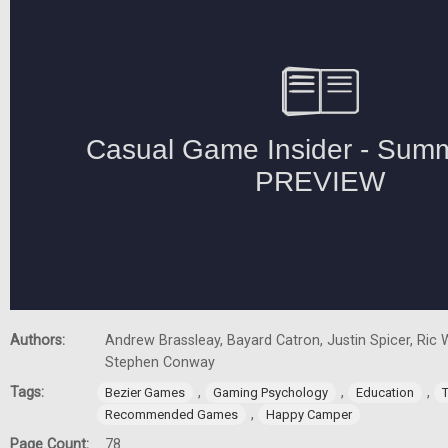
Authors:
Andrew Brassleay, Bayard Catron, Justin Spicer, Ric W
Stephen Conway
Tags:
,
,
,
Bezier Games
Gaming Psychology
Education
,
Recommended Games
Happy Camper
Page Count:
78