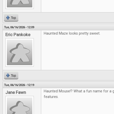
Top
Tue, 06/16/2026 - 12:09
Haunted Maze looks pretty sweet.
Eric Pankoke
Top
Tue, 06/16/2026 - 12:19
Haunted Mouse!? What a fun name for a g
Jane Fawn
features.