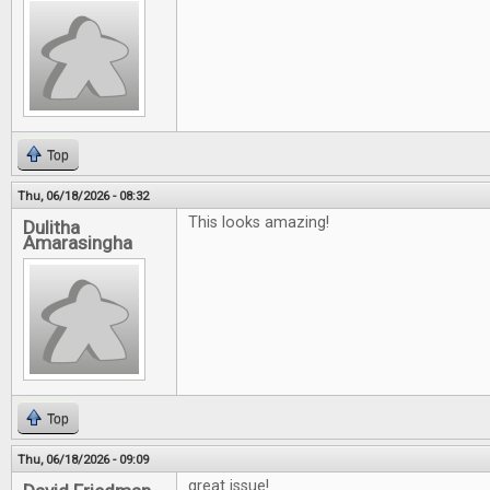
Top
Thu, 06/18/2026 - 08:32
This looks amazing!
Dulitha
Amarasingha
Top
Thu, 06/18/2026 - 09:09
great issue!