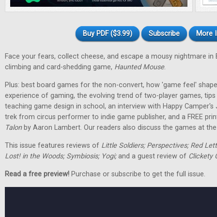
Buy PDF ($3.99)
Subscribe
More I
Face your fears, collect cheese, and escape a mousy nightmare in
climbing and card-shedding game,
Haunted Mouse
.
Plus: best board games for the non-convert, how 'game feel' shap
experience of gaming, the evolving trend of two-player games, tip
teaching game design in school, an interview with Happy Camper's
trek from circus performer to indie game publisher, and a FREE pri
Talon
by Aaron Lambert. Our readers also discuss the games at the t
This issue features reviews of
Little Soldiers; Perspectives; Red Let
Lost! in the Woods; Symbiosis; Yogi;
and a guest review of
Clickety 
Read a free preview!
Purchase or subscribe to get the full issue.