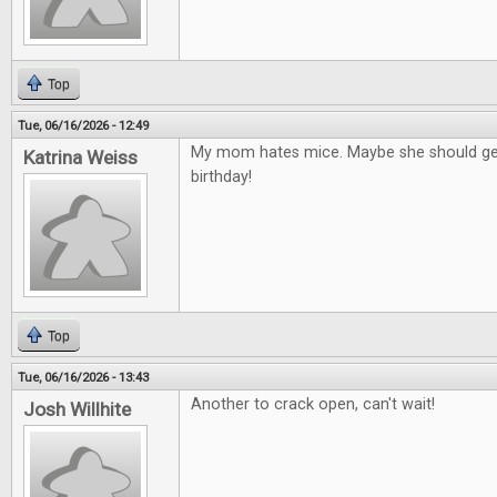
Top
Tue, 06/16/2026 - 12:49
My mom hates mice. Maybe she should get
Katrina Weiss
birthday!
Top
Tue, 06/16/2026 - 13:43
Another to crack open, can't wait!
Josh Willhite