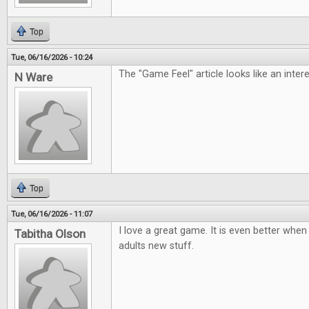
Top
Tue, 06/16/2026 - 10:24
The "Game Feel" article looks like an inter
N Ware
Top
Tue, 06/16/2026 - 11:07
I love a great game. It is even better when 
Tabitha Olson
adults new stuff.