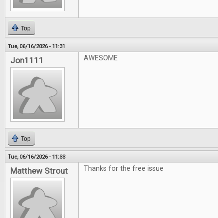
Top
Tue, 06/16/2026 - 11:31
AWESOME
Jon1111
Top
Tue, 06/16/2026 - 11:33
Thanks for the free issue
Matthew Strout