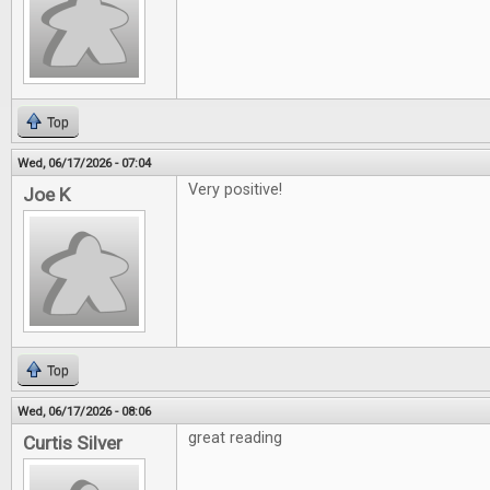
Top
Wed, 06/17/2026 - 07:04
Very positive!
Joe K
Top
Wed, 06/17/2026 - 08:06
great reading
Curtis Silver