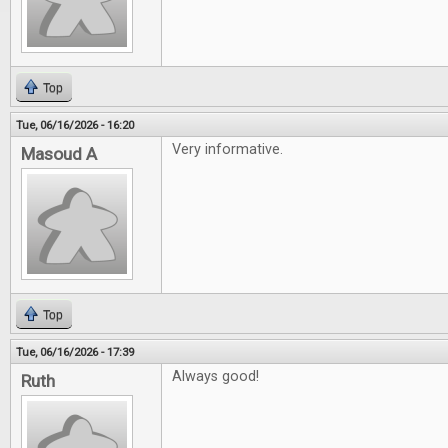
Top
Tue, 06/16/2026 - 16:20
Very informative.
Masoud A
Top
Tue, 06/16/2026 - 17:39
Always good!
Ruth