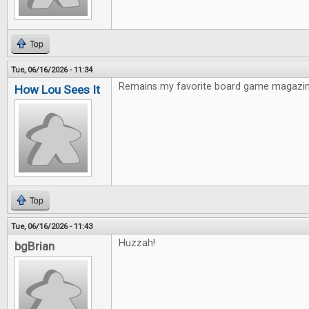
Top
Tue, 06/16/2026 - 11:34
Remains my favorite board game magazin
How Lou Sees It
Top
Tue, 06/16/2026 - 11:43
Huzzah!
bgBrian