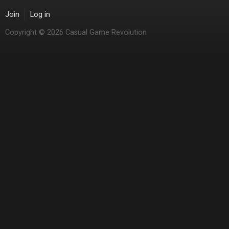
Join
Log in
Copyright © 2026 Casual Game Revolution