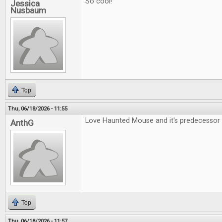
So cool!
Jessica
Nusbaum
Top
Thu, 06/18/2026 - 11:55
Love Haunted Mouse and it's predecessor 
AnthG
Top
Thu, 06/18/2026 - 11:57