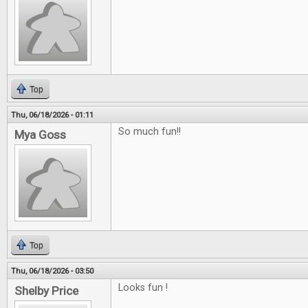
Top
Thu, 06/18/2026 - 01:11
So much fun!!
Mya Goss
Top
Thu, 06/18/2026 - 03:50
Looks fun !
Shelby Price