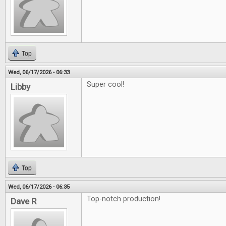
Top
Wed, 06/17/2026 - 06:33
Super cool!
Libby
Top
Wed, 06/17/2026 - 06:35
Top-notch production!
Dave R