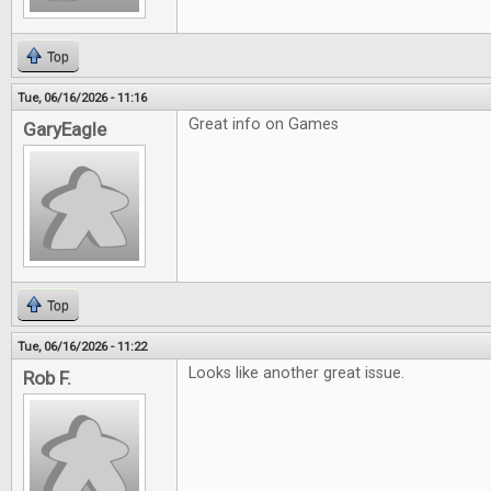
Top
Tue, 06/16/2026 - 11:16
Great info on Games
GaryEagle
Top
Tue, 06/16/2026 - 11:22
Looks like another great issue.
Rob F.