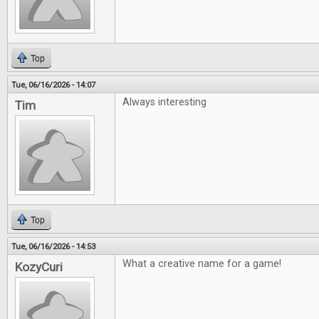
Top
Tue, 06/16/2026 - 14:07
Always interesting
Tim
Top
Tue, 06/16/2026 - 14:53
What a creative name for a game!
KozyCuri