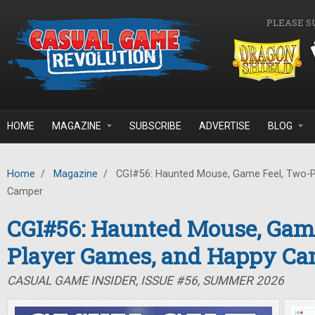
Skip to main content
PLEASE S
HOME
MAGAZINE
SUBSCRIBE
ADVERTISE
BLOG
Home
/
Magazine
/
CGI#56: Haunted Mouse, Game Feel, Two-P
Camper
CGI#56: Haunted Mouse, Game
Player Games, and Happy C
CASUAL GAME INSIDER, ISSUE #56, SUMMER 2026