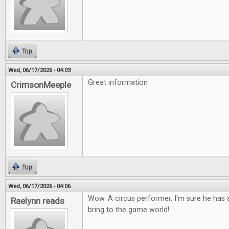
Top
Wed, 06/17/2026 - 04:03
Great information
CrimsonMeeple
Top
Wed, 06/17/2026 - 04:06
Wow. A circus performer. I'm sure he has a
Raelynn reads
bring to the game world!