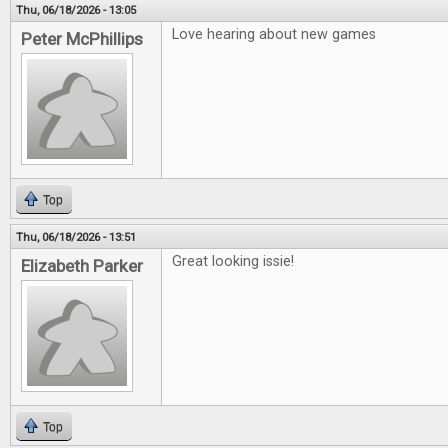
Thu, 06/18/2026 - 13:05
Love hearing about new games
Peter McPhillips
Top
Thu, 06/18/2026 - 13:51
Great looking issie!
Elizabeth Parker
Top