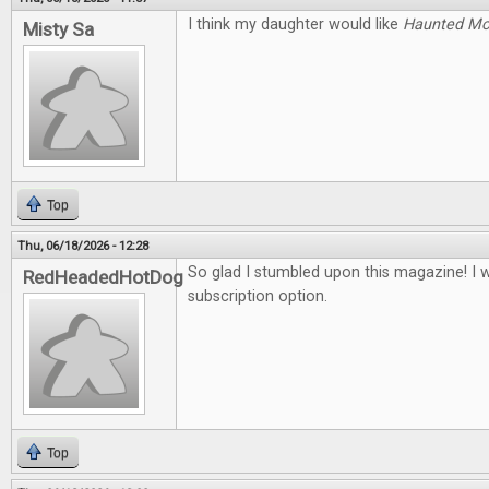
I think my daughter would like
Haunted M
Misty Sa
Top
Thu, 06/18/2026 - 12:28
So glad I stumbled upon this magazine! I 
RedHeadedHotDog
subscription option.
Top