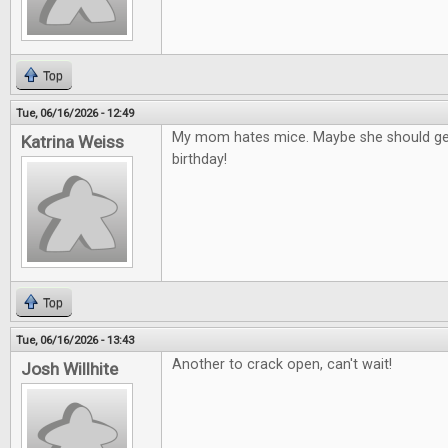
Top
Tue, 06/16/2026 - 12:49
My mom hates mice. Maybe she should get
Katrina Weiss
birthday!
Top
Tue, 06/16/2026 - 13:43
Another to crack open, can't wait!
Josh Willhite