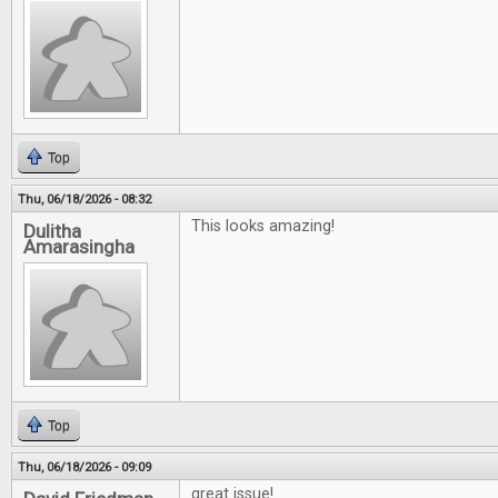
Top
Thu, 06/18/2026 - 08:32
This looks amazing!
Dulitha
Amarasingha
Top
Thu, 06/18/2026 - 09:09
great issue!