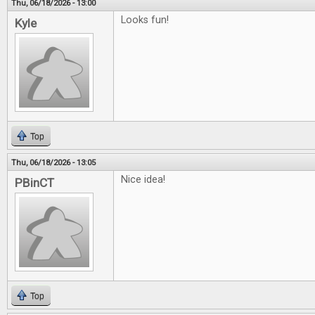
Thu, 06/18/2026 - 13:00
Looks fun!
Kyle
Top
Thu, 06/18/2026 - 13:05
Nice idea!
PBinCT
Top