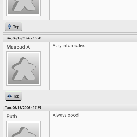
Top
Tue, 06/16/2026 - 16:20
Very informative.
Masoud A
Top
Tue, 06/16/2026 - 17:39
Always good!
Ruth