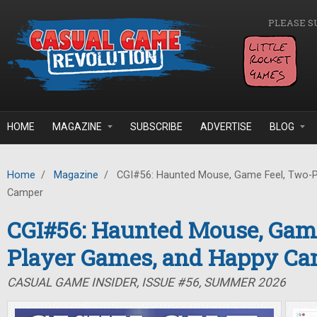
Skip to main content
PLEASE S
HOME
MAGAZINE
SUBSCRIBE
ADVERTISE
BLOG
Home
/
Magazine
/
CGI#56: Haunted Mouse, Game Feel, Two-P
Camper
CGI#56: Haunted Mouse, Game
Player Games, and Happy C
CASUAL GAME INSIDER, ISSUE #56, SUMMER 2026