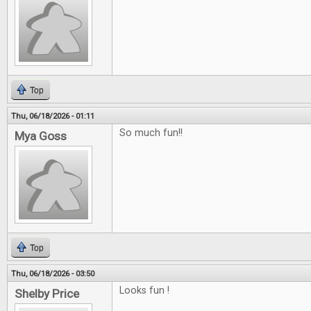
Top
Thu, 06/18/2026 - 01:11
So much fun!!
Mya Goss
Top
Thu, 06/18/2026 - 03:50
Looks fun !
Shelby Price