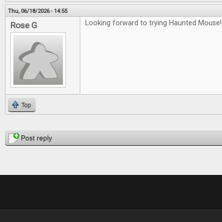
Thu, 06/18/2026 - 14:55
Looking forward to trying Haunted Mouse!
Rose G
Top
Pages
Post reply