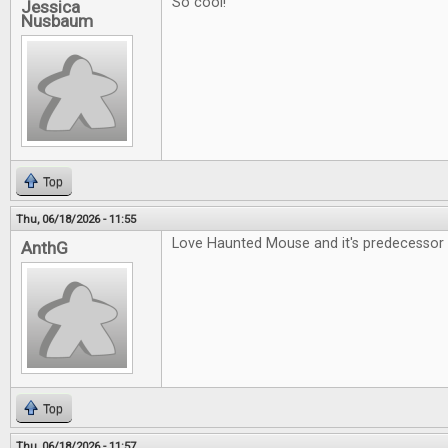
So cool!
Jessica
Nusbaum
Top
Thu, 06/18/2026 - 11:55
Love Haunted Mouse and it's predecessor 
AnthG
Top
Thu, 06/18/2026 - 11:57