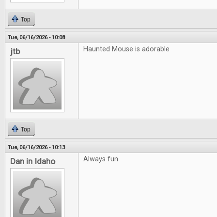
Top
Tue, 06/16/2026 - 10:08
Haunted Mouse is adorable
jtb
Top
Tue, 06/16/2026 - 10:13
Always fun
Dan in Idaho