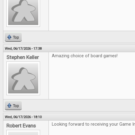
Top
Wed, 06/17/2026 - 17:38
Amazing choice of board games!
Stephen Keller
Top
Wed, 06/17/2026 - 18:10
Looking forward to receiving your Game In
Robert Evans