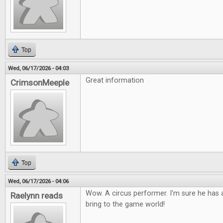
Top
Wed, 06/17/2026 - 04:03
Great information
CrimsonMeeple
Top
Wed, 06/17/2026 - 04:06
Wow. A circus performer. I'm sure he has a
Raelynn reads
bring to the game world!