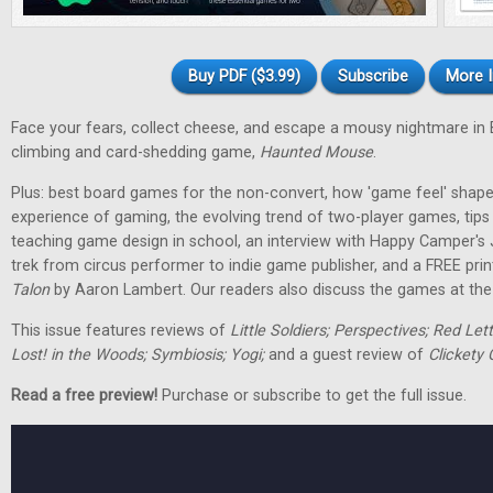
Buy PDF ($3.99)
Subscribe
More I
Face your fears, collect cheese, and escape a mousy nightmare in
climbing and card-shedding game,
Haunted Mouse
.
Plus: best board games for the non-convert, how 'game feel' shap
experience of gaming, the evolving trend of two-player games, tip
teaching game design in school, an interview with Happy Camper's
trek from circus performer to indie game publisher, and a FREE pri
Talon
by Aaron Lambert. Our readers also discuss the games at the t
This issue features reviews of
Little Soldiers; Perspectives; Red Let
Lost! in the Woods; Symbiosis; Yogi;
and a guest review of
Clickety 
Read a free preview!
Purchase or subscribe to get the full issue.