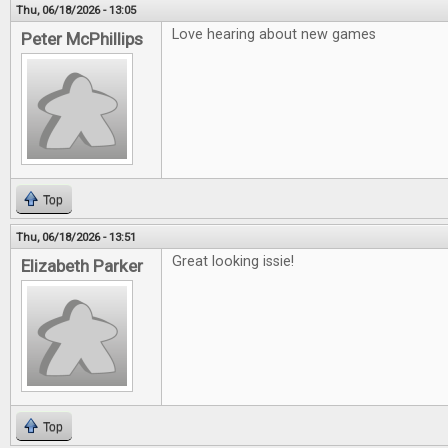
Thu, 06/18/2026 - 13:05
Love hearing about new games
Peter McPhillips
Top
Thu, 06/18/2026 - 13:51
Great looking issie!
Elizabeth Parker
Top