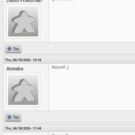
David Friedman
Top
Thu, 06/18/2026 - 10:18
Noice!! ;)
Anneke
Top
Thu, 06/18/2026 - 11:44