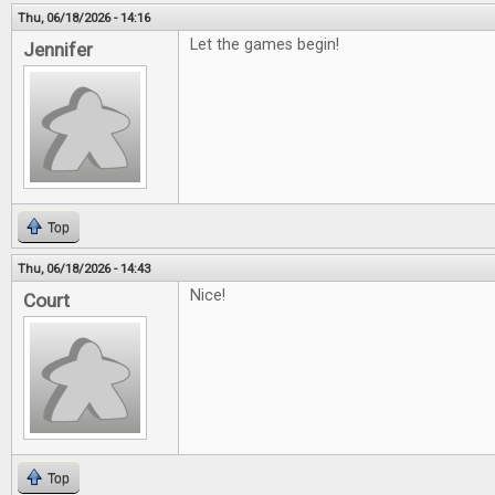
Thu, 06/18/2026 - 14:16
Let the games begin!
Jennifer
Top
Thu, 06/18/2026 - 14:43
Nice!
Court
Top