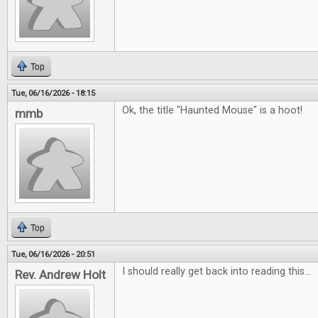
Top
Tue, 06/16/2026 - 18:15
Ok, the title "Haunted Mouse" is a hoot!
mmb
Top
Tue, 06/16/2026 - 20:51
I should really get back into reading this...
Rev. Andrew Holt