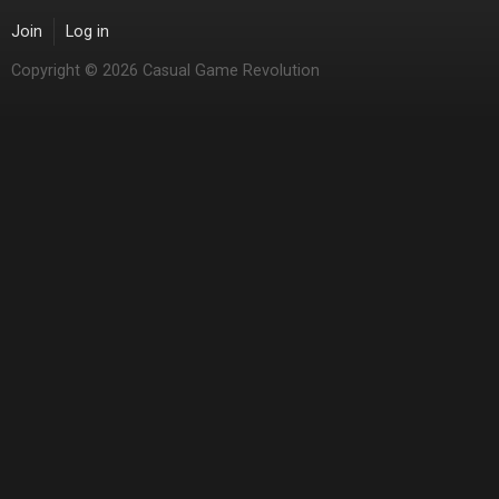
Join
Log in
Copyright © 2026 Casual Game Revolution