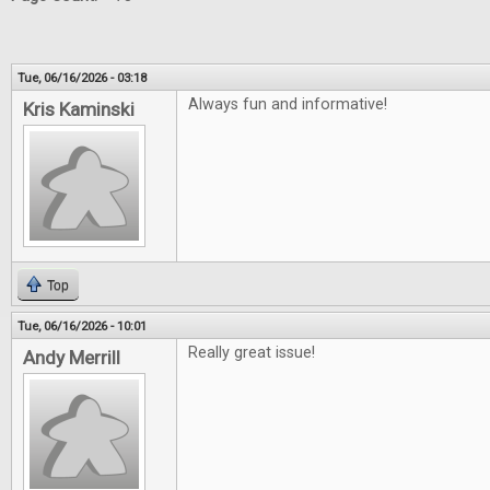
Tue, 06/16/2026 - 03:18
Always fun and informative!
Kris Kaminski
Top
Tue, 06/16/2026 - 10:01
Really great issue!
Andy Merrill