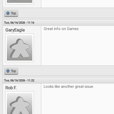
Top
Tue, 06/16/2026 - 11:16
Great info on Games
GaryEagle
Top
Tue, 06/16/2026 - 11:22
Looks like another great issue.
Rob F.