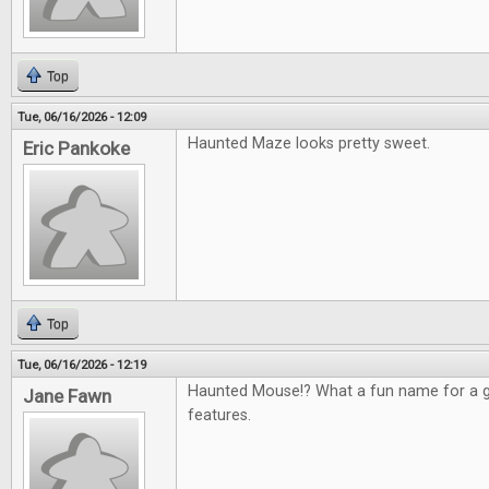
Top
Tue, 06/16/2026 - 12:09
Haunted Maze looks pretty sweet.
Eric Pankoke
Top
Tue, 06/16/2026 - 12:19
Haunted Mouse!? What a fun name for a g
Jane Fawn
features.