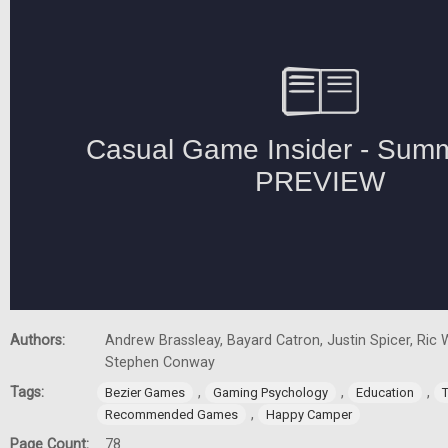
Authors:
Andrew Brassleay, Bayard Catron, Justin Spicer, Ric W
Stephen Conway
Tags:
,
,
,
Bezier Games
Gaming Psychology
Education
,
Recommended Games
Happy Camper
Page Count:
78