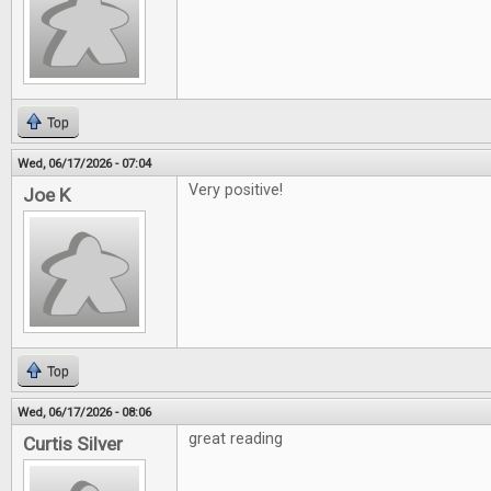
Top
Wed, 06/17/2026 - 07:04
Very positive!
Joe K
Top
Wed, 06/17/2026 - 08:06
great reading
Curtis Silver