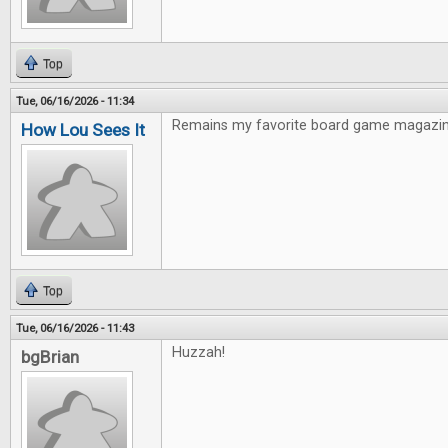
Top
Tue, 06/16/2026 - 11:34
Remains my favorite board game magazin
How Lou Sees It
Top
Tue, 06/16/2026 - 11:43
Huzzah!
bgBrian