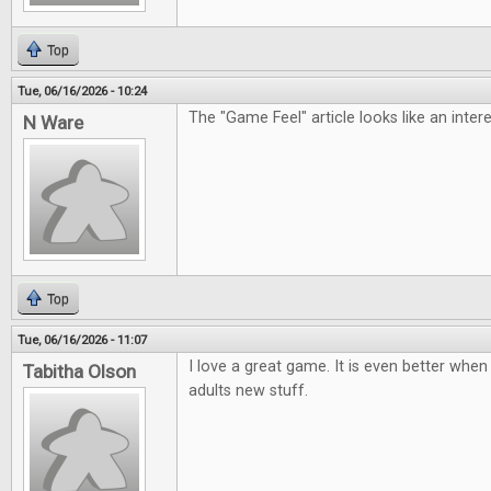
Top
Tue, 06/16/2026 - 10:24
The "Game Feel" article looks like an inter
N Ware
Top
Tue, 06/16/2026 - 11:07
I love a great game. It is even better when 
Tabitha Olson
adults new stuff.