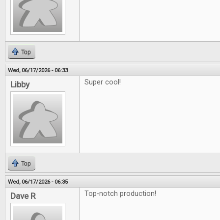
Top
Wed, 06/17/2026 - 06:33
Super cool!
Libby
Top
Wed, 06/17/2026 - 06:35
Top-notch production!
Dave R