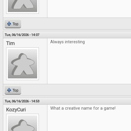
Top
Tue, 06/16/2026 - 14:07
Always interesting
Tim
Top
Tue, 06/16/2026 - 14:53
What a creative name for a game!
KozyCuri