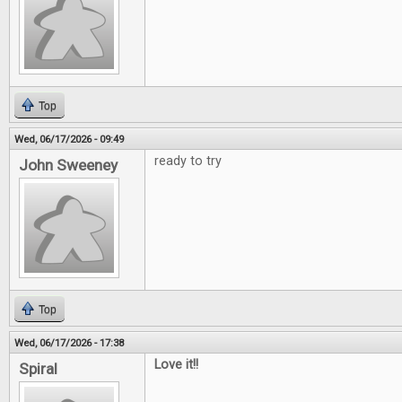
Top
Wed, 06/17/2026 - 09:49
ready to try
John Sweeney
Top
Wed, 06/17/2026 - 17:38
Love it!!
Spiral