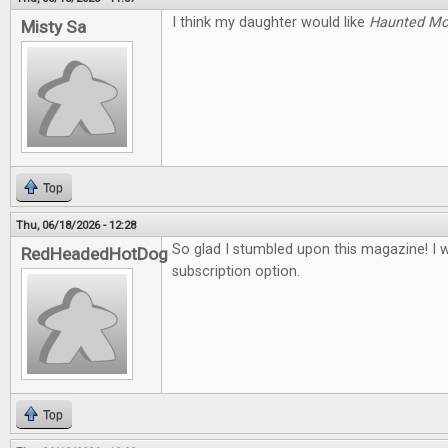
I think my daughter would like
Haunted M
Misty Sa
Top
Thu, 06/18/2026 - 12:28
So glad I stumbled upon this magazine! I 
RedHeadedHotDog
subscription option.
Top