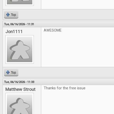
Top
Tue, 06/16/2026 - 11:31
AWESOME
Jon1111
Top
Tue, 06/16/2026 - 11:33
Thanks for the free issue
Matthew Strout