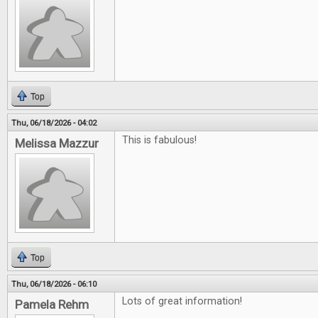
Top
Thu, 06/18/2026 - 04:02
This is fabulous!
Melissa Mazzur
Top
Thu, 06/18/2026 - 06:10
Lots of great information!
Pamela Rehm