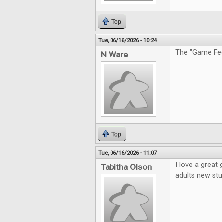
Top
Tue, 06/16/2026 - 10:24
The "Game Feel
N Ware
Top
Tue, 06/16/2026 - 11:07
I love a great
Tabitha Olson
adults new stu