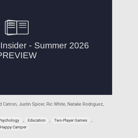
 Catron, Justin Spicer, Ric White, Natalie Rodriguez,
,
,
,
Psychology
Education
Two-Player Games
Happy Camper