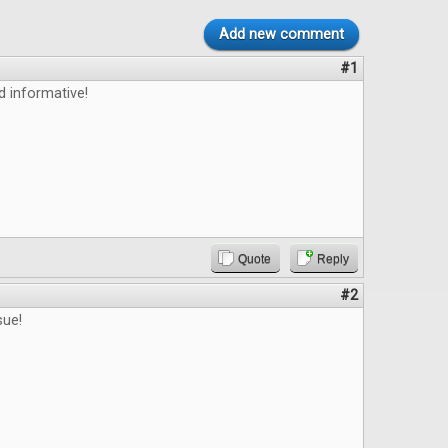
Add new comment
#1
d informative!
Quote
Reply
#2
sue!