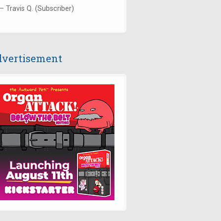
— Travis Q. (Subscriber)
vertisement