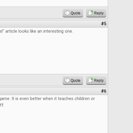
Quote
Reply
#5
" article looks like an interesting one.
Quote
Reply
#6
 game. It is even better when it teaches children or
ff.