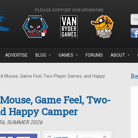
PLEASE SUPPORT OUR SPONSORS
Se
ADVERTISE
BLOG
GAMES
FORUMS
ABOUT
Re
d Mouse, Game Feel, Two-Player Games, and Happy
 Mouse, Game Feel, Two-
nd Happy Camper
#56, SUMMER 2026