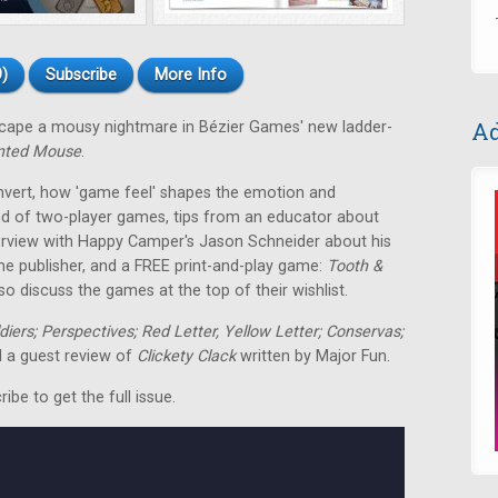
)
Subscribe
More Info
Ad
escape a mousy nightmare in Bézier Games' new ladder-
nted Mouse
.
nvert, how 'game feel' shapes the emotion and
nd of two-player games, tips from an educator about
terview with Happy Camper's Jason Schneider about his
me publisher, and a FREE print-and-play game:
Tooth &
o discuss the games at the top of their wishlist.
ldiers; Perspectives; Red Letter, Yellow Letter; Conservas;
 a guest review of
Clickety Clack
written by Major Fun.
be to get the full issue.