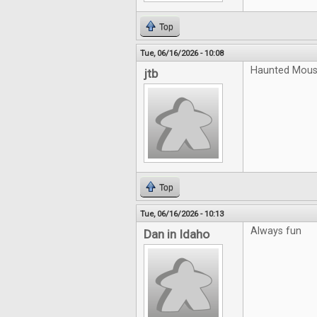
Top
Tue, 06/16/2026 - 10:08
Haunted Mouse
jtb
Top
Tue, 06/16/2026 - 10:13
Always fun
Dan in Idaho