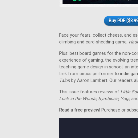
Buy PDF ($3.99
Face your fears, collect cheese, and 
climbing and card-shedding game,
Hau
Plus: best board games for the non-co
experience of gaming, the evolving tre
teaching game design in school, an in
trek from circus performer to indie ga
Talon
by Aaron Lambert. Our readers als
This issue features reviews of
Little So
Lost! in the Woods; Symbiosis; Yogi;
and
Read a free preview!
Purchase or subscri