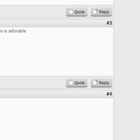
Quote
Reply
#3
 is adorable
Quote
Reply
#4