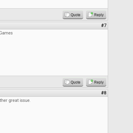
Quote
Reply
#7
 Games
Quote
Reply
#8
ther great issue.