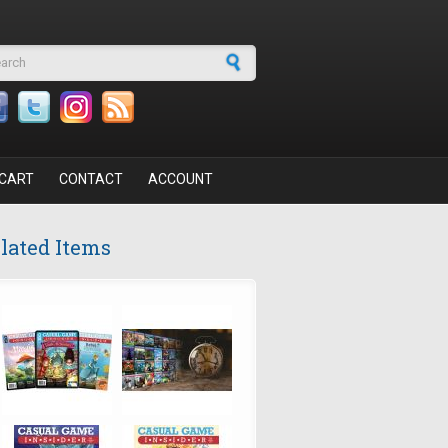
arch form
CART
CONTACT
ACCOUNT
lated Items