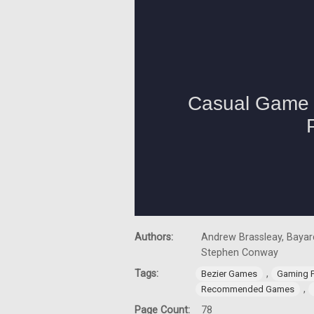
Authors:
Andrew Brassleay, Bayard
Stephen Conway
Tags:
,
Bezier Games
Gaming 
,
Recommended Games
Page Count:
78