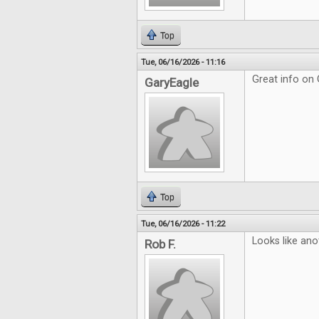
Top
Tue, 06/16/2026 - 11:16
Great info on
GaryEagle
Top
Tue, 06/16/2026 - 11:22
Looks like ano
Rob F.