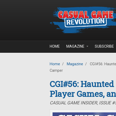
Skip to main content
HOME
MAGAZINE
SUBSCRIBE
Home
/
Magazine
/
CGI#56: Haunte
Camper
CGI#56: Haunted
Player Games, a
CASUAL GAME INSIDER, ISSUE 