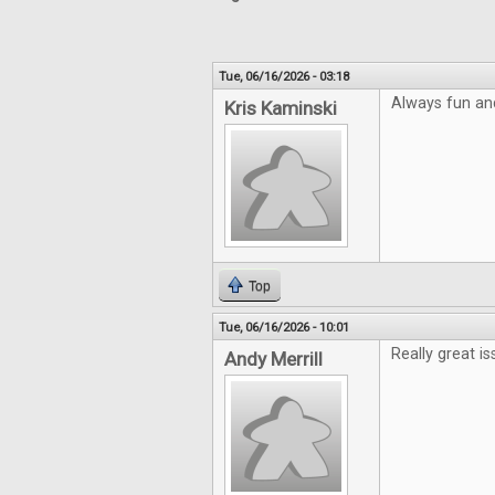
Tue, 06/16/2026 - 03:18
Always fun an
Kris Kaminski
Top
Tue, 06/16/2026 - 10:01
Really great is
Andy Merrill