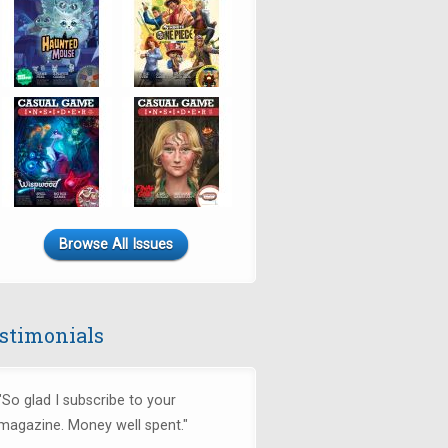
Browse All Issues
stimonials
"So glad I subscribe to your
magazine. Money well spent."