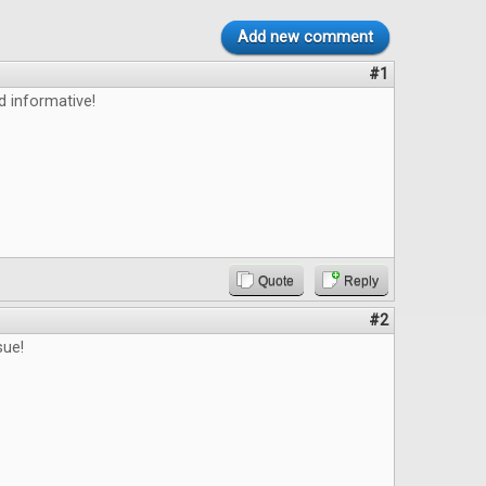
Add new comment
#1
d informative!
Quote
Reply
#2
sue!