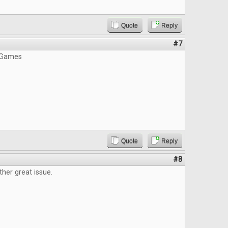
Quote
Reply
#7
 Games
Quote
Reply
#8
ther great issue.