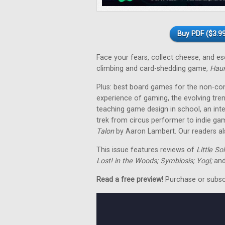
Buy PDF ($3.99
Face your fears, collect cheese, and 
climbing and card-shedding game,
Hau
Plus: best board games for the non-co
experience of gaming, the evolving tre
teaching game design in school, an in
trek from circus performer to indie ga
Talon
by Aaron Lambert. Our readers als
This issue features reviews of
Little So
Lost! in the Woods; Symbiosis; Yogi;
and
Read a free preview!
Purchase or subscri