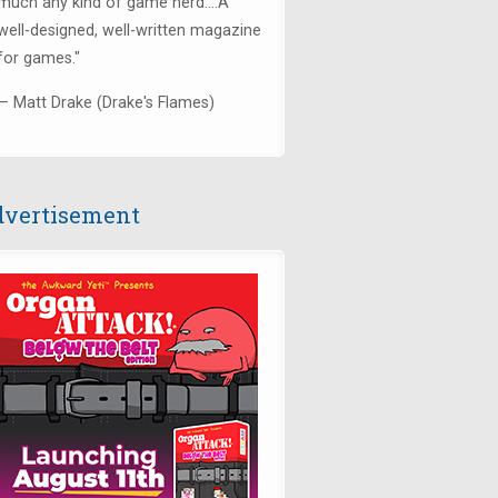
much any kind of game nerd....
A
well-designed, well-written magazine
for games.
"
— Matt Drake (Drake's Flames)
vertisement