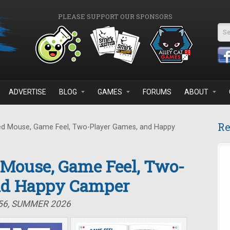
PLEASE SUPPORT OUR SPONSORS
Se
ADVERTISE
BLOG
GAMES
FORUMS
ABOUT
Re
d Mouse, Game Feel, Two-Player Games, and Happy
 Mouse, Game Feel, Two-
nd Happy Camper
#56, SUMMER 2026