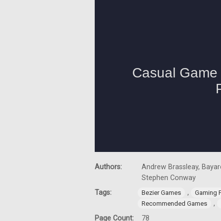
Authors:
Andrew Brassleay, Bayard
Stephen Conway
Tags:
,
Bezier Games
Gaming 
,
Recommended Games
Page Count:
78