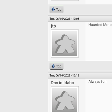
Top
Tue, 06/16/2026 - 10:08
Haunted Mouse
jtb
Top
Tue, 06/16/2026 - 10:13
Always fun
Dan in Idaho