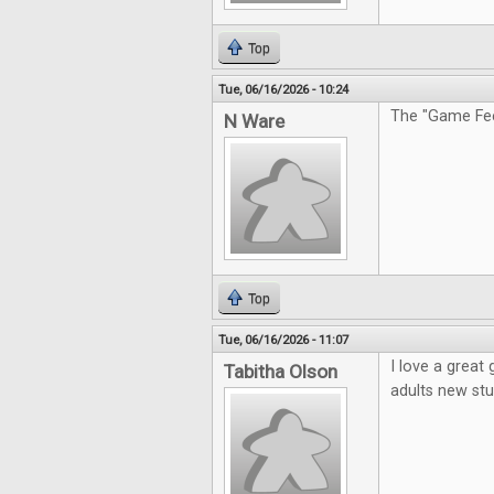
Top
Tue, 06/16/2026 - 10:24
The "Game Feel
N Ware
Top
Tue, 06/16/2026 - 11:07
I love a great
Tabitha Olson
adults new stu