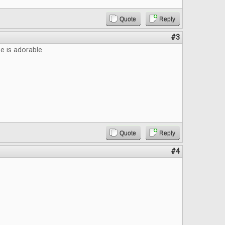
Quote
Reply
#3
 is adorable
Quote
Reply
#4