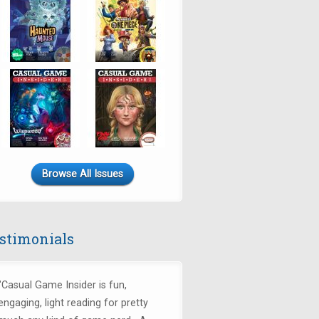
Browse All Issues
stimonials
"Casual Game Insider is fun,
engaging, light reading for pretty