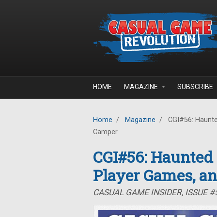
Skip to main content
HOME
MAGAZINE
SUBSCRIBE
Home
/
Magazine
/
CGI#56: Haunte
Camper
CGI#56: Haunted
Player Games, a
CASUAL GAME INSIDER, ISSUE 