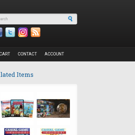
arch form
CART
CONTACT
ACCOUNT
lated Items