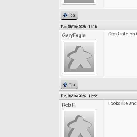
Top
Tue, 06/16/2026 - 11:16
Great info on
GaryEagle
Top
Tue, 06/16/2026 - 11:22
Looks like ano
Rob F.