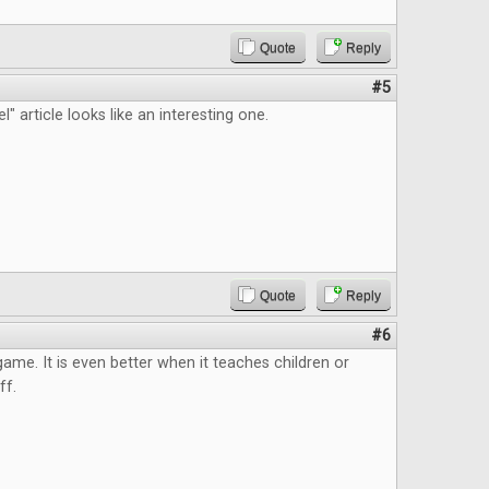
Quote
Reply
#5
" article looks like an interesting one.
Quote
Reply
#6
 game. It is even better when it teaches children or
ff.