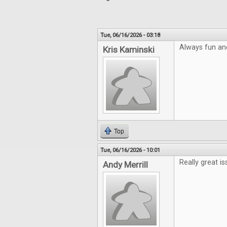
Tue, 06/16/2026 - 03:18
Always fun an
Kris Kaminski
Top
Tue, 06/16/2026 - 10:01
Really great is
Andy Merrill