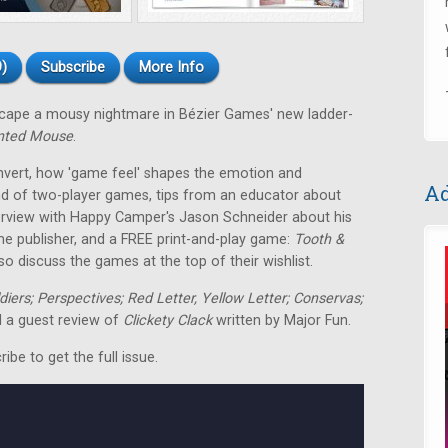
)
Subscribe
More Info
escape a mousy nightmare in Bézier Games' new ladder-
nted Mouse
.
nvert, how 'game feel' shapes the emotion and
Ad
nd of two-player games, tips from an educator about
terview with Happy Camper's Jason Schneider about his
me publisher, and a FREE print-and-play game:
Tooth &
o discuss the games at the top of their wishlist.
ldiers; Perspectives; Red Letter, Yellow Letter; Conservas;
 a guest review of
Clickety Clack
written by Major Fun.
be to get the full issue.