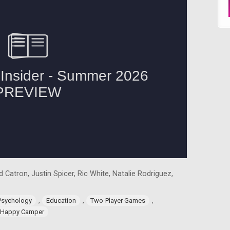
 Catron, Justin Spicer, Ric White, Natalie Rodriguez,
,
,
,
Psychology
Education
Two-Player Games
Happy Camper