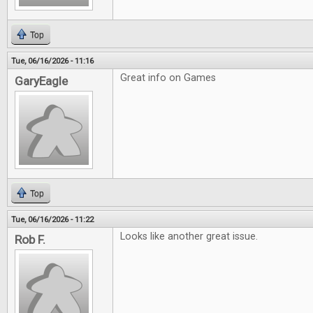
Top
Tue, 06/16/2026 - 11:16
Great info on Games
GaryEagle
Top
Tue, 06/16/2026 - 11:22
Looks like another great issue.
Rob F.