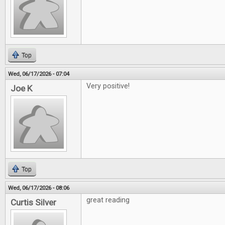
Top
Wed, 06/17/2026 - 07:04
Very positive!
Joe K
Top
Wed, 06/17/2026 - 08:06
great reading
Curtis Silver