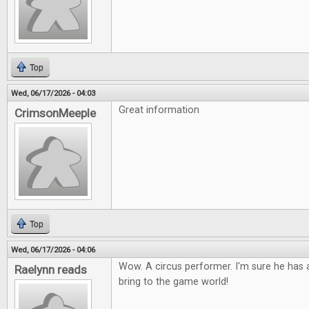
Top
Wed, 06/17/2026 - 04:03
Great information
CrimsonMeeple
Top
Wed, 06/17/2026 - 04:06
Wow. A circus performer. I'm sure he has a
Raelynn reads
bring to the game world!