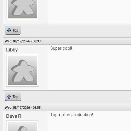
Top
Wed, 06/17/2026 - 06:33
Super cool!
Libby
Top
Wed, 06/17/2026 - 06:35
Top-notch production!
Dave R