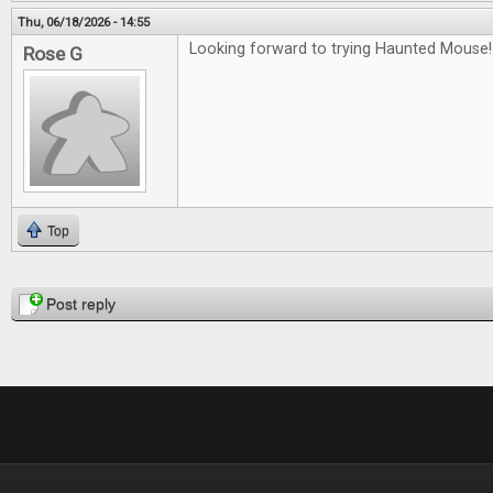
Thu, 06/18/2026 - 14:55
Looking forward to trying Haunted Mouse!
Rose G
Top
Pages
Post reply