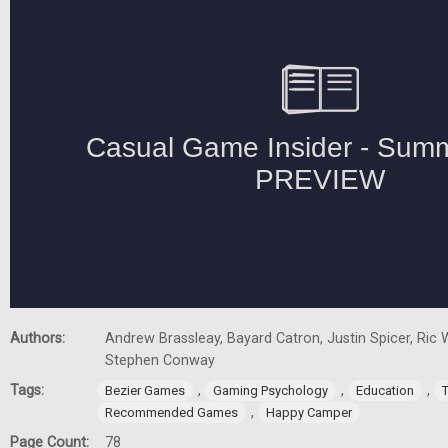
Authors:
Andrew Brassleay, Bayard Catron, Justin Spicer, Ric W
Stephen Conway
Tags:
,
,
,
Bezier Games
Gaming Psychology
Education
,
Recommended Games
Happy Camper
Page Count:
78