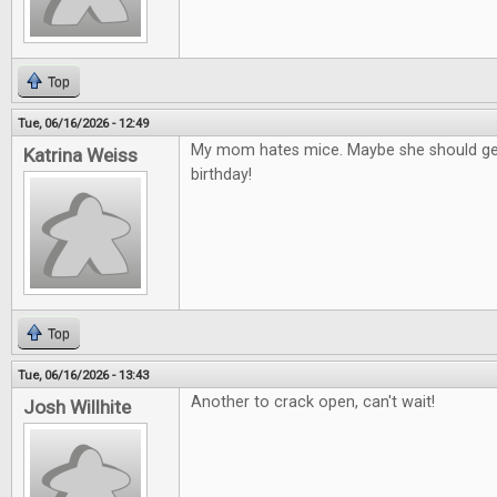
Top
Tue, 06/16/2026 - 12:49
My mom hates mice. Maybe she should get
Katrina Weiss
birthday!
Top
Tue, 06/16/2026 - 13:43
Another to crack open, can't wait!
Josh Willhite