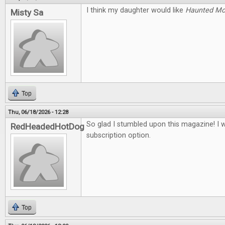
I think my daughter would like
Haunted M
Misty Sa
Top
Thu, 06/18/2026 - 12:28
So glad I stumbled upon this magazine! I 
RedHeadedHotDog
subscription option.
Top