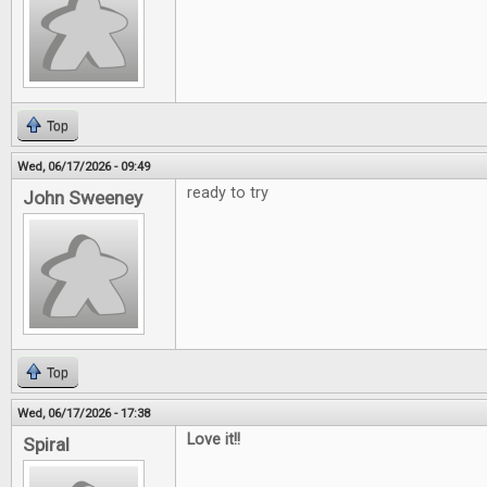
Top
Wed, 06/17/2026 - 09:49
ready to try
John Sweeney
Top
Wed, 06/17/2026 - 17:38
Love it!!
Spiral