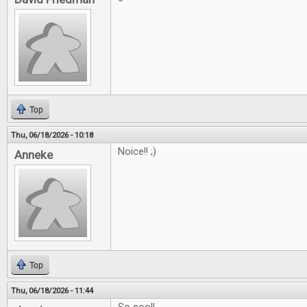
Top
Thu, 06/18/2026 - 10:18
Noice!! ;)
Anneke
Top
Thu, 06/18/2026 - 11:44