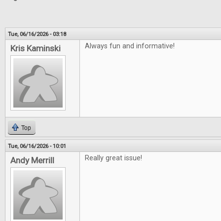
Tue, 06/16/2026 - 03:18
Always fun and informative!
Kris Kaminski
Top
Tue, 06/16/2026 - 10:01
Really great issue!
Andy Merrill