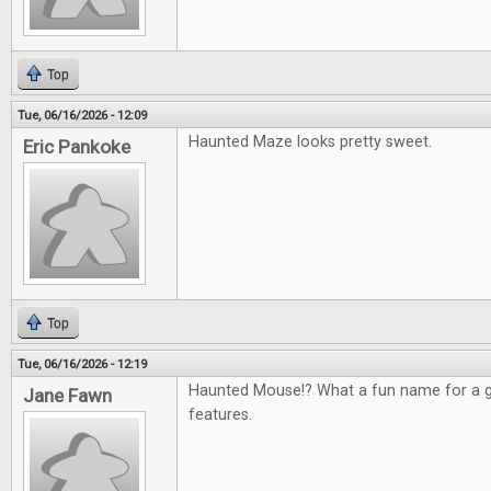
Top
Tue, 06/16/2026 - 12:09
Haunted Maze looks pretty sweet.
Eric Pankoke
Top
Tue, 06/16/2026 - 12:19
Haunted Mouse!? What a fun name for a g
Jane Fawn
features.