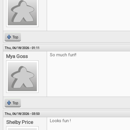
Top
Thu, 06/18/2026 - 01:11
So much fun!!
Mya Goss
Top
Thu, 06/18/2026 - 03:50
Looks fun !
Shelby Price