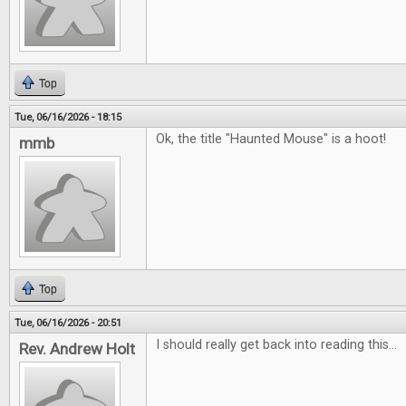
Top
Tue, 06/16/2026 - 18:15
Ok, the title "Haunted Mouse" is a hoot!
mmb
Top
Tue, 06/16/2026 - 20:51
I should really get back into reading this...
Rev. Andrew Holt