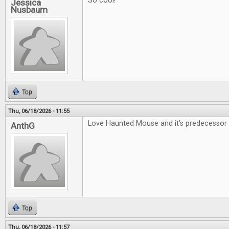
So cool!
Jessica
Nusbaum
Top
Thu, 06/18/2026 - 11:55
Love Haunted Mouse and it's predecessor 
AnthG
Top
Thu, 06/18/2026 - 11:57