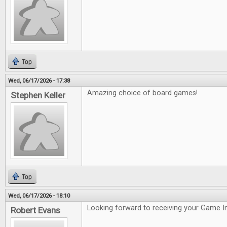
Top
Wed, 06/17/2026 - 17:38
Amazing choice of board games!
Stephen Keller
Top
Wed, 06/17/2026 - 18:10
Looking forward to receiving your Game In
Robert Evans