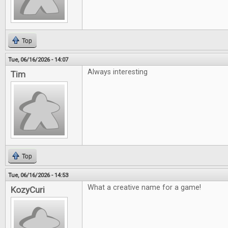
Top
Tue, 06/16/2026 - 14:07
Always interesting
Tim
Top
Tue, 06/16/2026 - 14:53
What a creative name for a game!
KozyCuri