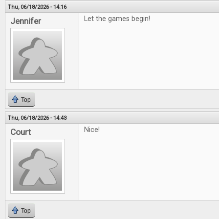
Thu, 06/18/2026 - 14:16
Let the games begin!
Jennifer
Top
Thu, 06/18/2026 - 14:43
Nice!
Court
Top