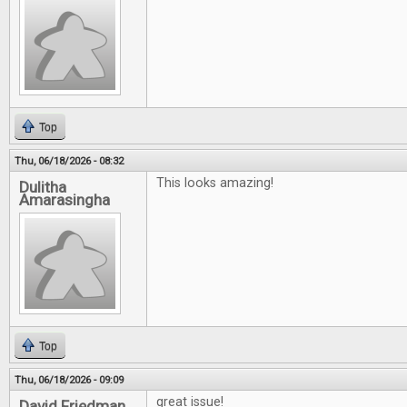
Top
Thu, 06/18/2026 - 08:32
This looks amazing!
Dulitha
Amarasingha
Top
Thu, 06/18/2026 - 09:09
great issue!
David Friedman