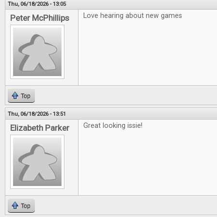
Thu, 06/18/2026 - 13:05
Love hearing about new games
Peter McPhillips
Top
Thu, 06/18/2026 - 13:51
Great looking issie!
Elizabeth Parker
Top