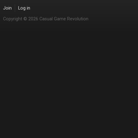
Join
Log in
Copyright © 2026 Casual Game Revolution