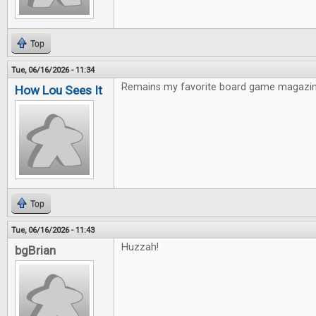
Top
Tue, 06/16/2026 - 11:34
Remains my favorite board game magazin
How Lou Sees It
Top
Tue, 06/16/2026 - 11:43
Huzzah!
bgBrian