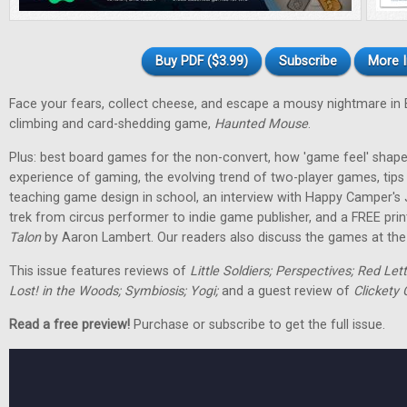
Buy PDF ($3.99)
Subscribe
More I
Face your fears, collect cheese, and escape a mousy nightmare in
climbing and card-shedding game,
Haunted Mouse
.
Plus: best board games for the non-convert, how 'game feel' shap
experience of gaming, the evolving trend of two-player games, tip
teaching game design in school, an interview with Happy Camper's
trek from circus performer to indie game publisher, and a FREE pri
Talon
by Aaron Lambert. Our readers also discuss the games at the t
This issue features reviews of
Little Soldiers; Perspectives; Red Let
Lost! in the Woods; Symbiosis; Yogi;
and a guest review of
Clickety 
Read a free preview!
Purchase or subscribe to get the full issue.