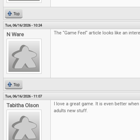
Top
Tue, 06/16/2026 - 10:24
The "Game Feel" article looks like an inter
N Ware
Top
Tue, 06/16/2026 - 11:07
I love a great game. It is even better when 
Tabitha Olson
adults new stuff.