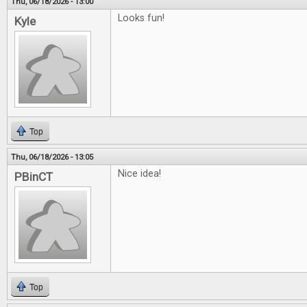
Thu, 06/18/2026 - 13:00
Looks fun!
Kyle
Top
Thu, 06/18/2026 - 13:05
Nice idea!
PBinCT
Top