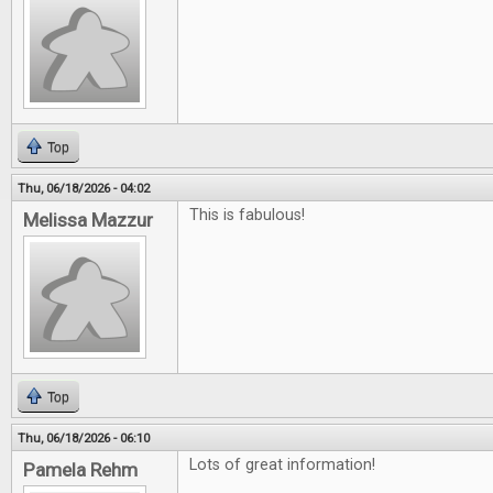
Top
Thu, 06/18/2026 - 04:02
This is fabulous!
Melissa Mazzur
Top
Thu, 06/18/2026 - 06:10
Lots of great information!
Pamela Rehm