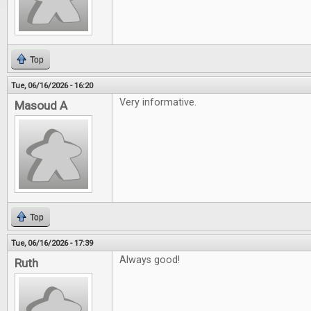
Top
Tue, 06/16/2026 - 16:20
Very informative.
Masoud A
Top
Tue, 06/16/2026 - 17:39
Always good!
Ruth