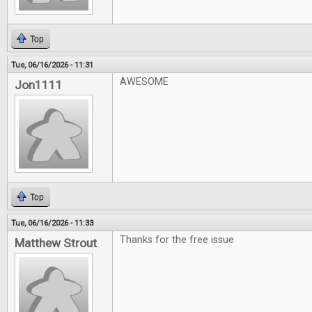
Top
Tue, 06/16/2026 - 11:31
AWESOME
Jon1111
Top
Tue, 06/16/2026 - 11:33
Thanks for the free issue
Matthew Strout