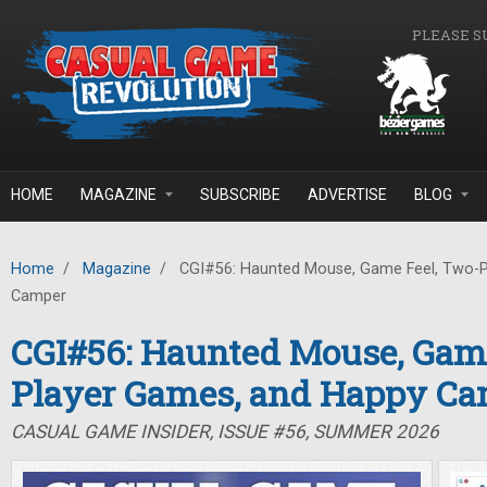
Skip to main content
PLEASE S
HOME
MAGAZINE
SUBSCRIBE
ADVERTISE
BLOG
Home
/
Magazine
/
CGI#56: Haunted Mouse, Game Feel, Two-P
Camper
CGI#56: Haunted Mouse, Game
Player Games, and Happy C
CASUAL GAME INSIDER, ISSUE #56, SUMMER 2026