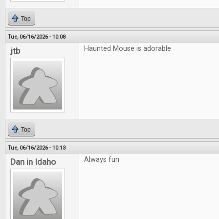
Top
Tue, 06/16/2026 - 10:08
Haunted Mouse is adorable
jtb
Top
Tue, 06/16/2026 - 10:13
Always fun
Dan in Idaho