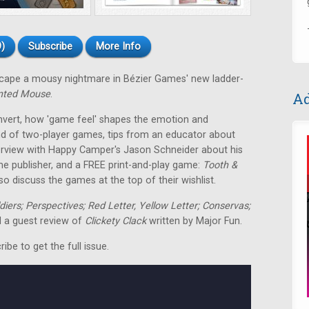
)
Subscribe
More Info
escape a mousy nightmare in Bézier Games' new ladder-
nted Mouse
.
Ad
nvert, how 'game feel' shapes the emotion and
nd of two-player games, tips from an educator about
terview with Happy Camper's Jason Schneider about his
me publisher, and a FREE print-and-play game:
Tooth &
o discuss the games at the top of their wishlist.
ldiers; Perspectives; Red Letter, Yellow Letter; Conservas;
 a guest review of
Clickety Clack
written by Major Fun.
be to get the full issue.