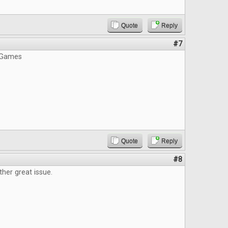
Quote
Reply
#7
 Games
Quote
Reply
#8
ther great issue.