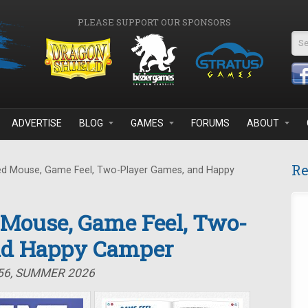
PLEASE SUPPORT OUR SPONSORS
Se
ADVERTISE
BLOG
GAMES
FORUMS
ABOUT
Re
d Mouse, Game Feel, Two-Player Games, and Happy
 Mouse, Game Feel, Two-
nd Happy Camper
#56, SUMMER 2026