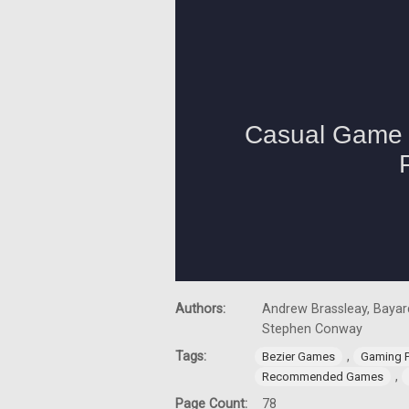
Authors:
Andrew Brassleay, Bayard
Stephen Conway
Tags:
,
Bezier Games
Gaming 
,
Recommended Games
Page Count:
78