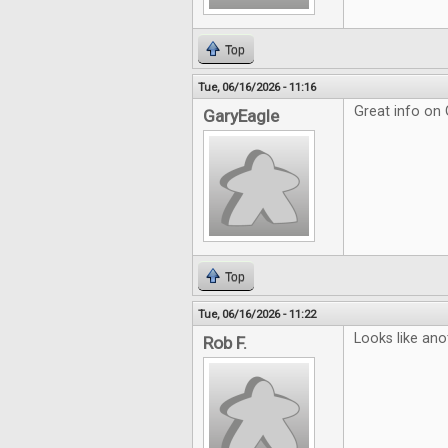
Top
Tue, 06/16/2026 - 11:16
Great info on
GaryEagle
Top
Tue, 06/16/2026 - 11:22
Looks like ano
Rob F.