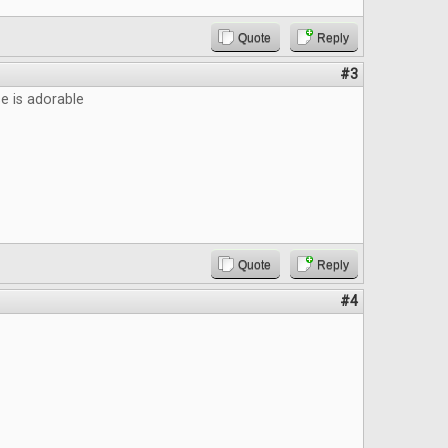
Quote
Reply
#3
 is adorable
Quote
Reply
#4