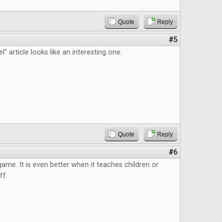
Quote
Reply
#5
" article looks like an interesting one.
Quote
Reply
#6
 game. It is even better when it teaches children or
ff.