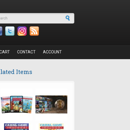
arch form
CART
CONTACT
ACCOUNT
lated Items