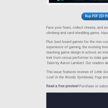
Buy PDF ($3.99
Face your fears, collect cheese, and 
climbing and card-shedding game,
Hau
Plus: best board games for the non-co
experience of gaming, the evolving tre
teaching game design in school, an in
trek from circus performer to indie ga
Talon
by Aaron Lambert. Our readers als
This issue features reviews of
Little So
Lost! in the Woods; Symbiosis; Yogi;
and
Read a free preview!
Purchase or subscri