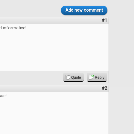
Add new comment
#1
d informative!
Quote
Reply
#2
sue!