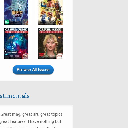
Browse All Issues
stimonials
"
Great mag, great art, great topics,
great features. I have nothing but