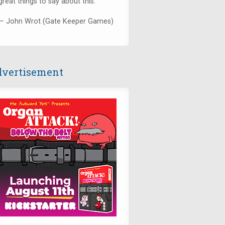
great things to say about this."
— John Wrot (Gate Keeper Games)
vertisement