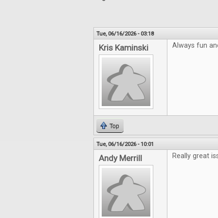
Tue, 06/16/2026 - 03:18
Always fun an
Kris Kaminski
Top
Tue, 06/16/2026 - 10:01
Really great is
Andy Merrill