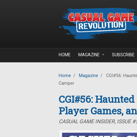
Skip to main content
HOME
MAGAZINE
SUBSCRIBE
Home
/
Magazine
/
CGI#56: Haunte
Camper
CGI#56: Haunted
Player Games, a
CASUAL GAME INSIDER, ISSUE 