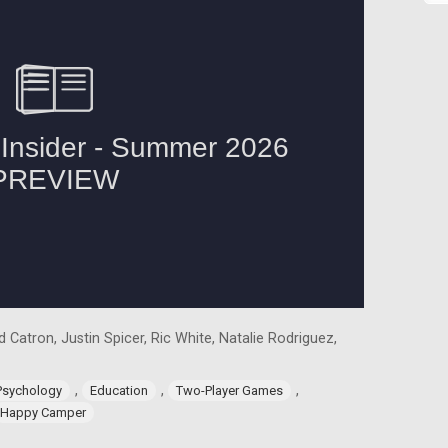
 Catron, Justin Spicer, Ric White, Natalie Rodriguez,
,
,
,
Psychology
Education
Two-Player Games
Happy Camper