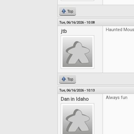
Top
Tue, 06/16/2026 - 10:08
Haunted Mouse
jtb
Top
Tue, 06/16/2026 - 10:13
Always fun
Dan in Idaho