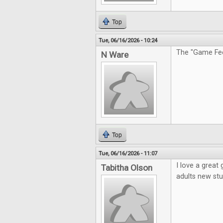
Top
Tue, 06/16/2026 - 10:24
The "Game Feel
N Ware
Top
Tue, 06/16/2026 - 11:07
I love a great
Tabitha Olson
adults new stu