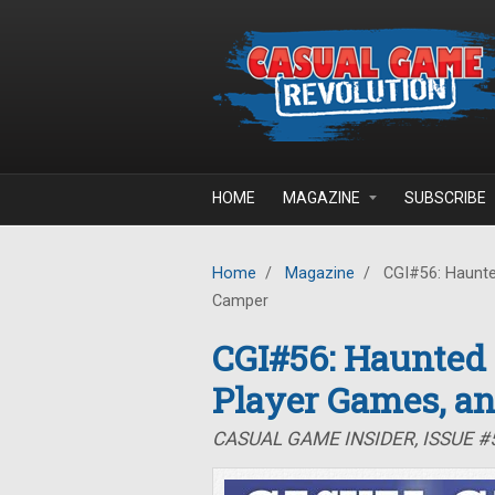
Skip to main content
HOME
MAGAZINE
SUBSCRIBE
Home
/
Magazine
/
CGI#56: Haunte
Camper
CGI#56: Haunted
Player Games, a
CASUAL GAME INSIDER, ISSUE 