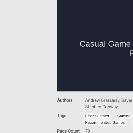
Authors:
Andrew Brassleay, Bayard
Stephen Conway
Tags:
,
Bezier Games
Gaming 
,
Recommended Games
Page Count:
78