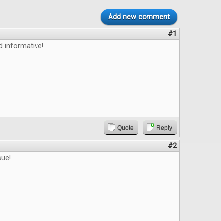
Add new comment
#1
d informative!
Quote
Reply
#2
sue!