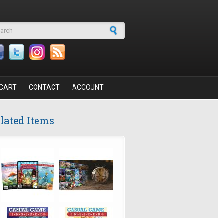
arch form
CART
CONTACT
ACCOUNT
lated Items