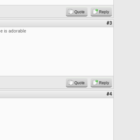
Quote
Reply
#3
 is adorable
Quote
Reply
#4