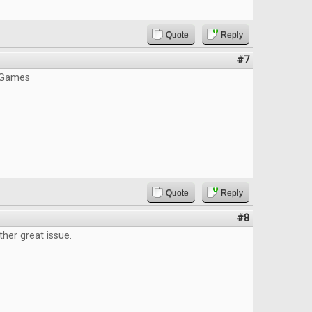
Quote
Reply
#7
 Games
Quote
Reply
#8
ther great issue.