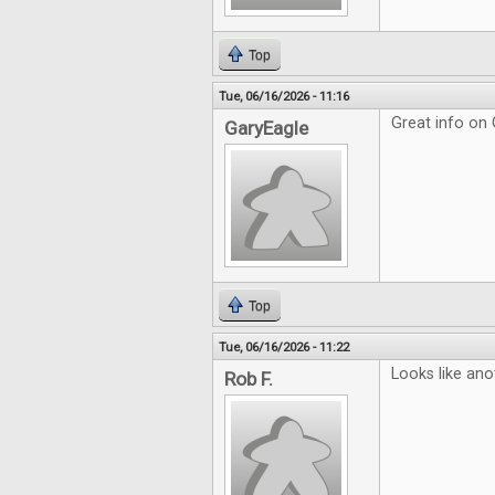
Top
Tue, 06/16/2026 - 11:16
Great info on
GaryEagle
Top
Tue, 06/16/2026 - 11:22
Looks like ano
Rob F.