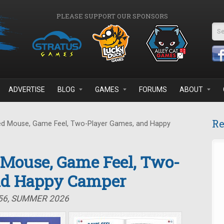
PLEASE SUPPORT OUR SPONSORS
Se
ADVERTISE
BLOG
GAMES
FORUMS
ABOUT
Re
d Mouse, Game Feel, Two-Player Games, and Happy
 Mouse, Game Feel, Two-
nd Happy Camper
#56, SUMMER 2026