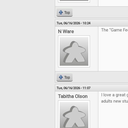
Top
Tue, 06/16/2026 - 10:24
The "Game Feel
N Ware
Top
Tue, 06/16/2026 - 11:07
I love a great
Tabitha Olson
adults new stu