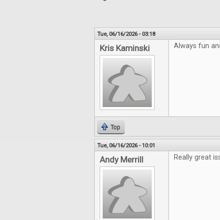
Tue, 06/16/2026 - 03:18
Always fun an
Kris Kaminski
Top
Tue, 06/16/2026 - 10:01
Really great is
Andy Merrill