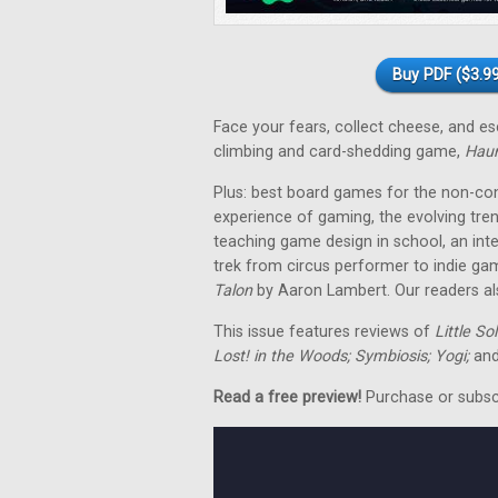
Buy PDF ($3.99
Face your fears, collect cheese, and 
climbing and card-shedding game,
Hau
Plus: best board games for the non-co
experience of gaming, the evolving tre
teaching game design in school, an in
trek from circus performer to indie ga
Talon
by Aaron Lambert. Our readers als
This issue features reviews of
Little So
Lost! in the Woods; Symbiosis; Yogi;
and
Read a free preview!
Purchase or subscri