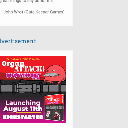
great things to say about this."
— John Wrot (Gate Keeper Games)
vertisement