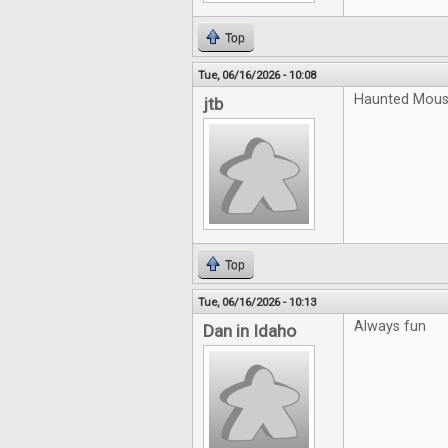
Top
Tue, 06/16/2026 - 10:08
Haunted Mouse
jtb
Top
Tue, 06/16/2026 - 10:13
Always fun
Dan in Idaho