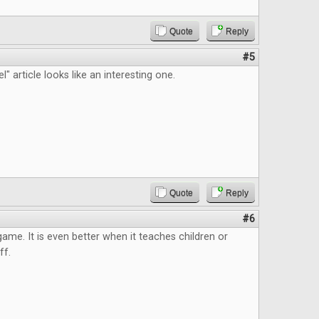
Quote
Reply
#5
" article looks like an interesting one.
Quote
Reply
#6
 game. It is even better when it teaches children or
ff.