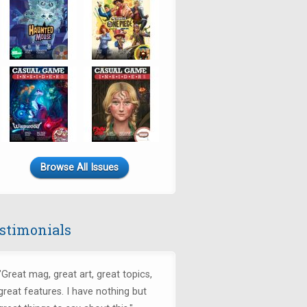
Browse All Issues
stimonials
"
Great mag, great art, great topics,
great features. I have nothing but