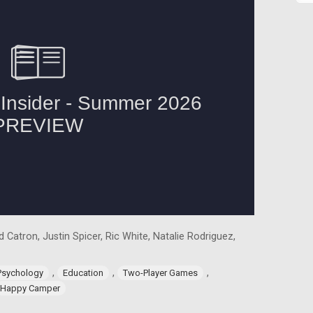
 Catron, Justin Spicer, Ric White, Natalie Rodriguez,
,
,
,
Psychology
Education
Two-Player Games
Happy Camper