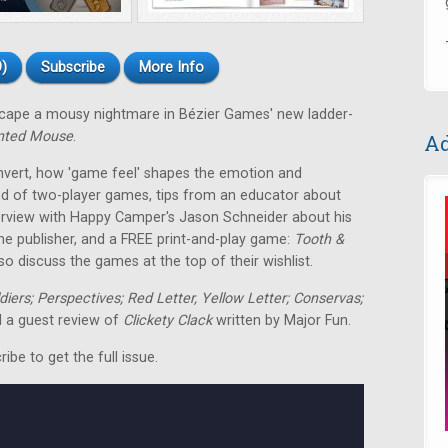
)
Subscribe
More Info
escape a mousy nightmare in Bézier Games' new ladder-
nted Mouse
.
Ad
nvert, how 'game feel' shapes the emotion and
nd of two-player games, tips from an educator about
terview with Happy Camper's Jason Schneider about his
me publisher, and a FREE print-and-play game:
Tooth &
o discuss the games at the top of their wishlist.
ldiers; Perspectives; Red Letter, Yellow Letter; Conservas;
 a guest review of
Clickety Clack
written by Major Fun.
be to get the full issue.