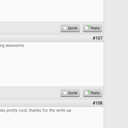
Quote
Reply
#107
eing awesome
Quote
Reply
#108
s pretty cool, thanks for the write up.