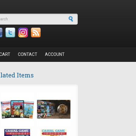
arch form
CART
CONTACT
ACCOUNT
lated Items