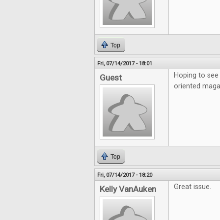
Top
Fri, 07/14/2017 - 18:01
Hoping to see 
Guest
oriented maga
Top
Fri, 07/14/2017 - 18:20
Great issue.
Kelly VanAuken