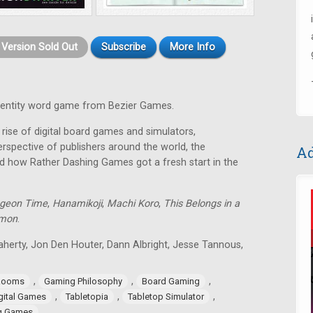
t Version Sold Out
Subscribe
More Info
identity word game from Bezier Games.
rise of digital board games and simulators,
rspective of publishers around the world, the
Ad
d how Rather Dashing Games got a fresh start in the
geon Time
,
Hanamikoji
,
Machi Koro
,
This Belongs in a
lmon
.
aherty, Jon Den Houter, Dann Albright, Jesse Tannous,
,
,
,
Rooms
Gaming Philosophy
Board Gaming
,
,
,
gital Games
Tabletopia
Tabletop Simulator
ng Games