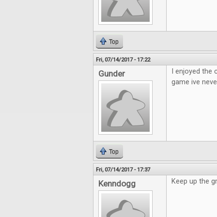
Top
Fri, 07/14/2017 - 17:22
I enjoyed the
Gunder
game ive neve
Top
Fri, 07/14/2017 - 17:37
Keep up the g
Kenndogg