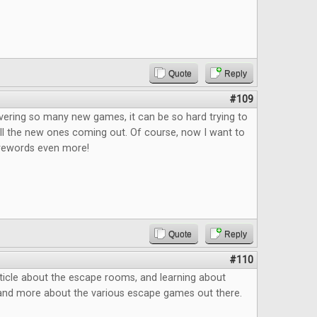
Quote
Reply
#109
vering so many new games, it can be so hard trying to
ll the new ones coming out. Of course, now I want to
rewords even more!
Quote
Reply
#110
ticle about the escape rooms, and learning about
and more about the various escape games out there.