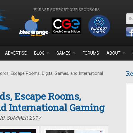
PLEASE SUPPORT OUR SPONSORS
Se
ADVERTISE
BLOG
GAMES
FORUMS
ABOUT
Re
ds, Escape Rooms, Digital Games, and International
ds, Escape Rooms,
nd International Gaming
#20, SUMMER 2017