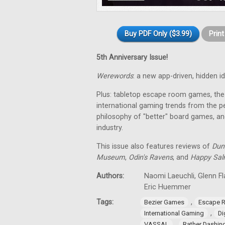
Buy PDF Only ($3.99)
Prin
5th Anniversary Issue!
Werewords
: a new app-driven, hidden 
Plus: tabletop escape room games, the 
international gaming trends from the pe
philosophy of "better" board games, an
industry.
This issue also features reviews of
Dun
Museum
,
Odin's Ravens
, and
Happy Sa
Authors:
Naomi Laeuchli, Glenn Fl
Eric Huemmer
Tags:
,
Bezier Games
Escape 
,
International Gaming
Di
,
VASSAL
Rather Dashi