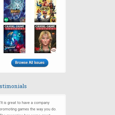
Browse All Issues
stimonials
"It is great to have a company
promoting games the way you do.