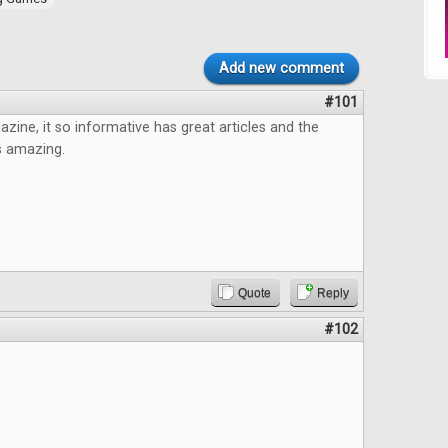
Add new comment
#101
azine, it so informative has great articles and the
s amazing.
Quote
Reply
#102