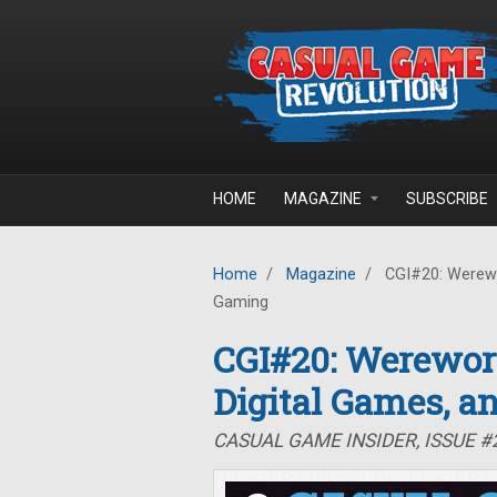
Skip to main content
HOME
MAGAZINE
SUBSCRIBE
Home
/
Magazine
/
CGI#20: Werewor
Gaming
CGI#20: Werewor
Digital Games, a
CASUAL GAME INSIDER, ISSUE 