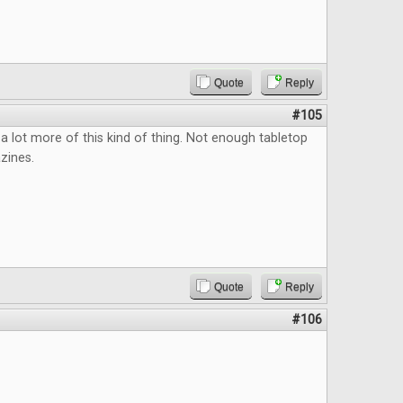
Quote
Reply
#105
a lot more of this kind of thing. Not enough tabletop
zines.
Quote
Reply
#106