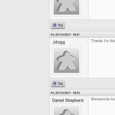
Top
Fri, 07/14/2017 - 18:21
Thanks for b
Jdogg
Top
Fri, 07/14/2017 - 18:22
Werewords look
Daniel Shepherd