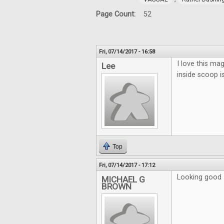
Page Count:
52
Fri, 07/14/2017 - 16:58
I love this mag
Lee
inside scoop i
Top
Fri, 07/14/2017 - 17:12
Looking good
MICHAEL G
BROWN