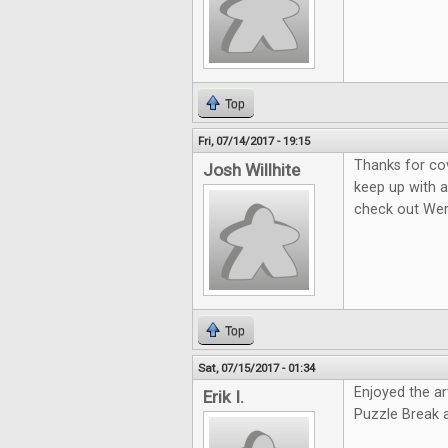
Top
Fri, 07/14/2017 - 19:15
Thanks for co
Josh Willhite
keep up with a
check out We
Top
Sat, 07/15/2017 - 01:34
Enjoyed the ar
Erik I.
Puzzle Break 