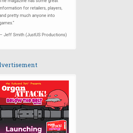
The magazine has some great
information for retailers, players,
and pretty much anyone into
games."
— Jeff Smith (JustUS Productions)
vertisement