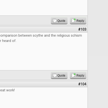
Quote
Reply
#103
 comparison between scythe and the religious schism
r heard of.
Quote
Reply
#104
reat work!