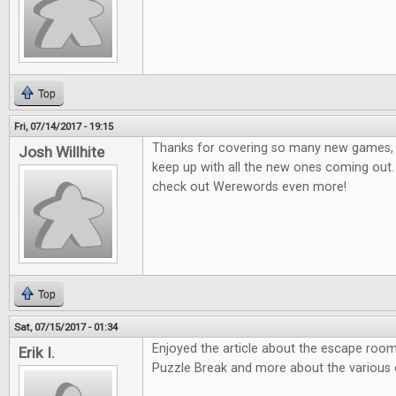
Top
Fri, 07/14/2017 - 19:15
Thanks for covering so many new games, it
Josh Willhite
keep up with all the new ones coming out.
check out Werewords even more!
Top
Sat, 07/15/2017 - 01:34
Enjoyed the article about the escape room
Erik I.
Puzzle Break and more about the various