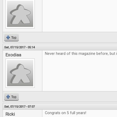
Top
Sat, 07/15/2017 - 05:14
Never heard of this magazine before, but i
Exodiaa
Top
Sat, 07/15/2017 - 07:07
Congrats on 5 full years!
Ricki