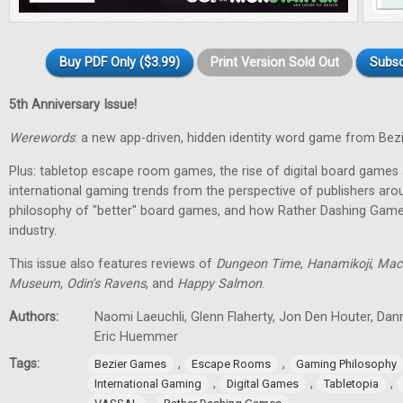
Buy PDF Only ($3.99)
Print Version Sold Out
Subsc
5th Anniversary Issue!
Werewords
: a new app-driven, hidden identity word game from Bez
Plus: tabletop escape room games, the rise of digital board games 
international gaming trends from the perspective of publishers aro
philosophy of "better" board games, and how Rather Dashing Games 
industry.
This issue also features reviews of
Dungeon Time
,
Hanamikoji
,
Mac
Museum
,
Odin's Ravens
, and
Happy Salmon
.
Authors:
Naomi Laeuchli, Glenn Flaherty, Jon Den Houter, Dan
Eric Huemmer
Tags:
,
,
Bezier Games
Escape Rooms
Gaming Philosophy
,
,
,
International Gaming
Digital Games
Tabletopia