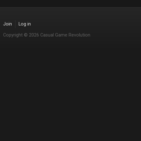
Join
Log in
Copyright © 2026 Casual Game Revolution