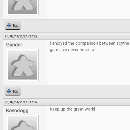
Top
Fri, 07/14/2017 - 17:22
I enjoyed the comparison between scythe 
Gunder
game ive never heard of.
Top
Fri, 07/14/2017 - 17:37
Keep up the great work!
Kenndogg