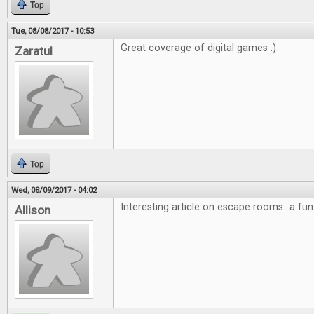
Top
Tue, 08/08/2017 - 10:53
Great coverage of digital games :)
Zaratul
Top
Wed, 08/09/2017 - 04:02
Interesting article on escape rooms...a fun
Allison