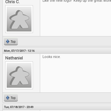
Like the new logo! Keep up the great work
Chris C.
Top
Mon, 07/17/2017 - 12:16
Looks nice.
Nathaniel
Top
Tue, 07/18/2017 - 23:49