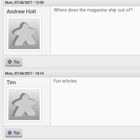
Mon, 07/24/2017 - 12:03
Where does the magazine ship out of?
Andrew Holt
Top
Mon, 07/24/2017 - 14:14
Fun articles
Tim
Top