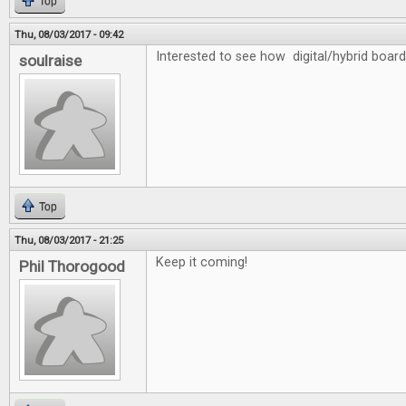
Top
Thu, 08/03/2017 - 09:42
Interested to see how digital/hybrid board
soulraise
Top
Thu, 08/03/2017 - 21:25
Keep it coming!
Phil Thorogood