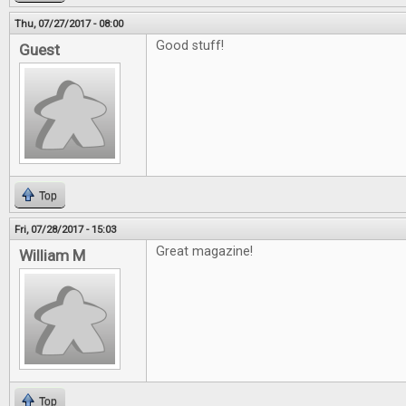
Thu, 07/27/2017 - 08:00
Good stuff!
Guest
Top
Fri, 07/28/2017 - 15:03
Great magazine!
William M
Top