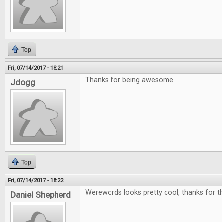
Top
Fri, 07/14/2017 - 18:21
Thanks for being awesome
Jdogg
Top
Fri, 07/14/2017 - 18:22
Werewords looks pretty cool, thanks for th
Daniel Shepherd