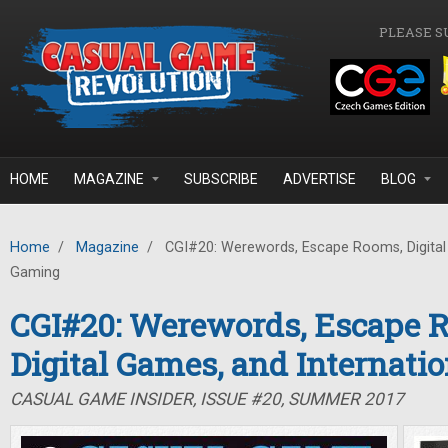
Skip to main content
PLEASE S
HOME
MAGAZINE
SUBSCRIBE
ADVERTISE
BLOG
Home
/
Magazine
/
CGI#20: Werewords, Escape Rooms, Digital 
Gaming
CGI#20: Werewords, Escape 
Digital Games, and Internati
CASUAL GAME INSIDER, ISSUE #20, SUMMER 2017