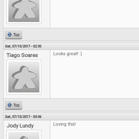
Top
Sat, 07/15/2017 - 02:35
Looks great! :)
Tiago Soares
Top
Sat, 07/15/2017 - 03:06
Loving this!
Jody Lundy