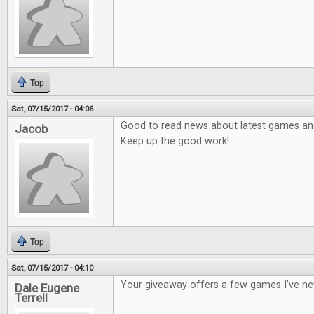
Top
Sat, 07/15/2017 - 04:06
Good to read news about latest games and 
Jacob
Keep up the good work!
Top
Sat, 07/15/2017 - 04:10
Your giveaway offers a few games I've ne
Dale Eugene
Terrell