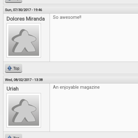
Sun, 07/30/2017 - 19:46
So awesome!!
Dolores Miranda
Top
Wed, 08/02/2017 - 13:38
An enjoyable magazine
Uriah