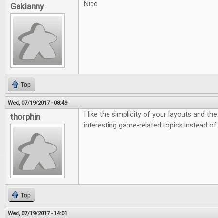
Nice
Gakianny
Top
Wed, 07/19/2017 - 08:49
I like the simplicity of your layouts and th
thorphin
interesting game-related topics instead of
Top
Wed, 07/19/2017 - 14:01