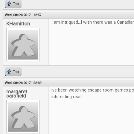
Top
Wed, 08/09/2017 - 12:57
I am intriqued...I wish there was a Canadia
KHamilton
Top
Wed, 08/09/2017 - 22:39
ive been watching escape room games po
margaret
sarsfield
interesting read.