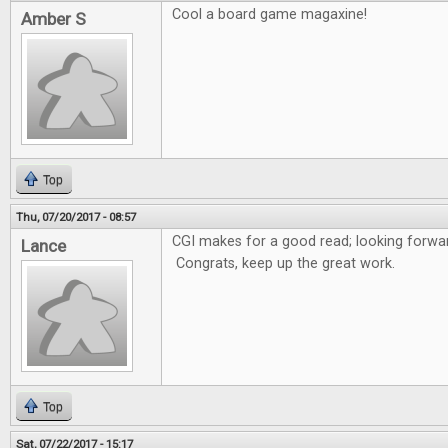
Cool a board game magaxine!
Amber S
Top
Thu, 07/20/2017 - 08:57
CGI makes for a good read; looking forwar
Lance
Congrats, keep up the great work.
Top
Sat, 07/22/2017 - 15:17