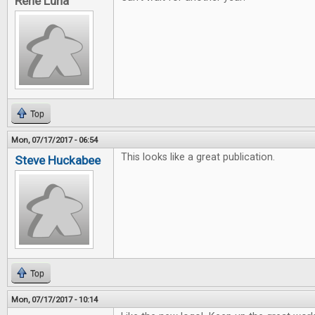
Rene Luna
Top
Mon, 07/17/2017 - 06:54
This looks like a great publication.
Steve Huckabee
Top
Mon, 07/17/2017 - 10:14