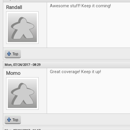
Awesome stuff! Keep it coming!
Randall
Top
Mon, 07/24/2017 - 08:29
Great coverage! Keep it up!
Momo
Top