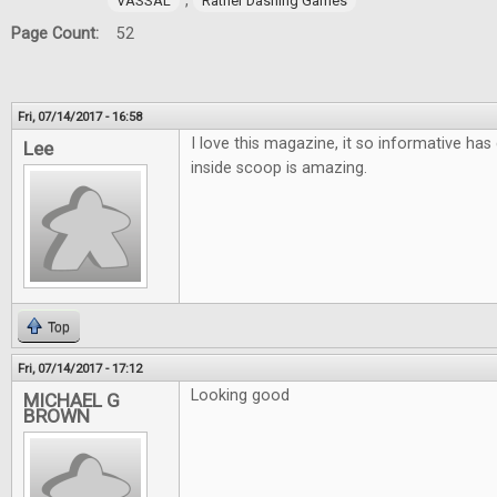
,
VASSAL
Rather Dashing Games
Page Count:
52
Fri, 07/14/2017 - 16:58
I love this magazine, it so informative has 
Lee
inside scoop is amazing.
Top
Fri, 07/14/2017 - 17:12
Looking good
MICHAEL G
BROWN