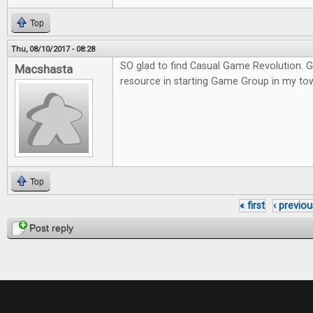
Top
Thu, 08/10/2017 - 08:28
SO glad to find Casual Game Revolution. G
Macshasta
resource in starting Game Group in my to
Top
« first
‹ previou
Pages
Post reply