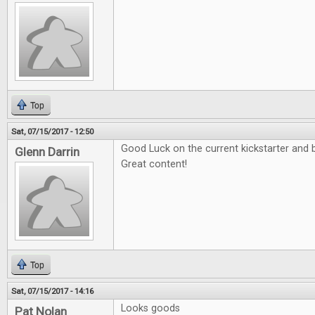
Top
Sat, 07/15/2017 - 12:50
Good Luck on the current kickstarter and b
Glenn Darrin
Great content!
Top
Sat, 07/15/2017 - 14:16
Looks goods
Pat Nolan