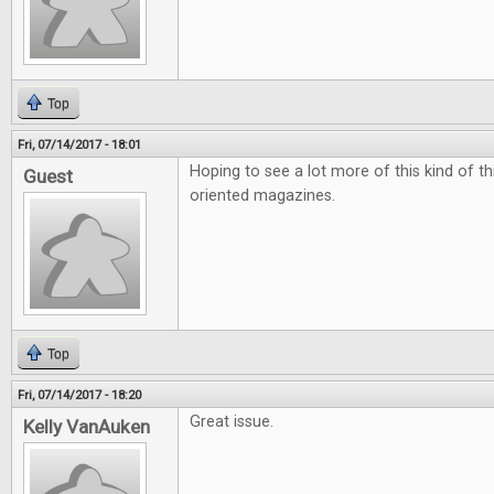
Top
Fri, 07/14/2017 - 18:01
Hoping to see a lot more of this kind of t
Guest
oriented magazines.
Top
Fri, 07/14/2017 - 18:20
Great issue.
Kelly VanAuken