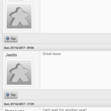
Top
Sun, 07/16/2017 - 09:56
Great issue
Jestin
Top
Sun, 07/16/2017 - 17:09
Can't wait for another year!