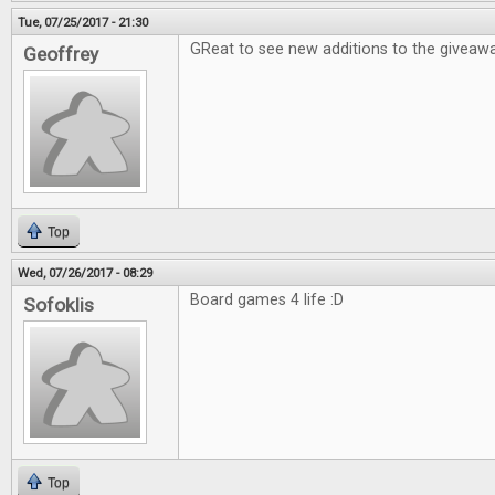
Tue, 07/25/2017 - 21:30
GReat to see new additions to the giveawa
Geoffrey
Top
Wed, 07/26/2017 - 08:29
Board games 4 life :D
Sofoklis
Top