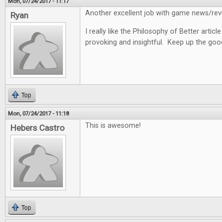
Mon, 07/24/2017 - 11:17
Another excellent job with game news/revi
Ryan
I really like the Philosophy of Better articl
provoking and insightful. Keep up the goo
Top
Mon, 07/24/2017 - 11:18
This is awesome!
Hebers Castro
Top