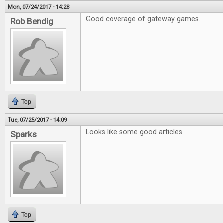
Mon, 07/24/2017 - 14:28
Good coverage of gateway games.
Rob Bendig
Top
Tue, 07/25/2017 - 14:09
Looks like some good articles.
Sparks
Top