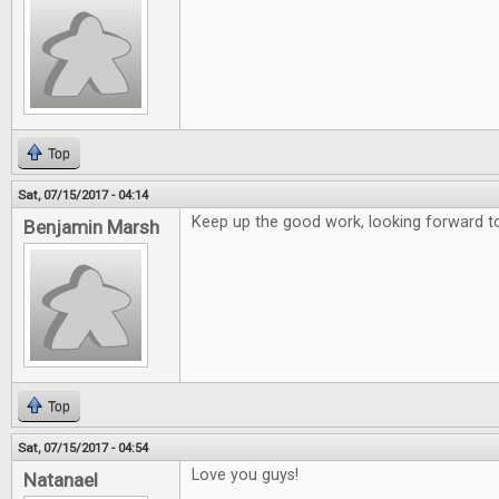
Top
Sat, 07/15/2017 - 04:14
Keep up the good work, looking forward to
Benjamin Marsh
Top
Sat, 07/15/2017 - 04:54
Love you guys!
Natanael