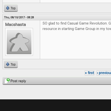
Top
Thu, 08/10/2017 - 08:28
SO glad to find Casual Game Revolution. G
Macshasta
resource in starting Game Group in my to
Top
« first
‹ previou
Pages
Post reply