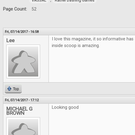
,
VASSAL
Rather Dashing Games
Page Count:
52
Fri, 07/14/2017 - 16:58
I love this magazine, it so informative has 
Lee
inside scoop is amazing.
Top
Fri, 07/14/2017 - 17:12
Looking good
MICHAEL G
BROWN