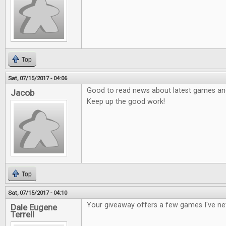
Top
Sat, 07/15/2017 - 04:06
Good to read news about latest games and 
Jacob
Keep up the good work!
Top
Sat, 07/15/2017 - 04:10
Your giveaway offers a few games I've ne
Dale Eugene
Terrell