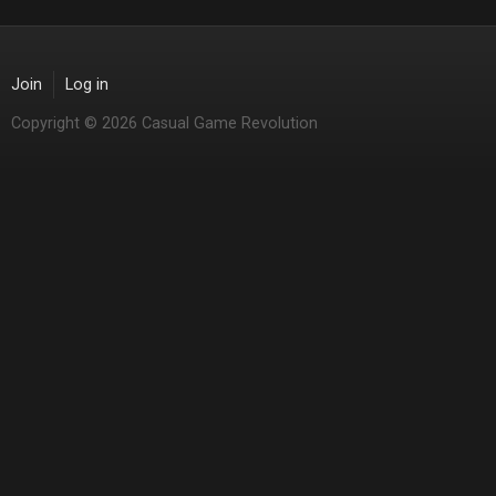
Join
Log in
Copyright © 2026 Casual Game Revolution