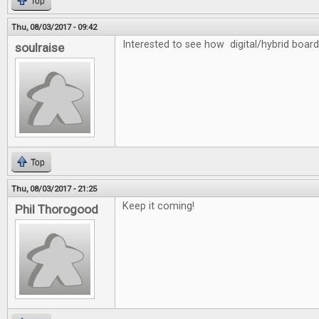
Top
Thu, 08/03/2017 - 09:42
Interested to see how digital/hybrid board
soulraise
Top
Thu, 08/03/2017 - 21:25
Keep it coming!
Phil Thorogood