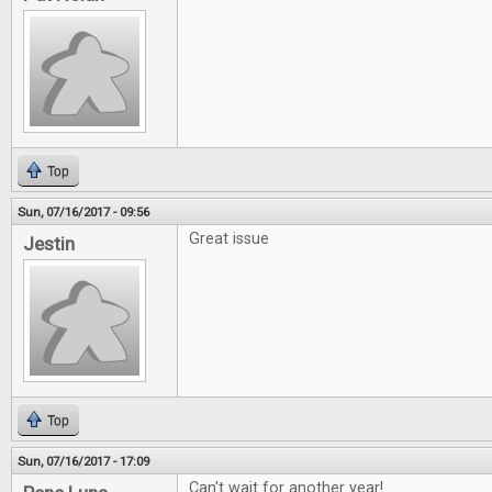
Top
Sun, 07/16/2017 - 09:56
Great issue
Jestin
Top
Sun, 07/16/2017 - 17:09
Can't wait for another year!