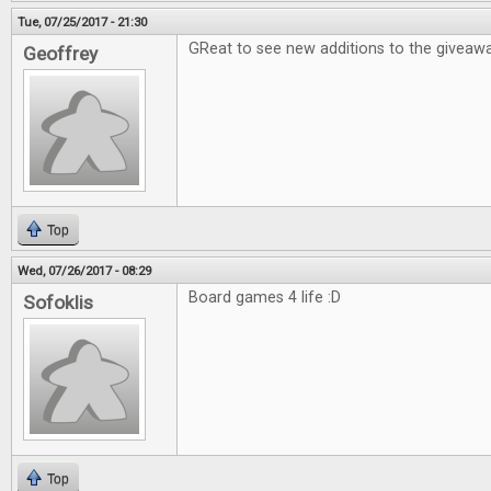
Tue, 07/25/2017 - 21:30
GReat to see new additions to the giveawa
Geoffrey
Top
Wed, 07/26/2017 - 08:29
Board games 4 life :D
Sofoklis
Top