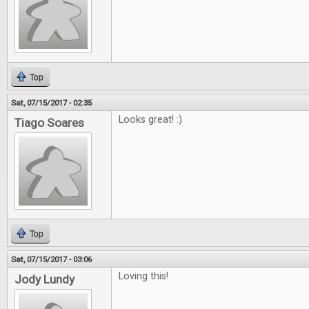
Top
Sat, 07/15/2017 - 02:35
Looks great! :)
Tiago Soares
Top
Sat, 07/15/2017 - 03:06
Loving this!
Jody Lundy