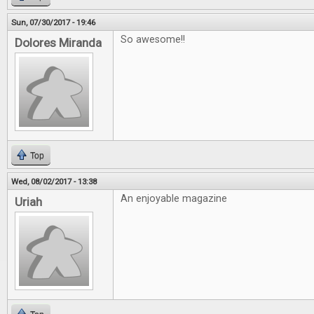
Sun, 07/30/2017 - 19:46
So awesome!!
Dolores Miranda
Top
Wed, 08/02/2017 - 13:38
An enjoyable magazine
Uriah