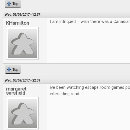
Top
Wed, 08/09/2017 - 12:57
I am intriqued...I wish there was a Canadia
KHamilton
Top
Wed, 08/09/2017 - 22:39
ive been watching escape room games po
margaret
sarsfield
interesting read.