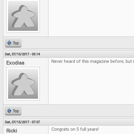
Top
Sat, 07/15/2017 - 05:14
Never heard of this magazine before, but i
Exodiaa
Top
Sat, 07/15/2017 - 07:07
Congrats on 5 full years!
Ricki