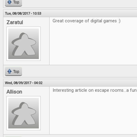
Top
Tue, 08/08/2017 - 10:53
Great coverage of digital games :)
Zaratul
Top
Wed, 08/09/2017 - 04:02
Interesting article on escape rooms...a fun
Allison