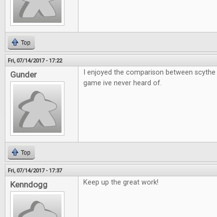
Top
Fri, 07/14/2017 - 17:22
I enjoyed the comparison between scythe 
Gunder
game ive never heard of.
Top
Fri, 07/14/2017 - 17:37
Keep up the great work!
Kenndogg