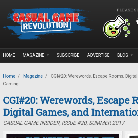
Skip to main content
PLEASE S
HOME
MAGAZINE
SUBSCRIBE
ADVERTISE
BLOG
Home
/
Magazine
/
CGI#20: Werewords, Escape Rooms, Digital 
Gaming
CGI#20: Werewords, Escape 
Digital Games, and Internati
CASUAL GAME INSIDER, ISSUE #20, SUMMER 2017