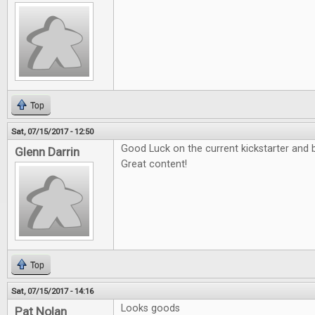
Top
Sat, 07/15/2017 - 12:50
Good Luck on the current kickstarter and b
Glenn Darrin
Great content!
Top
Sat, 07/15/2017 - 14:16
Looks goods
Pat Nolan