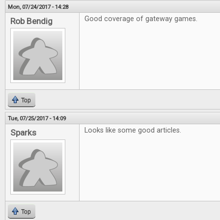
Mon, 07/24/2017 - 14:28
Good coverage of gateway games.
Rob Bendig
Top
Tue, 07/25/2017 - 14:09
Looks like some good articles.
Sparks
Top