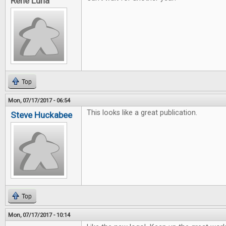
Rene Luna
Top
Mon, 07/17/2017 - 06:54
This looks like a great publication.
Steve Huckabee
Top
Mon, 07/17/2017 - 10:14