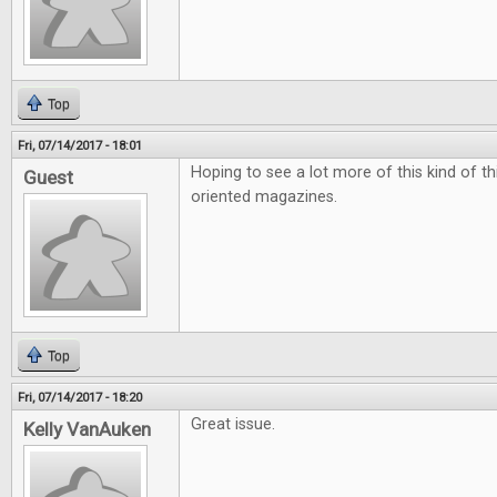
Top
Fri, 07/14/2017 - 18:01
Hoping to see a lot more of this kind of t
Guest
oriented magazines.
Top
Fri, 07/14/2017 - 18:20
Great issue.
Kelly VanAuken