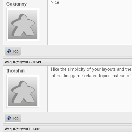
Nice
Gakianny
Top
Wed, 07/19/2017 - 08:49
I like the simplicity of your layouts and th
thorphin
interesting game-related topics instead of
Top
Wed, 07/19/2017 - 14:01