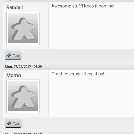
Awesome stuff! Keep it coming!
Randall
Top
Mon, 07/24/2017 - 08:29
Great coverage! Keep it up!
Momo
Top