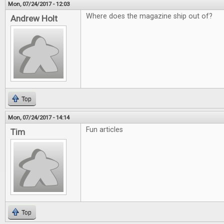
Mon, 07/24/2017 - 12:03
Where does the magazine ship out of?
Andrew Holt
Top
Mon, 07/24/2017 - 14:14
Fun articles
Tim
Top