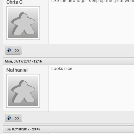
Like the new logo! Keep up the great work
Chris C.
Top
Mon, 07/17/2017 - 12:16
Looks nice.
Nathaniel
Top
Tue, 07/18/2017 - 23:49