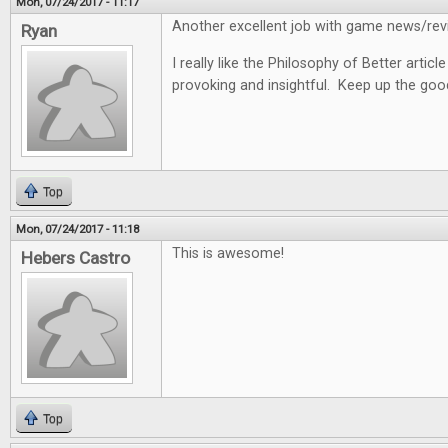
Mon, 07/24/2017 - 11:17
Another excellent job with game news/revi
Ryan
I really like the Philosophy of Better articl
provoking and insightful. Keep up the goo
Top
Mon, 07/24/2017 - 11:18
This is awesome!
Hebers Castro
Top