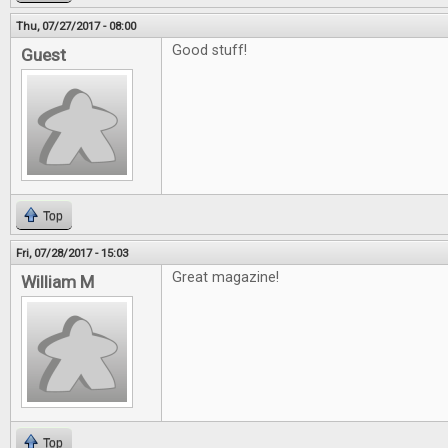
Thu, 07/27/2017 - 08:00
Good stuff!
Guest
Top
Fri, 07/28/2017 - 15:03
Great magazine!
William M
Top