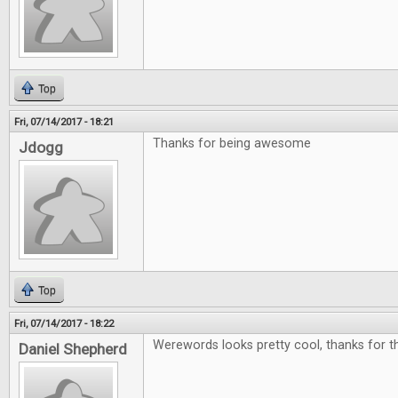
Top
Fri, 07/14/2017 - 18:21
Thanks for being awesome
Jdogg
Top
Fri, 07/14/2017 - 18:22
Werewords looks pretty cool, thanks for th
Daniel Shepherd