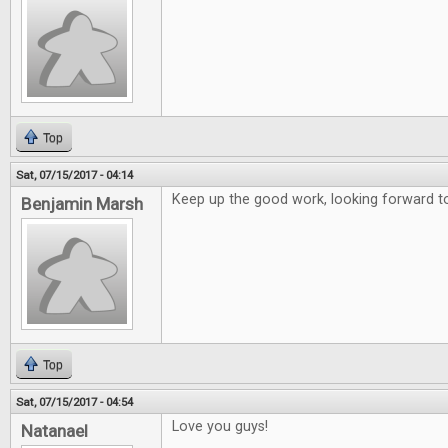
Top
Sat, 07/15/2017 - 04:14
Keep up the good work, looking forward to
Benjamin Marsh
Top
Sat, 07/15/2017 - 04:54
Love you guys!
Natanael