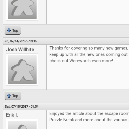
Top
Fri, 07/14/2017 - 19:15
Thanks for covering so many new games, it
Josh Willhite
keep up with all the new ones coming out.
check out Werewords even more!
Top
Sat, 07/15/2017 - 01:34
Enjoyed the article about the escape room
Erik I.
Puzzle Break and more about the various