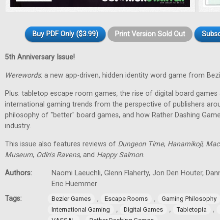
Buy PDF Only ($3.99)
Print Version Sold Out
Subsc
5th Anniversary Issue!
Werewords
: a new app-driven, hidden identity word game from Bez
Plus: tabletop escape room games, the rise of digital board games 
international gaming trends from the perspective of publishers aro
philosophy of "better" board games, and how Rather Dashing Games 
industry.
This issue also features reviews of
Dungeon Time
,
Hanamikoji
,
Mac
Museum
,
Odin's Ravens
, and
Happy Salmon
.
Authors:
Naomi Laeuchli, Glenn Flaherty, Jon Den Houter, Dan
Eric Huemmer
Tags:
,
,
Bezier Games
Escape Rooms
Gaming Philosophy
,
,
,
International Gaming
Digital Games
Tabletopia