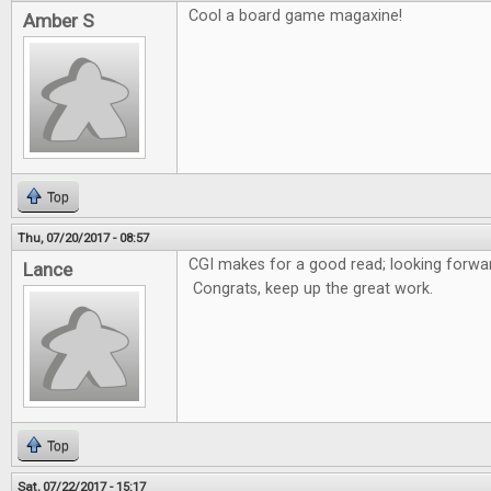
Cool a board game magaxine!
Amber S
Top
Thu, 07/20/2017 - 08:57
CGI makes for a good read; looking forwar
Lance
Congrats, keep up the great work.
Top
Sat, 07/22/2017 - 15:17