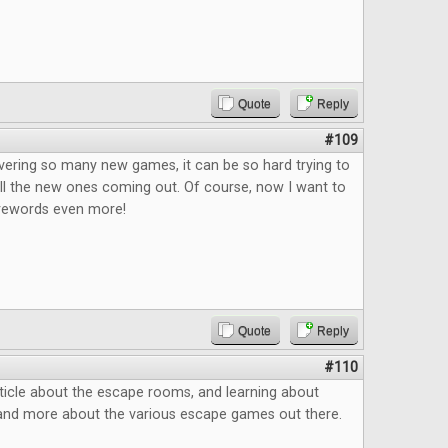
Quote
Reply
#109
vering so many new games, it can be so hard trying to
ll the new ones coming out. Of course, now I want to
rewords even more!
Quote
Reply
#110
ticle about the escape rooms, and learning about
and more about the various escape games out there.