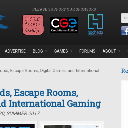
PLEASE SUPPORT OUR SPONSORS
Se
ADVERTISE
BLOG
GAMES
FORUMS
ABOUT
Re
ds, Escape Rooms, Digital Games, and International
ds, Escape Rooms,
nd International Gaming
#20, SUMMER 2017