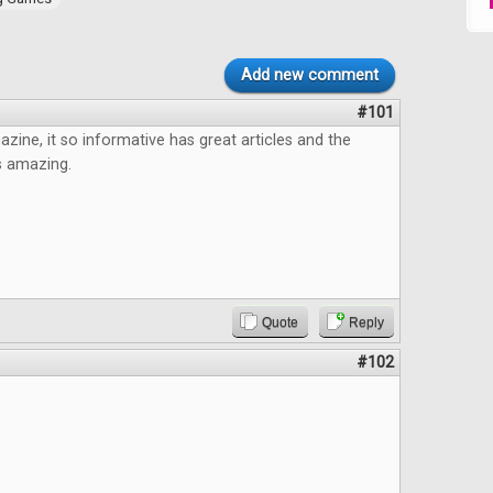
Add new comment
#101
azine, it so informative has great articles and the
s amazing.
Quote
Reply
#102