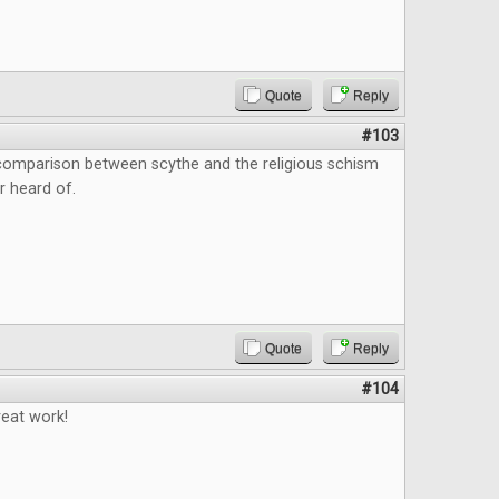
Quote
Reply
#103
 comparison between scythe and the religious schism
r heard of.
Quote
Reply
#104
reat work!