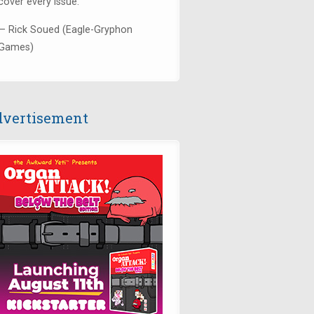
cover every issue."
— Rick Soued (Eagle-Gryphon
Games)
vertisement