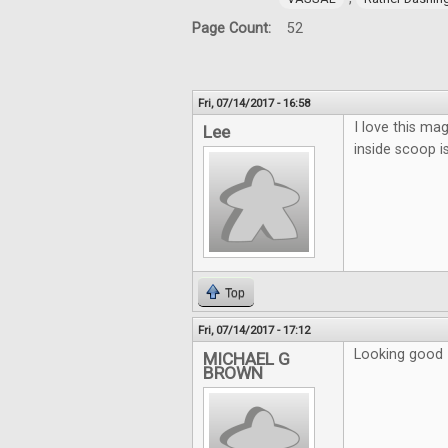
Page Count:
52
Fri, 07/14/2017 - 16:58
I love this mag
Lee
inside scoop i
Top
Fri, 07/14/2017 - 17:12
Looking good
MICHAEL G
BROWN