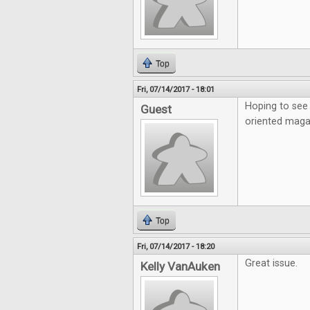
Top
Fri, 07/14/2017 - 18:01
Hoping to see 
Guest
oriented maga
Top
Fri, 07/14/2017 - 18:20
Great issue.
Kelly VanAuken