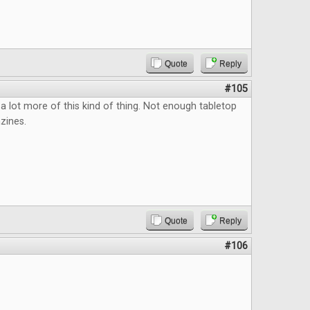
Quote
Reply
#105
a lot more of this kind of thing. Not enough tabletop
zines.
Quote
Reply
#106