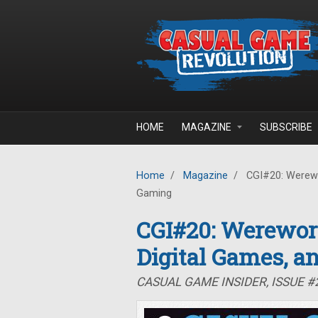
Skip to main content
HOME
MAGAZINE
SUBSCRIBE
Home
/
Magazine
/
CGI#20: Werewor
Gaming
CGI#20: Werewor
Digital Games, a
CASUAL GAME INSIDER, ISSUE 