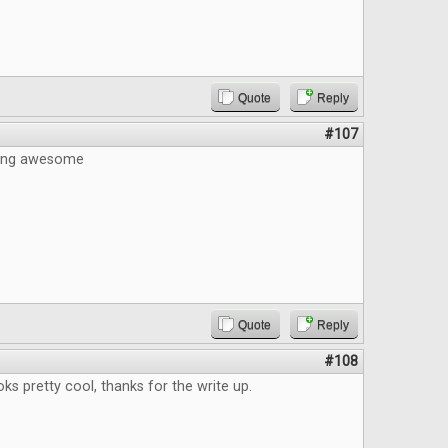
Quote
Reply
#107
eing awesome
Quote
Reply
#108
s pretty cool, thanks for the write up.