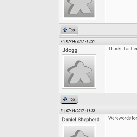
Top
Fri, 07/14/2017 - 18:21
Thanks for b
Jdogg
Top
Fri, 07/14/2017 - 18:22
Werewords look
Daniel Shepherd