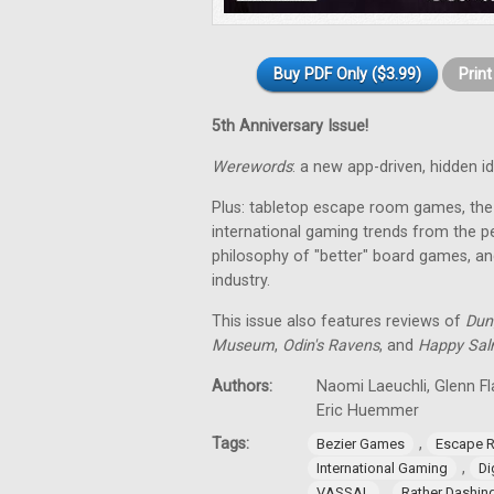
Buy PDF Only ($3.99)
Prin
5th Anniversary Issue!
Werewords
: a new app-driven, hidden 
Plus: tabletop escape room games, the 
international gaming trends from the pe
philosophy of "better" board games, an
industry.
This issue also features reviews of
Dun
Museum
,
Odin's Ravens
, and
Happy Sa
Authors:
Naomi Laeuchli, Glenn Fl
Eric Huemmer
Tags:
,
Bezier Games
Escape 
,
International Gaming
Di
,
VASSAL
Rather Dashi