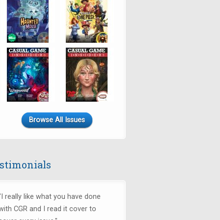
Browse All Issues
stimonials
"I really like what you have done
with CGR and I read it cover to