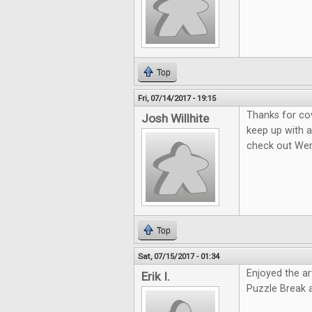
Top
Fri, 07/14/2017 - 19:15
Thanks for co
Josh Willhite
keep up with a
check out We
Top
Sat, 07/15/2017 - 01:34
Enjoyed the ar
Erik I.
Puzzle Break 