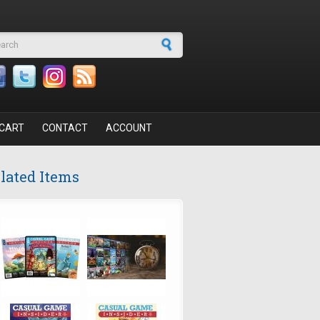
arch form
CART
CONTACT
ACCOUNT
lated Items