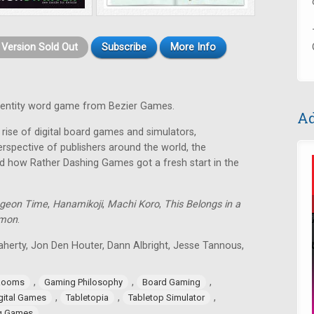
t Version Sold Out
Subscribe
More Info
identity word game from Bezier Games.
Ad
rise of digital board games and simulators,
rspective of publishers around the world, the
d how Rather Dashing Games got a fresh start in the
geon Time
,
Hanamikoji
,
Machi Koro
,
This Belongs in a
lmon
.
aherty, Jon Den Houter, Dann Albright, Jesse Tannous,
,
,
,
Rooms
Gaming Philosophy
Board Gaming
,
,
,
gital Games
Tabletopia
Tabletop Simulator
ng Games