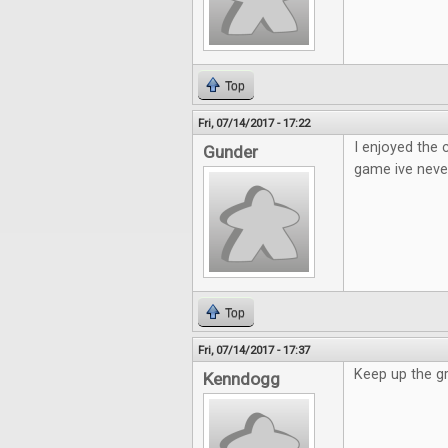
Top
Fri, 07/14/2017 - 17:22
I enjoyed the
Gunder
game ive neve
Top
Fri, 07/14/2017 - 17:37
Keep up the g
Kenndogg