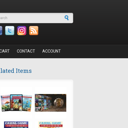
arch form
CART
CONTACT
ACCOUNT
lated Items