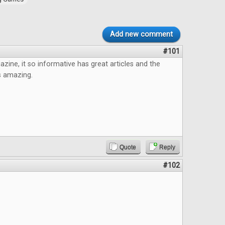
Add new comment
#101
azine, it so informative has great articles and the
s amazing.
Quote
Reply
#102