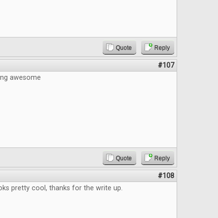
Quote
Reply
#107
eing awesome
Quote
Reply
#108
s pretty cool, thanks for the write up.