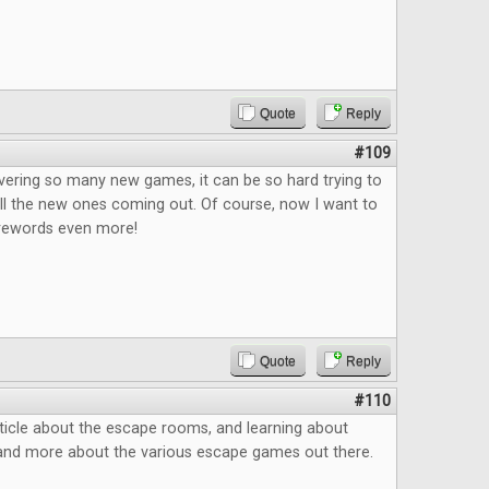
Quote
Reply
#109
vering so many new games, it can be so hard trying to
ll the new ones coming out. Of course, now I want to
rewords even more!
Quote
Reply
#110
ticle about the escape rooms, and learning about
and more about the various escape games out there.