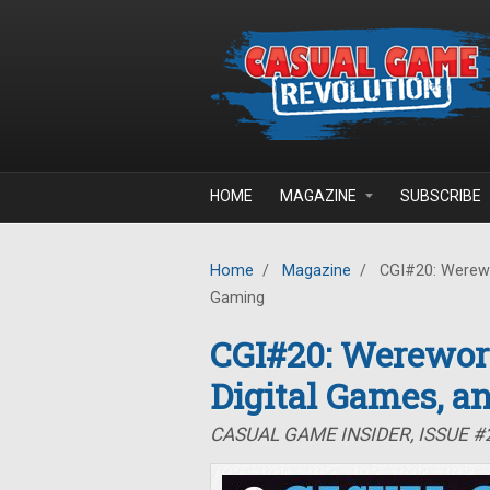
Skip to main content
HOME
MAGAZINE
SUBSCRIBE
Home
/
Magazine
/
CGI#20: Werewor
Gaming
CGI#20: Werewor
Digital Games, a
CASUAL GAME INSIDER, ISSUE 