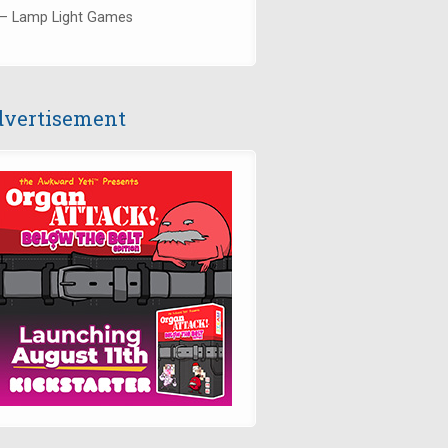
— Lamp Light Games
vertisement