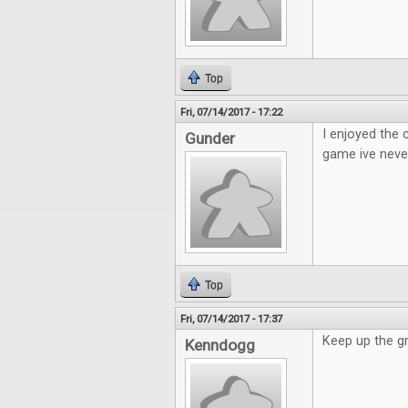
Top
Fri, 07/14/2017 - 17:22
I enjoyed the
Gunder
game ive neve
Top
Fri, 07/14/2017 - 17:37
Keep up the g
Kenndogg