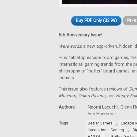
Buy PDF Only ($3.99)
Prin
5th Anniversary Issue!
Werewords
: a new app-driven, hidden 
Plus: tabletop escape room games, the 
international gaming trends from the pe
philosophy of "better" board games, an
industry.
This issue also features reviews of
Dun
Museum
,
Odin's Ravens
, and
Happy Sa
Authors:
Naomi Laeuchli, Glenn Fl
Eric Huemmer
Tags:
,
Bezier Games
Escape 
,
International Gaming
Di
,
VASSAL
Rather Dashi