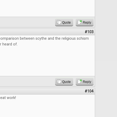
Quote
Reply
#103
 comparison between scythe and the religious schism
r heard of.
Quote
Reply
#104
reat work!