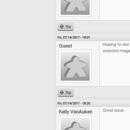
Top
Fri, 07/14/2017 - 18:01
Hoping to see 
Guest
oriented maga
Top
Fri, 07/14/2017 - 18:20
Great issue.
Kelly VanAuken