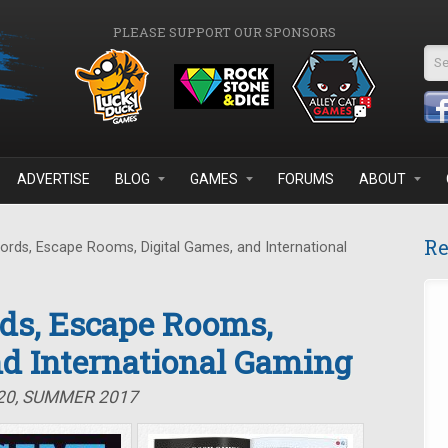
PLEASE SUPPORT OUR SPONSORS
Se
ADVERTISE
BLOG
GAMES
FORUMS
ABOUT
Re
ds, Escape Rooms, Digital Games, and International
ds, Escape Rooms,
nd International Gaming
#20, SUMMER 2017