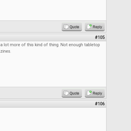
Quote
Reply
#105
a lot more of this kind of thing. Not enough tabletop
zines.
Quote
Reply
#106