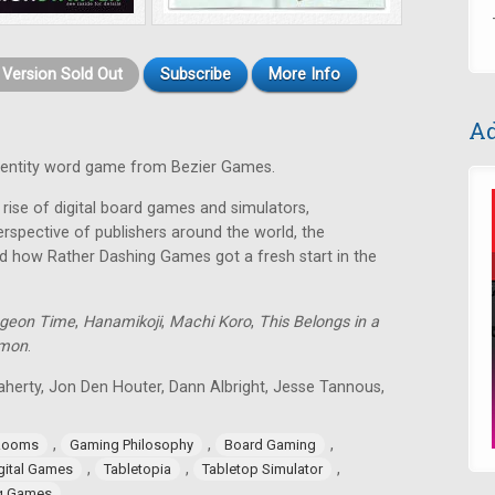
t Version Sold Out
Subscribe
More Info
Ad
identity word game from Bezier Games.
rise of digital board games and simulators,
rspective of publishers around the world, the
d how Rather Dashing Games got a fresh start in the
geon Time
,
Hanamikoji
,
Machi Koro
,
This Belongs in a
lmon
.
aherty, Jon Den Houter, Dann Albright, Jesse Tannous,
,
,
,
Rooms
Gaming Philosophy
Board Gaming
,
,
,
gital Games
Tabletopia
Tabletop Simulator
ng Games