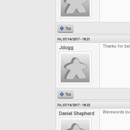
Top
Fri, 07/14/2017 - 18:21
Thanks for b
Jdogg
Top
Fri, 07/14/2017 - 18:22
Werewords look
Daniel Shepherd