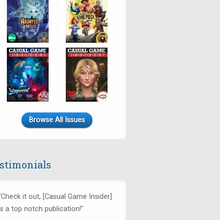
Browse All Issues
stimonials
"Check it out, [Casual Game Insider]
is a top notch publication!"