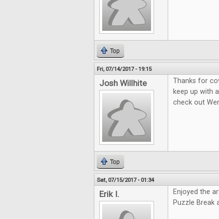
Top
Fri, 07/14/2017 - 19:15
Thanks for co
Josh Willhite
keep up with a
check out We
Top
Sat, 07/15/2017 - 01:34
Enjoyed the ar
Erik I.
Puzzle Break 