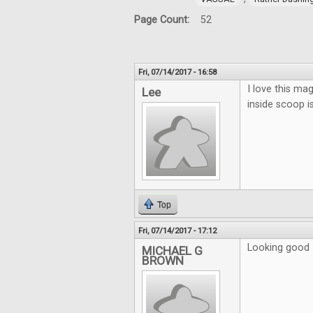
Page Count:
52
Fri, 07/14/2017 - 16:58
I love this mag
Lee
inside scoop i
Top
Fri, 07/14/2017 - 17:12
Looking good
MICHAEL G
BROWN