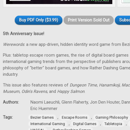
Buy PDF Only ($3.99)
Print Version Sold Out
Subsc
5th Anniversary Issue!
Werewords
: a new app-driven, hidden identity word game from Bez
Plus: tabletop escape room games, the rise of digital board games 
international gaming trends from the perspective of publishers aro
philosophy of "better" board games, and how Rather Dashing Games 
industry.
This issue also features reviews of
Dungeon Time
,
Hanamikoji
,
Mac
Museum
,
Odin's Ravens
, and
Happy Salmon
.
Authors:
Naomi Laeuchli, Glenn Flaherty, Jon Den Houter, Dan
Eric Huemmer
Tags:
,
,
Bezier Games
Escape Rooms
Gaming Philosophy
,
,
,
International Gaming
Digital Games
Tabletopia