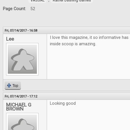
,
VASSAL
Rather Dashing Games
Page Count:
52
Fri, 07/14/2017 - 16:58
I love this magazine, it so informative has 
Lee
inside scoop is amazing.
Top
Fri, 07/14/2017 - 17:12
Looking good
MICHAEL G
BROWN