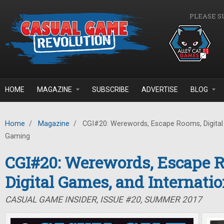
Skip to main content
PLEASE S
HOME
MAGAZINE
SUBSCRIBE
ADVERTISE
BLOG
Home
/
Magazine
/
CGI#20: Werewords, Escape Rooms, Digital 
Gaming
CGI#20: Werewords, Escape 
Digital Games, and Internati
CASUAL GAME INSIDER, ISSUE #20, SUMMER 2017