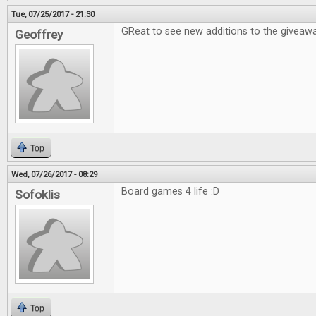
Tue, 07/25/2017 - 21:30
GReat to see new additions to the giveawa
Geoffrey
Top
Wed, 07/26/2017 - 08:29
Board games 4 life :D
Sofoklis
Top