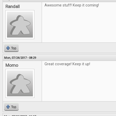
Awesome stuff! Keep it coming!
Randall
Top
Mon, 07/24/2017 - 08:29
Great coverage! Keep it up!
Momo
Top