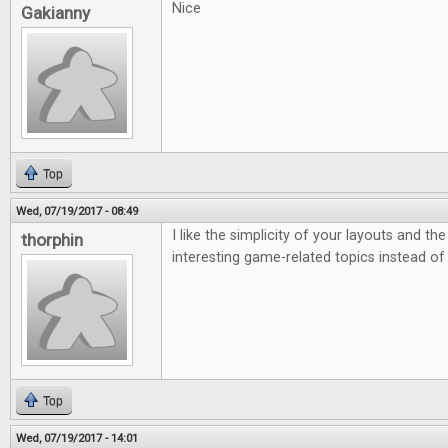
Nice
Gakianny
Top
Wed, 07/19/2017 - 08:49
I like the simplicity of your layouts and th
thorphin
interesting game-related topics instead of
Top
Wed, 07/19/2017 - 14:01