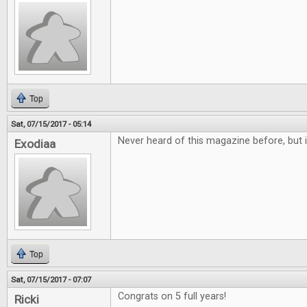
Top
Sat, 07/15/2017 - 05:14
Never heard of this magazine before, but i
Exodiaa
Top
Sat, 07/15/2017 - 07:07
Congrats on 5 full years!
Ricki