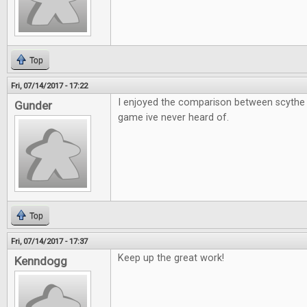
Top
Fri, 07/14/2017 - 17:22
I enjoyed the comparison between scythe 
Gunder
game ive never heard of.
Top
Fri, 07/14/2017 - 17:37
Keep up the great work!
Kenndogg