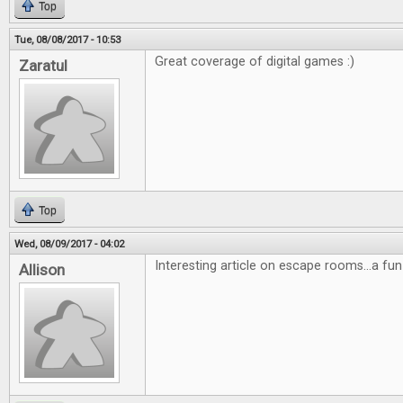
Top
Tue, 08/08/2017 - 10:53
Great coverage of digital games :)
Zaratul
Top
Wed, 08/09/2017 - 04:02
Interesting article on escape rooms...a fun
Allison