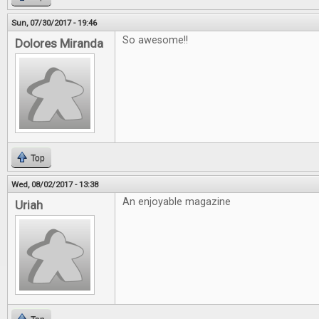
Sun, 07/30/2017 - 19:46
So awesome!!
Dolores Miranda
Top
Wed, 08/02/2017 - 13:38
An enjoyable magazine
Uriah