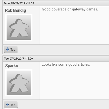
Mon, 07/24/2017 - 14:28
Good coverage of gateway games.
Rob Bendig
Top
Tue, 07/25/2017 - 14:09
Looks like some good articles.
Sparks
Top