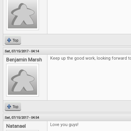
Top
Sat, 07/15/2017 - 04:14
Keep up the good work, looking forward to
Benjamin Marsh
Top
Sat, 07/15/2017 - 04:54
Love you guys!
Natanael