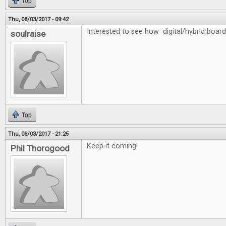
Top
Thu, 08/03/2017 - 09:42
Interested to see how digital/hybrid board
soulraise
Top
Thu, 08/03/2017 - 21:25
Keep it coming!
Phil Thorogood