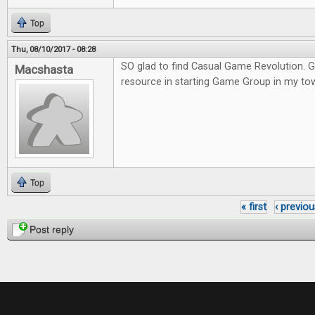
Top
Thu, 08/10/2017 - 08:28
SO glad to find Casual Game Revolution. G
Macshasta
resource in starting Game Group in my to
Top
« first
‹ previou
Pages
Post reply