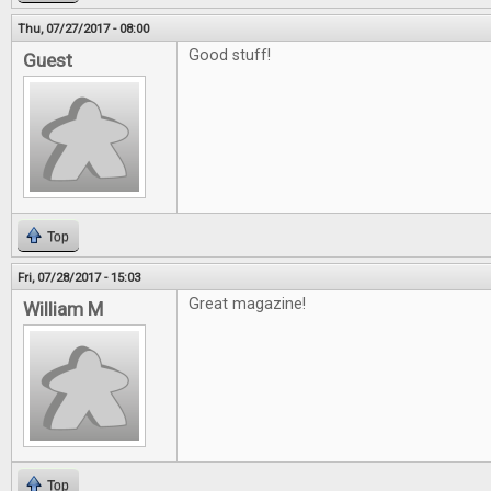
Thu, 07/27/2017 - 08:00
Good stuff!
Guest
Top
Fri, 07/28/2017 - 15:03
Great magazine!
William M
Top