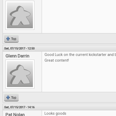
Top
Sat, 07/15/2017 - 12:50
Good Luck on the current kickstarter and b
Glenn Darrin
Great content!
Top
Sat, 07/15/2017 - 14:16
Looks goods
Pat Nolan