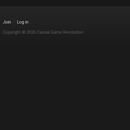
Join
Log in
Copyright © 2026 Casual Game Revolution