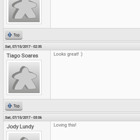
Top
Sat, 07/15/2017 - 02:35
Looks great! :)
Tiago Soares
Top
Sat, 07/15/2017 - 03:06
Loving this!
Jody Lundy