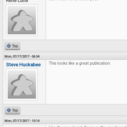
Rene Luna
Top
Mon, 07/17/2017 - 06:54
This looks like a great publication.
Steve Huckabee
Top
Mon, 07/17/2017 - 10:14