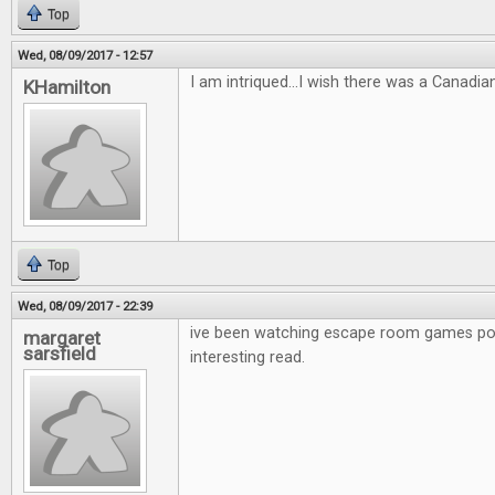
Top
Wed, 08/09/2017 - 12:57
I am intriqued...I wish there was a Canadia
KHamilton
Top
Wed, 08/09/2017 - 22:39
ive been watching escape room games po
margaret
sarsfield
interesting read.