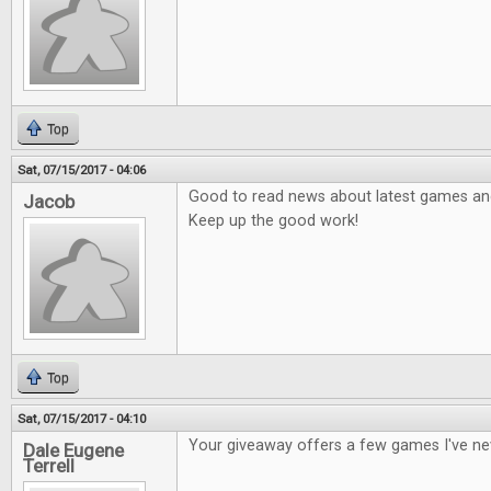
Top
Sat, 07/15/2017 - 04:06
Good to read news about latest games and 
Jacob
Keep up the good work!
Top
Sat, 07/15/2017 - 04:10
Your giveaway offers a few games I've ne
Dale Eugene
Terrell