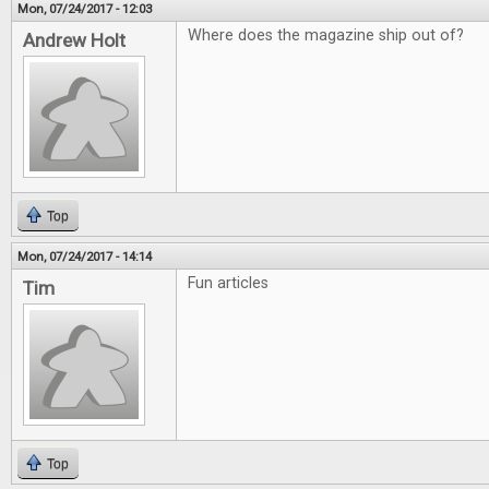
Mon, 07/24/2017 - 12:03
Where does the magazine ship out of?
Andrew Holt
Top
Mon, 07/24/2017 - 14:14
Fun articles
Tim
Top