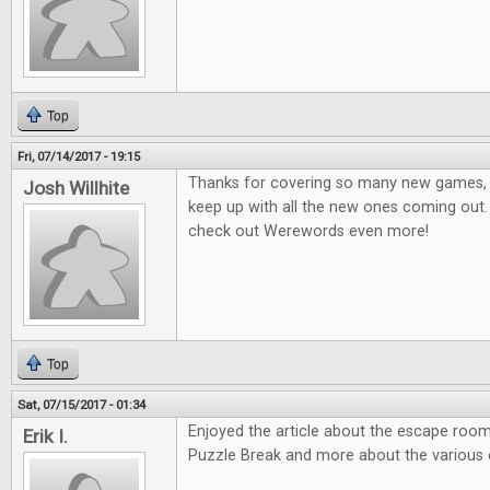
Top
Fri, 07/14/2017 - 19:15
Thanks for covering so many new games, it
Josh Willhite
keep up with all the new ones coming out.
check out Werewords even more!
Top
Sat, 07/15/2017 - 01:34
Enjoyed the article about the escape room
Erik I.
Puzzle Break and more about the various