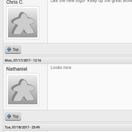
Like the new logo! Keep up the great work
Chris C.
Top
Mon, 07/17/2017 - 12:16
Looks nice.
Nathaniel
Top
Tue, 07/18/2017 - 23:49