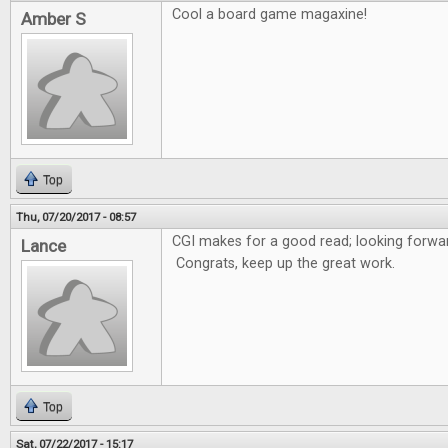
Cool a board game magaxine!
Amber S
Top
Thu, 07/20/2017 - 08:57
CGI makes for a good read; looking forwar
Lance
Congrats, keep up the great work.
Top
Sat, 07/22/2017 - 15:17