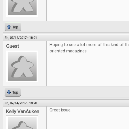
Top
Fri, 07/14/2017 - 18:01
Hoping to see a lot more of this kind of t
Guest
oriented magazines.
Top
Fri, 07/14/2017 - 18:20
Great issue.
Kelly VanAuken