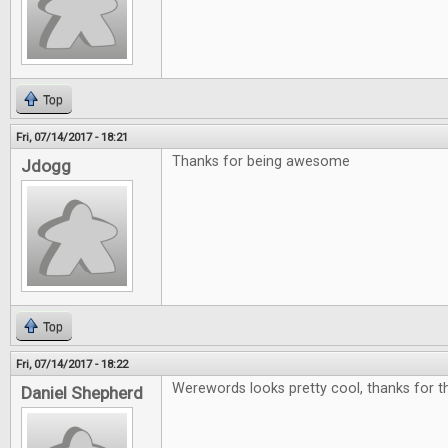
Top
Fri, 07/14/2017 - 18:21
Thanks for being awesome
Jdogg
Top
Fri, 07/14/2017 - 18:22
Werewords looks pretty cool, thanks for th
Daniel Shepherd