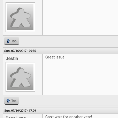
Top
Sun, 07/16/2017 - 09:56
Great issue
Jestin
Top
Sun, 07/16/2017 - 17:09
Can't wait for another year!