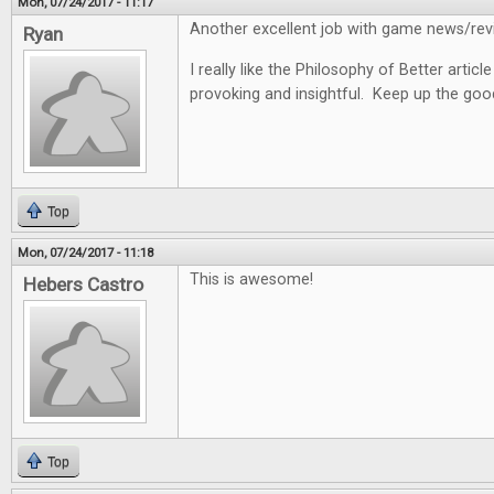
Mon, 07/24/2017 - 11:17
Another excellent job with game news/revi
Ryan
I really like the Philosophy of Better articl
provoking and insightful. Keep up the goo
Top
Mon, 07/24/2017 - 11:18
This is awesome!
Hebers Castro
Top