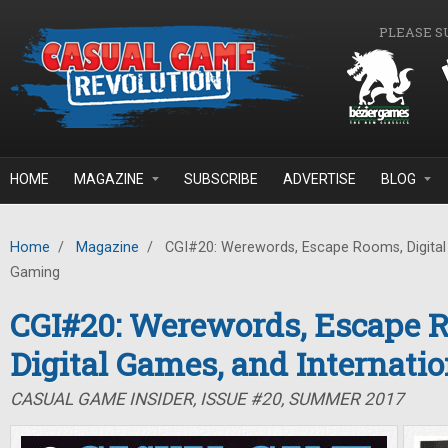
Skip to main content
PLEASE S
HOME
MAGAZINE
SUBSCRIBE
ADVERTISE
BLOG
Home
/
Magazine
/
CGI#20: Werewords, Escape Rooms, Digital 
Gaming
CGI#20: Werewords, Escape 
Digital Games, and Internati
CASUAL GAME INSIDER, ISSUE #20, SUMMER 2017