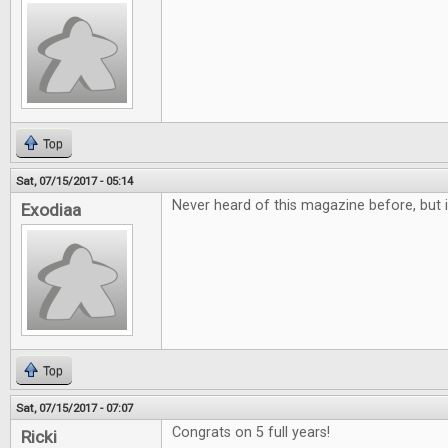
Top
Sat, 07/15/2017 - 05:14
Never heard of this magazine before, but i
Exodiaa
Top
Sat, 07/15/2017 - 07:07
Congrats on 5 full years!
Ricki