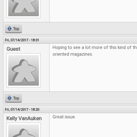
Top
Fri, 07/14/2017 - 18:01
Hoping to see a lot more of this kind of t
Guest
oriented magazines.
Top
Fri, 07/14/2017 - 18:20
Great issue.
Kelly VanAuken