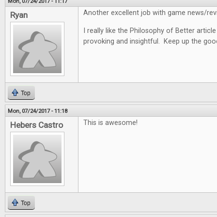
Mon, 07/24/2017 - 11:17
Another excellent job with game news/revi
Ryan
I really like the Philosophy of Better articl
provoking and insightful. Keep up the goo
Top
Mon, 07/24/2017 - 11:18
This is awesome!
Hebers Castro
Top