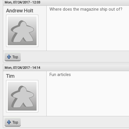
Mon, 07/24/2017 - 12:03
Where does the magazine ship out of?
Andrew Holt
Top
Mon, 07/24/2017 - 14:14
Fun articles
Tim
Top