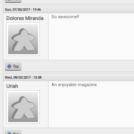
Sun, 07/30/2017 - 19:46
So awesome!!
Dolores Miranda
Top
Wed, 08/02/2017 - 13:38
An enjoyable magazine
Uriah