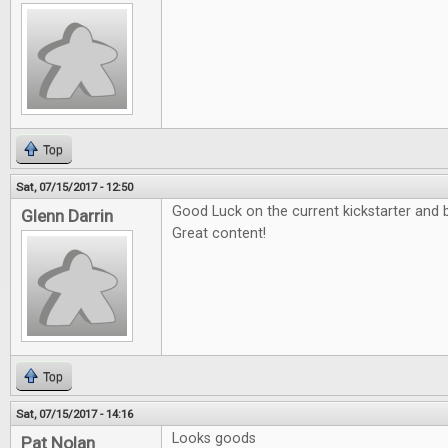
Top
Sat, 07/15/2017 - 12:50
Good Luck on the current kickstarter and b
Glenn Darrin
Great content!
Top
Sat, 07/15/2017 - 14:16
Looks goods
Pat Nolan