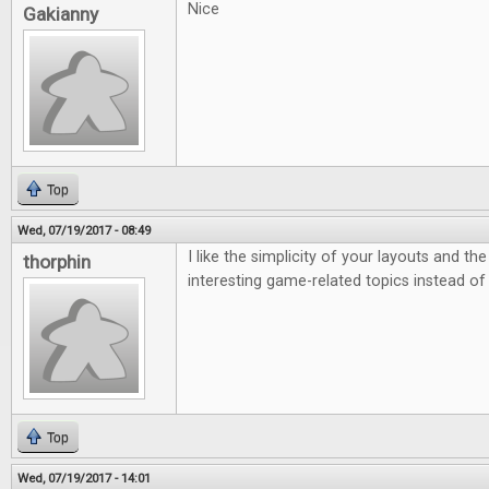
Nice
Gakianny
Top
Wed, 07/19/2017 - 08:49
I like the simplicity of your layouts and th
thorphin
interesting game-related topics instead of
Top
Wed, 07/19/2017 - 14:01