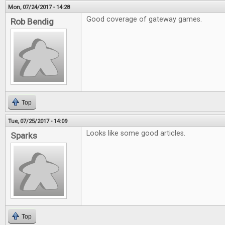
Mon, 07/24/2017 - 14:28
Good coverage of gateway games.
Rob Bendig
Top
Tue, 07/25/2017 - 14:09
Looks like some good articles.
Sparks
Top