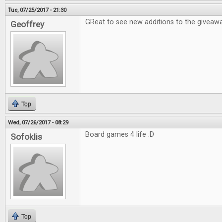
Tue, 07/25/2017 - 21:30
GReat to see new additions to the giveawa
Geoffrey
Top
Wed, 07/26/2017 - 08:29
Board games 4 life :D
Sofoklis
Top