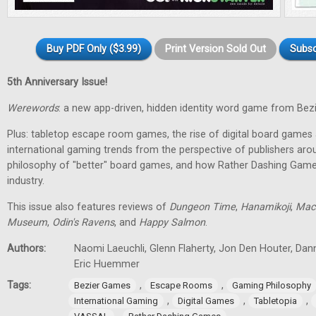
Buy PDF Only ($3.99)
Print Version Sold Out
Subsc
5th Anniversary Issue!
Werewords
: a new app-driven, hidden identity word game from Bez
Plus: tabletop escape room games, the rise of digital board games 
international gaming trends from the perspective of publishers aro
philosophy of "better" board games, and how Rather Dashing Games 
industry.
This issue also features reviews of
Dungeon Time
,
Hanamikoji
,
Mac
Museum
,
Odin's Ravens
, and
Happy Salmon
.
Authors:
Naomi Laeuchli, Glenn Flaherty, Jon Den Houter, Dan
Eric Huemmer
Tags:
,
,
Bezier Games
Escape Rooms
Gaming Philosophy
,
,
,
International Gaming
Digital Games
Tabletopia