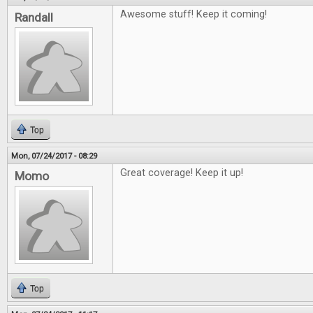
Awesome stuff! Keep it coming!
Randall
Top
Mon, 07/24/2017 - 08:29
Great coverage! Keep it up!
Momo
Top