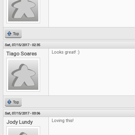
Top
Sat, 07/15/2017 - 02:35
Looks great! :)
Tiago Soares
Top
Sat, 07/15/2017 - 03:06
Loving this!
Jody Lundy