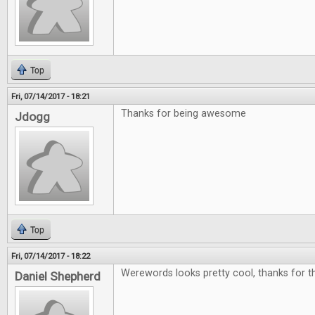
Top
Fri, 07/14/2017 - 18:21
Thanks for being awesome
Jdogg
Top
Fri, 07/14/2017 - 18:22
Werewords looks pretty cool, thanks for th
Daniel Shepherd