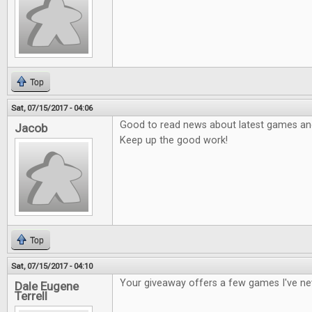
Top
Sat, 07/15/2017 - 04:06
Good to read news about latest games and 
Jacob
Keep up the good work!
Top
Sat, 07/15/2017 - 04:10
Your giveaway offers a few games I've ne
Dale Eugene
Terrell