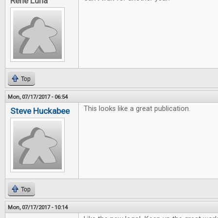
Rene Luna
Top
Mon, 07/17/2017 - 06:54
This looks like a great publication.
Steve Huckabee
Top
Mon, 07/17/2017 - 10:14