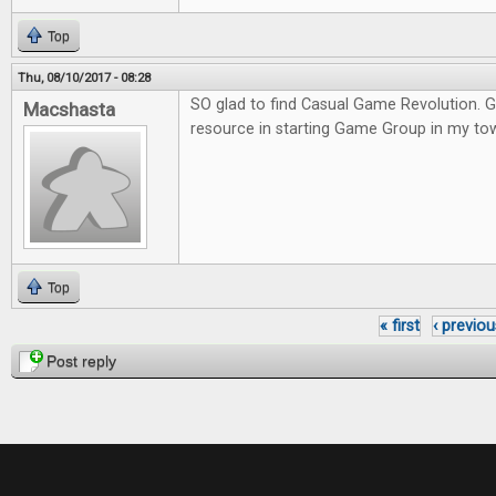
Top
Thu, 08/10/2017 - 08:28
SO glad to find Casual Game Revolution. G
Macshasta
resource in starting Game Group in my to
Top
« first
‹ previou
Pages
Post reply