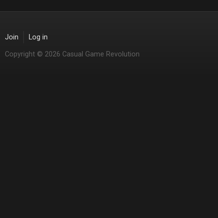
Join
Log in
Copyright © 2026 Casual Game Revolution