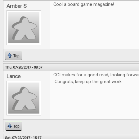
Cool a board game magaxine!
Amber S
Top
Thu, 07/20/2017 - 08:57
CGI makes for a good read; looking forwar
Lance
Congrats, keep up the great work.
Top
Sat, 07/22/2017 - 15:17