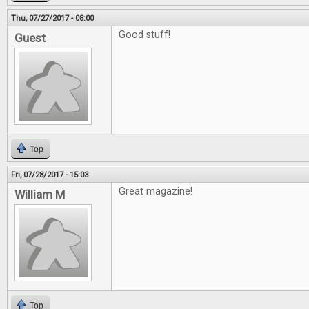
Thu, 07/27/2017 - 08:00
Good stuff!
Guest
Top
Fri, 07/28/2017 - 15:03
Great magazine!
William M
Top