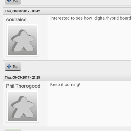
Top
Thu, 08/03/2017 - 09:42
Interested to see how digital/hybrid board
soulraise
Top
Thu, 08/03/2017 - 21:25
Keep it coming!
Phil Thorogood