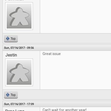
Top
Sun, 07/16/2017 - 09:56
Great issue
Jestin
Top
Sun, 07/16/2017 - 17:09
Can't wait for another year!