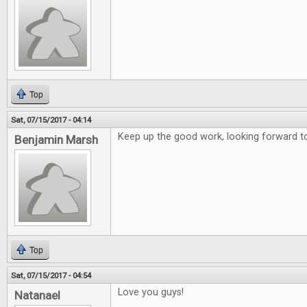
Top
Sat, 07/15/2017 - 04:14
Keep up the good work, looking forward to
Benjamin Marsh
Top
Sat, 07/15/2017 - 04:54
Love you guys!
Natanael