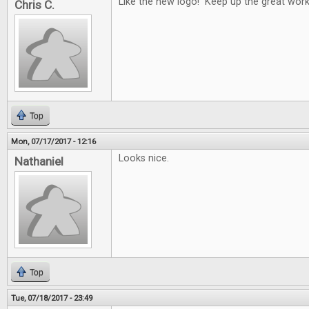
Like the new logo! Keep up the great work
Chris C.
Top
Mon, 07/17/2017 - 12:16
Looks nice.
Nathaniel
Top
Tue, 07/18/2017 - 23:49