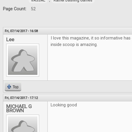
,
VASSAL
Rather Dashing Games
Page Count:
52
Fri, 07/14/2017 - 16:58
I love this magazine, it so informative has 
Lee
inside scoop is amazing.
Top
Fri, 07/14/2017 - 17:12
Looking good
MICHAEL G
BROWN