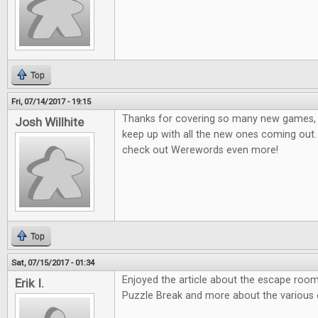
Top
Fri, 07/14/2017 - 19:15
Thanks for covering so many new games, it
Josh Willhite
keep up with all the new ones coming out.
check out Werewords even more!
Top
Sat, 07/15/2017 - 01:34
Enjoyed the article about the escape room
Erik I.
Puzzle Break and more about the various