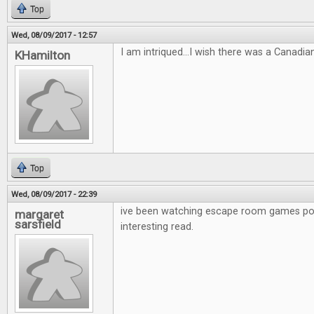
Top
Wed, 08/09/2017 - 12:57
I am intriqued...I wish there was a Canadia
KHamilton
Top
Wed, 08/09/2017 - 22:39
ive been watching escape room games po
margaret
sarsfield
interesting read.