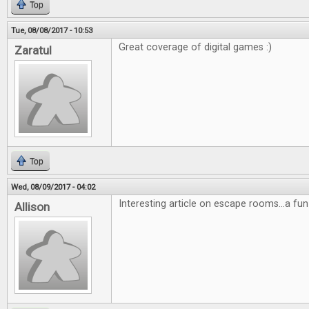
Top
Tue, 08/08/2017 - 10:53
Great coverage of digital games :)
Zaratul
Top
Wed, 08/09/2017 - 04:02
Interesting article on escape rooms...a fun
Allison