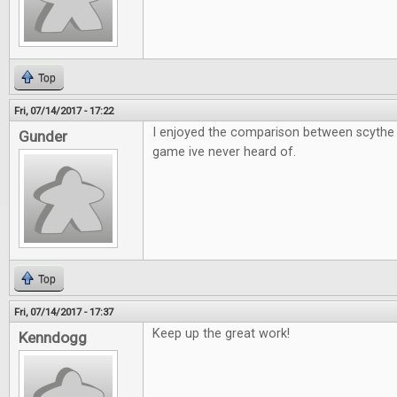
Top
Fri, 07/14/2017 - 17:22
I enjoyed the comparison between scythe 
Gunder
game ive never heard of.
Top
Fri, 07/14/2017 - 17:37
Keep up the great work!
Kenndogg