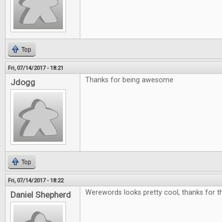
Top
Fri, 07/14/2017 - 18:21
Thanks for being awesome
Jdogg
Top
Fri, 07/14/2017 - 18:22
Werewords looks pretty cool, thanks for th
Daniel Shepherd