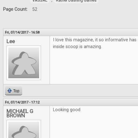
,
VASSAL
Rather Dashing Games
Page Count:
52
Fri, 07/14/2017 - 16:58
I love this magazine, it so informative has 
Lee
inside scoop is amazing.
Top
Fri, 07/14/2017 - 17:12
Looking good
MICHAEL G
BROWN