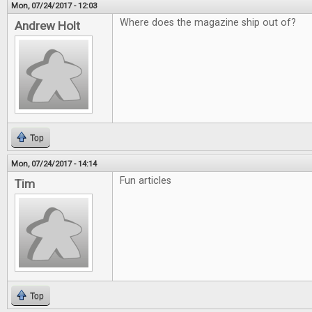
Mon, 07/24/2017 - 12:03
Where does the magazine ship out of?
Andrew Holt
Top
Mon, 07/24/2017 - 14:14
Fun articles
Tim
Top