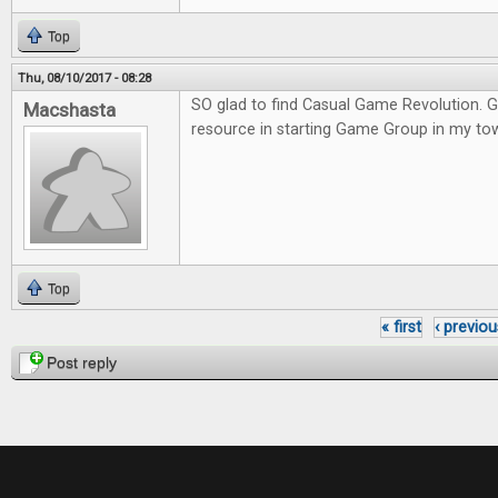
Top
Thu, 08/10/2017 - 08:28
SO glad to find Casual Game Revolution. G
Macshasta
resource in starting Game Group in my to
Top
« first
‹ previou
Pages
Post reply