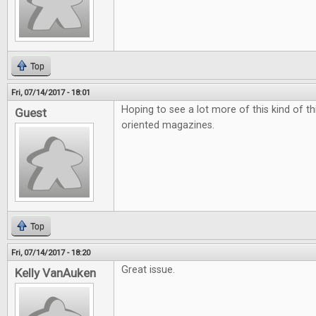
Top
Fri, 07/14/2017 - 18:01
Hoping to see a lot more of this kind of t
Guest
oriented magazines.
Top
Fri, 07/14/2017 - 18:20
Great issue.
Kelly VanAuken