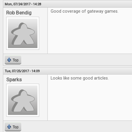
Mon, 07/24/2017 - 14:28
Good coverage of gateway games.
Rob Bendig
Top
Tue, 07/25/2017 - 14:09
Looks like some good articles.
Sparks
Top