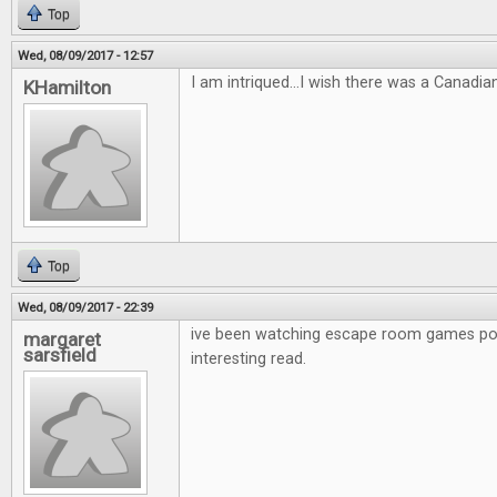
Top
Wed, 08/09/2017 - 12:57
I am intriqued...I wish there was a Canadia
KHamilton
Top
Wed, 08/09/2017 - 22:39
ive been watching escape room games po
margaret
sarsfield
interesting read.