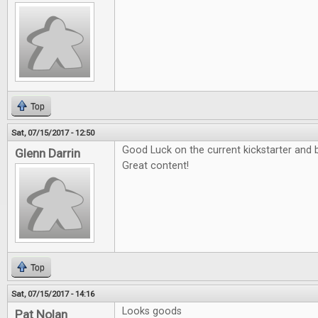
Top
Sat, 07/15/2017 - 12:50
Good Luck on the current kickstarter and b
Glenn Darrin
Great content!
Top
Sat, 07/15/2017 - 14:16
Looks goods
Pat Nolan