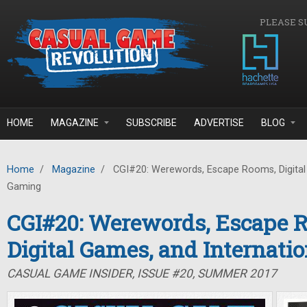
Skip to main content
PLEASE S
HOME
MAGAZINE
SUBSCRIBE
ADVERTISE
BLOG
Home
/
Magazine
/
CGI#20: Werewords, Escape Rooms, Digital 
Gaming
CGI#20: Werewords, Escape 
Digital Games, and Internati
CASUAL GAME INSIDER, ISSUE #20, SUMMER 2017