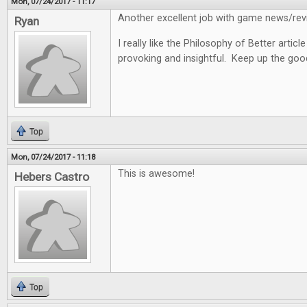
Mon, 07/24/2017 - 11:17
Another excellent job with game news/revi
Ryan
I really like the Philosophy of Better articl
provoking and insightful. Keep up the goo
Top
Mon, 07/24/2017 - 11:18
This is awesome!
Hebers Castro
Top