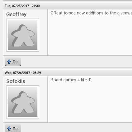
Tue, 07/25/2017 - 21:30
GReat to see new additions to the giveawa
Geoffrey
Top
Wed, 07/26/2017 - 08:29
Board games 4 life :D
Sofoklis
Top