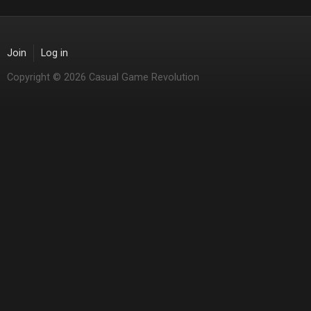
Join
Log in
Copyright © 2026 Casual Game Revolution