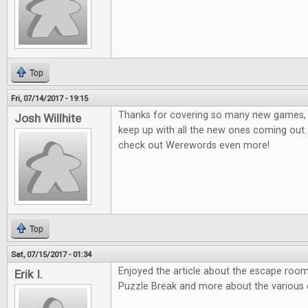
Top
Fri, 07/14/2017 - 19:15
Thanks for covering so many new games, it
Josh Willhite
keep up with all the new ones coming out.
check out Werewords even more!
Top
Sat, 07/15/2017 - 01:34
Enjoyed the article about the escape room
Erik I.
Puzzle Break and more about the various