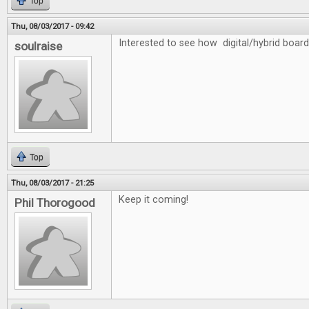
Top
Thu, 08/03/2017 - 09:42
Interested to see how digital/hybrid board
soulraise
Top
Thu, 08/03/2017 - 21:25
Keep it coming!
Phil Thorogood