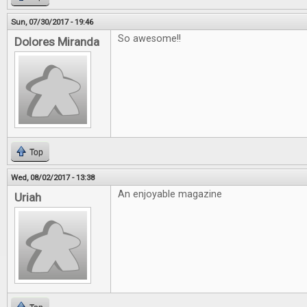
Sun, 07/30/2017 - 19:46
So awesome!!
Dolores Miranda
Top
Wed, 08/02/2017 - 13:38
An enjoyable magazine
Uriah