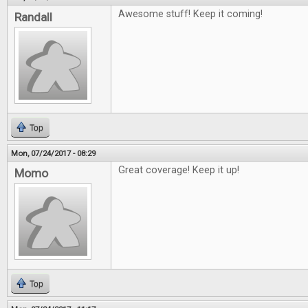
Awesome stuff! Keep it coming!
Randall
Top
Mon, 07/24/2017 - 08:29
Great coverage! Keep it up!
Momo
Top