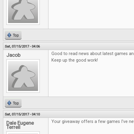
Top
Sat, 07/15/2017 - 04:06
Good to read news about latest games and 
Jacob
Keep up the good work!
Top
Sat, 07/15/2017 - 04:10
Your giveaway offers a few games I've ne
Dale Eugene
Terrell