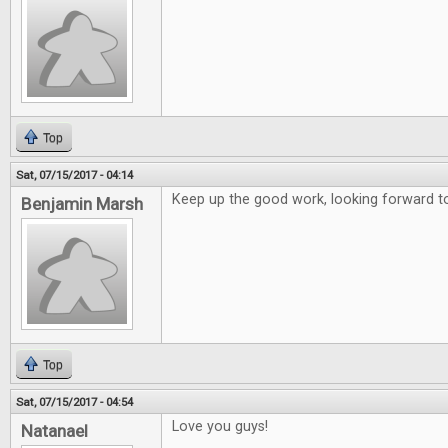
Top
Sat, 07/15/2017 - 04:14
Keep up the good work, looking forward to
Benjamin Marsh
Top
Sat, 07/15/2017 - 04:54
Love you guys!
Natanael