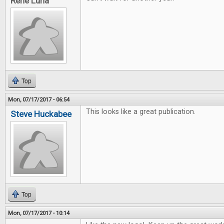
Rene Luna
Top
Mon, 07/17/2017 - 06:54
This looks like a great publication.
Steve Huckabee
Top
Mon, 07/17/2017 - 10:14