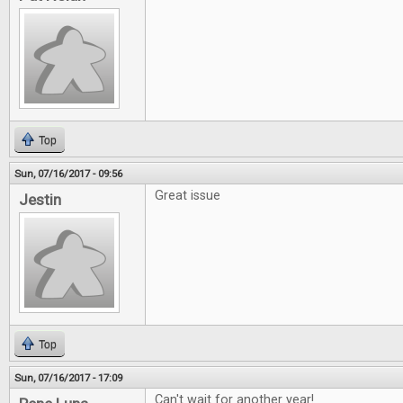
Top
Sun, 07/16/2017 - 09:56
Great issue
Jestin
Top
Sun, 07/16/2017 - 17:09
Can't wait for another year!