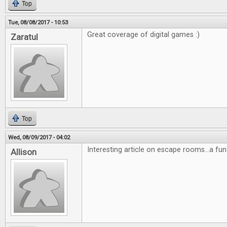
Top
Tue, 08/08/2017 - 10:53
Great coverage of digital games :)
Zaratul
Top
Wed, 08/09/2017 - 04:02
Interesting article on escape rooms...a fun
Allison