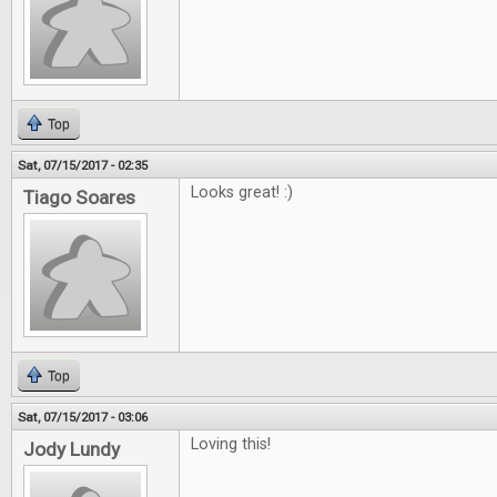
Top
Sat, 07/15/2017 - 02:35
Looks great! :)
Tiago Soares
Top
Sat, 07/15/2017 - 03:06
Loving this!
Jody Lundy