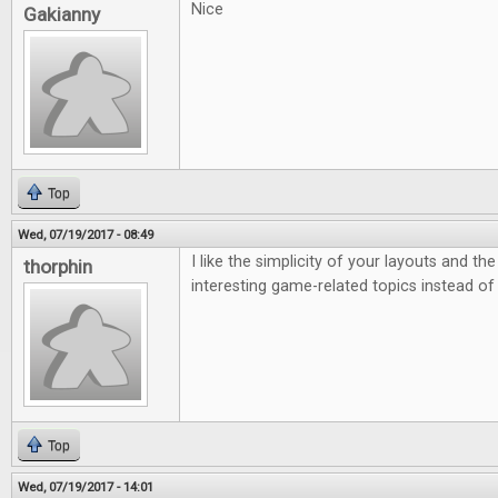
Nice
Gakianny
Top
Wed, 07/19/2017 - 08:49
I like the simplicity of your layouts and th
thorphin
interesting game-related topics instead of
Top
Wed, 07/19/2017 - 14:01