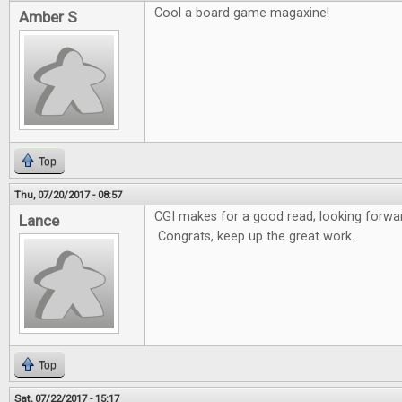
Cool a board game magaxine!
Amber S
Top
Thu, 07/20/2017 - 08:57
CGI makes for a good read; looking forwar
Lance
Congrats, keep up the great work.
Top
Sat, 07/22/2017 - 15:17