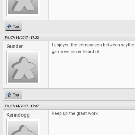
Top
Fri, 07/14/2017 - 17:22
I enjoyed the comparison between scythe 
Gunder
game ive never heard of.
Top
Fri, 07/14/2017 - 17:37
Keep up the great work!
Kenndogg