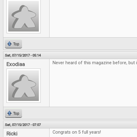
Top
Sat, 07/15/2017 - 05:14
Never heard of this magazine before, but i
Exodiaa
Top
Sat, 07/15/2017 - 07:07
Congrats on 5 full years!
Ricki