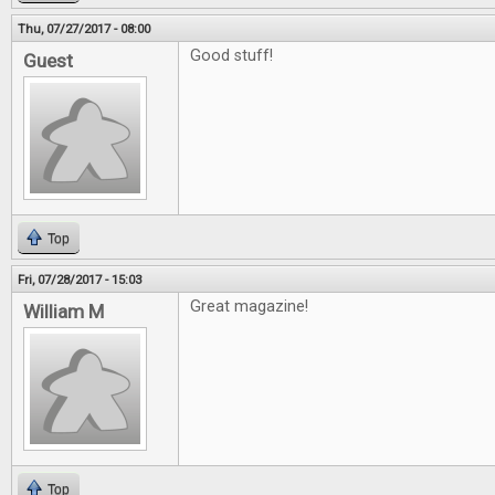
Thu, 07/27/2017 - 08:00
Good stuff!
Guest
Top
Fri, 07/28/2017 - 15:03
Great magazine!
William M
Top