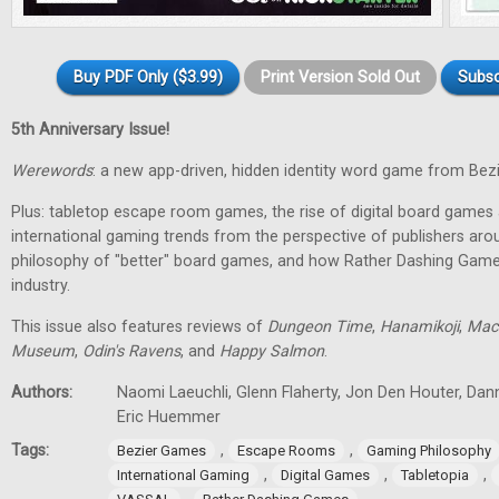
Buy PDF Only ($3.99)
Print Version Sold Out
Subsc
5th Anniversary Issue!
Werewords
: a new app-driven, hidden identity word game from Bez
Plus: tabletop escape room games, the rise of digital board games 
international gaming trends from the perspective of publishers aro
philosophy of "better" board games, and how Rather Dashing Games 
industry.
This issue also features reviews of
Dungeon Time
,
Hanamikoji
,
Mac
Museum
,
Odin's Ravens
, and
Happy Salmon
.
Authors:
Naomi Laeuchli, Glenn Flaherty, Jon Den Houter, Dan
Eric Huemmer
Tags:
,
,
Bezier Games
Escape Rooms
Gaming Philosophy
,
,
,
International Gaming
Digital Games
Tabletopia