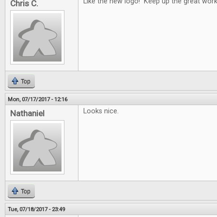
Like the new logo! Keep up the great work
Chris C.
Top
Mon, 07/17/2017 - 12:16
Looks nice.
Nathaniel
Top
Tue, 07/18/2017 - 23:49