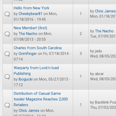
Hello from New York
by
Chris James
by
Cheekybear81
on Mon,
1
Mon, 01/18/201
01/18/2016 - 19:45
New Member! (first)
by
The Nacho
by
The Nacho
on Mon,
2
Tue, 07/09/201
07/08/2013 - 20:55
Charles from South Carolina
by
jadu
by
GrimFinger
on Fri, 07/18/2014 -
3
Wed, 08/05/202
07:14
Warparty from Lock'n load
Publishing
by
abrar
1
Wed, 08/05/202
by
lbogucki
on Mon, 05/27/2013 -
17:12
Distribution of Casual Game
Insider Magazine Reaches 2,000
by
Backlink Pos
Retailers
1
Thu, 07/02/202
by
Chris James
on Mon,