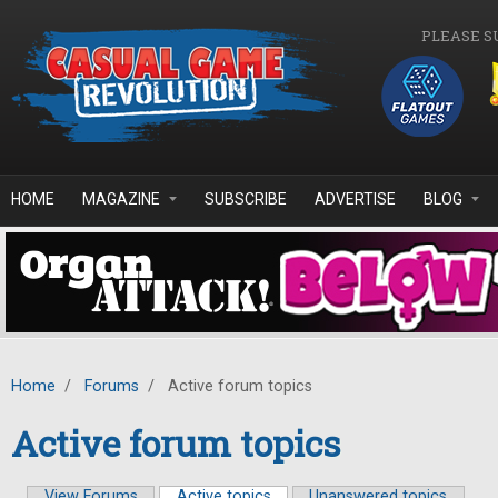
Skip to main content
PLEASE S
HOME
MAGAZINE
SUBSCRIBE
ADVERTISE
BLOG
Home
/
Forums
/
Active forum topics
Active forum topics
View Forums
Active topics
(active tab)
Unanswered topics