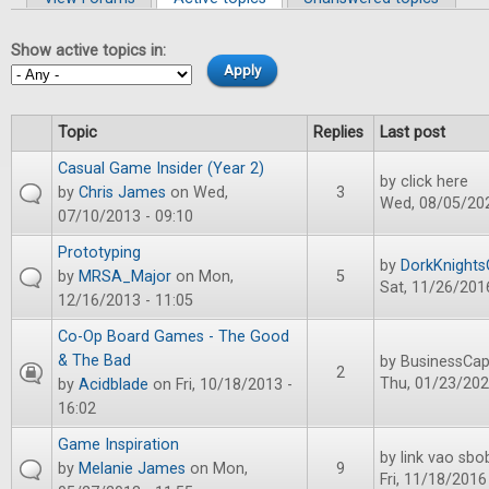
Primary tabs
Show active topics in:
Topic
Replies
Last post
Casual Game Insider (Year 2)
by
click here
by
Chris James
on Wed,
3
Wed, 08/05/202
07/10/2013 - 09:10
Prototyping
by
DorkKnight
by
MRSA_Major
on Mon,
5
Sat, 11/26/2016
12/16/2013 - 11:05
Co-Op Board Games - The Good
& The Bad
by
BusinessCap
2
Thu, 01/23/202
by
Acidblade
on Fri, 10/18/2013 -
16:02
Game Inspiration
by
link vao sbo
by
Melanie James
on Mon,
9
Fri, 11/18/2016