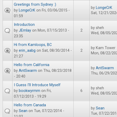
Greetings from Sydney :)
by
LongeCrK
by
LongeCrK
on Fri, 03/06/2015 -
Sat, 12/21/2024
01:59
Introduction
by
sheh
by
JEmlay
on Mon, 07/15/2013 -
2
Wed, 08/05/202
23:35
Hi from Kamloops, BC
by
Kam Tower
by
erin_aabg
on Sat, 08/30/2014 -
2
Mon, 08/22/202
21:27
Hello from California
by
AntSwarm
by
AntSwarm
on Thu, 08/23/2018
Thu, 06/29/202
- 20:40
I Guess I'll Introduce Myself
by
sheh
by
bookwyrmm
on Fri,
6
Wed, 08/05/202
07/12/2013 - 19:29
Hello from Canada
by
Sean
by
Sean
on Tue, 07/22/2014 -
Tue, 07/22/201
11:02