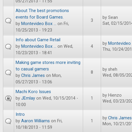
05/27/2013 - 11:55
About The best promotions
events for Board Games.
by
Sean
3
Sat, 02/15/2014
by
Montevideo Box ...
on Fri,
10/25/2013 - 19:23
Info about Game Retail
by
Montevideo B
by
Montevideo Box ...
on Wed,
4
Thu, 10/24/201
10/23/2013 - 18:41
Making game stores more inviting
to casual gamers
by
sheh
8
Wed, 08/05/202
by
Chris James
on Mon,
05/27/2013 - 13:06
Machi Koro Issues
by
Hienzo
by
JEmlay
on Wed, 10/15/2014 -
1
Wed, 03/23/202
10:00
Intro
by
Chris James
by
Aaron Williams
on Fri,
1
Mon, 10/21/201
10/18/2013 - 11:59