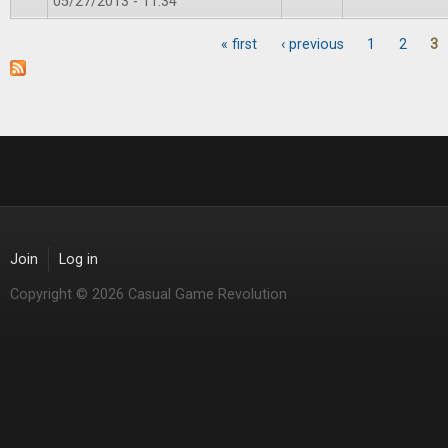
05/27/2013 - 11:34
« first
‹ previous
1
2
3
Pages
Join
Log in
Copyright © 2026 Casual Game Revolution