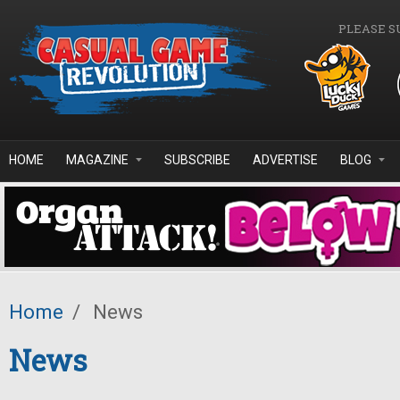
Skip to main content
PLEASE S
HOME
MAGAZINE
SUBSCRIBE
ADVERTISE
BLOG
Home
/
News
News