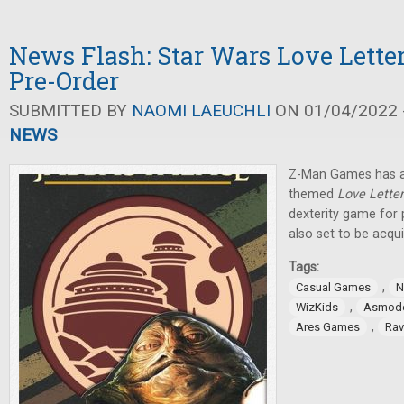
News Flash: Star Wars Love Letter
Pre-Order
SUBMITTED BY
NAOMI LAEUCHLI
ON 01/04/2022 -
NEWS
Z-Man Games has a
themed
Love Lette
dexterity game for
also set to be acqui
Tags:
,
Casual Games
N
,
WizKids
Asmod
,
Ares Games
Rav