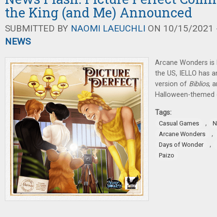
the King (and Me) Announced
SUBMITTED BY
NAOMI LAEUCHLI
ON 10/15/2021 -
NEWS
Arcane Wonders is 
the US, IELLO has 
version of
Biblios
, 
Halloween-themed 
Tags:
,
Casual Games
N
,
Arcane Wonders
,
Days of Wonder
Paizo