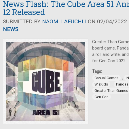
News Flash: The Cube Area 51 An
12 Released
SUBMITTED BY
NAOMI LAEUCHLI
ON 02/04/2022 -
NEWS
Greater Than Game
board game, Panda
a roll and write, a
for Gen Con 2022.
Tags:
,
Casual Games
N
,
WizKids
Pandas
Greater Than Games
Gen Con