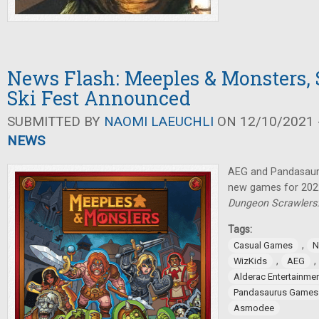
News Flash: Meeples & Monsters,
Ski Fest Announced
SUBMITTED BY
NAOMI LAEUCHLI
ON 12/10/2021 -
NEWS
AEG and Pandasau
new games for 2022
Dungeon Scrawlers:
Tags:
,
Casual Games
N
,
,
WizKids
AEG
Alderac Entertainme
Pandasaurus Games
Asmodee