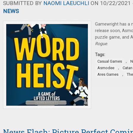
SUBMITTED BY
NAOMI LAEUCHLI
ON 10/22/2021 -
NEWS
Gamewright has a 
release soon, Asm
puzzle game, and A
Rogue
.
Tags:
,
Casual Games
N
,
Asmodee
Catan
,
Ares Games
The
News Flash: Picture Perfect Comi