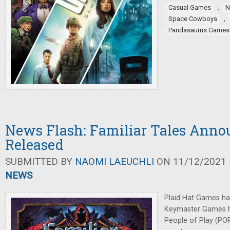
,
Casual Games
N
,
Space Cowboys
Pandasaurus Games
News Flash: Familiar Tales Annou
Released
SUBMITTED BY
NAOMI LAEUCHLI
ON 11/12/2021 -
NEWS
Plaid Hat Games h
Keymaster Games h
People of Play (POP)