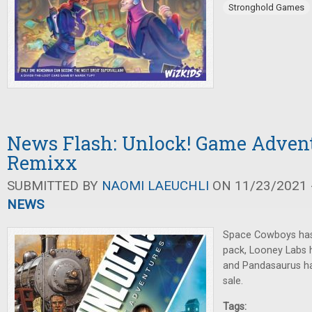
Stronghold Games
News Flash: Unlock! Game Advent
Remixx
SUBMITTED BY
NAOMI LAEUCHLI
ON 11/23/2021 -
NEWS
Space Cowboys ha
pack, Looney Labs
and Pandasaurus has
sale.
Tags: