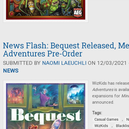
News Flash: Bequest Released, M
Adventures Pre-Order
SUBMITTED BY
NAOMI LAEUCHLI
ON 12/03/2021 -
NEWS
WizKids has relea
Adventures
is avail
expansions for
Min
announced.
Tags:
,
Casual Games
N
,
WizKids
Blackli