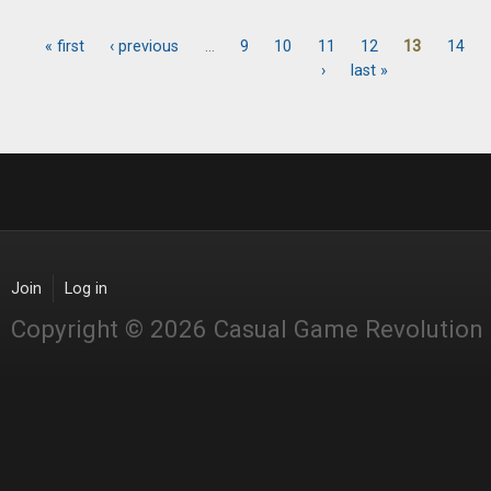
« first
‹ previous
…
9
10
11
12
13
14
Pages
›
last »
Join
Log in
Copyright © 2026 Casual Game Revolution