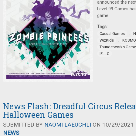
announced the next
Level 99 Games ha
game.
Tags:
,
Casual Games
N
,
WizKids
KOSMO
Thunderworks Game
IELLO
News Flash: Dreadful Circus Relea
Halloween Games
SUBMITTED BY
NAOMI LAEUCHLI
ON 10/29/2021 -
NEWS