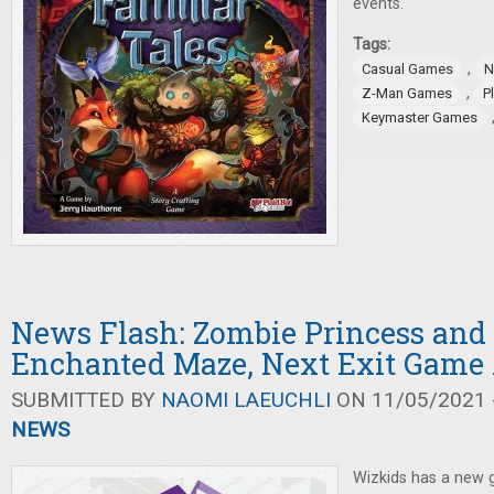
events.
Tags:
,
Casual Games
N
,
Z-Man Games
P
Keymaster Games
News Flash: Zombie Princess and
Enchanted Maze, Next Exit Gam
SUBMITTED BY
NAOMI LAEUCHLI
ON 11/05/2021 -
NEWS
Wizkids has a new