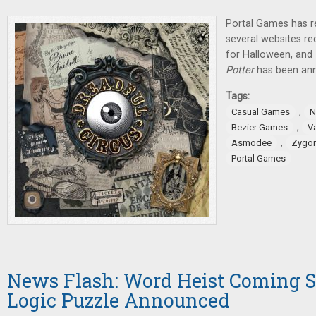
Portal Games has r
several websites 
for Halloween, and
Potter
has been an
Tags:
,
Casual Games
N
,
Bezier Games
V
,
Asmodee
Zygo
Portal Games
News Flash: Word Heist Coming S
Logic Puzzle Announced