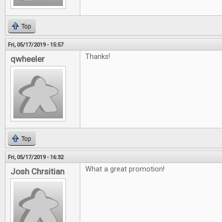
Top
Fri, 05/17/2019 - 15:57
Thanks!
qwheeler
Top
Fri, 05/17/2019 - 16:32
What a great promotion!
Josh Chrsitian