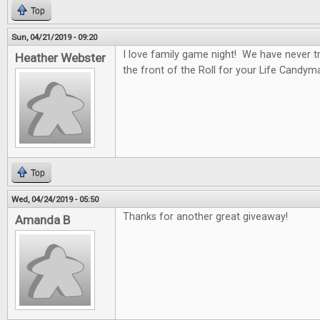
Top
Sun, 04/21/2019 - 09:20
I love family game night! We have never tr
Heather Webster
the front of the Roll for your Life Candym
Top
Wed, 04/24/2019 - 05:50
Thanks for another great giveaway!
Amanda B