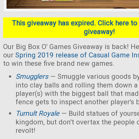
This giveaway has expired. Click here to 
giveaway!
Our Big Box O' Games Giveaway is back! He
our
Spring 2019 release of Casual Game In
to win these five brand new games.
Smugglers
— Smuggle various goods by
into clay balls and rolling them down a
player(s) with the biggest ball that mad
fence gets to inspect another player's b
Tumult Royale
— Build statues of yoursel
kingdom, but don't overtax the people o
revolt!