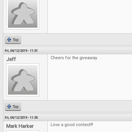
Top
Fri, 04/12/2019 - 11:31
Cheers for the giveaway
Jeff
Top
Fri, 04/12/2019 - 11:35
Love a good contest!!!
Mark Harker