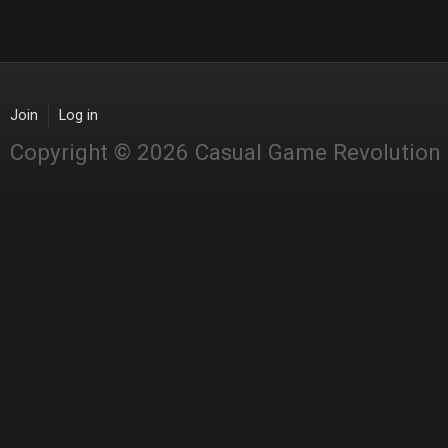
Join
Log in
Copyright © 2026 Casual Game Revolution