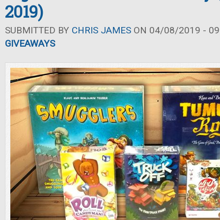
2019)
SUBMITTED BY
CHRIS JAMES
ON 04/08/2019 - 09
GIVEAWAYS