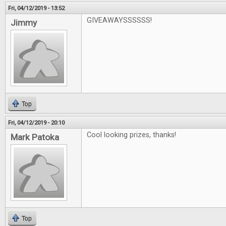
Fri, 04/12/2019 - 13:52
GIVEAWAYSSSSSS!
Jimmy
Top
Fri, 04/12/2019 - 20:10
Cool looking prizes, thanks!
Mark Patoka
Top