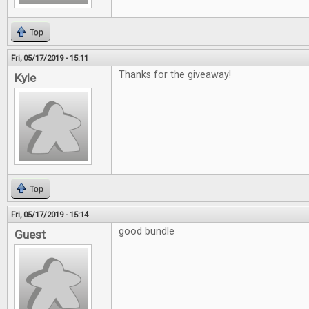
Top
Fri, 05/17/2019 - 15:11
Thanks for the giveaway!
Kyle
Top
Fri, 05/17/2019 - 15:14
good bundle
Guest