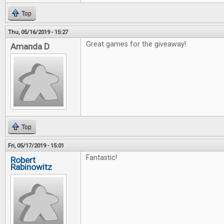
Top
Thu, 05/16/2019 - 15:27
Great games for the giveaway!
Amanda D
Top
Fri, 05/17/2019 - 15:01
Fantastic!
Robert
Rabinowitz