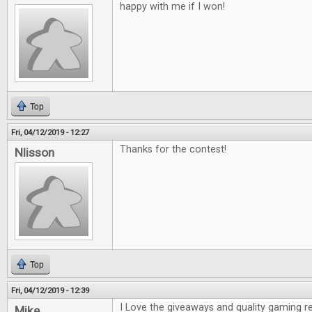
happy with me if I won!
Top
Fri, 04/12/2019 - 12:27
Thanks for the contest!
Nlisson
Top
Fri, 04/12/2019 - 12:39
I Love the giveaways and quality gaming r
Mike