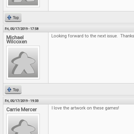
Top
Fri, 05/17/2019 - 17:58
Looking forward to the next issue. Thanks
Michael
Wilcoxen
Top
Fri, 05/17/2019 - 19:33
I love the artwork on these games!
Carrie Mercer