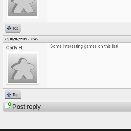
Top
Fri, 06/07/2019 - 08:45
Some interesting games on this list!
Carly H.
Top
Post reply