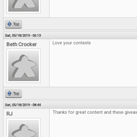
Top
Sat, 05/18/2019 - 06:13
Love your contests
Beth Crocker
Top
Sat, 05/18/2019 - 08:44
Thanks for great content and these givea
RJ