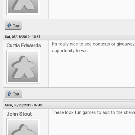
Top
Sat, 05/18/2019 - 13:34
It's really nice to see contests or giveaway
Curtis Edwards
opportunity to win.
Top
Mon, 05/20/2019 - 07:43
These look fun games to add to the shelv
John Stout