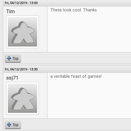
Fri, 04/12/2019 - 13:00
These look cool. Thanks
Tim
Top
Fri, 04/12/2019 - 13:30
a veritable feast of games!
ssj71
Top