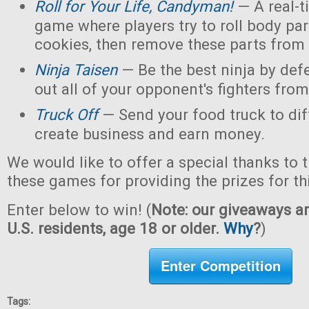
Roll for Your Life, Candyman!
— A real-t
game where players try to roll body pa
cookies, then remove these parts from 
Ninja Taisen
— Be the best ninja by defe
out all of your opponent's fighters from 
Truck Off
— Send your food truck to dif
create business and earn money.
We would like to offer a special thanks to 
these games for providing the prizes for th
Enter below to win! (
Note: our giveaways ar
U.S. residents, age 18 or older.
Why
?
)
Enter Competition
Tags: