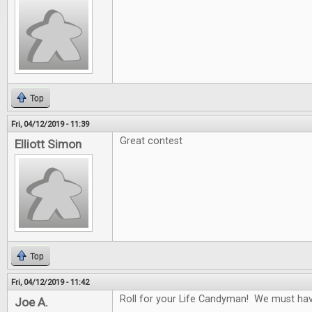
Top
Fri, 04/12/2019 - 11:39
Great contest
Elliott Simon
Top
Fri, 04/12/2019 - 11:42
Roll for your Life Candyman! We must have 
Joe A.