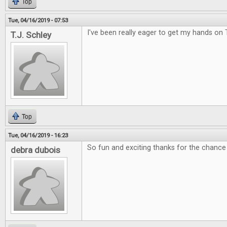
Top
Tue, 04/16/2019 - 07:53
I've been really eager to get my hands on 
T.J. Schley
Top
Tue, 04/16/2019 - 16:23
So fun and exciting thanks for the chance 
debra dubois