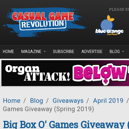
Skip to main content
PLEASE S
HOME
MAGAZINE
SUBSCRIBE
ADVERTISE
BLOG
Home
/
Blog
/
Giveaways
/
April 2019
/
Games Giveaway (Spring 2019)
Big Box O' Games Giveaway 