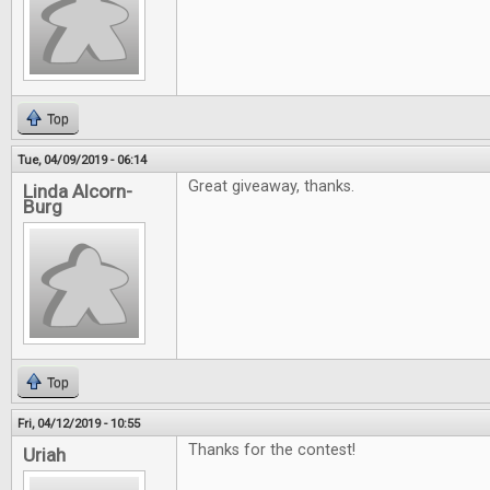
Top
Tue, 04/09/2019 - 06:14
Great giveaway, thanks.
Linda Alcorn-
Burg
Top
Fri, 04/12/2019 - 10:55
Thanks for the contest!
Uriah