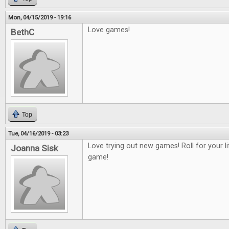
Mon, 04/15/2019 - 19:16
Love games!
BethC
Top
Tue, 04/16/2019 - 03:23
Love trying out new games! Roll for your 
Joanna Sisk
game!