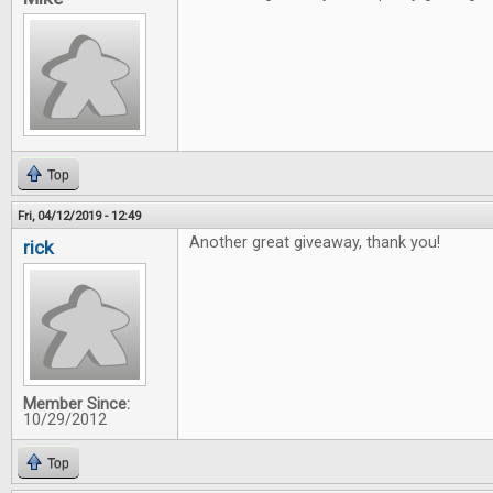
Top
Fri, 04/12/2019 - 12:49
Another great giveaway, thank you!
rick
Member Since:
10/29/2012
Top