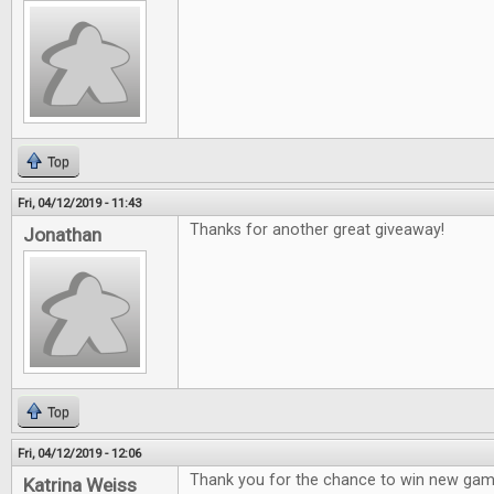
Top
Fri, 04/12/2019 - 11:43
Thanks for another great giveaway!
Jonathan
Top
Fri, 04/12/2019 - 12:06
Thank you for the chance to win new gam
Katrina Weiss