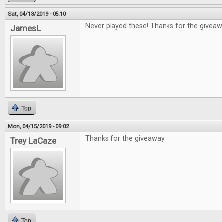
Sat, 04/13/2019 - 05:10
Never played these! Thanks for the giveaw
JamesL
Top
Mon, 04/15/2019 - 09:02
Thanks for the giveaway
Trey LaCaze
Top