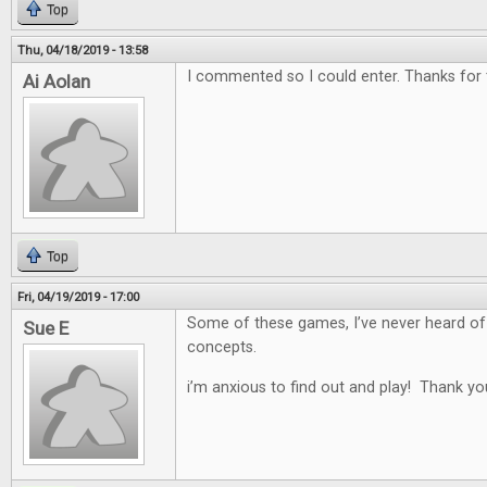
Top
Thu, 04/18/2019 - 13:58
I commented so I could enter. Thanks for
Ai Aolan
Top
Fri, 04/19/2019 - 17:00
Some of these games, I’ve never heard of
Sue E
concepts.
i’m anxious to find out and play! Thank yo