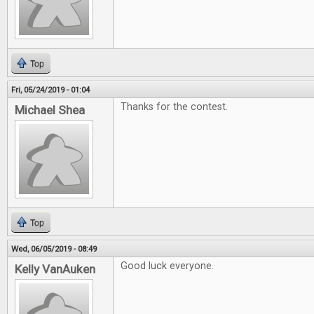
Top
Fri, 05/24/2019 - 01:04
Thanks for the contest.
Michael Shea
Top
Wed, 06/05/2019 - 08:49
Good luck everyone.
Kelly VanAuken