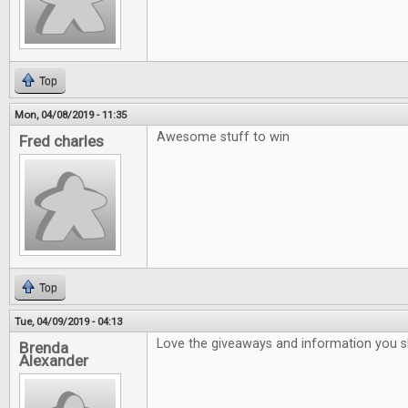
Top
Mon, 04/08/2019 - 11:35
Awesome stuff to win
Fred charles
Top
Tue, 04/09/2019 - 04:13
Love the giveaways and information you 
Brenda
Alexander