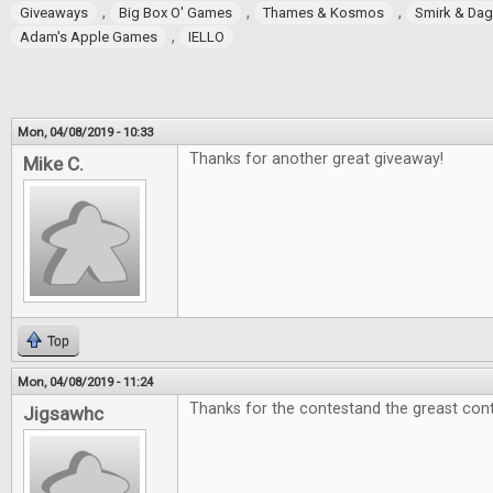
,
,
,
Giveaways
Big Box O' Games
Thames & Kosmos
Smirk & Da
,
Adam's Apple Games
IELLO
Mon, 04/08/2019 - 10:33
Thanks for another great giveaway!
Mike C.
Top
Mon, 04/08/2019 - 11:24
Thanks for the contestand the greast cont
Jigsawhc