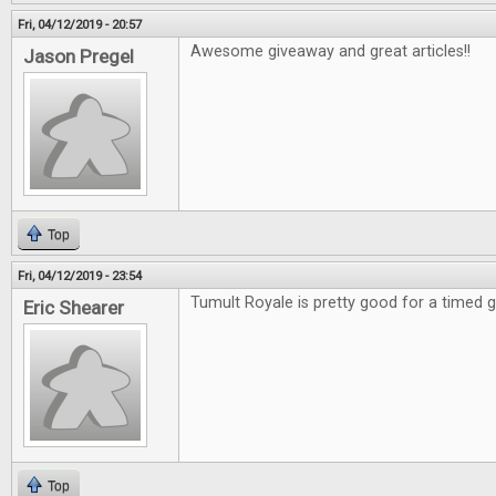
Fri, 04/12/2019 - 20:57
Awesome giveaway and great articles!!
Jason Pregel
Top
Fri, 04/12/2019 - 23:54
Tumult Royale is pretty good for a timed
Eric Shearer
Top