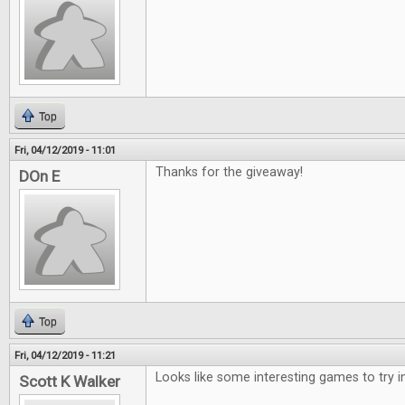
Top
Fri, 04/12/2019 - 11:01
Thanks for the giveaway!
DOn E
Top
Fri, 04/12/2019 - 11:21
Looks like some interesting games to try i
Scott K Walker