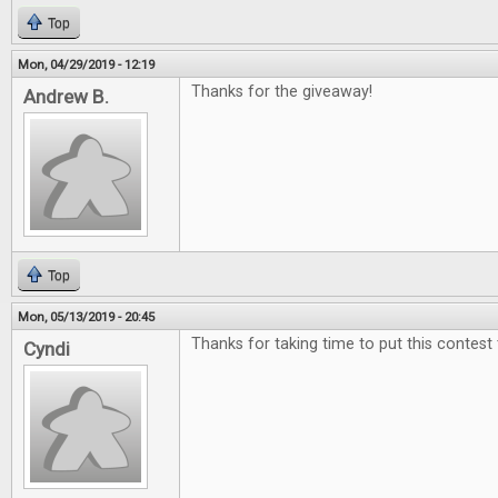
Top
Mon, 04/29/2019 - 12:19
Thanks for the giveaway!
Andrew B.
Top
Mon, 05/13/2019 - 20:45
Thanks for taking time to put this contest
Cyndi