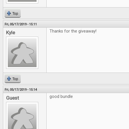
Top
Fri, 05/17/2019 - 15:11
Thanks for the giveaway!
Kyle
Top
Fri, 05/17/2019 - 15:14
good bundle
Guest