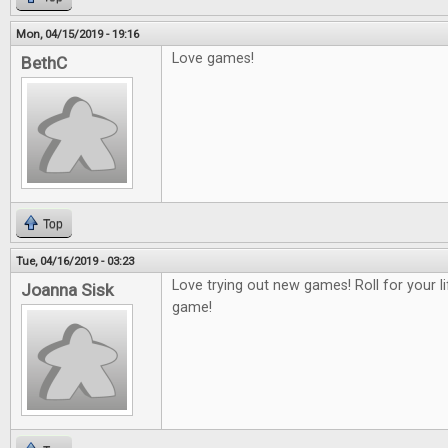
Mon, 04/15/2019 - 19:16
Love games!
BethC
Top
Tue, 04/16/2019 - 03:23
Love trying out new games! Roll for your 
Joanna Sisk
game!