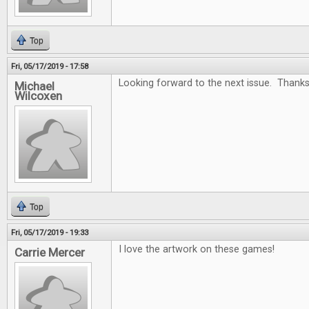
Top
Fri, 05/17/2019 - 17:58
Looking forward to the next issue. Thanks
Michael
Wilcoxen
Top
Fri, 05/17/2019 - 19:33
I love the artwork on these games!
Carrie Mercer