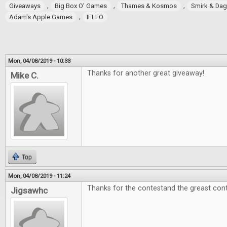
,
,
,
Giveaways
Big Box O' Games
Thames & Kosmos
Smirk & Da
,
Adam's Apple Games
IELLO
Mon, 04/08/2019 - 10:33
Thanks for another great giveaway!
Mike C.
Top
Mon, 04/08/2019 - 11:24
Thanks for the contestand the greast cont
Jigsawhc