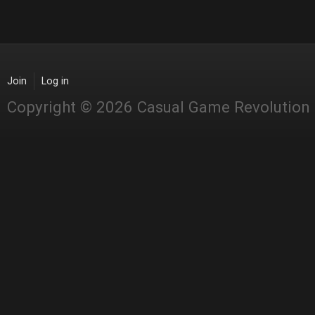
Join
Log in
Copyright © 2026 Casual Game Revolution