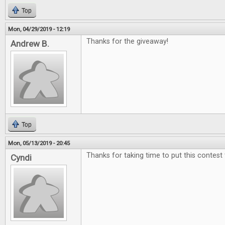
Top
Mon, 04/29/2019 - 12:19
Thanks for the giveaway!
Andrew B.
Top
Mon, 05/13/2019 - 20:45
Thanks for taking time to put this contest
Cyndi