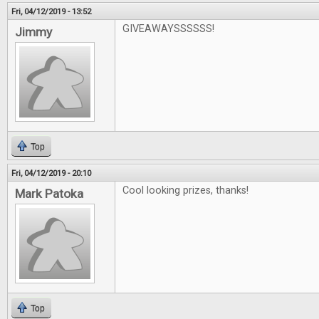
Fri, 04/12/2019 - 13:52
GIVEAWAYSSSSSS!
Jimmy
Top
Fri, 04/12/2019 - 20:10
Cool looking prizes, thanks!
Mark Patoka
Top