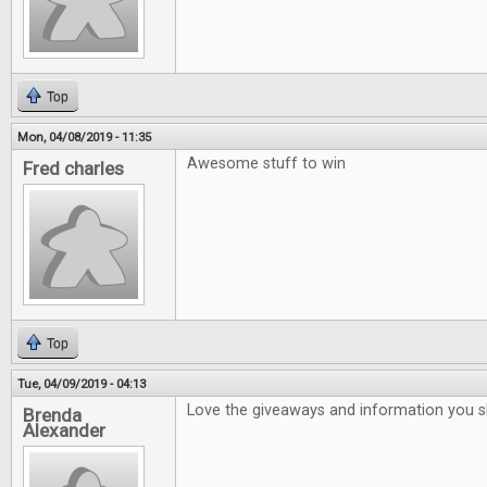
Top
Mon, 04/08/2019 - 11:35
Awesome stuff to win
Fred charles
Top
Tue, 04/09/2019 - 04:13
Love the giveaways and information you 
Brenda
Alexander