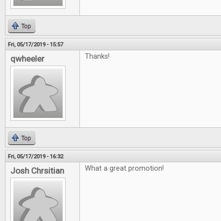
Top
Fri, 05/17/2019 - 15:57
Thanks!
qwheeler
Top
Fri, 05/17/2019 - 16:32
What a great promotion!
Josh Chrsitian