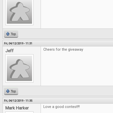
Top
Fri, 04/12/2019 - 11:31
Cheers for the giveaway
Jeff
Top
Fri, 04/12/2019 - 11:35
Love a good contest!!!
Mark Harker