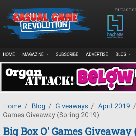
Skip to main content
PLEASE S
HOME
MAGAZINE
SUBSCRIBE
ADVERTISE
BLOG
Home
/
Blog
/
Giveaways
/
April 2019
/
Games Giveaway (Spring 2019)
Big Box O' Games Giveaway 