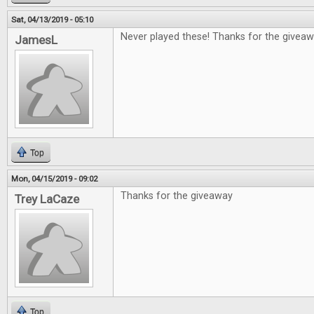
Sat, 04/13/2019 - 05:10
Never played these! Thanks for the giveaw
JamesL
Top
Mon, 04/15/2019 - 09:02
Thanks for the giveaway
Trey LaCaze
Top