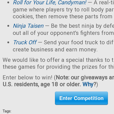
Roll for Your Life, Candyman!
— A real-t
game where players try to roll body pa
cookies, then remove these parts from 
Ninja Taisen
— Be the best ninja by defe
out all of your opponent's fighters from 
Truck Off
— Send your food truck to dif
create business and earn money.
We would like to offer a special thanks to 
these games for providing the prizes for th
Enter below to win! (
Note: our giveaways ar
U.S. residents, age 18 or older.
Why
?
)
Enter Competition
Tags: