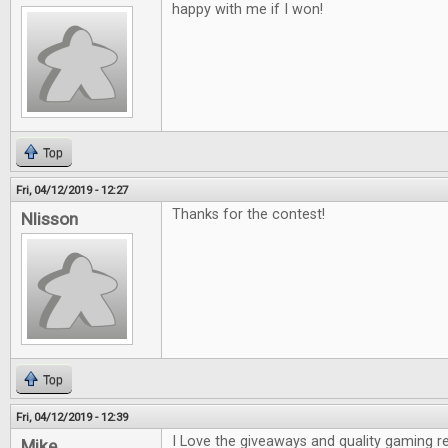
happy with me if I won!
Top
Fri, 04/12/2019 - 12:27
Thanks for the contest!
Nlisson
Top
Fri, 04/12/2019 - 12:39
I Love the giveaways and quality gaming r
Mike