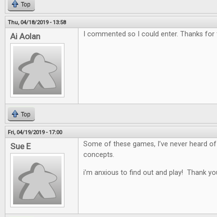
Top
Thu, 04/18/2019 - 13:58
I commented so I could enter. Thanks for
Ai Aolan
Top
Fri, 04/19/2019 - 17:00
Some of these games, I’ve never heard of
Sue E
concepts.
i’m anxious to find out and play! Thank yo