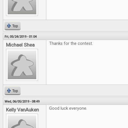
Top
Fri, 05/24/2019 - 01:04
Thanks for the contest.
Michael Shea
Top
Wed, 06/05/2019 - 08:49
Good luck everyone.
Kelly VanAuken