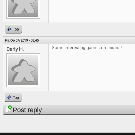
Top
Fri, 06/07/2019 - 08:45
Some interesting games on this list!
Carly H.
Top
Post reply