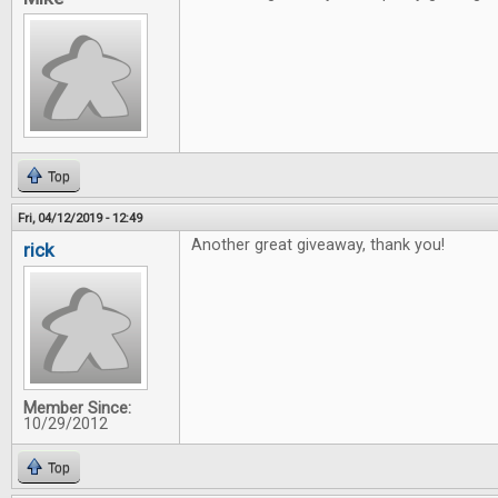
Top
Fri, 04/12/2019 - 12:49
Another great giveaway, thank you!
rick
Member Since:
10/29/2012
Top