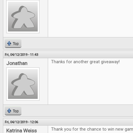
Top
Fri, 04/12/2019 - 11:43
Thanks for another great giveaway!
Jonathan
Top
Fri, 04/12/2019 - 12:06
Thank you for the chance to win new gam
Katrina Weiss