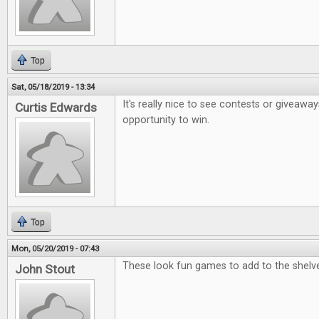
Top
Sat, 05/18/2019 - 13:34
It's really nice to see contests or giveaway
Curtis Edwards
opportunity to win.
Top
Mon, 05/20/2019 - 07:43
These look fun games to add to the shelv
John Stout