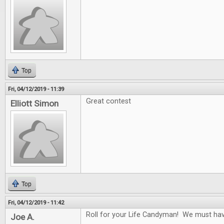
Top
Fri, 04/12/2019 - 11:39
Great contest
Elliott Simon
Top
Fri, 04/12/2019 - 11:42
Roll for your Life Candyman! We must have 
Joe A.