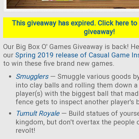
This giveaway has expired. Click here to 
giveaway!
Our Big Box O' Games Giveaway is back! He
our
Spring 2019 release of Casual Game In
to win these five brand new games.
Smugglers
— Smuggle various goods by
into clay balls and rolling them down a
player(s) with the biggest ball that mad
fence gets to inspect another player's b
Tumult Royale
— Build statues of yoursel
kingdom, but don't overtax the people o
revolt!