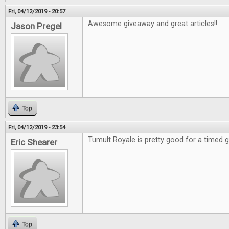
Fri, 04/12/2019 - 20:57
Awesome giveaway and great articles!!
Jason Pregel
Top
Fri, 04/12/2019 - 23:54
Tumult Royale is pretty good for a timed
Eric Shearer
Top