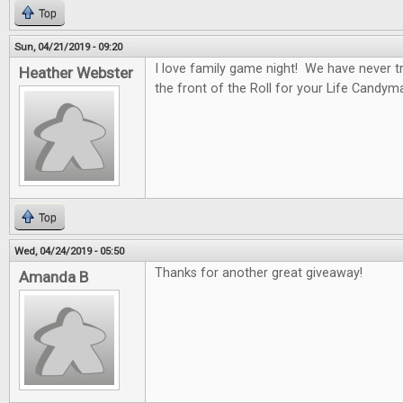
Top
Sun, 04/21/2019 - 09:20
I love family game night! We have never tr
Heather Webster
the front of the Roll for your Life Candym
Top
Wed, 04/24/2019 - 05:50
Thanks for another great giveaway!
Amanda B