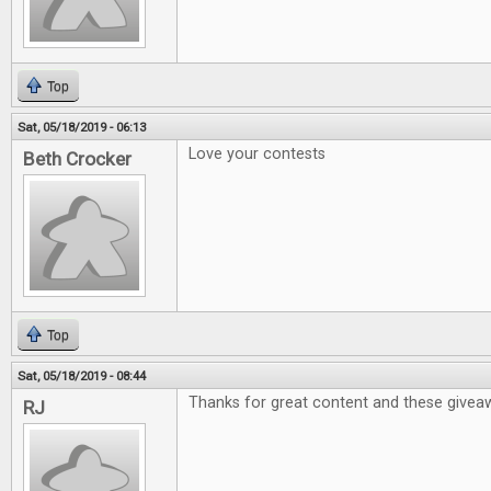
Top
Sat, 05/18/2019 - 06:13
Love your contests
Beth Crocker
Top
Sat, 05/18/2019 - 08:44
Thanks for great content and these givea
RJ