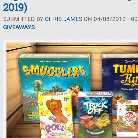
2019)
SUBMITTED BY
CHRIS JAMES
ON 04/08/2019 - 09
GIVEAWAYS