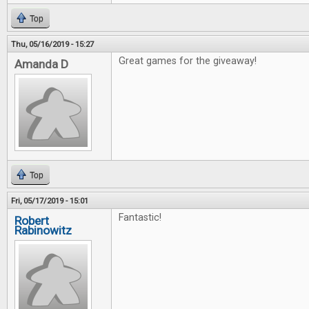
Top
Thu, 05/16/2019 - 15:27
Great games for the giveaway!
Amanda D
Top
Fri, 05/17/2019 - 15:01
Fantastic!
Robert
Rabinowitz