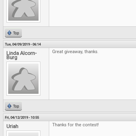
Top
Tue, 04/09/2019 - 06:14
Great giveaway, thanks.
Linda Alcorn-
Burg
Top
Fri, 04/12/2019 - 10:55
Thanks for the contest!
Uriah