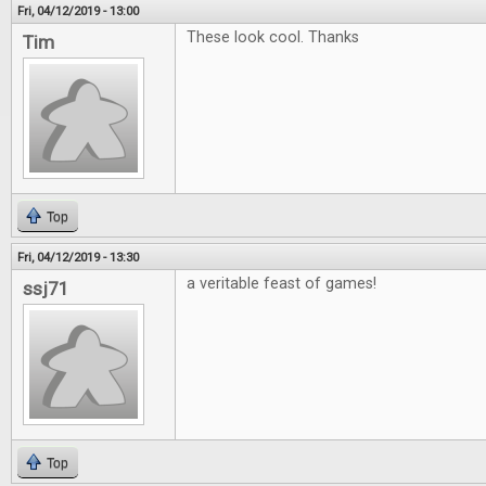
Fri, 04/12/2019 - 13:00
These look cool. Thanks
Tim
Top
Fri, 04/12/2019 - 13:30
a veritable feast of games!
ssj71
Top