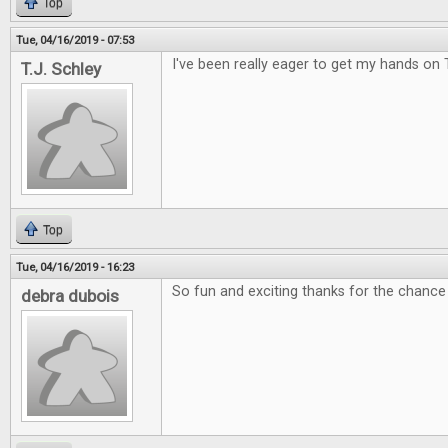
Top
Tue, 04/16/2019 - 07:53
I've been really eager to get my hands on 
T.J. Schley
Top
Tue, 04/16/2019 - 16:23
So fun and exciting thanks for the chance 
debra dubois