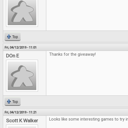
Top
Fri, 04/12/2019 - 11:01
Thanks for the giveaway!
DOn E
Top
Fri, 04/12/2019 - 11:21
Looks like some interesting games to try i
Scott K Walker