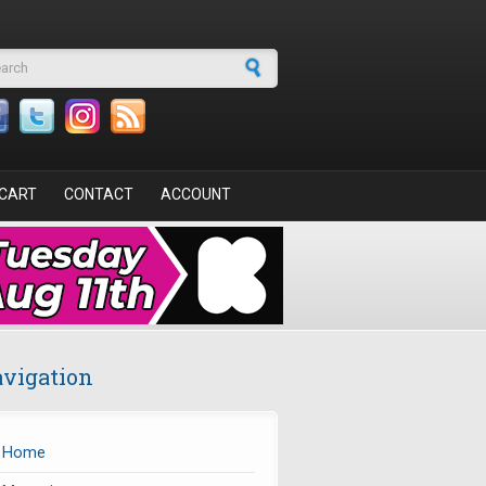
arch form
CART
CONTACT
ACCOUNT
vigation
Home