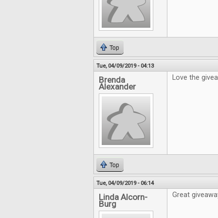
Top
Tue, 04/09/2019 - 04:13
Love the give
Brenda
Alexander
Top
Tue, 04/09/2019 - 06:14
Great giveaway
Linda Alcorn-
Burg