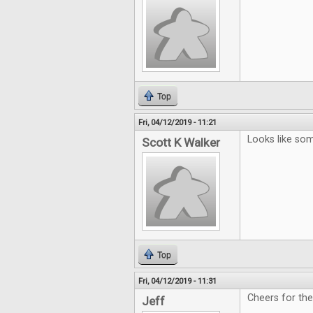
Top
Fri, 04/12/2019 - 11:21
Looks like som
Scott K Walker
Top
Fri, 04/12/2019 - 11:31
Cheers for th
Jeff