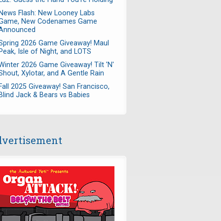
News Flash: New Looney Labs
Game, New Codenames Game
Announced
Spring 2026 Game Giveaway! Maul
Peak, Isle of Night, and LOTS
Winter 2026 Game Giveaway! Tilt 'N'
Shout, Xylotar, and A Gentle Rain
Fall 2025 Giveaway! San Francisco,
Blind Jack & Bears vs Babies
vertisement