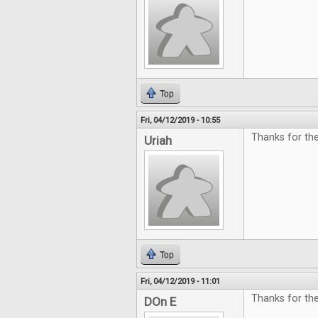
Top
Fri, 04/12/2019 - 10:55
Thanks for the
Uriah
Top
Fri, 04/12/2019 - 11:01
Thanks for th
DOn E