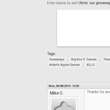
Enter below to win! (
Note: our giveaways
Tags:
,
,
Giveaways
Big Box O' Games
Tha
,
Adam's Apple Games
IELLO
Mon, 04/08/2019 - 10:33
Thanks for an
Mike C.