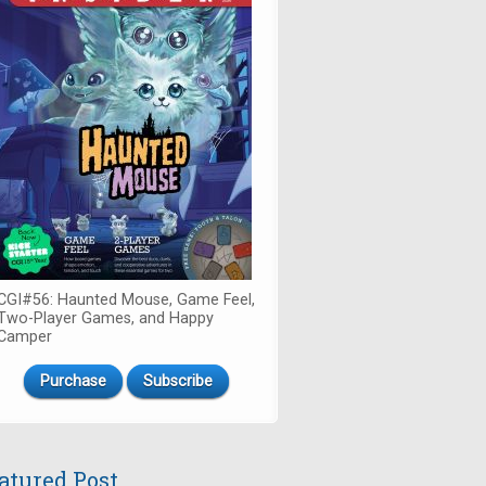
CGI#56: Haunted Mouse, Game Feel,
Two-Player Games, and Happy
Camper
Purchase
Subscribe
atured Post