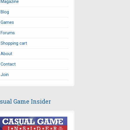
Magazine
Blog
Games
Forums
Shopping cart
About
Contact
Join
sual Game Insider