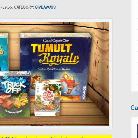
- 09:55.
CATEGORY:
GIVEAWAYS
Ca