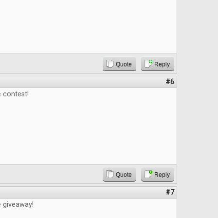
Quote
Reply
#6
 contest!
Quote
Reply
#7
e giveaway!