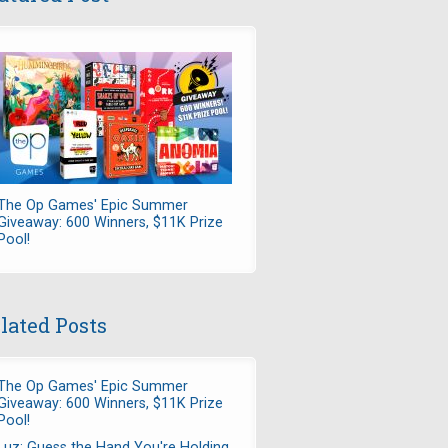
The Op Games' Epic Summer
Giveaway: 600 Winners, $11K Prize
Pool!
lated Posts
The Op Games' Epic Summer
Giveaway: 600 Winners, $11K Prize
Pool!
Luz: Guess the Hand You're Holding