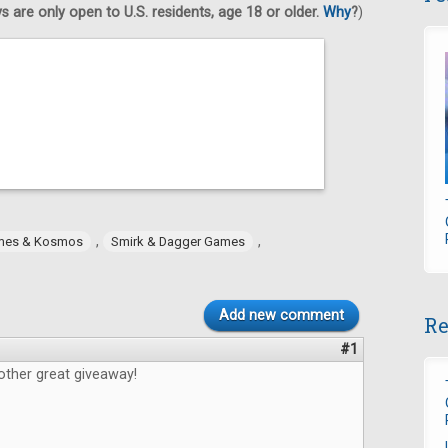
 are only open to U.S. residents, age 18 or older.
Why
?
)
,
,
mes & Kosmos
Smirk & Dagger Games
Add new comment
Re
#1
other great giveaway!