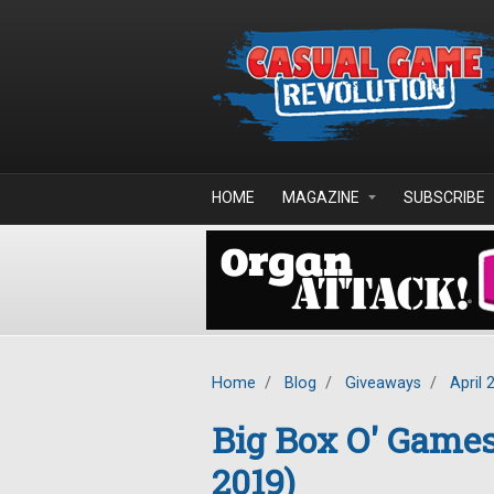
Skip to main content
HOME
MAGAZINE
SUBSCRIBE
Home
/
Blog
/
Giveaways
/
April 
Big Box O' Game
2019)