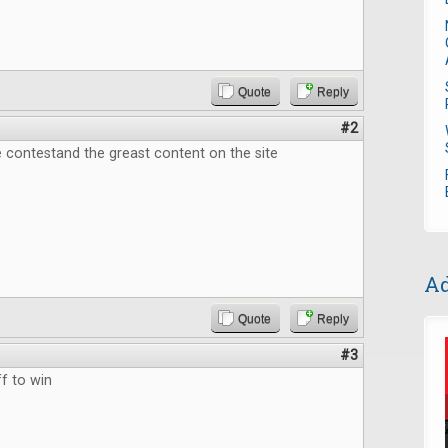
Quote
Reply
#2
 contestand the greast content on the site
Ad
Quote
Reply
#3
f to win