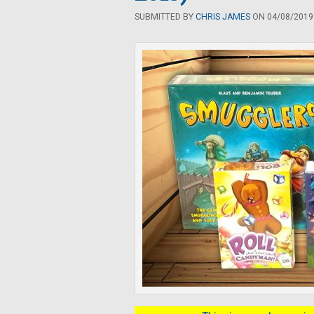
SUBMITTED BY
CHRIS JAMES
ON 04/08/2019 