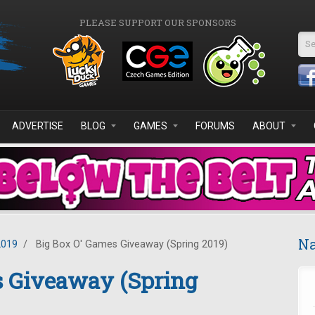
PLEASE SUPPORT OUR SPONSORS
Se
ADVERTISE
BLOG
GAMES
FORUMS
ABOUT
Na
2019
/
Big Box O' Games Giveaway (Spring 2019)
s Giveaway (Spring