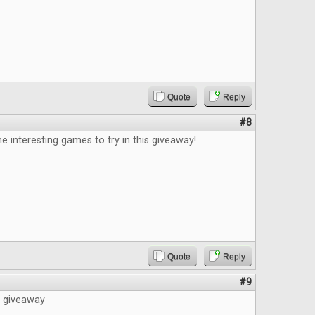
Quote
Reply
#8
e interesting games to try in this giveaway!
Quote
Reply
#9
e giveaway