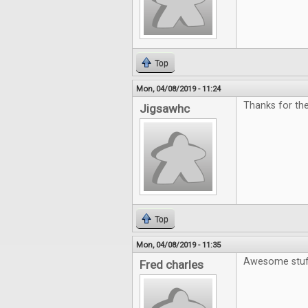
Top
Mon, 04/08/2019 - 11:24
Thanks for the
Jigsawhc
Top
Mon, 04/08/2019 - 11:35
Awesome stuf
Fred charles