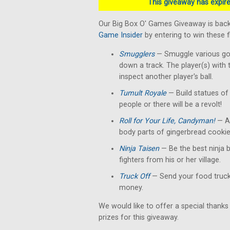
This giveaway has expired
Our Big Box O' Games Giveaway is back
Game Insider
by entering to win these 
Smugglers
— Smuggle various good
down a track. The player(s) with 
inspect another player's ball.
Tumult Royale
— Build statues of 
people or there will be a revolt!
Roll for Your Life, Candyman!
— A 
body parts of gingerbread cookie
Ninja Taisen
— Be the best ninja b
fighters from his or her village.
Truck Off
— Send your food truck 
money.
We would like to offer a special thanks
prizes for this giveaway.