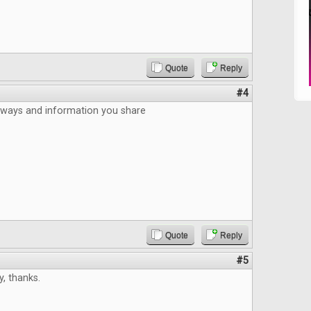
Quote
Reply
#4
aways and information you share
Quote
Reply
#5
, thanks.