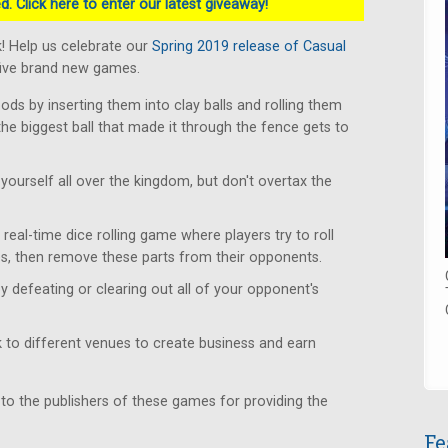
. Click here to enter our latest giveaway!
! Help us celebrate our
Spring 2019 release of Casual
five brand new games.
s by inserting them into clay balls and rolling them
the biggest ball that made it through the fence gets to
yourself all over the kingdom, but don't overtax the
real-time dice rolling game where players try to roll
s, then remove these parts from their opponents.
y defeating or clearing out all of your opponent's
to different venues to create business and earn
 to the publishers of these games for providing the
Fe