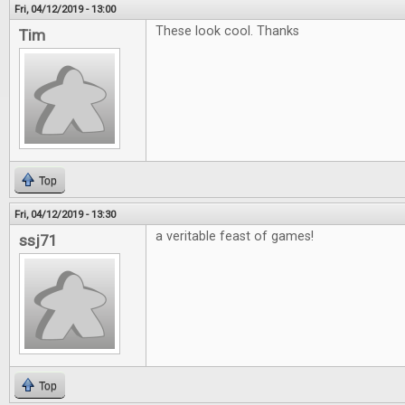
Fri, 04/12/2019 - 13:00
These look cool. Thanks
Tim
Top
Fri, 04/12/2019 - 13:30
a veritable feast of games!
ssj71
Top