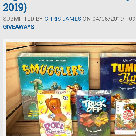
2019)
SUBMITTED BY
CHRIS JAMES
ON 04/08/2019 - 09
GIVEAWAYS