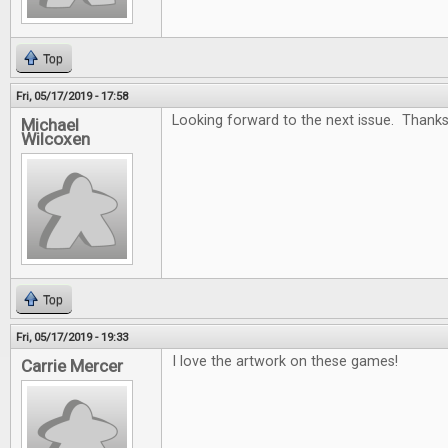
Top
Fri, 05/17/2019 - 17:58
Looking forward to the next issue. Thanks
Michael
Wilcoxen
Top
Fri, 05/17/2019 - 19:33
I love the artwork on these games!
Carrie Mercer