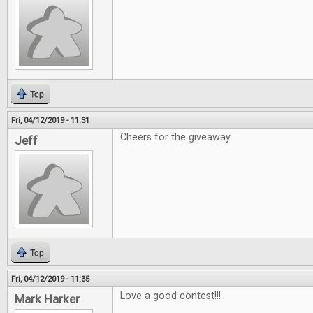
Top
Fri, 04/12/2019 - 11:31
Cheers for the giveaway
Jeff
Top
Fri, 04/12/2019 - 11:35
Love a good contest!!!
Mark Harker