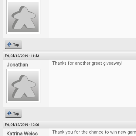
Top
Fri, 04/12/2019 - 11:43
Thanks for another great giveaway!
Jonathan
Top
Fri, 04/12/2019 - 12:06
Thank you for the chance to win new gam
Katrina Weiss