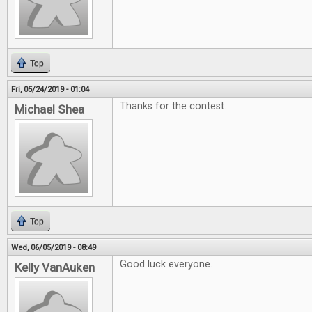
Top
Fri, 05/24/2019 - 01:04
Thanks for the contest.
Michael Shea
Top
Wed, 06/05/2019 - 08:49
Good luck everyone.
Kelly VanAuken