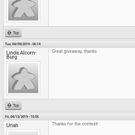
Top
Tue, 04/09/2019 - 06:14
Great giveaway, thanks.
Linda Alcorn-
Burg
Top
Fri, 04/12/2019 - 10:55
Thanks for the contest!
Uriah