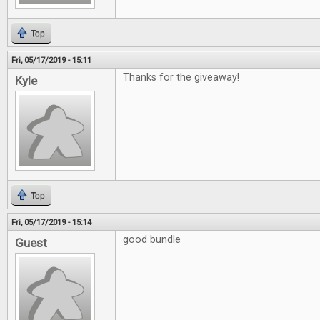
Top
Fri, 05/17/2019 - 15:11
Thanks for the giveaway!
Kyle
Top
Fri, 05/17/2019 - 15:14
good bundle
Guest