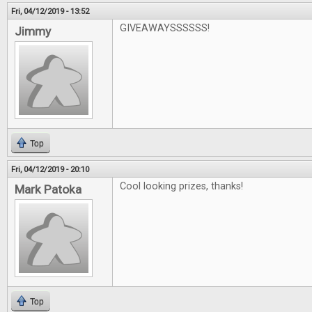
Fri, 04/12/2019 - 13:52
GIVEAWAYSSSSSS!
Jimmy
Top
Fri, 04/12/2019 - 20:10
Cool looking prizes, thanks!
Mark Patoka
Top