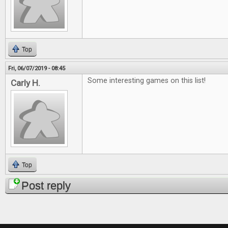
Top
Fri, 06/07/2019 - 08:45
Some interesting games on this list!
Carly H.
Top
Post reply