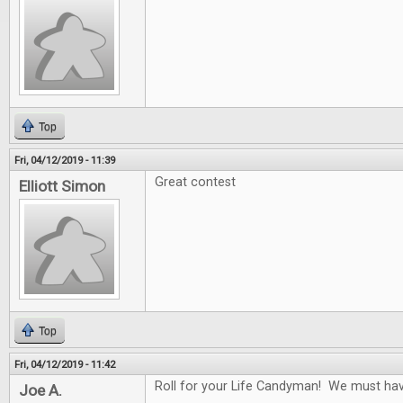
Top
Fri, 04/12/2019 - 11:39
Great contest
Elliott Simon
Top
Fri, 04/12/2019 - 11:42
Roll for your Life Candyman! We must have 
Joe A.