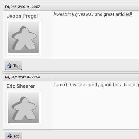
Fri, 04/12/2019 - 20:57
Awesome giveaway and great articles!!
Jason Pregel
Top
Fri, 04/12/2019 - 23:54
Tumult Royale is pretty good for a timed
Eric Shearer
Top