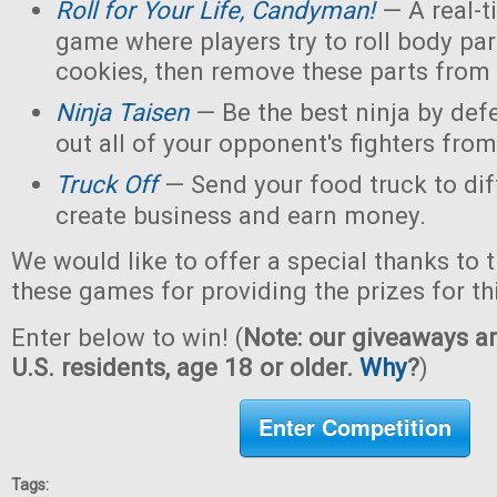
Roll for Your Life, Candyman!
— A real-t
game where players try to roll body pa
cookies, then remove these parts from 
Ninja Taisen
— Be the best ninja by defe
out all of your opponent's fighters from 
Truck Off
— Send your food truck to dif
create business and earn money.
We would like to offer a special thanks to 
these games for providing the prizes for th
Enter below to win! (
Note: our giveaways ar
U.S. residents, age 18 or older.
Why
?
)
Enter Competition
Tags: