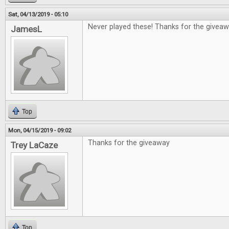
Sat, 04/13/2019 - 05:10
Never played these! Thanks for the giveaw
JamesL
Top
Mon, 04/15/2019 - 09:02
Thanks for the giveaway
Trey LaCaze
Top