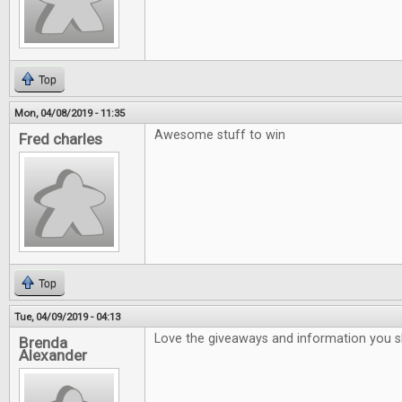
Top
Mon, 04/08/2019 - 11:35
Awesome stuff to win
Fred charles
Top
Tue, 04/09/2019 - 04:13
Love the giveaways and information you 
Brenda
Alexander