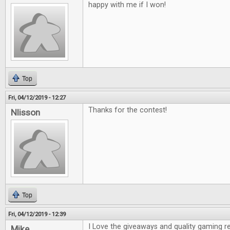
happy with me if I won!
Top
Fri, 04/12/2019 - 12:27
Thanks for the contest!
Nlisson
Top
Fri, 04/12/2019 - 12:39
I Love the giveaways and quality gaming r
Mike