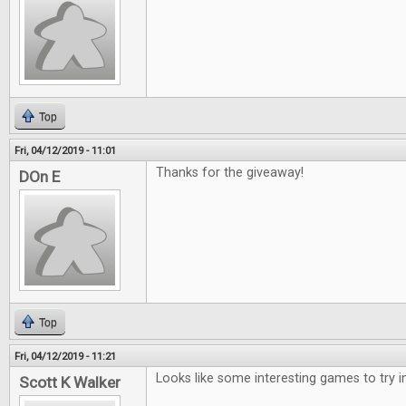
Top
Fri, 04/12/2019 - 11:01
Thanks for the giveaway!
DOn E
Top
Fri, 04/12/2019 - 11:21
Looks like some interesting games to try i
Scott K Walker