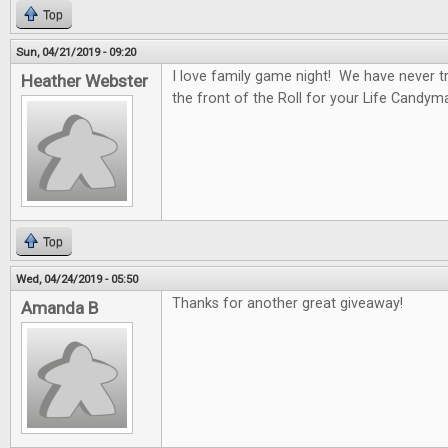
Top
Sun, 04/21/2019 - 09:20
I love family game night! We have never tr
Heather Webster
the front of the Roll for your Life Candym
Top
Wed, 04/24/2019 - 05:50
Thanks for another great giveaway!
Amanda B