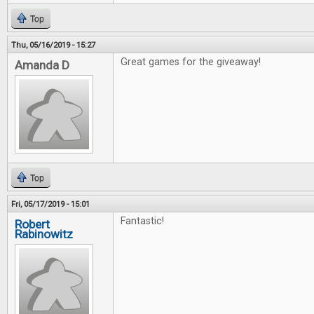
Top
Thu, 05/16/2019 - 15:27
Great games for the giveaway!
Amanda D
Top
Fri, 05/17/2019 - 15:01
Fantastic!
Robert
Rabinowitz