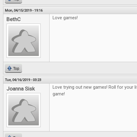
Mon, 04/15/2019 - 19:16
Love games!
BethC
Top
Tue, 04/16/2019 - 03:23
Love trying out new games! Roll for your 
Joanna Sisk
game!