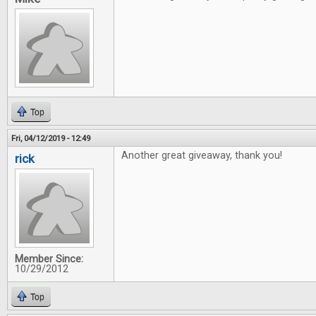
Top
Fri, 04/12/2019 - 12:49
Another great giveaway, thank you!
rick
Member Since:
10/29/2012
Top