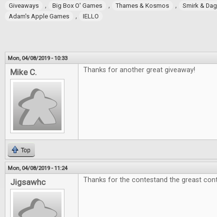
,
,
,
Giveaways
Big Box O' Games
Thames & Kosmos
Smirk & Da
,
Adam's Apple Games
IELLO
Mon, 04/08/2019 - 10:33
Thanks for another great giveaway!
Mike C.
Top
Mon, 04/08/2019 - 11:24
Thanks for the contestand the greast cont
Jigsawhc