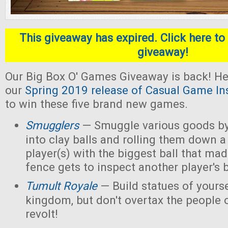
This giveaway has expired. Click here to 
giveaway!
Our Big Box O' Games Giveaway is back! He
our
Spring 2019 release of Casual Game In
to win these five brand new games.
Smugglers
— Smuggle various goods by
into clay balls and rolling them down a
player(s) with the biggest ball that mad
fence gets to inspect another player's b
Tumult Royale
— Build statues of yoursel
kingdom, but don't overtax the people o
revolt!