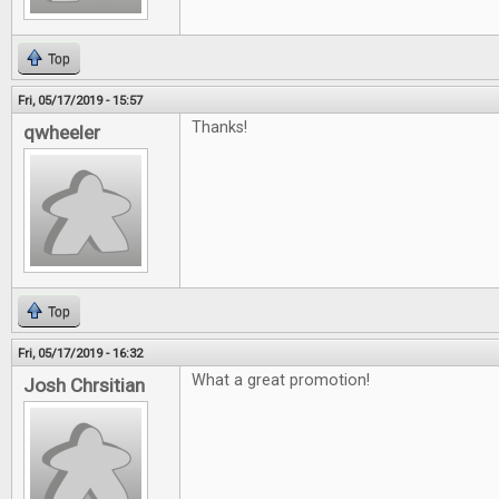
Top
Fri, 05/17/2019 - 15:57
Thanks!
qwheeler
Top
Fri, 05/17/2019 - 16:32
What a great promotion!
Josh Chrsitian