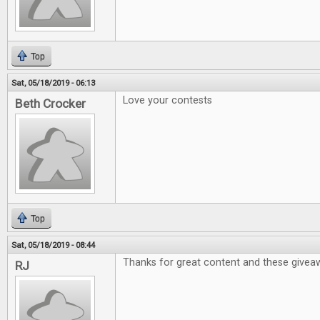
Top
Sat, 05/18/2019 - 06:13
Love your contests
Beth Crocker
Top
Sat, 05/18/2019 - 08:44
Thanks for great content and these givea
RJ