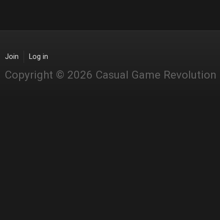
Join
Log in
Copyright © 2026 Casual Game Revolution