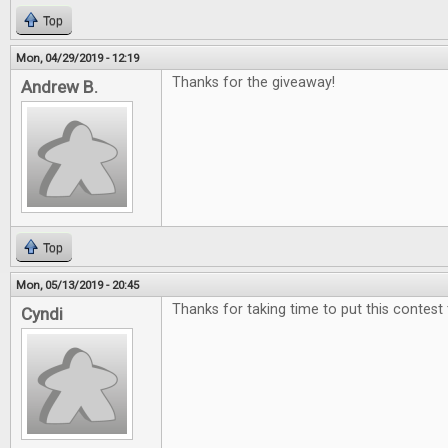
Top
Mon, 04/29/2019 - 12:19
Thanks for the giveaway!
Andrew B.
Top
Mon, 05/13/2019 - 20:45
Thanks for taking time to put this contest
Cyndi