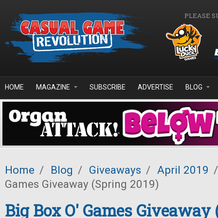
Skip to main content
PLEASE S
HOME
MAGAZINE
SUBSCRIBE
ADVERTISE
BLOG
Home
/
Blog
/
Giveaways
/
April 2019
/
Games Giveaway (Spring 2019)
Big Box O' Games Giveaway 