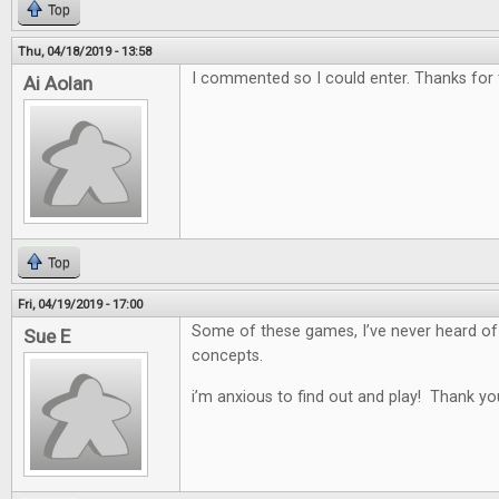
Top
Thu, 04/18/2019 - 13:58
I commented so I could enter. Thanks for
Ai Aolan
Top
Fri, 04/19/2019 - 17:00
Some of these games, I’ve never heard of
Sue E
concepts.
i’m anxious to find out and play! Thank yo