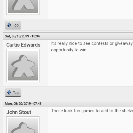
Top
Sat, 05/18/2019 - 13:34
It's really nice to see contests or giveaway
Curtis Edwards
opportunity to win.
Top
Mon, 05/20/2019 - 07:43
These look fun games to add to the shelv
John Stout