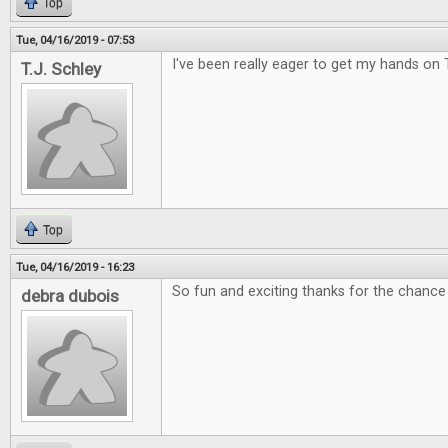
Top
Tue, 04/16/2019 - 07:53
I've been really eager to get my hands on 
T.J. Schley
Top
Tue, 04/16/2019 - 16:23
So fun and exciting thanks for the chance 
debra dubois